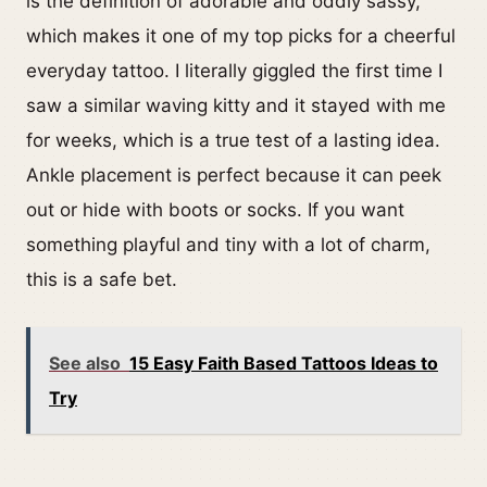
is the definition of adorable and oddly sassy,
which makes it one of my top picks for a cheerful
everyday tattoo. I literally giggled the first time I
saw a similar waving kitty and it stayed with me
for weeks, which is a true test of a lasting idea.
Ankle placement is perfect because it can peek
out or hide with boots or socks. If you want
something playful and tiny with a lot of charm,
this is a safe bet.
See also
15 Easy Faith Based Tattoos Ideas to
Try