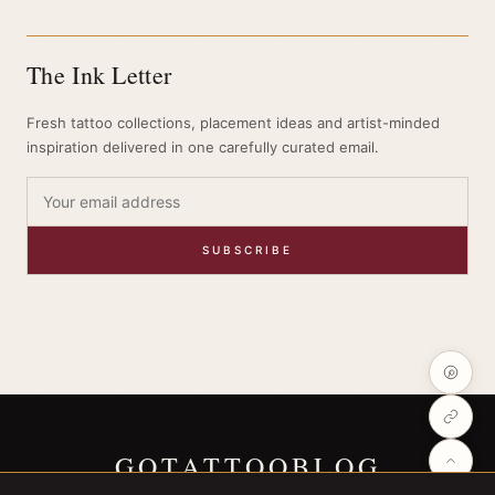
The Ink Letter
Fresh tattoo collections, placement ideas and artist-minded
inspiration delivered in one carefully curated email.
SUBSCRIBE
GOTATTOOBLOG