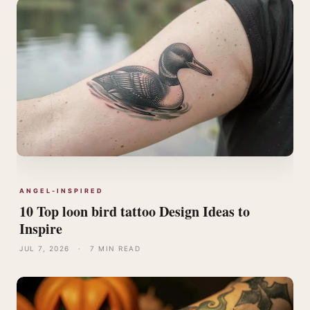
ANGEL-INSPIRED
10 Top loon bird tattoo Design Ideas to
Inspire
JUL 7, 2026
·
7 MIN READ