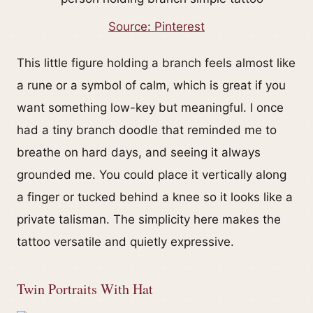
Source: Pinterest
This little figure holding a branch feels almost like
a rune or a symbol of calm, which is great if you
want something low-key but meaningful. I once
had a tiny branch doodle that reminded me to
breathe on hard days, and seeing it always
grounded me. You could place it vertically along
a finger or tucked behind a knee so it looks like a
private talisman. The simplicity here makes the
tattoo versatile and quietly expressive.
Twin Portraits With Hat