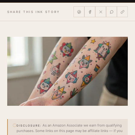
SHARE THIS INK STORY
As an Amazon Associate we earn from qualifying
DISCLOSURE:
purchases. Some links on this page may be affiliate links — if you