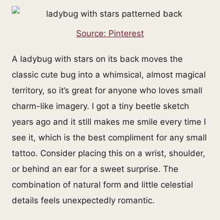
Source: Pinterest
A ladybug with stars on its back moves the
classic cute bug into a whimsical, almost magical
territory, so it’s great for anyone who loves small
charm-like imagery. I got a tiny beetle sketch
years ago and it still makes me smile every time I
see it, which is the best compliment for any small
tattoo. Consider placing this on a wrist, shoulder,
or behind an ear for a sweet surprise. The
combination of natural form and little celestial
details feels unexpectedly romantic.