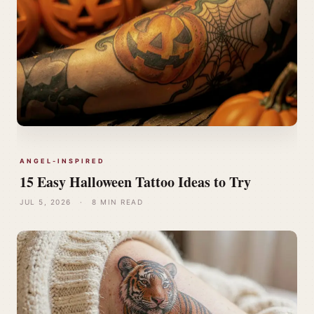
ANGEL-INSPIRED
15 Easy Halloween Tattoo Ideas to Try
JUL 5, 2026
·
8 MIN READ