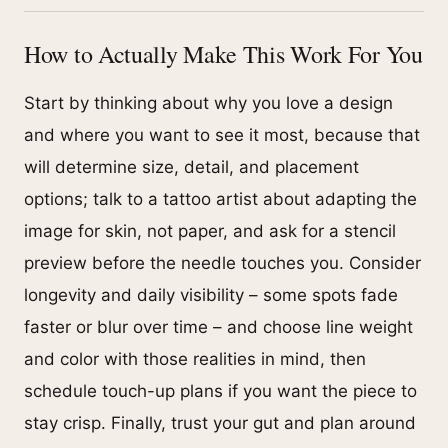
How to Actually Make This Work For You
Start by thinking about why you love a design
and where you want to see it most, because that
will determine size, detail, and placement
options; talk to a tattoo artist about adapting the
image for skin, not paper, and ask for a stencil
preview before the needle touches you. Consider
longevity and daily visibility – some spots fade
faster or blur over time – and choose line weight
and color with those realities in mind, then
schedule touch-up plans if you want the piece to
stay crisp. Finally, trust your gut and plan around