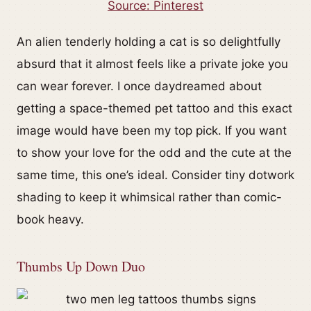
Source: Pinterest
An alien tenderly holding a cat is so delightfully
absurd that it almost feels like a private joke you
can wear forever. I once daydreamed about
getting a space-themed pet tattoo and this exact
image would have been my top pick. If you want
to show your love for the odd and the cute at the
same time, this one’s ideal. Consider tiny dotwork
shading to keep it whimsical rather than comic-
book heavy.
Thumbs Up Down Duo