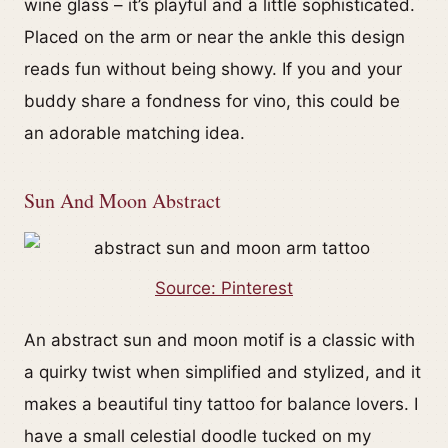
wine glass – it’s playful and a little sophisticated.
Placed on the arm or near the ankle this design
reads fun without being showy. If you and your
buddy share a fondness for vino, this could be
an adorable matching idea.
Sun And Moon Abstract
Source: Pinterest
An abstract sun and moon motif is a classic with
a quirky twist when simplified and stylized, and it
makes a beautiful tiny tattoo for balance lovers. I
have a small celestial doodle tucked on my