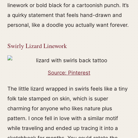
linework or bold black for a cartoonish punch. It’s
a quirky statement that feels hand-drawn and
personal, like a doodle you actually want forever.
Swirly Lizard Linework
Source: Pinterest
The little lizard wrapped in swirls feels like a tiny
folk tale stamped on skin, which is super
charming for anyone who likes nature plus
pattern. I once fell in love with a similar motif
while traveling and ended up tracing it into a
sketchbook for months. You could rotate the