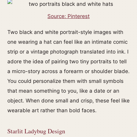
Source: Pinterest
Two black and white portrait-style images with
one wearing a hat can feel like an intimate comic
strip or a vintage photograph translated into ink. I
adore the idea of pairing two tiny portraits to tell
a micro-story across a forearm or shoulder blade.
You could personalize them with small symbols
that mean something to you, like a date or an
object. When done small and crisp, these feel like
wearable art rather than bold faces.
Starlit Ladybug Design