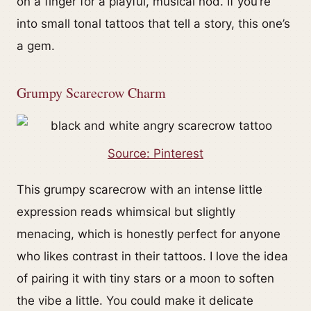
on a finger for a playful, musical nod. If you’re
into small tonal tattoos that tell a story, this one’s
a gem.
Grumpy Scarecrow Charm
Source: Pinterest
This grumpy scarecrow with an intense little
expression reads whimsical but slightly
menacing, which is honestly perfect for anyone
who likes contrast in their tattoos. I love the idea
of pairing it with tiny stars or a moon to soften
the vibe a little. You could make it delicate