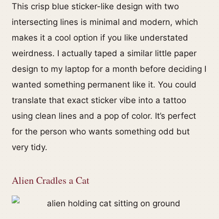
This crisp blue sticker-like design with two
intersecting lines is minimal and modern, which
makes it a cool option if you like understated
weirdness. I actually taped a similar little paper
design to my laptop for a month before deciding I
wanted something permanent like it. You could
translate that exact sticker vibe into a tattoo
using clean lines and a pop of color. It’s perfect
for the person who wants something odd but
very tidy.
Alien Cradles a Cat