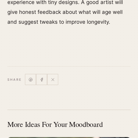
experience with tiny designs. A good artist will
give honest feedback about what will age well
and suggest tweaks to improve longevity.
SHARE
More Ideas For Your Moodboard