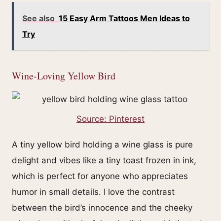
See also
15 Easy Arm Tattoos Men Ideas to
Try
Wine-Loving Yellow Bird
Source: Pinterest
A tiny yellow bird holding a wine glass is pure
delight and vibes like a tiny toast frozen in ink,
which is perfect for anyone who appreciates
humor in small details. I love the contrast
between the bird’s innocence and the cheeky