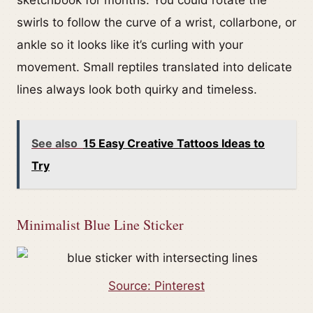
swirls to follow the curve of a wrist, collarbone, or
ankle so it looks like it’s curling with your
movement. Small reptiles translated into delicate
lines always look both quirky and timeless.
See also
15 Easy Creative Tattoos Ideas to
Try
Minimalist Blue Line Sticker
Source: Pinterest