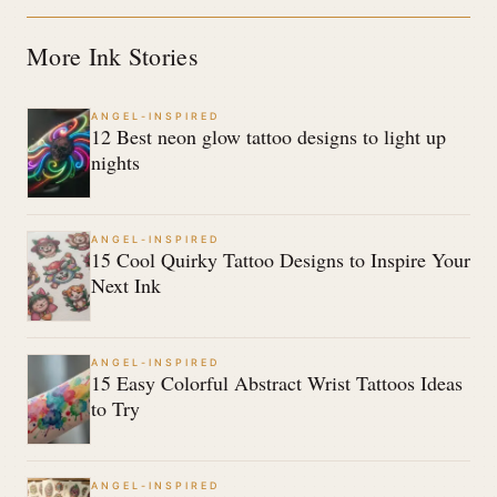
More Ink Stories
ANGEL-INSPIRED
12 Best neon glow tattoo designs to light up
nights
ANGEL-INSPIRED
15 Cool Quirky Tattoo Designs to Inspire Your
Next Ink
ANGEL-INSPIRED
15 Easy Colorful Abstract Wrist Tattoos Ideas
to Try
ANGEL-INSPIRED