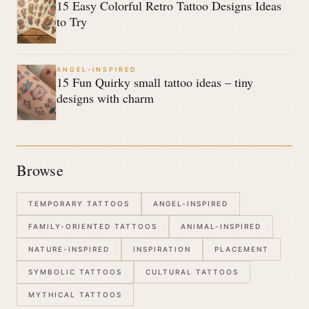
15 Easy Colorful Retro Tattoo Designs Ideas
to Try
ANGEL-INSPIRED
15 Fun Quirky small tattoo ideas – tiny
designs with charm
Browse
TEMPORARY TATTOOS
ANGEL-INSPIRED
FAMILY-ORIENTED TATTOOS
ANIMAL-INSPIRED
NATURE-INSPIRED
INSPIRATION
PLACEMENT
SYMBOLIC TATTOOS
CULTURAL TATTOOS
MYTHICAL TATTOOS