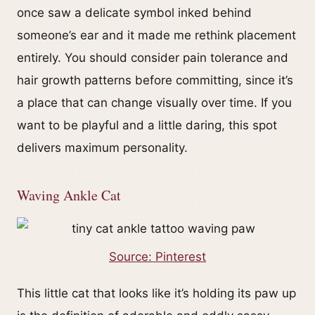
once saw a delicate symbol inked behind
someone’s ear and it made me rethink placement
entirely. You should consider pain tolerance and
hair growth patterns before committing, since it’s
a place that can change visually over time. If you
want to be playful and a little daring, this spot
delivers maximum personality.
Waving Ankle Cat
Source: Pinterest
This little cat that looks like it’s holding its paw up