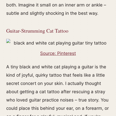
both. Imagine it small on an inner arm or ankle –
subtle and slightly shocking in the best way.
Guitar-Strumming Cat Tattoo
Source: Pinterest
A tiny black and white cat playing a guitar is the
kind of joyful, quirky tattoo that feels like a little
secret concert on your skin. I actually thought
about getting a cat tattoo after rescuing a stray
who loved guitar practice noises – true story. You
could place this behind your ear, on a forearm, or