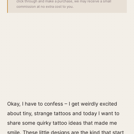
click through and make a purchase, we may receive a small
commission at no extra cost to you.
Okay, I have to confess – I get weirdly excited
about tiny, strange tattoos and today I want to
share some quirky tattoo ideas that made me
smile. These little designs are the kind that start