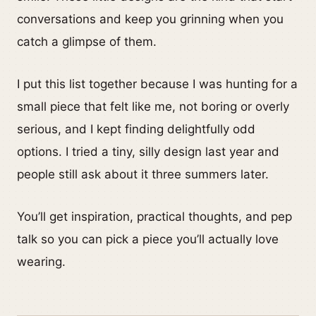
conversations and keep you grinning when you
catch a glimpse of them.
I put this list together because I was hunting for a
small piece that felt like me, not boring or overly
serious, and I kept finding delightfully odd
options. I tried a tiny, silly design last year and
people still ask about it three summers later.
You’ll get inspiration, practical thoughts, and pep
talk so you can pick a piece you’ll actually love
wearing.