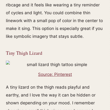
ribcage and it feels like wearing a tiny reminder
of cycles and light. You could combine thin
linework with a small pop of color in the center to
make it sing. This option is especially great if you
like symbolic imagery that stays subtle.
Tiny Thigh Lizard
Source: Pinterest
A tiny lizard on the thigh reads playful and
earthy, and I love the way it can be hidden or
shown depending on your mood. I remember