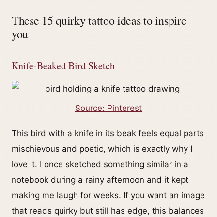
These 15 quirky tattoo ideas to inspire
you
Knife-Beaked Bird Sketch
Source: Pinterest
This bird with a knife in its beak feels equal parts
mischievous and poetic, which is exactly why I
love it. I once sketched something similar in a
notebook during a rainy afternoon and it kept
making me laugh for weeks. If you want an image
that reads quirky but still has edge, this balances