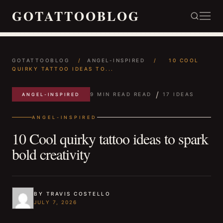
GOTATTOOBLOG
GOTATTOOBLOG
/
ANGEL-INSPIRED
/
10 COOL
QUIRKY TATTOO IDEAS TO...
/
9 MIN READ READ
17 IDEAS
ANGEL-INSPIRED
ANGEL-INSPIRED
10 Cool quirky tattoo ideas to spark
bold creativity
BY TRAVIS COSTELLO
JULY 7, 2026