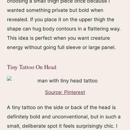
choosing a small thigh piece once because I
wanted something private but bold when
revealed. If you place it on the upper thigh the
shape can hug body contours in a flattering way.
This idea is perfect when you want creature
energy without going full sleeve or large panel.
Tiny Tattoo On Head
Source: Pinterest
A tiny tattoo on the side or back of the head is
definitely bold and unconventional, but in such a
small, deliberate spot it feels surprisingly chic. I