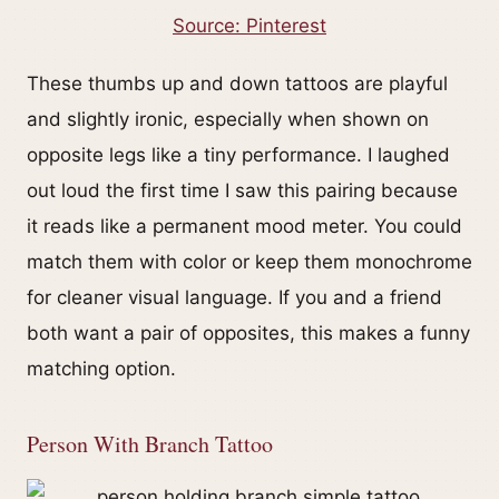
Source: Pinterest
These thumbs up and down tattoos are playful
and slightly ironic, especially when shown on
opposite legs like a tiny performance. I laughed
out loud the first time I saw this pairing because
it reads like a permanent mood meter. You could
match them with color or keep them monochrome
for cleaner visual language. If you and a friend
both want a pair of opposites, this makes a funny
matching option.
Person With Branch Tattoo