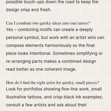
possible touch-ups down the road to keep the
design crisp and fresh.
Can I combine two quirky ideas into one tattoo?
Yes – combining motifs can create a deeply
personal symbol, but work with an artist who can
compose elements harmoniously so the final
piece looks intentional. Sometimes simplifying or
re-arranging parts makes a combined design
read better as one coherent image.
How do I find the right artist for quirky, small pieces?
Look for portfolios showing fine-line work, small
illustrative tattoos, and crisp black ink examples;
consult a few artists and ask about their