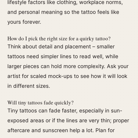
lifestyle factors like clothing, workplace norms,
and personal meaning so the tattoo feels like
yours forever.
How do I pick the right size for a quirky tattoo?
Think about detail and placement – smaller
tattoos need simpler lines to read well, while
larger pieces can hold more complexity. Ask your
artist for scaled mock-ups to see how it will look
in different sizes.
Will tiny tattoos fade quickly?
Tiny tattoos can fade faster, especially in sun-
exposed areas or if the lines are very thin; proper
aftercare and sunscreen help a lot. Plan for