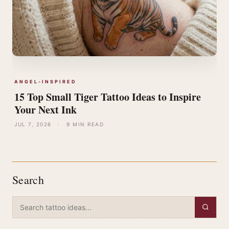
ANGEL-INSPIRED
15 Top Small Tiger Tattoo Ideas to Inspire
Your Next Ink
JUL 7, 2026
·
9 MIN READ
Search