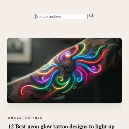
ANGEL-INSPIRED
12 Best neon glow tattoo designs to light up