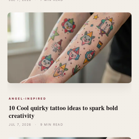
ANGEL-INSPIRED
10 Cool quirky tattoo ideas to spark bold
creativity
JUL 7, 2026
·
9 MIN READ