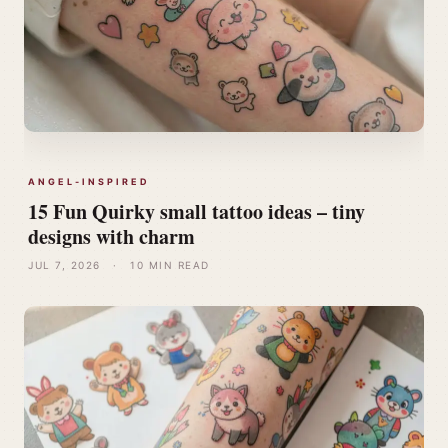
ANGEL-INSPIRED
15 Fun Quirky small tattoo ideas – tiny
designs with charm
JUL 7, 2026
·
10 MIN READ