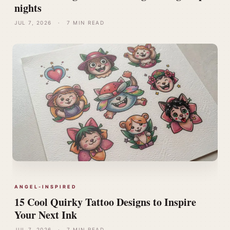
nights
JUL 7, 2026
·
7 MIN READ
ANGEL-INSPIRED
15 Cool Quirky Tattoo Designs to Inspire
Your Next Ink
JUL 7, 2026
·
7 MIN READ