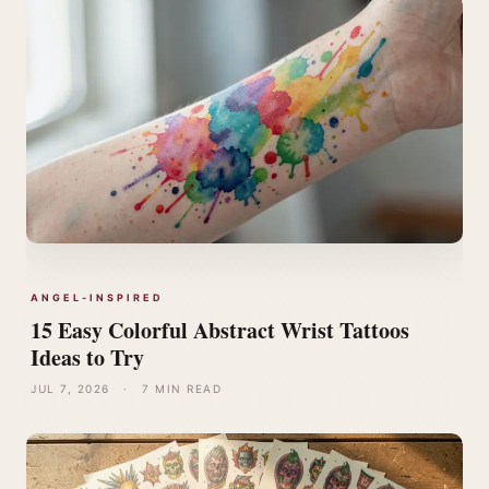
ANGEL-INSPIRED
15 Easy Colorful Abstract Wrist Tattoos
Ideas to Try
JUL 7, 2026
·
7 MIN READ