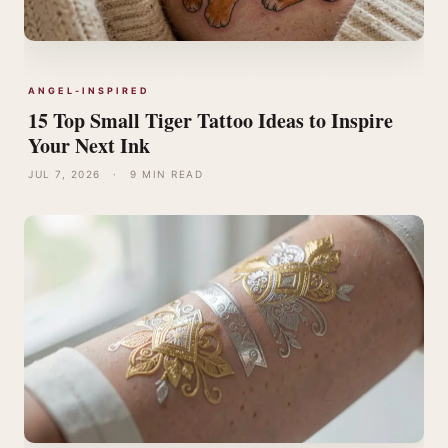
ANGEL-INSPIRED
15 Top Small Tiger Tattoo Ideas to Inspire
Your Next Ink
JUL 7, 2026
·
9 MIN READ