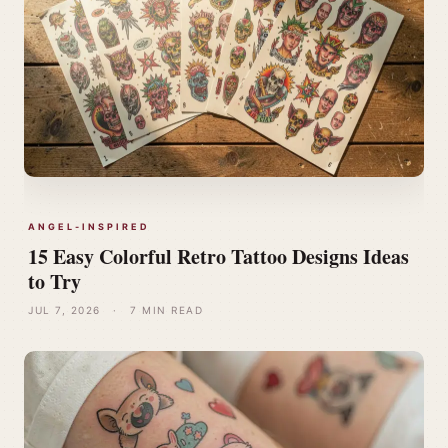
ANGEL-INSPIRED
15 Easy Colorful Retro Tattoo Designs Ideas
to Try
JUL 7, 2026
·
7 MIN READ