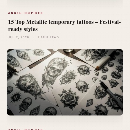
ANGEL-INSPIRED
15 Top Metallic temporary tattoos – Festival-
ready styles
JUL 7, 2026
·
2 MIN READ
ANGEL-INSPIRED