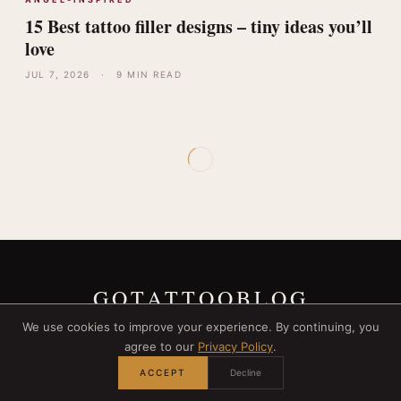
15 Best tattoo filler designs – tiny ideas you’ll
love
JUL 7, 2026
·
9 MIN READ
GOTATTOOBLOG
We use cookies to improve your experience. By continuing, you
agree to our
Privacy Policy
.
ACCEPT
Decline
© 2026 GOTATTOOBLOG. ALL RIGHTS RESERVED.