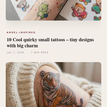
ANGEL-INSPIRED
10 Cool quirky small tattoos – tiny designs
with big charm
JUL 7, 2026
·
7 MIN READ