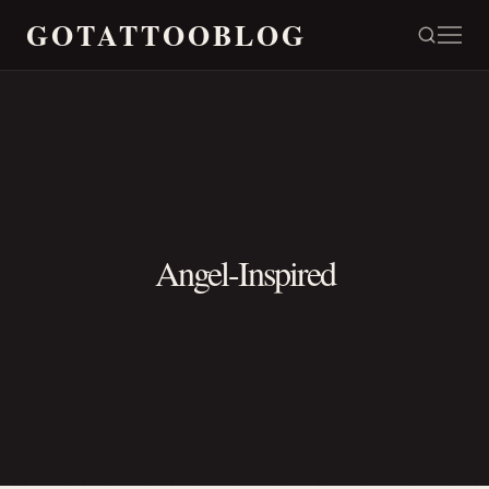
GOTATTOOBLOG
Angel-Inspired