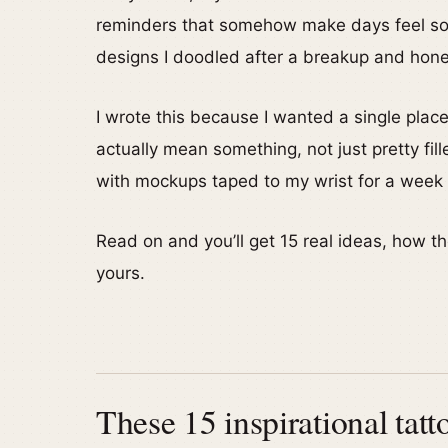
reminders that somehow make days feel soft
designs I doodled after a breakup and hone
I wrote this because I wanted a single place
actually mean something, not just pretty fil
with mockups taped to my wrist for a week s
Read on and you’ll get 15 real ideas, how t
yours.
These 15 inspirational tatt