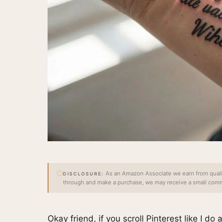
As an Amazon Associate we earn from qualify
DISCLOSURE:
through and make a purchase, we may receive a small commi
Okay friend, if you scroll Pinterest like I do