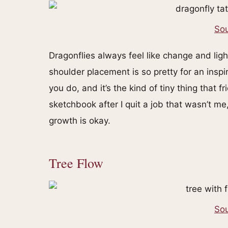
Sou
Dragonflies always feel like change and lig
shoulder placement is so pretty for an insp
you do, and it’s the kind of tiny thing that 
sketchbook after I quit a job that wasn’t m
growth is okay.
Tree Flow
Sou