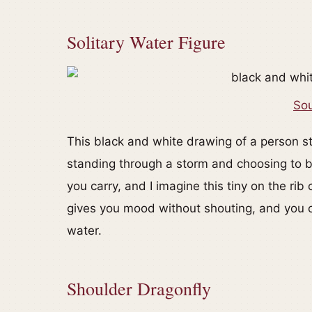
Solitary Water Figure
Sou
This black and white drawing of a person sta
standing through a storm and choosing to bre
you carry, and I imagine this tiny on the rib
gives you mood without shouting, and you ca
water.
Shoulder Dragonfly