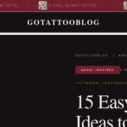
TTOO
15 COOL QUIRKY TATTOO
10 
DESIGNS TO INSPIRE YOUR…
ID
GOTATTOOBLOG
GOTATTOOBLOG
/
ANG
8 M
ANGEL-INSPIRED
ANGEL-INSPIRED
15 Easy
Ideas t