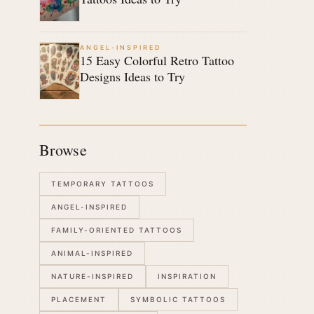
ANGEL-INSPIRED
15 Easy Colorful Retro Tattoo
Designs Ideas to Try
Browse
TEMPORARY TATTOOS
ANGEL-INSPIRED
FAMILY-ORIENTED TATTOOS
ANIMAL-INSPIRED
NATURE-INSPIRED
INSPIRATION
PLACEMENT
SYMBOLIC TATTOOS