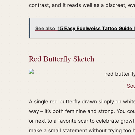
contrast, and it reads well as a discreet, e
See also
15 Easy Edelweiss Tattoo Guide I
Red Butterfly Sketch
Sou
A single red butterfly drawn simply on whit
way – it’s both feminine and strong. You cou
or next to a favorite scar to celebrate growt
make a small statement without trying too 