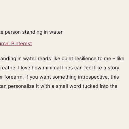
rce: Pinterest
nding in water reads like quiet resilience to me – like
athe. I love how minimal lines can feel like a story
 or forearm. If you want something introspective, this
n personalize it with a small word tucked into the