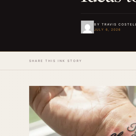
BY TRAVIS COSTEL
JULY 6, 2026
SHARE THIS INK STORY