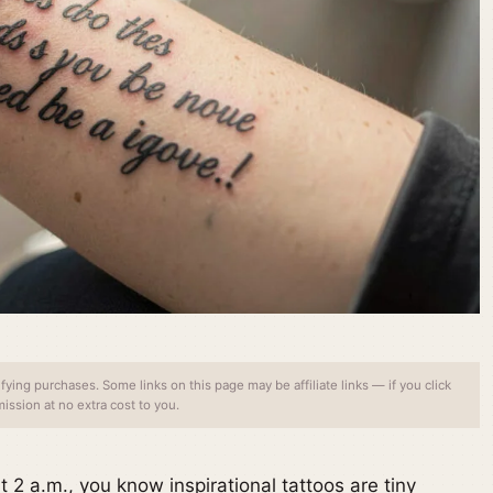
ing purchases. Some links on this page may be affiliate links — if you click
ssion at no extra cost to you.
 at 2 a.m., you know inspirational tattoos are tiny