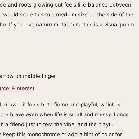
de and roots growing out feels like balance between
 would scale this to a medium size on the side of the
he. If you love nature metaphors, this is a visual poem
.
rce: Pinterest
 arrow – it feels both fierce and playful, which is
ou’re brave even when life is small and messy. I once
 a friend just to test the vibe, and the playful
keep this monochrome or add a hint of color for