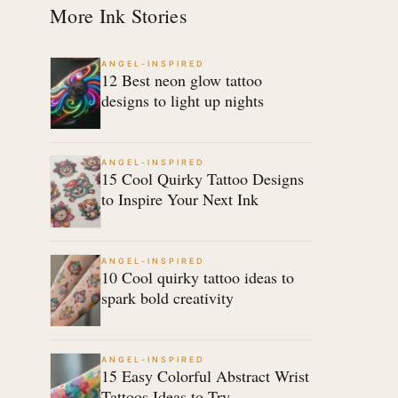
More Ink Stories
ANGEL-INSPIRED
12 Best neon glow tattoo
designs to light up nights
ANGEL-INSPIRED
15 Cool Quirky Tattoo Designs
to Inspire Your Next Ink
ANGEL-INSPIRED
10 Cool quirky tattoo ideas to
spark bold creativity
ANGEL-INSPIRED
15 Easy Colorful Abstract Wrist
Tattoos Ideas to Try