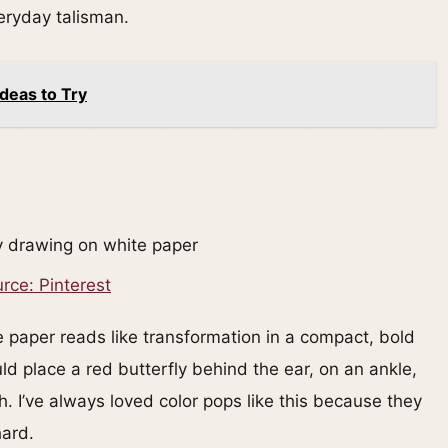
veryday talisman.
deas to Try
rce: Pinterest
e paper reads like transformation in a compact, bold
ld place a red butterfly behind the ear, on an ankle,
h. I’ve always loved color pops like this because they
hard.