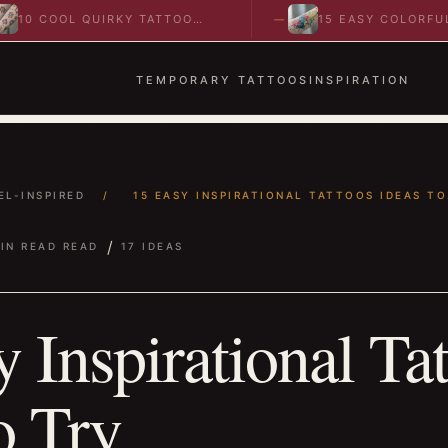
COOL QUIRKY TATTOO
15 EASY COLORFUL
EAS TO SPARK BOLD…
ABSTRACT WRIST TATTO
IDEAS TO…
TEMPORARY TATTOOS
INSPIRATION
EL-INSPIRED
/
15 EASY INSPIRATIONAL TATTOOS IDEAS TO.
/
IN READ READ
17 IDEAS
 Inspirational Ta
o Try