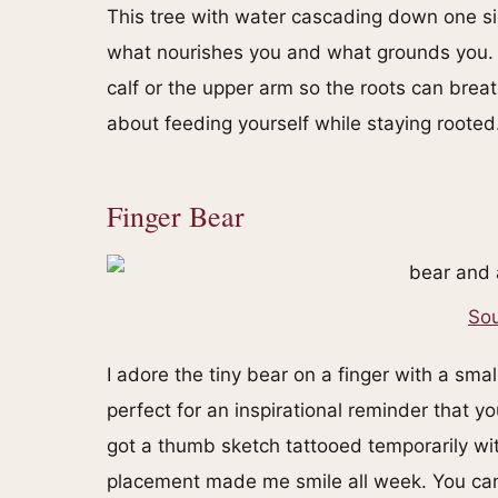
This tree with water cascading down one si
what nourishes you and what grounds you. I
calf or the upper arm so the roots can breat
about feeding yourself while staying rooted
Finger Bear
Sou
I adore the tiny bear on a finger with a small
perfect for an inspirational reminder that y
got a thumb sketch tattooed temporarily with
placement made me smile all week. You can 