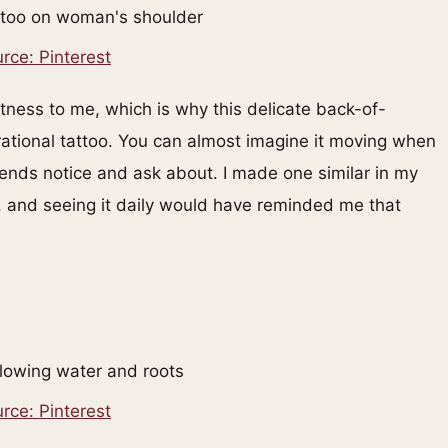
rce: Pinterest
htness to me, which is why this delicate back-of-
irational tattoo. You can almost imagine it moving when
friends notice and ask about. I made one similar in my
e, and seeing it daily would have reminded me that
rce: Pinterest