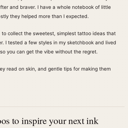
er and braver. I have a whole notebook of little
stly they helped more than I expected.
 to collect the sweetest, simplest tattoo ideas that
ler. I tested a few styles in my sketchbook and lived
o you can get the vibe without the regret.
hey read on skin, and gentle tips for making them
oos to inspire your next ink