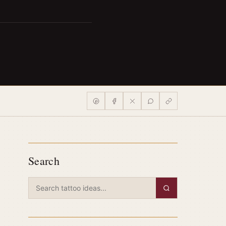
Search