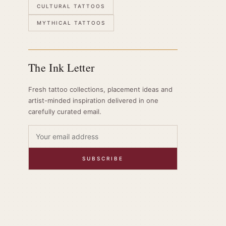
CULTURAL TATTOOS
MYTHICAL TATTOOS
The Ink Letter
Fresh tattoo collections, placement ideas and
artist-minded inspiration delivered in one
carefully curated email.
SUBSCRIBE