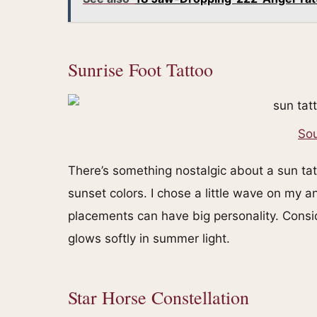
Sunrise Foot Tattoo
Sou
There’s something nostalgic about a sun tat
sunset colors. I chose a little wave on my a
placements can have big personality. Consid
glows softly in summer light.
Star Horse Constellation