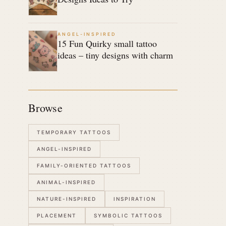
ANGEL-INSPIRED
15 Fun Quirky small tattoo
ideas – tiny designs with charm
Browse
TEMPORARY TATTOOS
ANGEL-INSPIRED
FAMILY-ORIENTED TATTOOS
ANIMAL-INSPIRED
NATURE-INSPIRED
INSPIRATION
PLACEMENT
SYMBOLIC TATTOOS