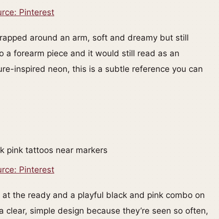
rce: Pinterest
 wrapped around an arm, soft and dreamy but still
o a forearm piece and it would still read as an
ature-inspired neon, this is a subtle reference you can
rce: Pinterest
 at the ready and a playful black and pink combo on
a clear, simple design because they’re seen so often,