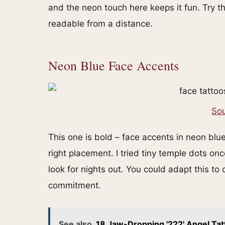
and the neon touch here keeps it fun. Try th
readable from a distance.
Neon Blue Face Accents
Sou
This one is bold – face accents in neon blue 
right placement. I tried tiny temple dots 
look for nights out. You could adapt this t
commitment.
See also
18 Jaw-Dropping '222' Angel Tat