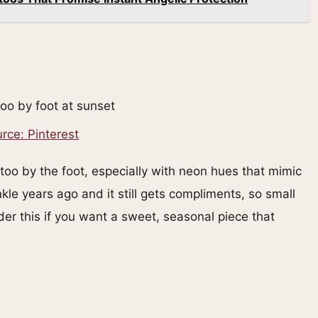
rce: Pinterest
too by the foot, especially with neon hues that mimic
nkle years ago and it still gets compliments, so small
er this if you want a sweet, seasonal piece that