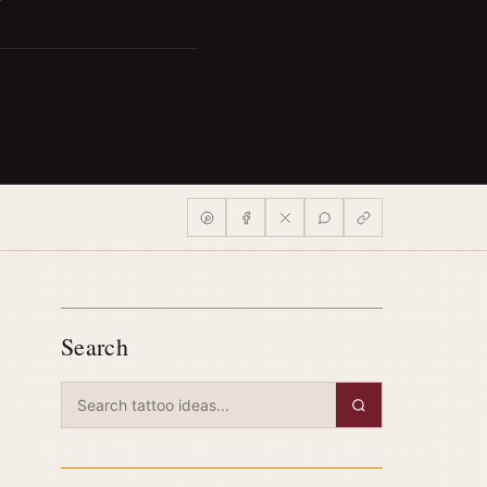
Search