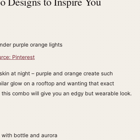
 Designs to Inspire You
rce: Pinterest
 skin at night – purple and orange create such
ilar glow on a rooftop and wanting that exact
, this combo will give you an edgy but wearable look.