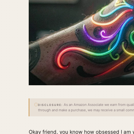
As an Amazon Associate we earn from qualify
DISCLOSURE:
through and make a purchase, we may receive a small commi
Okay friend, you know how obsessed I am wi