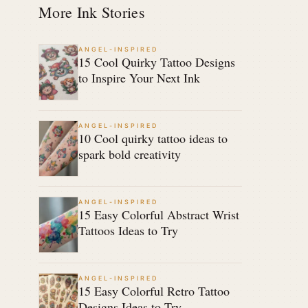
More Ink Stories
ANGEL-INSPIRED
15 Cool Quirky Tattoo Designs
to Inspire Your Next Ink
ANGEL-INSPIRED
10 Cool quirky tattoo ideas to
spark bold creativity
ANGEL-INSPIRED
15 Easy Colorful Abstract Wrist
Tattoos Ideas to Try
ANGEL-INSPIRED
15 Easy Colorful Retro Tattoo
Designs Ideas to Try