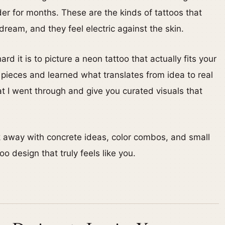
older for months. These are the kinds of tattoos that
dream, and they feel electric against the skin.
rd it is to picture a neon tattoo that actually fits your
l pieces and learned what translates from idea to real
hat I went through and give you curated visuals that
lk away with concrete ideas, color combos, and small
oo design that truly feels like you.