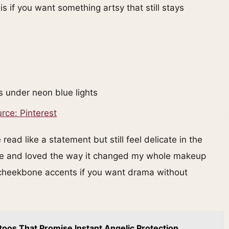
is if you want something artsy that still stays
rce: Pinterest
read like a statement but still feel delicate in the
once and loved the way it changed my whole makeup
o cheekbone accents if you want drama without
toos That Promise Instant Angelic Protection