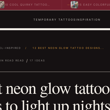
COOL QUIRKY TATTOO
15 EASY COLORFUL
AS TO SPARK BOLD…
ABSTRACT WRIST TATTO
IDEAS TO…
TEMPORARY TATTOOS
INSPIRATION
EL-INSPIRED
/
12 BEST NEON GLOW TATTOO DESIGNS...
/
IN READ READ
17 IDEAS
t neon glow tattoo
 to light up night