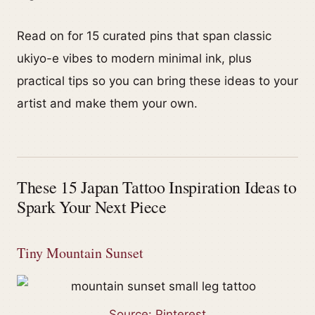
Read on for 15 curated pins that span classic
ukiyo-e vibes to modern minimal ink, plus
practical tips so you can bring these ideas to your
artist and make them your own.
These 15 Japan Tattoo Inspiration Ideas to
Spark Your Next Piece
Tiny Mountain Sunset
Source: Pinterest