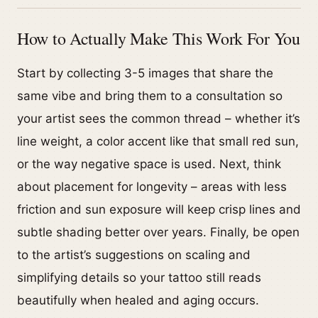
How to Actually Make This Work For You
Start by collecting 3-5 images that share the
same vibe and bring them to a consultation so
your artist sees the common thread – whether it’s
line weight, a color accent like that small red sun,
or the way negative space is used. Next, think
about placement for longevity – areas with less
friction and sun exposure will keep crisp lines and
subtle shading better over years. Finally, be open
to the artist’s suggestions on scaling and
simplifying details so your tattoo still reads
beautifully when healed and aging occurs.