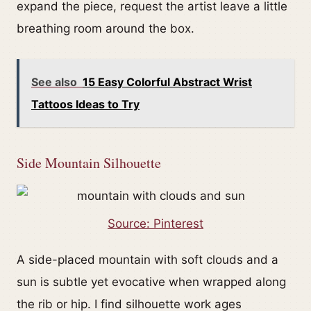
expand the piece, request the artist leave a little
breathing room around the box.
See also
15 Easy Colorful Abstract Wrist
Tattoos Ideas to Try
Side Mountain Silhouette
Source: Pinterest
A side-placed mountain with soft clouds and a
sun is subtle yet evocative when wrapped along
the rib or hip. I find silhouette work ages