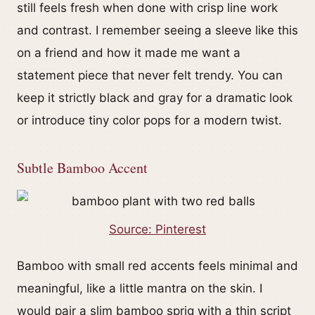
still feels fresh when done with crisp line work
and contrast. I remember seeing a sleeve like this
on a friend and how it made me want a
statement piece that never felt trendy. You can
keep it strictly black and gray for a dramatic look
or introduce tiny color pops for a modern twist.
Subtle Bamboo Accent
Source: Pinterest
Bamboo with small red accents feels minimal and
meaningful, like a little mantra on the skin. I
would pair a slim bamboo sprig with a thin script