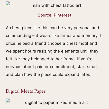
Source: Pinterest
A chest piece like this can be very personal and
commanding – it wears like armor and memory. I
once helped a friend choose a chest motif and
we spent hours resizing the elements until they
felt like they belonged to her frame. If you’re
nervous about pain or commitment, start small
and plan how the piece could expand later.
Digital Meets Paper