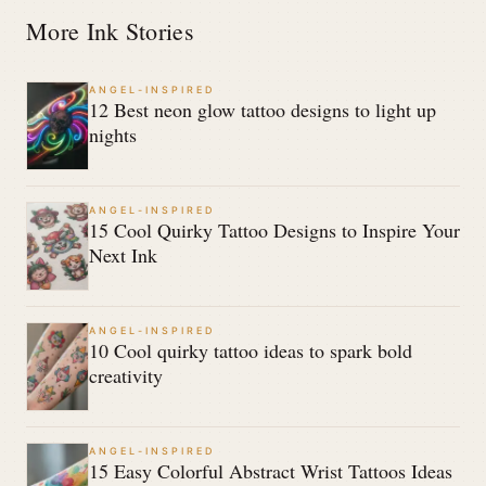
More Ink Stories
ANGEL-INSPIRED
12 Best neon glow tattoo designs to light up
nights
ANGEL-INSPIRED
15 Cool Quirky Tattoo Designs to Inspire Your
Next Ink
ANGEL-INSPIRED
10 Cool quirky tattoo ideas to spark bold
creativity
ANGEL-INSPIRED
15 Easy Colorful Abstract Wrist Tattoos Ideas