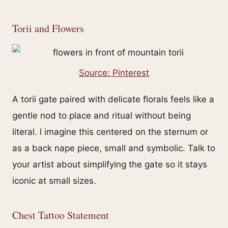
Torii and Flowers
Source: Pinterest
A torii gate paired with delicate florals feels like a
gentle nod to place and ritual without being
literal. I imagine this centered on the sternum or
as a back nape piece, small and symbolic. Talk to
your artist about simplifying the gate so it stays
iconic at small sizes.
Chest Tattoo Statement