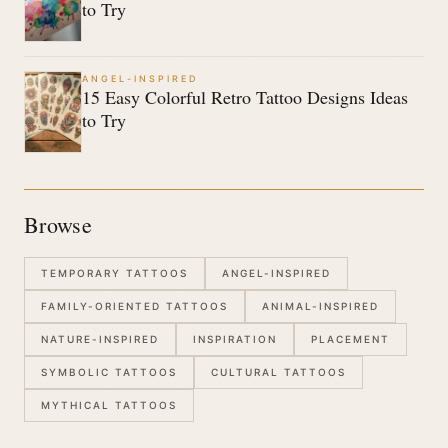
to Try
ANGEL-INSPIRED
15 Easy Colorful Retro Tattoo Designs Ideas
to Try
Browse
TEMPORARY TATTOOS
ANGEL-INSPIRED
FAMILY-ORIENTED TATTOOS
ANIMAL-INSPIRED
NATURE-INSPIRED
INSPIRATION
PLACEMENT
SYMBOLIC TATTOOS
CULTURAL TATTOOS
MYTHICAL TATTOOS