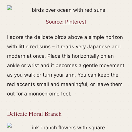
Source: Pinterest
I adore the delicate birds above a simple horizon
with little red suns – it reads very Japanese and
modern at once. Place this horizontally on an
ankle or wrist and it becomes a gentle movement
as you walk or turn your arm. You can keep the
red accents small and meaningful, or leave them
out for a monochrome feel.
Delicate Floral Branch