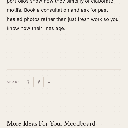
portfolios show how they simplify or elaborate
motifs. Book a consultation and ask for past
healed photos rather than just fresh work so you
know how their lines age.
SHARE
More Ideas For Your Moodboard