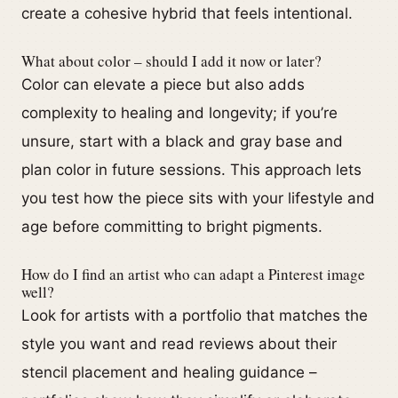
create a cohesive hybrid that feels intentional.
What about color – should I add it now or later?
Color can elevate a piece but also adds
complexity to healing and longevity; if you’re
unsure, start with a black and gray base and
plan color in future sessions. This approach lets
you test how the piece sits with your lifestyle and
age before committing to bright pigments.
How do I find an artist who can adapt a Pinterest image
well?
Look for artists with a portfolio that matches the
style you want and read reviews about their
stencil placement and healing guidance –