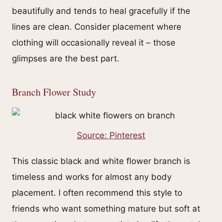
beautifully and tends to heal gracefully if the
lines are clean. Consider placement where
clothing will occasionally reveal it – those
glimpses are the best part.
Branch Flower Study
Source: Pinterest
This classic black and white flower branch is
timeless and works for almost any body
placement. I often recommend this style to
friends who want something mature but soft at