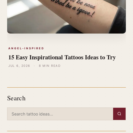
ANGEL-INSPIRED
15 Easy Inspirational Tattoos Ideas to Try
JUL 6, 2026
·
8 MIN READ
Search