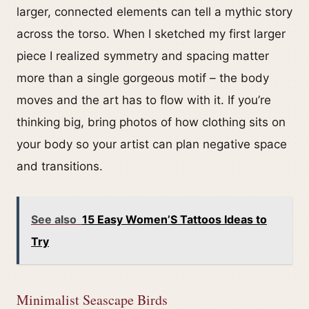
larger, connected elements can tell a mythic story
across the torso. When I sketched my first larger
piece I realized symmetry and spacing matter
more than a single gorgeous motif – the body
moves and the art has to flow with it. If you’re
thinking big, bring photos of how clothing sits on
your body so your artist can plan negative space
and transitions.
See also
15 Easy Women’S Tattoos Ideas to
Try
Minimalist Seascape Birds