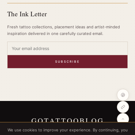
The Ink Letter
Fresh tattoo collections, placement ideas and artist-minded
inspiration delivered in one carefully curated email.
SUBSCRIBE
GOTATTOOBLOG
We use cookies to improve your experience. By continuing, you