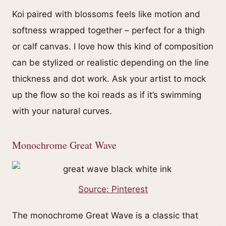
Koi paired with blossoms feels like motion and
softness wrapped together – perfect for a thigh
or calf canvas. I love how this kind of composition
can be stylized or realistic depending on the line
thickness and dot work. Ask your artist to mock
up the flow so the koi reads as if it’s swimming
with your natural curves.
Monochrome Great Wave
Source: Pinterest
The monochrome Great Wave is a classic that