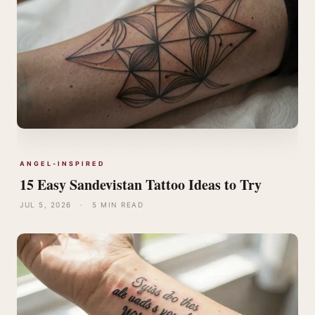
ANGEL-INSPIRED
15 Easy Sandevistan Tattoo Ideas to Try
JUL 5, 2026
·
5 MIN READ