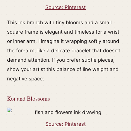
Source: Pinterest
This ink branch with tiny blooms and a small
square frame is elegant and timeless for a wrist
or inner arm. I imagine it wrapping softly around
the forearm, like a delicate bracelet that doesn’t
demand attention. If you prefer subtle pieces,
show your artist this balance of line weight and
negative space.
Koi and Blossoms
Source: Pinterest