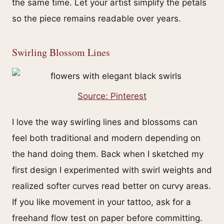
the same time. Let your artist simplify the petals
so the piece remains readable over years.
Swirling Blossom Lines
Source: Pinterest
I love the way swirling lines and blossoms can
feel both traditional and modern depending on
the hand doing them. Back when I sketched my
first design I experimented with swirl weights and
realized softer curves read better on curvy areas.
If you like movement in your tattoo, ask for a
freehand flow test on paper before committing.