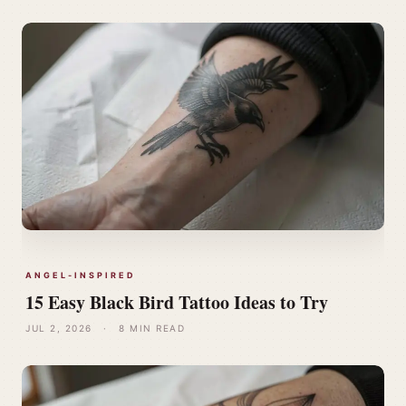
ANGEL-INSPIRED
15 Easy Black Bird Tattoo Ideas to Try
JUL 2, 2026
·
8 MIN READ