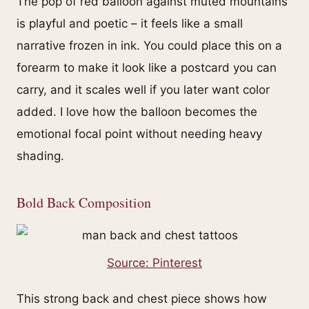
The pop of red balloon against muted mountains
is playful and poetic – it feels like a small
narrative frozen in ink. You could place this on a
forearm to make it look like a postcard you can
carry, and it scales well if you later want color
added. I love how the balloon becomes the
emotional focal point without needing heavy
shading.
Bold Back Composition
Source: Pinterest
This strong back and chest piece shows how