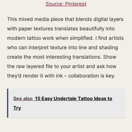
Source: Pinterest
This mixed media piece that blends digital layers
with paper textures translates beautifully into
modern tattoo work when simplified. I find artists
who can interpret texture into line and shading
create the most interesting translations. Show
the raw layered file to your artist and ask how
they’d render it with ink – collaboration is key.
See also
15 Easy Undertale Tattoo Ideas to
Try