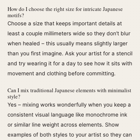
How do I choose the right size for intricate Japanese
motifs?
Choose a size that keeps important details at
least a couple millimeters wide so they don’t blur
when healed – this usually means slightly larger
than you first imagine. Ask your artist for a stencil
and try wearing it for a day to see how it sits with
movement and clothing before committing.
Can I mix traditional Japanese elements with minimalist
style?
Yes – mixing works wonderfully when you keep a
consistent visual language like monochrome ink
or similar line weight across elements. Show
examples of both styles to your artist so they can