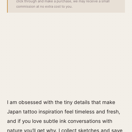
click through and make a purchase, we may receive a small
commission at no extra cost to you.
I am obsessed with the tiny details that make
Japan tattoo inspiration feel timeless and fresh,
and if you love subtle ink conversations with
nature you’ll get why. I collect sketches and save