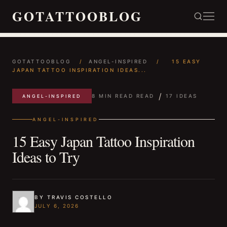
GOTATTOOBLOG
GOTATTOOBLOG
/
ANGEL-INSPIRED
/
15 EASY
JAPAN TATTOO INSPIRATION IDEAS...
/
8 MIN READ READ
17 IDEAS
ANGEL-INSPIRED
ANGEL-INSPIRED
15 Easy Japan Tattoo Inspiration
Ideas to Try
BY TRAVIS COSTELLO
JULY 6, 2026