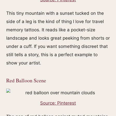
This tiny mountain with a sunset tucked on the
side of a leg is the kind of thing I love for travel
memory tattoos. It reads like a pocket-size
landscape and looks great peeking from shorts or
under a cuff. If you want something discreet that
still tells a story, this is a perfect example to
show your artist.
Red Balloon Scene
Source: Pinterest