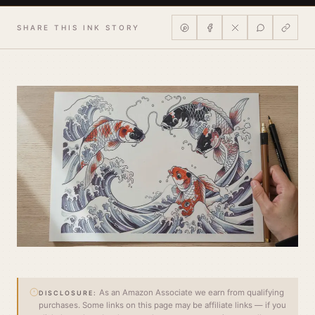
SHARE THIS INK STORY
As an Amazon Associate we earn from qualifying
DISCLOSURE:
purchases. Some links on this page may be affiliate links — if you