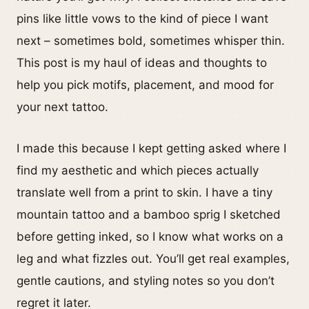
pins like little vows to the kind of piece I want
next – sometimes bold, sometimes whisper thin.
This post is my haul of ideas and thoughts to
help you pick motifs, placement, and mood for
your next tattoo.
I made this because I kept getting asked where I
find my aesthetic and which pieces actually
translate well from a print to skin. I have a tiny
mountain tattoo and a bamboo sprig I sketched
before getting inked, so I know what works on a
leg and what fizzles out. You’ll get real examples,
gentle cautions, and styling notes so you don’t
regret it later.