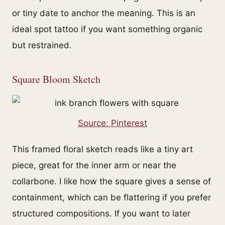
or tiny date to anchor the meaning. This is an
ideal spot tattoo if you want something organic
but restrained.
Square Bloom Sketch
Source: Pinterest
This framed floral sketch reads like a tiny art
piece, great for the inner arm or near the
collarbone. I like how the square gives a sense of
containment, which can be flattering if you prefer
structured compositions. If you want to later