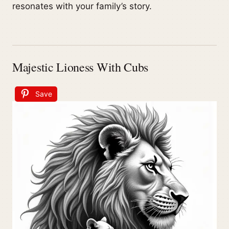
resonates with your family’s story.
Majestic Lioness With Cubs
Save