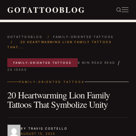
GOTATTOOBLOG
GOTATTOOBLOG
/
FAMILY-ORIENTED TATTOOS
/
20 HEARTWARMING LION FAMILY TATTOOS
THAT...
/
8 MIN READ READ
FAMILY-ORIENTED TATTOOS
20 IDEAS
FAMILY-ORIENTED TATTOOS
20 Heartwarming Lion Family
Tattoos That Symbolize Unity
BY TRAVIS COSTELLO
AUGUST 15, 2025