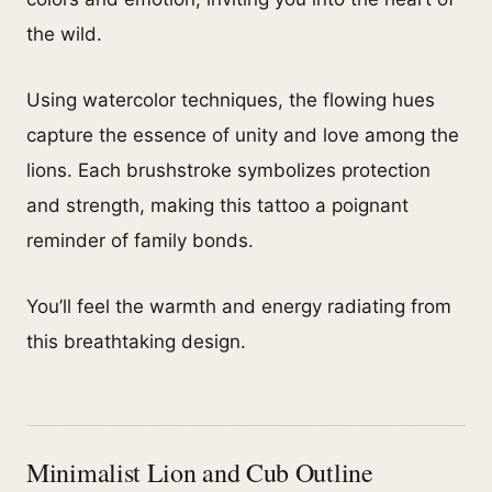
the wild.
Using watercolor techniques, the flowing hues
capture the essence of unity and love among the
lions. Each brushstroke symbolizes protection
and strength, making this tattoo a poignant
reminder of family bonds.
You’ll feel the warmth and energy radiating from
this breathtaking design.
Minimalist Lion and Cub Outline