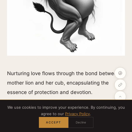
Nurturing love flows through the bond between a
mother lion and her cub, encapsulating the
essence of protection and devotion.
We use cookies to improve your experience. By continuing, you
Your tattoo can symbolize those maternal
agree to our
Privacy Policy
.
instincts, showcasing her protective nature as
ACCEPT
Decline
she guides her young through the wild.