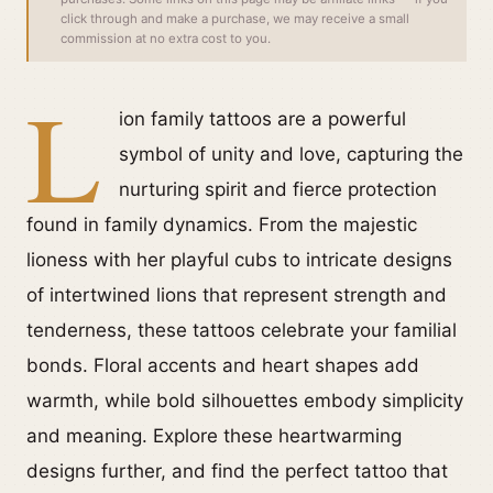
click through and make a purchase, we may receive a small
commission at no extra cost to you.
L
ion family tattoos are a powerful
symbol of unity and love, capturing the
nurturing spirit and fierce protection
found in family dynamics. From the majestic
lioness with her playful cubs to intricate designs
of intertwined lions that represent strength and
tenderness, these tattoos celebrate your familial
bonds. Floral accents and heart shapes add
warmth, while bold silhouettes embody simplicity
and meaning. Explore these heartwarming
designs further, and find the perfect tattoo that