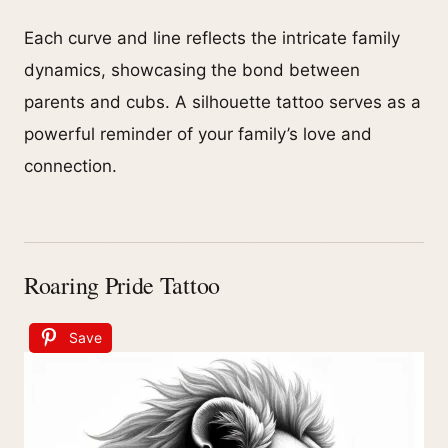
Each curve and line reflects the intricate family
dynamics, showcasing the bond between
parents and cubs. A silhouette tattoo serves as a
powerful reminder of your family’s love and
connection.
Roaring Pride Tattoo
Save