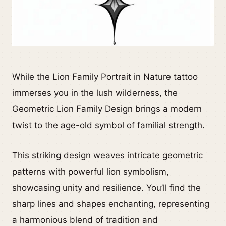
While the Lion Family Portrait in Nature tattoo
immerses you in the lush wilderness, the
Geometric Lion Family Design brings a modern
twist to the age-old symbol of familial strength.
This striking design weaves intricate geometric
patterns with powerful lion symbolism,
showcasing unity and resilience. You’ll find the
sharp lines and shapes enchanting, representing
a harmonious blend of tradition and