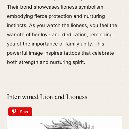
Their bond showcases lioness symbolism,
embodying fierce protection and nurturing
instincts. As you watch the lioness, you feel the
warmth of her love and dedication, reminding
you of the importance of family unity. This
powerful image inspires tattoos that celebrate
both strength and nurturing spirit.
Intertwined Lion and Lioness
Save