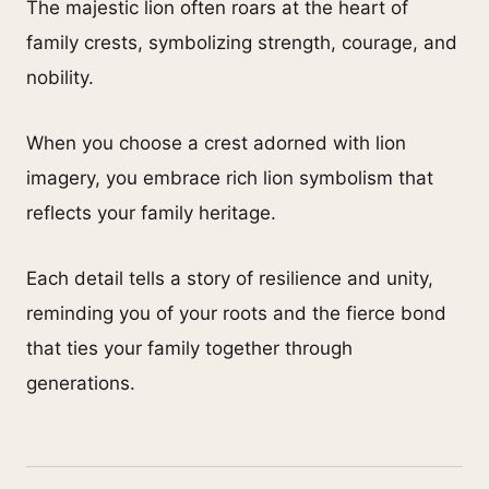
The majestic lion often roars at the heart of
family crests, symbolizing strength, courage, and
nobility.
When you choose a crest adorned with lion
imagery, you embrace rich lion symbolism that
reflects your family heritage.
Each detail tells a story of resilience and unity,
reminding you of your roots and the fierce bond
that ties your family together through
generations.