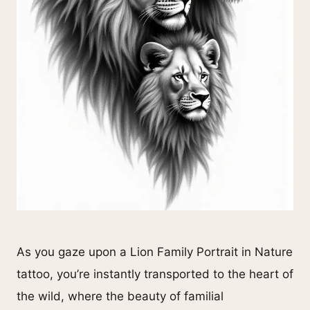
As you gaze upon a Lion Family Portrait in Nature
tattoo, you’re instantly transported to the heart of
the wild, where the beauty of familial