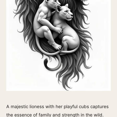
A majestic lioness with her playful cubs captures
the essence of family and strength in the wild.