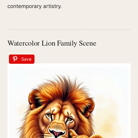
contemporary artistry.
Watercolor Lion Family Scene
Save