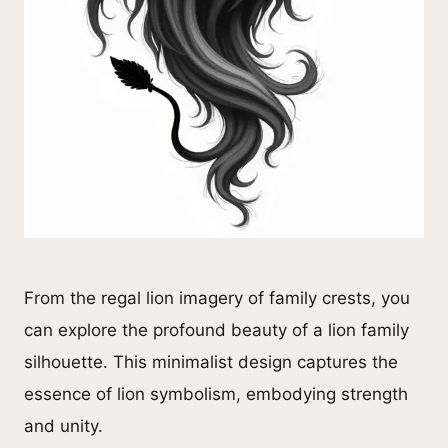
From the regal lion imagery of family crests, you
can explore the profound beauty of a lion family
silhouette. This minimalist design captures the
essence of lion symbolism, embodying strength
and unity.