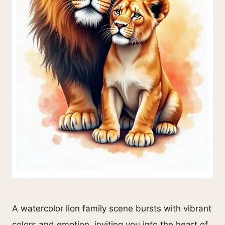
A watercolor lion family scene bursts with vibrant
colors and emotion, inviting you into the heart of