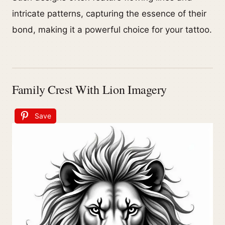
intricate patterns, capturing the essence of their
bond, making it a powerful choice for your tattoo.
Family Crest With Lion Imagery
Save