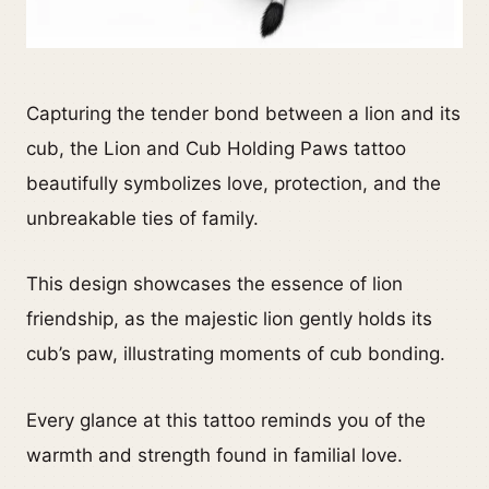
Capturing the tender bond between a lion and its
cub, the Lion and Cub Holding Paws tattoo
beautifully symbolizes love, protection, and the
unbreakable ties of family.
This design showcases the essence of lion
friendship, as the majestic lion gently holds its
cub’s paw, illustrating moments of cub bonding.
Every glance at this tattoo reminds you of the
warmth and strength found in familial love.