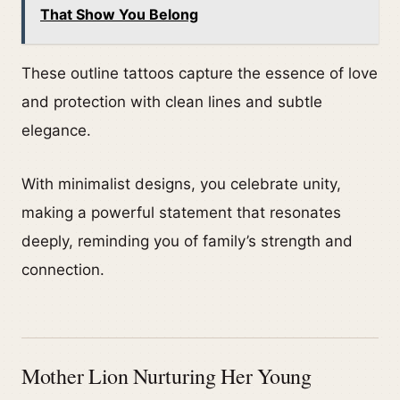
That Show You Belong
These outline tattoos capture the essence of love
and protection with clean lines and subtle
elegance.
With minimalist designs, you celebrate unity,
making a powerful statement that resonates
deeply, reminding you of family’s strength and
connection.
Mother Lion Nurturing Her Young