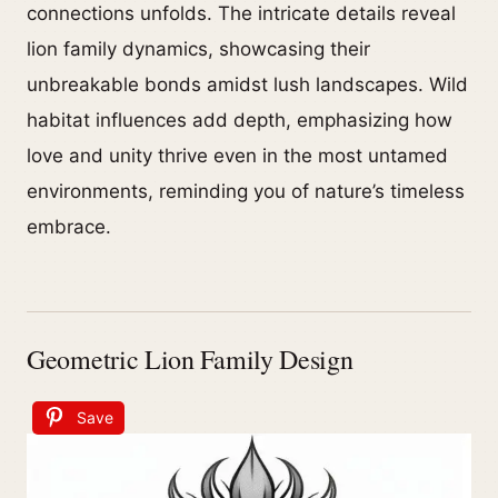
connections unfolds. The intricate details reveal
lion family dynamics, showcasing their
unbreakable bonds amidst lush landscapes. Wild
habitat influences add depth, emphasizing how
love and unity thrive even in the most untamed
environments, reminding you of nature’s timeless
embrace.
Geometric Lion Family Design
Save