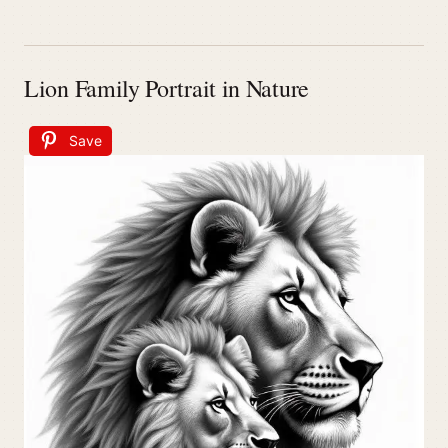
Lion Family Portrait in Nature
Save