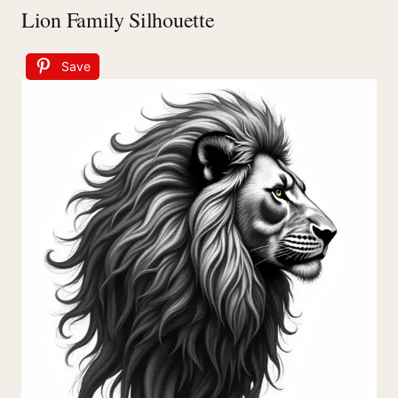
Lion Family Silhouette
Save