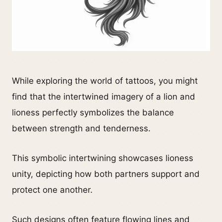
While exploring the world of tattoos, you might
find that the intertwined imagery of a lion and
lioness perfectly symbolizes the balance
between strength and tenderness.
This symbolic intertwining showcases lioness
unity, depicting how both partners support and
protect one another.
Such designs often feature flowing lines and