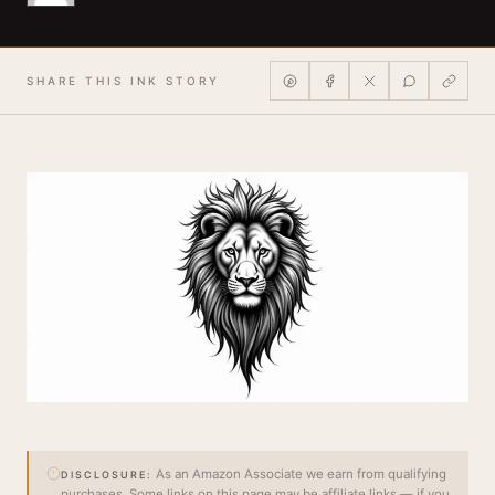
SHARE THIS INK STORY
As an Amazon Associate we earn from qualifying
DISCLOSURE:
purchases. Some links on this page may be affiliate links — if you