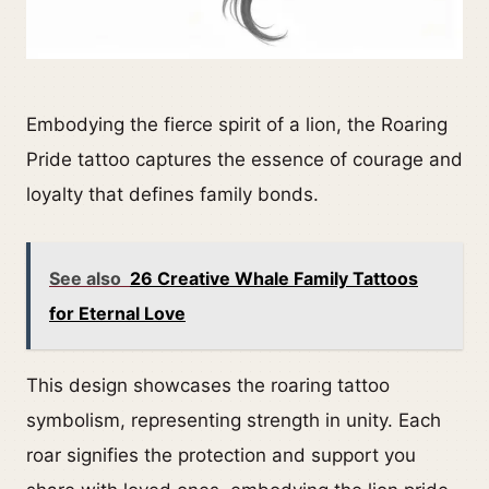
Embodying the fierce spirit of a lion, the Roaring
Pride tattoo captures the essence of courage and
loyalty that defines family bonds.
See also
26 Creative Whale Family Tattoos
for Eternal Love
This design showcases the roaring tattoo
symbolism, representing strength in unity. Each
roar signifies the protection and support you