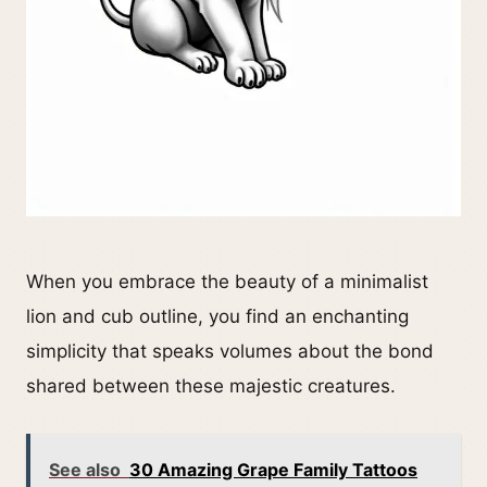
When you embrace the beauty of a minimalist
lion and cub outline, you find an enchanting
simplicity that speaks volumes about the bond
shared between these majestic creatures.
See also
30 Amazing Grape Family Tattoos