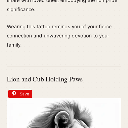
share with loved ones, embodying the lion pride
significance.
Wearing this tattoo reminds you of your fierce
connection and unwavering devotion to your
family.
Lion and Cub Holding Paws
Save