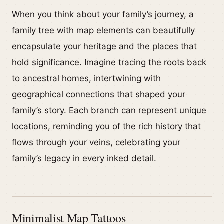
When you think about your family’s journey, a
family tree with map elements can beautifully
encapsulate your heritage and the places that
hold significance. Imagine tracing the roots back
to ancestral homes, intertwining with
geographical connections that shaped your
family’s story. Each branch can represent unique
locations, reminding you of the rich history that
flows through your veins, celebrating your
family’s legacy in every inked detail.
Minimalist Map Tattoos