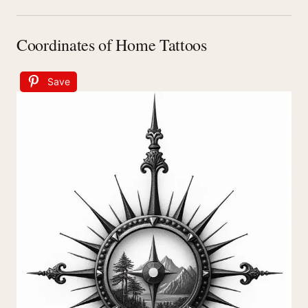
Coordinates of Home Tattoos
Save