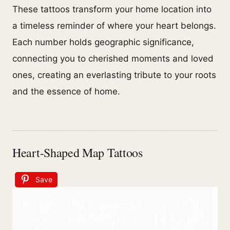
These tattoos transform your home location into
a timeless reminder of where your heart belongs.
Each number holds geographic significance,
connecting you to cherished moments and loved
ones, creating an everlasting tribute to your roots
and the essence of home.
Heart-Shaped Map Tattoos
Save