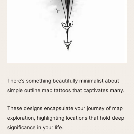
There’s something beautifully minimalist about
simple outline map tattoos that captivates many.
These designs encapsulate your journey of map
exploration, highlighting locations that hold deep
significance in your life.