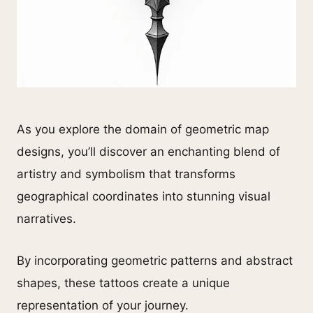
As you explore the domain of geometric map
designs, you’ll discover an enchanting blend of
artistry and symbolism that transforms
geographical coordinates into stunning visual
narratives.
By incorporating geometric patterns and abstract
shapes, these tattoos create a unique
representation of your journey.