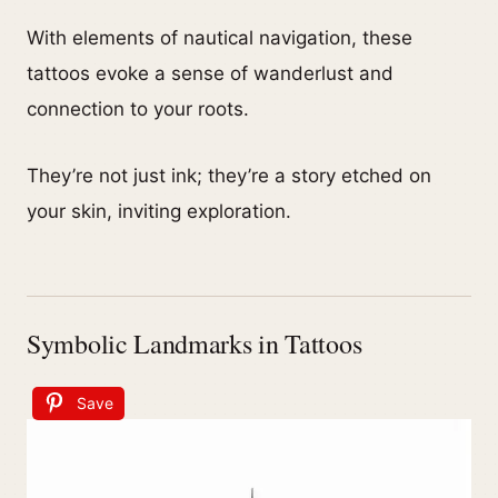
With elements of nautical navigation, these
tattoos evoke a sense of wanderlust and
connection to your roots.
They’re not just ink; they’re a story etched on
your skin, inviting exploration.
Symbolic Landmarks in Tattoos
Save