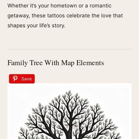
Whether it’s your hometown or a romantic
getaway, these tattoos celebrate the love that
shapes your life’s story.
Family Tree With Map Elements
Save