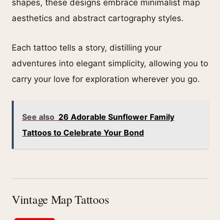
shapes, these designs embrace minimalist map
aesthetics and abstract cartography styles.
Each tattoo tells a story, distilling your
adventures into elegant simplicity, allowing you to
carry your love for exploration wherever you go.
See also
26 Adorable Sunflower Family
Tattoos to Celebrate Your Bond
Vintage Map Tattoos