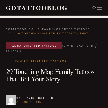
GOTATTOOBLOG
GOTATTOOBLOG
/
FAMILY-ORIENTED TATTOOS
/
29 TOUCHING MAP FAMILY TATTOOS THAT...
/
10 MIN READ READ
FAMILY-ORIENTED TATTOOS
29 IDEAS
FAMILY-ORIENTED TATTOOS
29 Touching Map Family Tattoos
That Tell Your Story
BY TRAVIS COSTELLO
AUGUST 15, 2025