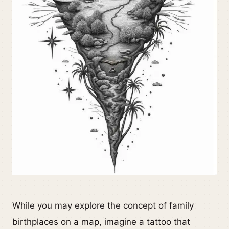
While you may explore the concept of family
birthplaces on a map, imagine a tattoo that