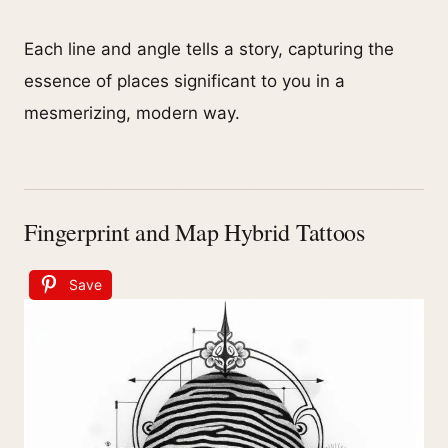
Each line and angle tells a story, capturing the
essence of places significant to you in a
mesmerizing, modern way.
Fingerprint and Map Hybrid Tattoos
Save