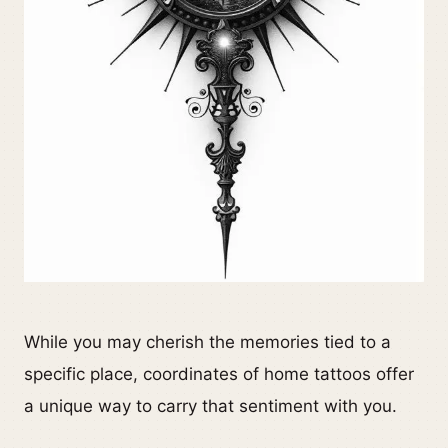
While you may cherish the memories tied to a
specific place, coordinates of home tattoos offer
a unique way to carry that sentiment with you.