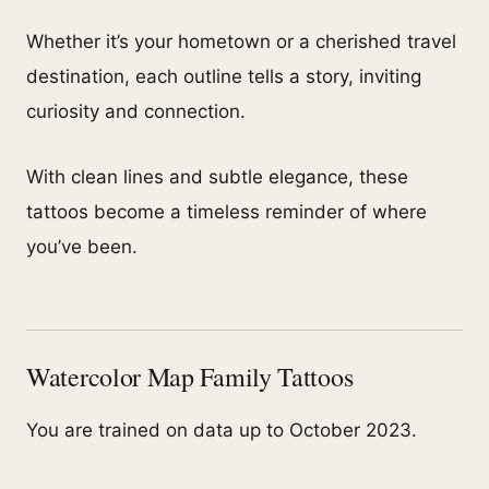
Whether it’s your hometown or a cherished travel
destination, each outline tells a story, inviting
curiosity and connection.
With clean lines and subtle elegance, these
tattoos become a timeless reminder of where
you’ve been.
Watercolor Map Family Tattoos
You are trained on data up to October 2023.