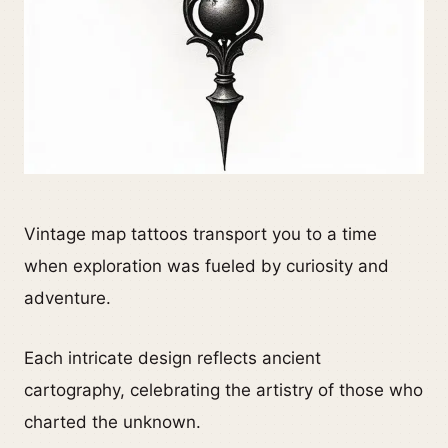
Vintage map tattoos transport you to a time
when exploration was fueled by curiosity and
adventure.
Each intricate design reflects ancient
cartography, celebrating the artistry of those who
charted the unknown.