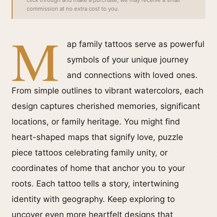
click through and make a purchase, we may receive a small
commission at no extra cost to you.
M
ap family tattoos serve as powerful
symbols of your unique journey
and connections with loved ones.
From simple outlines to vibrant watercolors, each
design captures cherished memories, significant
locations, or family heritage. You might find
heart-shaped maps that signify love, puzzle
piece tattoos celebrating family unity, or
coordinates of home that anchor you to your
roots. Each tattoo tells a story, intertwining
identity with geography. Keep exploring to
uncover even more heartfelt designs that