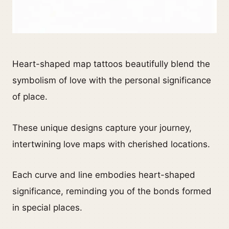
Heart-shaped map tattoos beautifully blend the
symbolism of love with the personal significance
of place.
These unique designs capture your journey,
intertwining love maps with cherished locations.
Each curve and line embodies heart-shaped
significance, reminding you of the bonds formed
in special places.