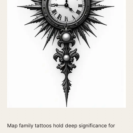
Map family tattoos hold deep significance for