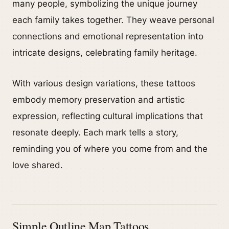
many people, symbolizing the unique journey
each family takes together. They weave personal
connections and emotional representation into
intricate designs, celebrating family heritage.
With various design variations, these tattoos
embody memory preservation and artistic
expression, reflecting cultural implications that
resonate deeply. Each mark tells a story,
reminding you of where you come from and the
love shared.
Simple Outline Map Tattoos