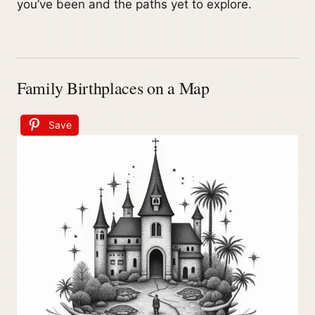
you’ve been and the paths yet to explore.
Family Birthplaces on a Map
Save