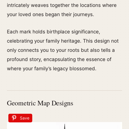
intricately weaves together the locations where
your loved ones began their journeys.
Each mark holds birthplace significance,
celebrating your family heritage. This design not
only connects you to your roots but also tells a
profound story, encapsulating the essence of
where your family’s legacy blossomed.
Geometric Map Designs
Save