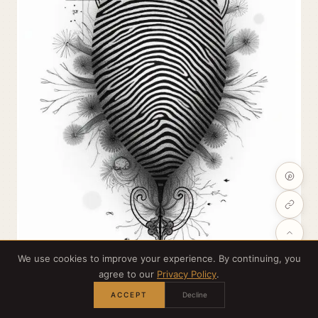
We use cookies to improve your experience. By continuing, you
agree to our
Privacy Policy
.
ACCEPT
Decline