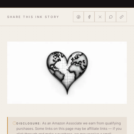
SHARE THIS INK STORY
As an Amazon Associate we earn from qualifying
DISCLOSURE:
purchases. Some links on this page may be affiliate links — if you