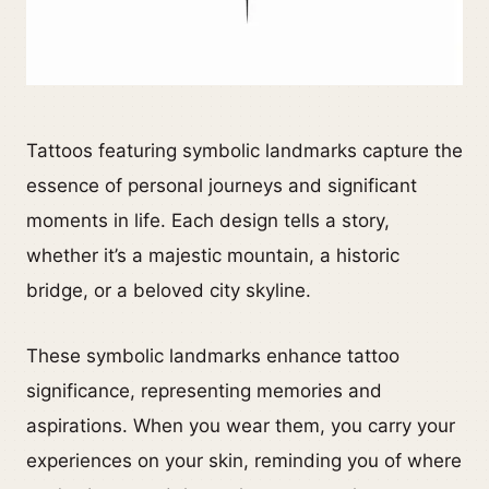
Tattoos featuring symbolic landmarks capture the
essence of personal journeys and significant
moments in life. Each design tells a story,
whether it’s a majestic mountain, a historic
bridge, or a beloved city skyline.
These symbolic landmarks enhance tattoo
significance, representing memories and
aspirations. When you wear them, you carry your
experiences on your skin, reminding you of where