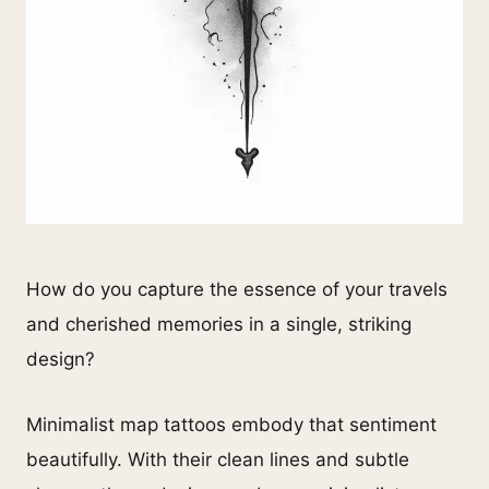
How do you capture the essence of your travels
and cherished memories in a single, striking
design?
Minimalist map tattoos embody that sentiment
beautifully. With their clean lines and subtle