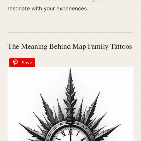
resonate with your experiences.
The Meaning Behind Map Family Tattoos
Save