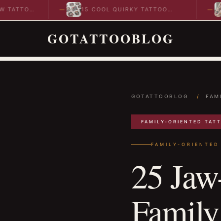
TTOO
15 COOL QUIRKY TATTOO
10
DESIGNS TO INSPIRE YOUR…
ID
GOTATTOOBLOG
GOTATTOOBLOG
/
FAM
FAMILY-ORIENTED TAT
FAMILY-ORIENTED
25 Jaw
Family