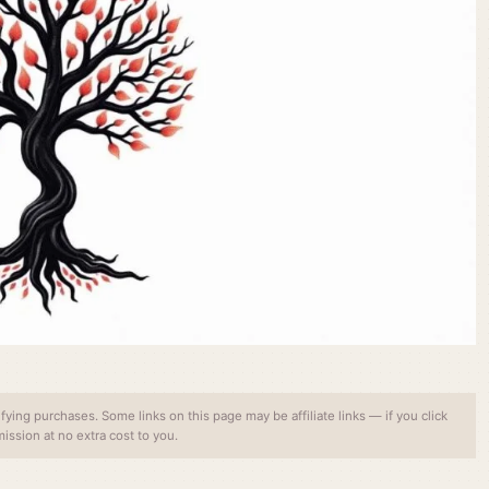
ing purchases. Some links on this page may be affiliate links — if you click
ssion at no extra cost to you.