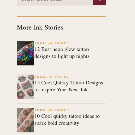
More Ink Stories
ANGEL-INSPIRED
12 Best neon glow tattoo
designs to light up nights
ANGEL-INSPIRED
15 Cool Quirky Tattoo Designs
to Inspire Your Next Ink
ANGEL-INSPIRED
10 Cool quirky tattoo ideas to
spark bold creativity