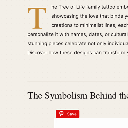
T
he Tree of Life family tattoo em
showcasing the love that binds y
creations to minimalist lines, ea
personalize it with names, dates, or cultura
stunning pieces celebrate not only individual
Discover how these designs can transform y
The Symbolism Behind the
Save