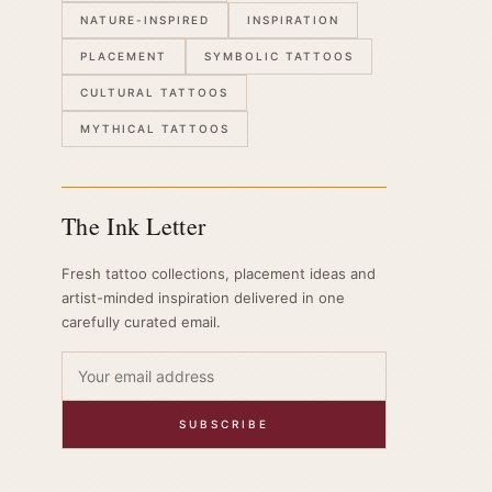
NATURE-INSPIRED
INSPIRATION
PLACEMENT
SYMBOLIC TATTOOS
CULTURAL TATTOOS
MYTHICAL TATTOOS
The Ink Letter
Fresh tattoo collections, placement ideas and
artist-minded inspiration delivered in one
carefully curated email.
SUBSCRIBE