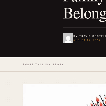
Belon
BY TRAVIS COSTEL
AUGUST 15, 2025
SHARE THIS INK STORY