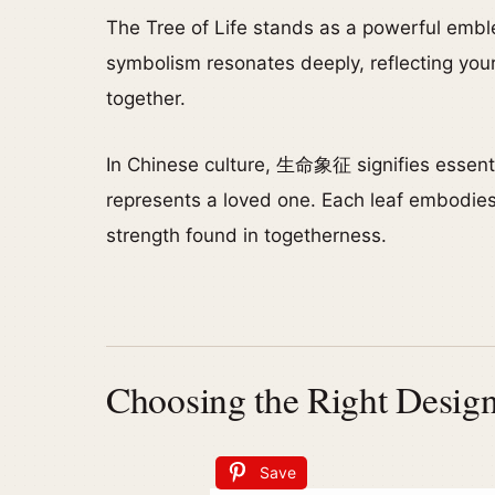
The Tree of Life stands as a powerful embl
symbolism resonates deeply, reflecting your
together.
In Chinese culture, 生命象征 signifies essenti
represents a loved one. Each leaf embodies
strength found in togetherness.
Choosing the Right Design
Save