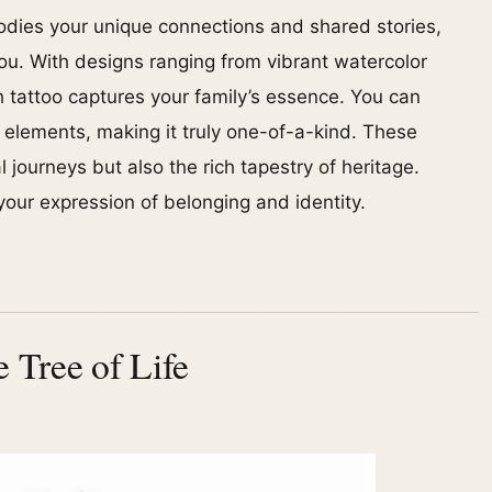
bodies your unique connections and shared stories,
ou. With designs ranging from vibrant watercolor
ch tattoo captures your family’s essence. You can
l elements, making it truly one-of-a-kind. These
 journeys but also the rich tapestry of heritage.
our expression of belonging and identity.
 Tree of Life