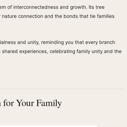
em of interconnectedness and growth. Its tree
 nature connection and the bonds that tie families
alness and unity, reminding you that every branch
 shared experiences, celebrating family unity and the
 for Your Family