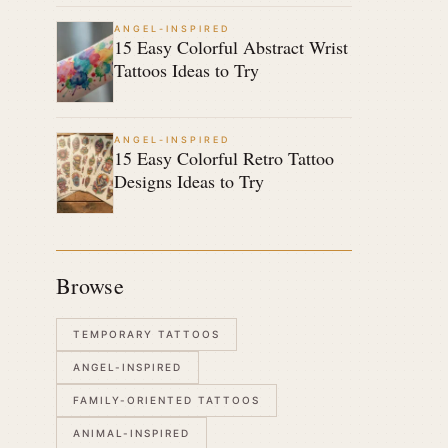
ANGEL-INSPIRED
15 Easy Colorful Abstract Wrist
Tattoos Ideas to Try
ANGEL-INSPIRED
15 Easy Colorful Retro Tattoo
Designs Ideas to Try
Browse
TEMPORARY TATTOOS
ANGEL-INSPIRED
FAMILY-ORIENTED TATTOOS
ANIMAL-INSPIRED