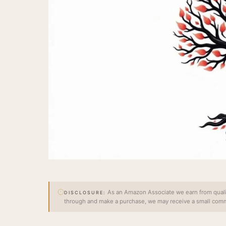
As an Amazon Associate we earn from qualify
DISCLOSURE:
through and make a purchase, we may receive a small commi