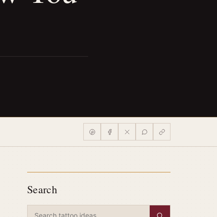
Search