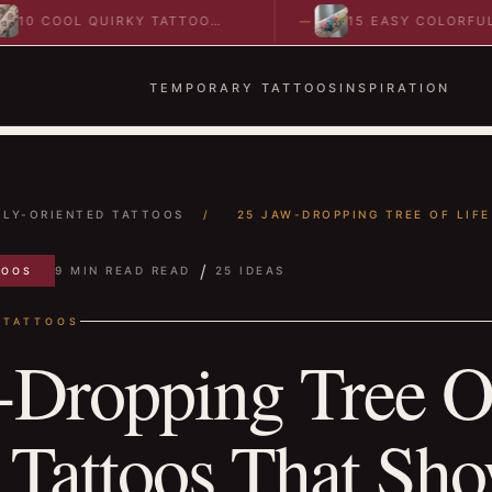
 COOL QUIRKY TATTOO
15 EASY COLORFUL
EAS TO SPARK BOLD…
ABSTRACT WRIST TATT
IDEAS TO…
TEMPORARY TATTOOS
INSPIRATION
ILY-ORIENTED TATTOOS
/
25 JAW-DROPPING TREE OF LIFE 
/
9 MIN READ READ
25 IDEAS
TOOS
 TATTOOS
-Dropping Tree O
 Tattoos That Sh