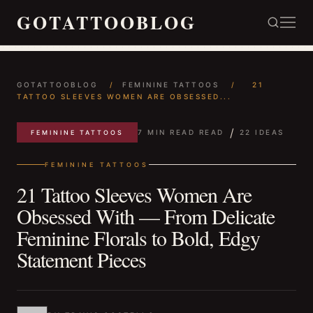
GOTATTOOBLOG
GOTATTOOBLOG
/
FEMININE TATTOOS
/
21
TATTOO SLEEVES WOMEN ARE OBSESSED...
/
7 MIN READ READ
22 IDEAS
FEMININE TATTOOS
FEMININE TATTOOS
21 Tattoo Sleeves Women Are
Obsessed With — From Delicate
Feminine Florals to Bold, Edgy
Statement Pieces