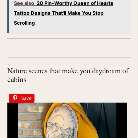
See also
20 Pin-Worthy Queen of Hearts
Tattoo Designs That'll Make You Stop
Scrolling
Nature scenes that make you daydream of
cabins
Save