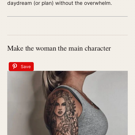
daydream (or plan) without the overwhelm.
Make the woman the main character
Save