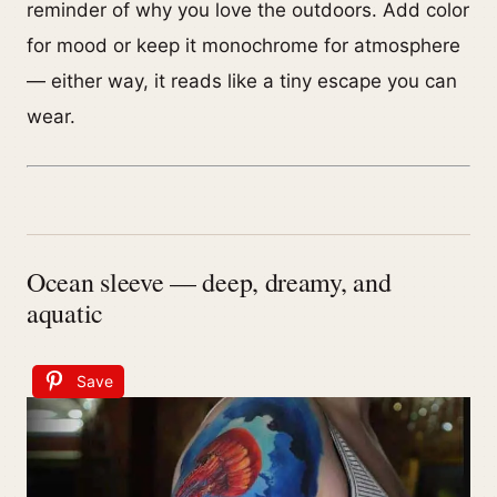
reminder of why you love the outdoors. Add color
for mood or keep it monochrome for atmosphere
— either way, it reads like a tiny escape you can
wear.
Ocean sleeve — deep, dreamy, and
aquatic
Save