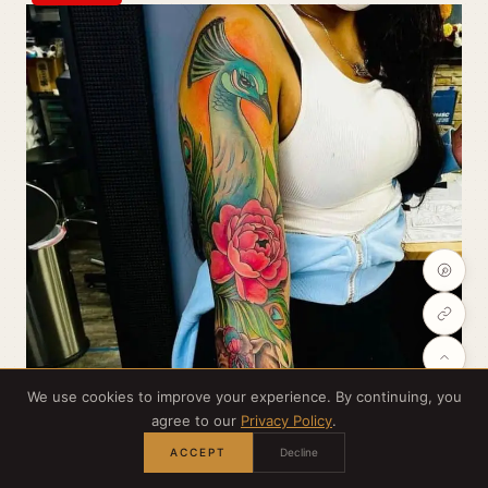
We use cookies to improve your experience. By continuing, you
agree to our
Privacy Policy
.
ACCEPT
Decline