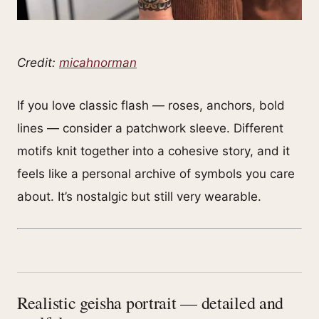
Credit:
micahnorman
If you love classic flash — roses, anchors, bold
lines — consider a patchwork sleeve. Different
motifs knit together into a cohesive story, and it
feels like a personal archive of symbols you care
about. It’s nostalgic but still very wearable.
Realistic geisha portrait — detailed and