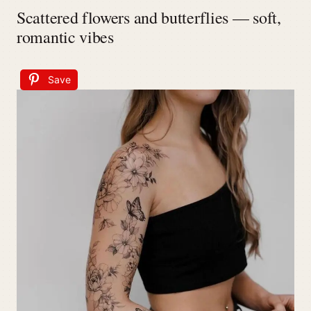
Scattered flowers and butterflies — soft,
romantic vibes
Save