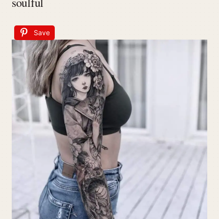
soulful
Save