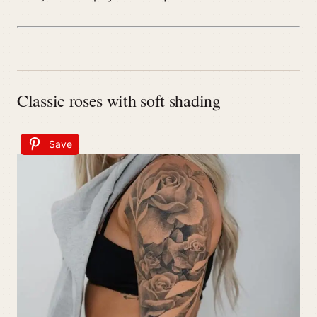
Classic roses with soft shading
Save