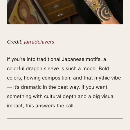
Credit:
jarradchivers
If you’re into traditional Japanese motifs, a
colorful dragon sleeve is such a mood. Bold
colors, flowing composition, and that mythic vibe
— it’s dramatic in the best way. If you want
something with cultural depth and a big visual
impact, this answers the call.