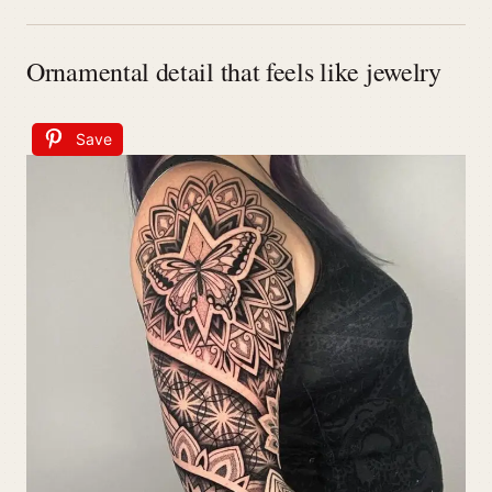
Ornamental detail that feels like jewelry
Save