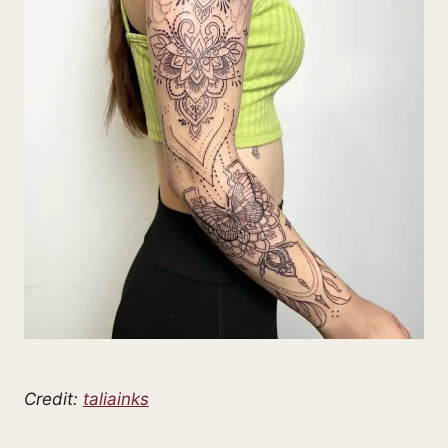
Credit:
taliainks