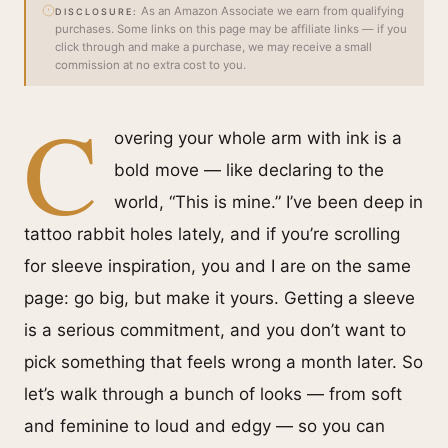
As an Amazon Associate we earn from qualifying
DISCLOSURE:
purchases. Some links on this page may be affiliate links — if you
click through and make a purchase, we may receive a small
commission at no extra cost to you.
C
overing your whole arm with ink is a
bold move — like declaring to the
world, “This is mine.” I’ve been deep in
tattoo rabbit holes lately, and if you’re scrolling
for sleeve inspiration, you and I are on the same
page: go big, but make it yours. Getting a sleeve
is a serious commitment, and you don’t want to
pick something that feels wrong a month later. So
let’s walk through a bunch of looks — from soft
and feminine to loud and edgy — so you can