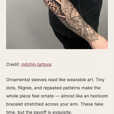
Credit:
mitchin.tattoos
Ornamental sleeves read like wearable art. Tiny
dots, filigree, and repeated patterns make the
whole piece feel ornate — almost like an heirloom
bracelet stretched across your arm. These take
time, but the payoff is exquisite.