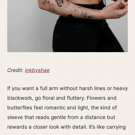
Credit:
inkbyshae
If you want a full arm without harsh lines or heavy
blackwork, go floral and fluttery. Flowers and
butterflies feel romantic and light, the kind of
sleeve that reads gentle from a distance but
rewards a closer look with detail. It’s like carrying