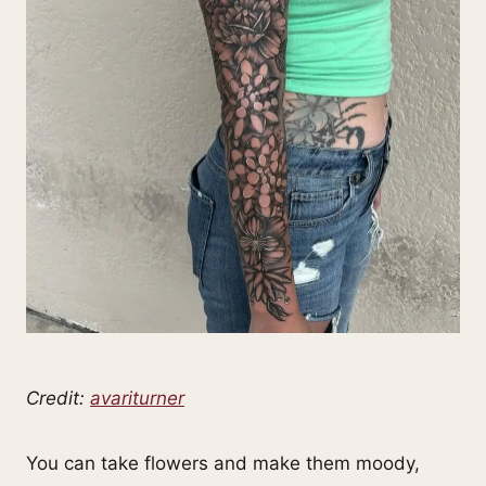
Credit:
avariturner
You can take flowers and make them moody,