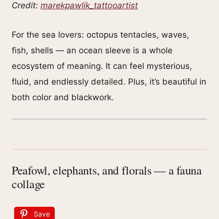
Credit:
marekpawlik_tattooartist
For the sea lovers: octopus tentacles, waves,
fish, shells — an ocean sleeve is a whole
ecosystem of meaning. It can feel mysterious,
fluid, and endlessly detailed. Plus, it’s beautiful in
both color and blackwork.
Peafowl, elephants, and florals — a fauna
collage
Save