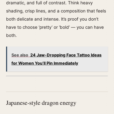
dramatic, and full of contrast. Think heavy
shading, crisp lines, and a composition that feels
both delicate and intense. It’s proof you don’t
have to choose ‘pretty’ or ‘bold’ — you can have
both.
See also
24 Jaw-Dropping Face Tattoo Ideas
for Women You’ll Pin Immediately
Japanese-style dragon energy