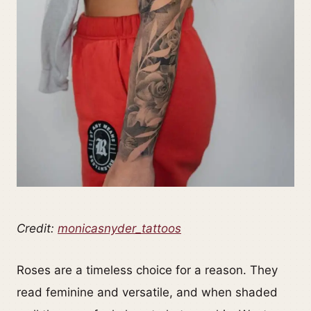
Credit:
monicasnyder_tattoos
Roses are a timeless choice for a reason. They
read feminine and versatile, and when shaded