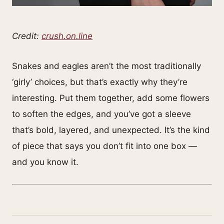
Credit:
crush.on.line
Snakes and eagles aren’t the most traditionally
‘girly’ choices, but that’s exactly why they’re
interesting. Put them together, add some flowers
to soften the edges, and you’ve got a sleeve
that’s bold, layered, and unexpected. It’s the kind
of piece that says you don’t fit into one box —
and you know it.