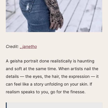
Credit:
_janetho
A geisha portrait done realistically is haunting
and soft at the same time. When artists nail the
details — the eyes, the hair, the expression — it
can feel like a story unfolding on your skin. If
realism speaks to you, go for the finesse.