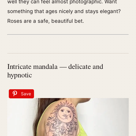
well they can feel almost photographic. Want
something that ages nicely and stays elegant?
Roses are a safe, beautiful bet.
Intricate mandala — delicate and
hypnotic
Save