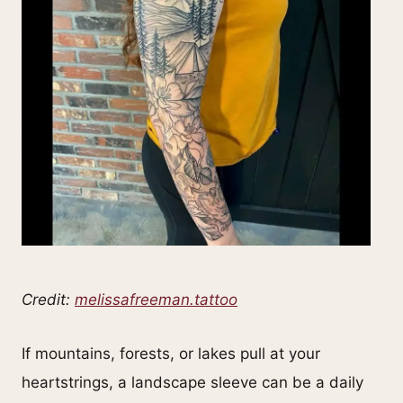
Credit:
melissafreeman.tattoo
If mountains, forests, or lakes pull at your
heartstrings, a landscape sleeve can be a daily