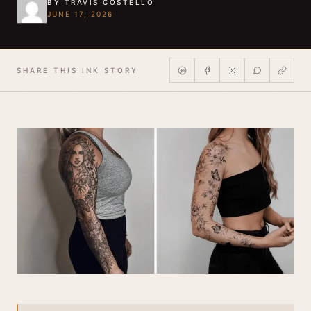
BY TRAVIS COSTELLO
JUNE 17, 2026
SHARE THIS INK STORY