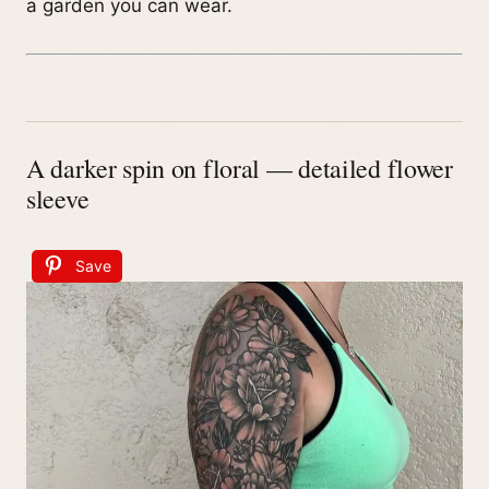
a garden you can wear.
A darker spin on floral — detailed flower
sleeve
Save