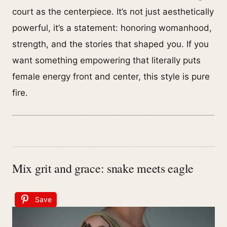
court as the centerpiece. It’s not just aesthetically
powerful, it’s a statement: honoring womanhood,
strength, and the stories that shaped you. If you
want something empowering that literally puts
female energy front and center, this style is pure
fire.
Mix grit and grace: snake meets eagle
Save