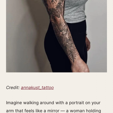
Credit:
annakust_tattoo
Imagine walking around with a portrait on your
arm that feels like a mirror — a woman holding