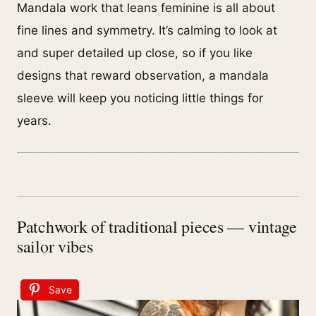
Mandala work that leans feminine is all about
fine lines and symmetry. It’s calming to look at
and super detailed up close, so if you like
designs that reward observation, a mandala
sleeve will keep you noticing little things for
years.
Patchwork of traditional pieces — vintage
sailor vibes
Save