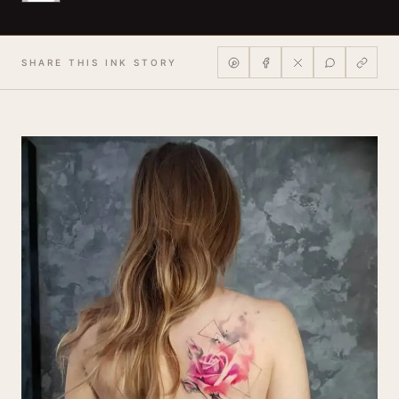
SHARE THIS INK STORY