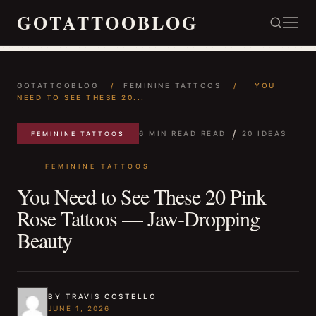
GOTATTOOBLOG
GOTATTOOBLOG
/
FEMININE TATTOOS
/
YOU
NEED TO SEE THESE 20...
/
6 MIN READ READ
20 IDEAS
FEMININE TATTOOS
FEMININE TATTOOS
You Need to See These 20 Pink
Rose Tattoos — Jaw‑Dropping
Beauty
BY TRAVIS COSTELLO
JUNE 1, 2026