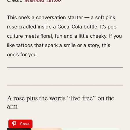
This one’s a conversation starter — a soft pink
rose cradled inside a Coca-Cola bottle. It’s pop-
culture meets floral, fun and a little cheeky. If you
like tattoos that spark a smile or a story, this
one’s for you.
A rose plus the words “live free” on the
arm
Save