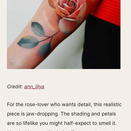
Credit:
ann_lilya
For the rose-lover who wants detail, this realistic
piece is jaw-dropping. The shading and petals
are so lifelike you might half-expect to smell it.