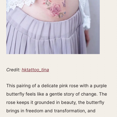
Credit:
hktattoo_tina
This pairing of a delicate pink rose with a purple
butterfly feels like a gentle story of change. The
rose keeps it grounded in beauty, the butterfly
brings in freedom and transformation, and