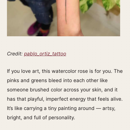
Credit:
pablo_ortiz_tattoo
If you love art, this watercolor rose is for you. The
pinks and greens bleed into each other like
someone brushed color across your skin, and it
has that playful, imperfect energy that feels alive.
It’s like carrying a tiny painting around — artsy,
bright, and full of personality.