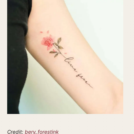
Credit:
bery_forestink