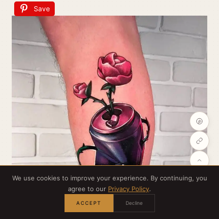
Save
We use cookies to improve your experience. By continuing, you
agree to our
Privacy Policy
.
ACCEPT
Decline