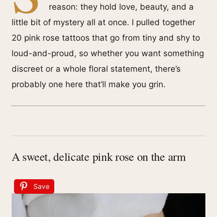
reason: they hold love, beauty, and a
little bit of mystery all at once. I pulled together
20 pink rose tattoos that go from tiny and shy to
loud-and-proud, so whether you want something
discreet or a whole floral statement, there’s
probably one here that’ll make you grin.
A sweet, delicate pink rose on the arm
Save