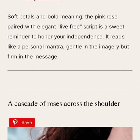
Soft petals and bold meaning: the pink rose
paired with elegant "live free" script is a sweet
reminder to honor your independence. It reads
like a personal mantra, gentle in the imagery but
firm in the message.
A cascade of roses across the shoulder
Save