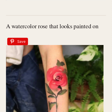
A watercolor rose that looks painted on
Save