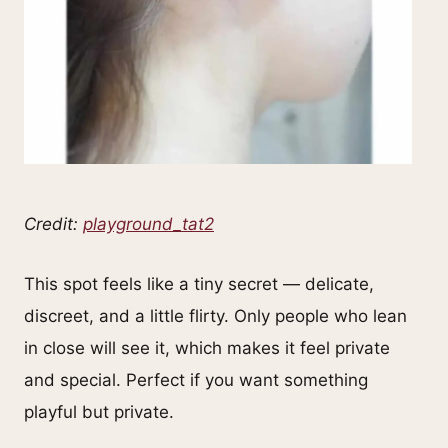
Credit:
playground_tat2
This spot feels like a tiny secret — delicate,
discreet, and a little flirty. Only people who lean
in close will see it, which makes it feel private
and special. Perfect if you want something
playful but private.