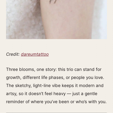
Credit:
dareumtattoo
Three blooms, one story: this trio can stand for
growth, different life phases, or people you love.
The sketchy, light-line vibe keeps it modern and
artsy, so it doesn’t feel heavy — just a gentle
reminder of where you’ve been or who’s with you.