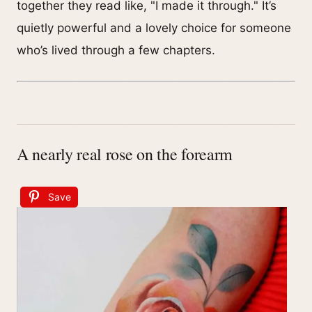
together they read like, "I made it through." It’s
quietly powerful and a lovely choice for someone
who’s lived through a few chapters.
A nearly real rose on the forearm
Save