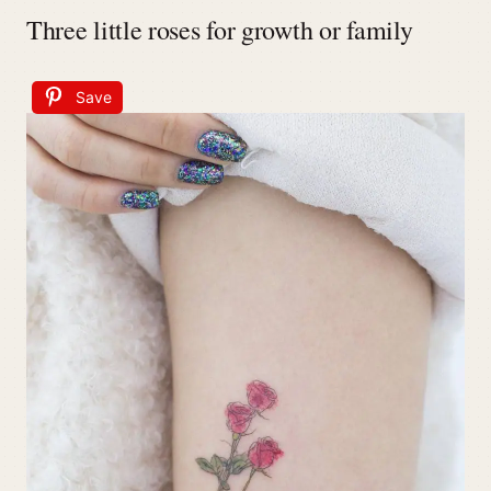
Three little roses for growth or family
Save