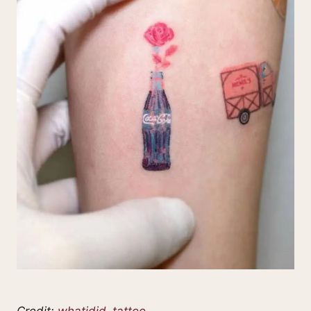
Credit:
whatidid_tattoo