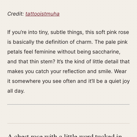
Credit:
tattooistmuha
If you’re into tiny, subtle things, this soft pink rose
is basically the definition of charm. The pale pink
petals feel feminine without being saccharine,
and that thin stem? It’s the kind of little detail that
makes you catch your reflection and smile. Wear
it somewhere you see often and it’ll be a quiet joy
all day.
A chest rose with a little word tucked in