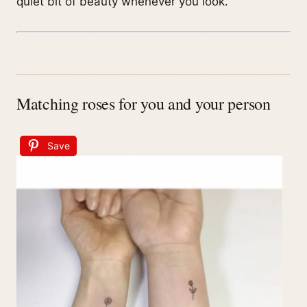
quiet bit of beauty whenever you look.
Matching roses for you and your person
Save