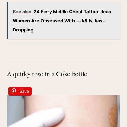
See also
24 Fiery Middle Chest Tattoo Ideas
Women Are Obsessed With — #8 Is Jaw-
Dropping
A quirky rose in a Coke bottle
Save