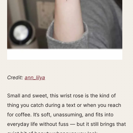
Credit:
ann_lilya
Small and sweet, this wrist rose is the kind of
thing you catch during a text or when you reach
for coffee. It’s soft, unassuming, and fits into
everyday life without fuss — but it still brings that