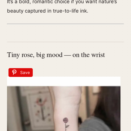
It’s a bold, romantic choice if you want nature’s
beauty captured in true-to-life ink.
Tiny rose, big mood — on the wrist
Save