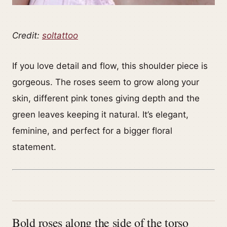
Credit:
soltattoo
If you love detail and flow, this shoulder piece is
gorgeous. The roses seem to grow along your
skin, different pink tones giving depth and the
green leaves keeping it natural. It’s elegant,
feminine, and perfect for a bigger floral
statement.
Bold roses along the side of the torso