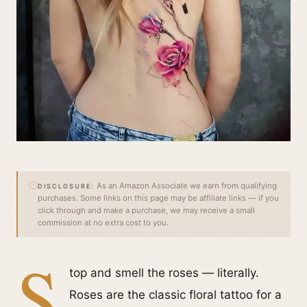
As an Amazon Associate we earn from qualifying
DISCLOSURE:
purchases. Some links on this page may be affiliate links — if you
click through and make a purchase, we may receive a small
commission at no extra cost to you.
S
top and smell the roses — literally.
Roses are the classic floral tattoo for a