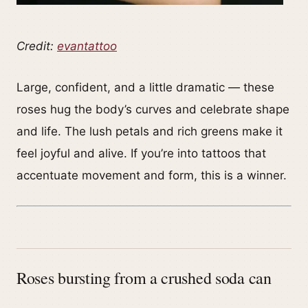
Credit:
evantattoo
Large, confident, and a little dramatic — these
roses hug the body’s curves and celebrate shape
and life. The lush petals and rich greens make it
feel joyful and alive. If you’re into tattoos that
accentuate movement and form, this is a winner.
Roses bursting from a crushed soda can