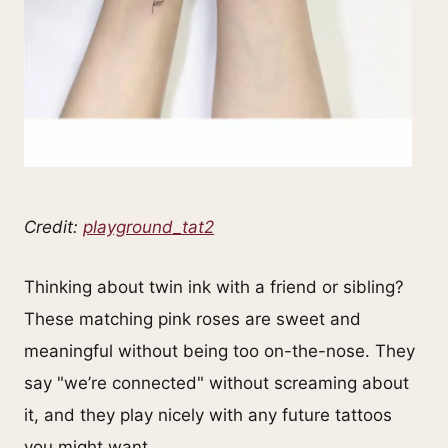
Credit:
playground_tat2
Thinking about twin ink with a friend or sibling?
These matching pink roses are sweet and
meaningful without being too on-the-nose. They
say "we’re connected" without screaming about
it, and they play nicely with any future tattoos
you might want.