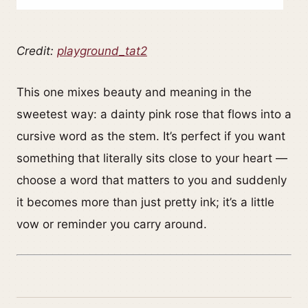
Credit:
playground_tat2
This one mixes beauty and meaning in the
sweetest way: a dainty pink rose that flows into a
cursive word as the stem. It’s perfect if you want
something that literally sits close to your heart —
choose a word that matters to you and suddenly
it becomes more than just pretty ink; it’s a little
vow or reminder you carry around.