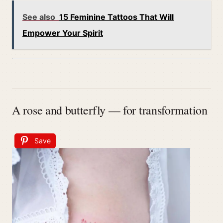
See also
15 Feminine Tattoos That Will
Empower Your Spirit
A rose and butterfly — for transformation
Save