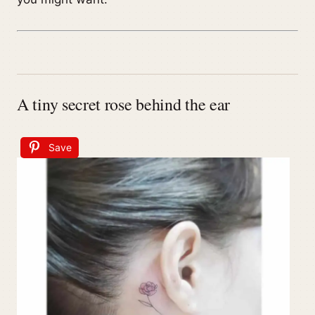
A tiny secret rose behind the ear
Save