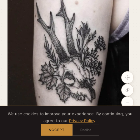
We use cookies to improve your experience. By continuing, you
agree to our
Privacy Policy
.
Credit:
@psychara_art
ACCEPT
Decline