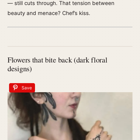
— still cuts through. That tension between
beauty and menace? Chef’s kiss.
Flowers that bite back (dark floral
designs)
Save