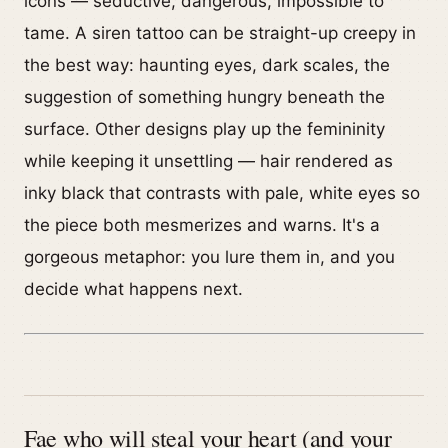
icons — seductive, dangerous, impossible to
tame. A siren tattoo can be straight-up creepy in
the best way: haunting eyes, dark scales, the
suggestion of something hungry beneath the
surface. Other designs play up the femininity
while keeping it unsettling — hair rendered as
inky black that contrasts with pale, white eyes so
the piece both mesmerizes and warns. It's a
gorgeous metaphor: you lure them in, and you
decide what happens next.
Fae who will steal your heart (and your