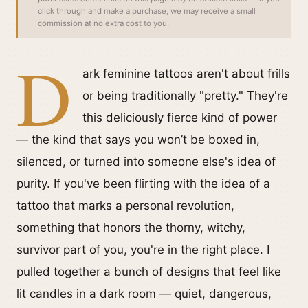
click through and make a purchase, we may receive a small
commission at no extra cost to you.
D
ark feminine tattoos aren't about frills
or being traditionally "pretty." They're
this deliciously fierce kind of power
— the kind that says you won’t be boxed in,
silenced, or turned into someone else's idea of
purity. If you've been flirting with the idea of a
tattoo that marks a personal revolution,
something that honors the thorny, witchy,
survivor part of you, you're in the right place. I
pulled together a bunch of designs that feel like
lit candles in a dark room — quiet, dangerous,