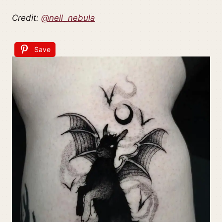
Credit:
@nell_nebula
Save