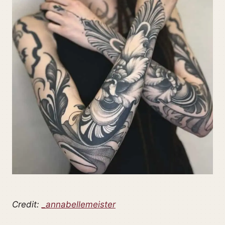
Credit:
_annabellemeister