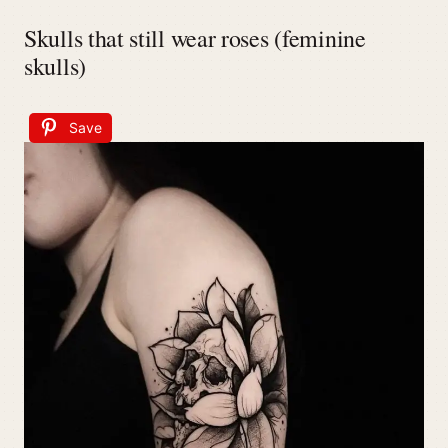
Skulls that still wear roses (feminine
skulls)
Save