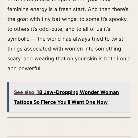
feminine energy is a fresh start. And then there’s
the goat with tiny bat wings: to some it’s spooky,
to others it’s odd-cute, and to all of us it’s
symbolic — the world has always tried to twist
things associated with women into something
scary, and wearing that on your skin is both ironic
and powerful.
See also
18 Jaw-Dropping Wonder Woman
Tattoos So Fierce You’ll Want One Now