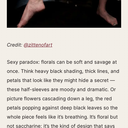
Credit:
@zittenofart
Sexy paradox: florals can be soft and savage at
once. Think heavy black shading, thick lines, and
petals that look like they might hide a secret —
these half-sleeves are moody and dramatic. Or
picture flowers cascading down a leg, the red
petals popping against deep black leaves so the
whole piece feels like it’s breathing. It’s floral but
not saccharine; it’s the kind of design that says