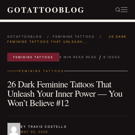
GOTATTOOBLOG
GOTATTOOBLOG
/
FEMININE TATTOOS
/
26 DARK
FEMININE TATTOOS THAT UNLEASH...
/
6 MIN READ READ
9 IDEAS
FEMININE TATTOOS
FEMININE TATTOOS
26 Dark Feminine Tattoos That
Unleash Your Inner Power — You
Won’t Believe #12
BY TRAVIS COSTELLO
MAY 30, 2026