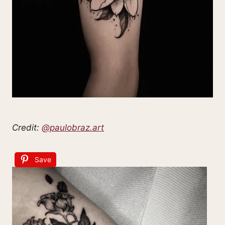
Credit:
@paulobraz.art
Save