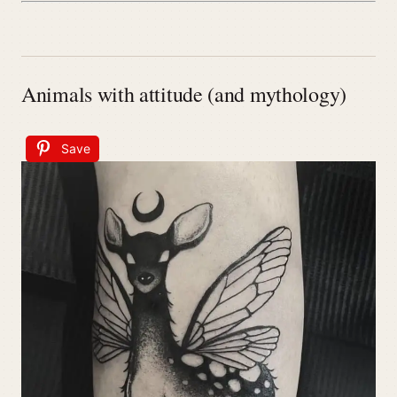
Animals with attitude (and mythology)
Save