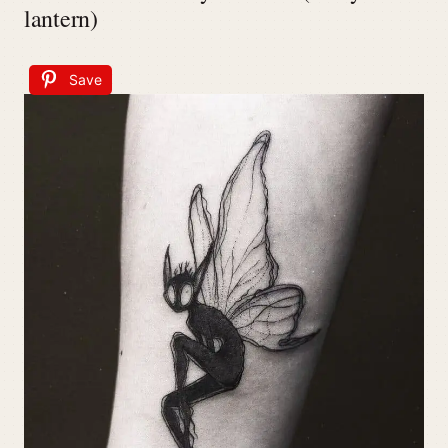
lantern)
Save