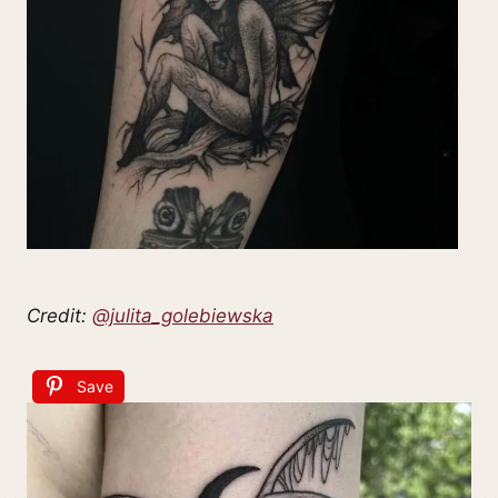
Credit:
@julita_golebiewska
Save