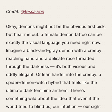
Credit:
@tessa.von
Okay, demons might not be the obvious first pick,
but hear me out: a female demon tattoo can be
exactly the visual language you need right now.
Imagine a black-and-gray demon with a creepy
reaching hand and a delicate rose threaded
through the darkness — it’s both vicious and
oddly elegant. Or lean harder into the creepy: a
spider-demon-witch hybrid that feels like the
ultimate dark feminine anthem. There's
something wild about the idea that even if the
world tried to blind us, our intuition — our sight