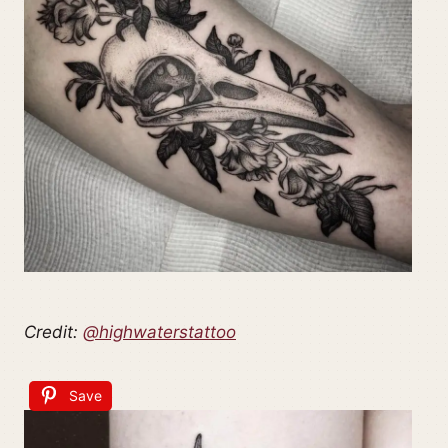
Credit:
@highwaterstattoo
Save