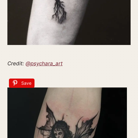
Credit:
@psychara_art
Save