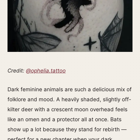
Credit:
@ophelia.tattoo
Dark feminine animals are such a delicious mix of
folklore and mood. A heavily shaded, slightly off-
kilter deer with a crescent moon overhead feels
like an omen and a protector all at once. Bats
show up a lot because they stand for rebirth —
perfect for a new chapter when your dark