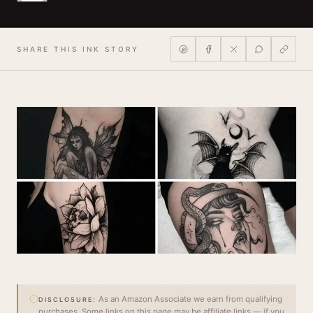
SHARE THIS INK STORY
As an Amazon Associate we earn from qualifying
DISCLOSURE:
purchases. Some links on this page may be affiliate links — if you