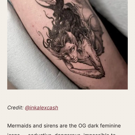
Credit:
@inkalexcash
Mermaids and sirens are the OG dark feminine