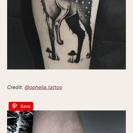
Credit:
@ophelia.tattoo
Save