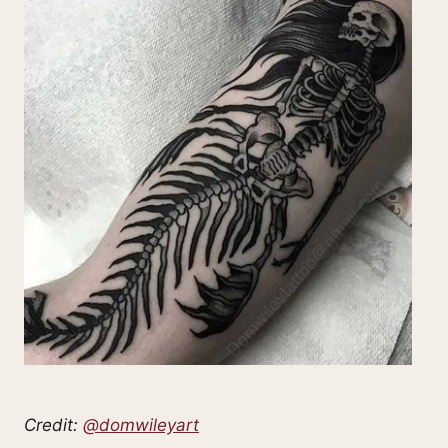
Credit:
@domwileyart