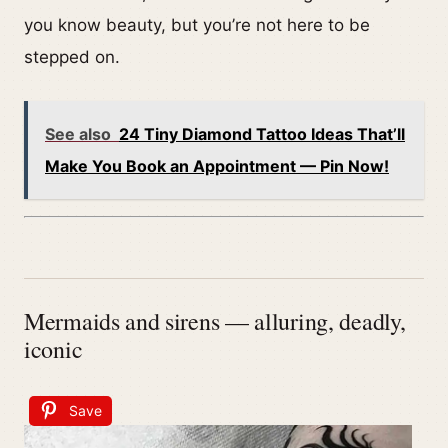
you know beauty, but you’re not here to be
stepped on.
See also
24 Tiny Diamond Tattoo Ideas That’ll
Make You Book an Appointment — Pin Now!
Mermaids and sirens — alluring, deadly,
iconic
Save