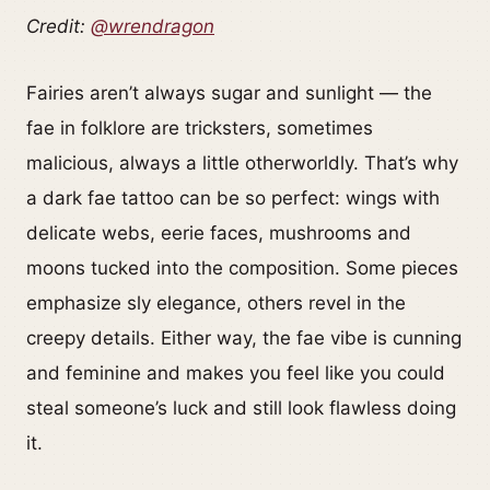
Credit:
@wrendragon
Fairies aren’t always sugar and sunlight — the
fae in folklore are tricksters, sometimes
malicious, always a little otherworldly. That’s why
a dark fae tattoo can be so perfect: wings with
delicate webs, eerie faces, mushrooms and
moons tucked into the composition. Some pieces
emphasize sly elegance, others revel in the
creepy details. Either way, the fae vibe is cunning
and feminine and makes you feel like you could
steal someone’s luck and still look flawless doing
it.