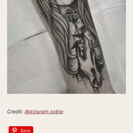
Credit:
@dziaram.sobie
Save