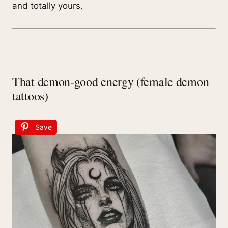
and totally yours.
That demon-good energy (female demon
tattoos)
Save