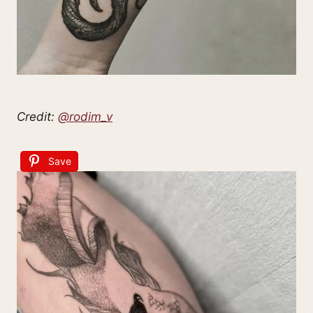
Credit:
@rodim_v
Save