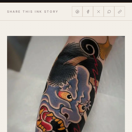
SHARE THIS INK STORY