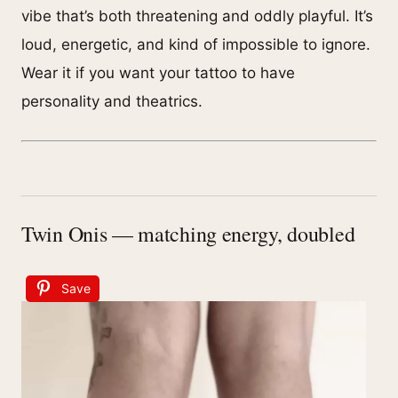
vibe that’s both threatening and oddly playful. It’s
loud, energetic, and kind of impossible to ignore.
Wear it if you want your tattoo to have
personality and theatrics.
Twin Onis — matching energy, doubled
Save