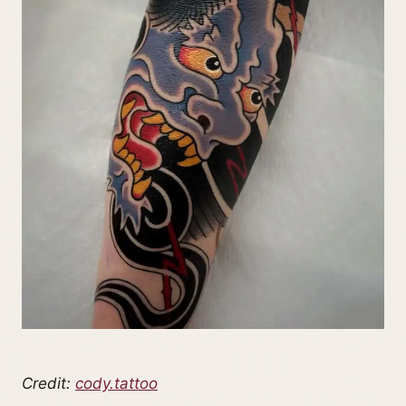
Credit:
cody.tattoo