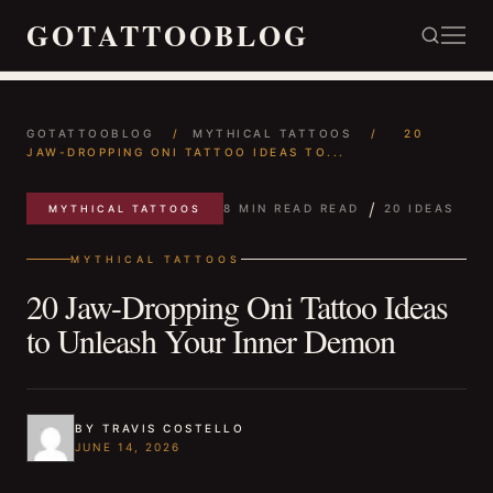
GOTATTOOBLOG
GOTATTOOBLOG
/
MYTHICAL TATTOOS
/
20
JAW-DROPPING ONI TATTOO IDEAS TO...
/
8 MIN READ READ
20 IDEAS
MYTHICAL TATTOOS
MYTHICAL TATTOOS
20 Jaw-Dropping Oni Tattoo Ideas
to Unleash Your Inner Demon
BY TRAVIS COSTELLO
JUNE 14, 2026