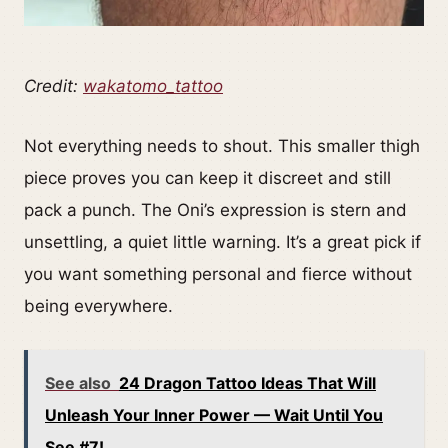
Credit:
wakatomo_tattoo
Not everything needs to shout. This smaller thigh
piece proves you can keep it discreet and still
pack a punch. The Oni’s expression is stern and
unsettling, a quiet little warning. It’s a great pick if
you want something personal and fierce without
being everywhere.
See also
24 Dragon Tattoo Ideas That Will
Unleash Your Inner Power — Wait Until You
See #7!