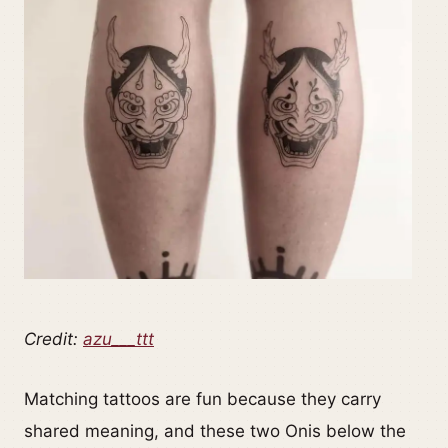
Credit:
azu___ttt
Matching tattoos are fun because they carry
shared meaning, and these two Onis below the