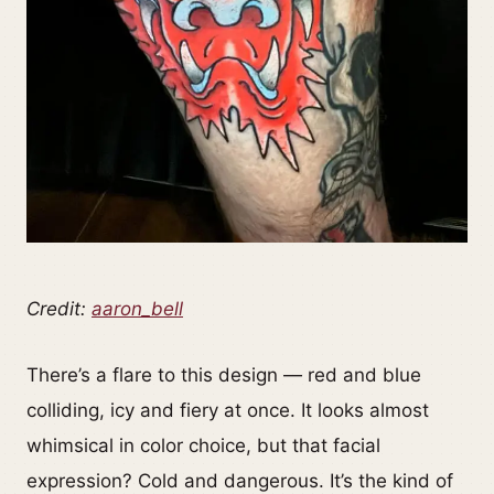
Credit:
aaron_bell
There’s a flare to this design — red and blue
colliding, icy and fiery at once. It looks almost
whimsical in color choice, but that facial
expression? Cold and dangerous. It’s the kind of