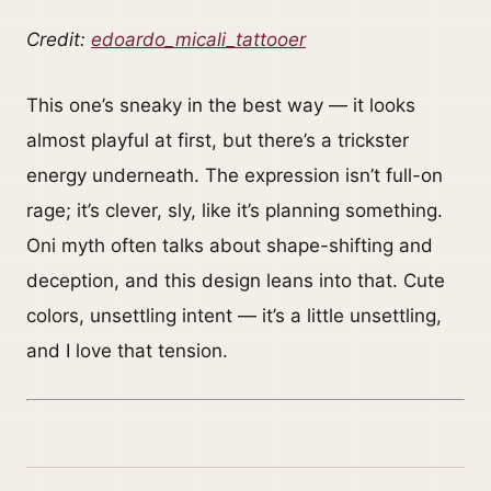
Credit:
edoardo_micali_tattooer
This one’s sneaky in the best way — it looks
almost playful at first, but there’s a trickster
energy underneath. The expression isn’t full-on
rage; it’s clever, sly, like it’s planning something.
Oni myth often talks about shape-shifting and
deception, and this design leans into that. Cute
colors, unsettling intent — it’s a little unsettling,
and I love that tension.