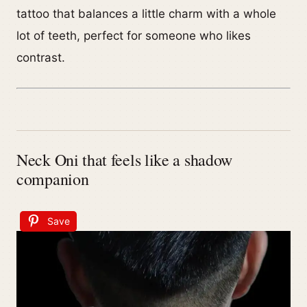
tattoo that balances a little charm with a whole
lot of teeth, perfect for someone who likes
contrast.
Neck Oni that feels like a shadow
companion
Save