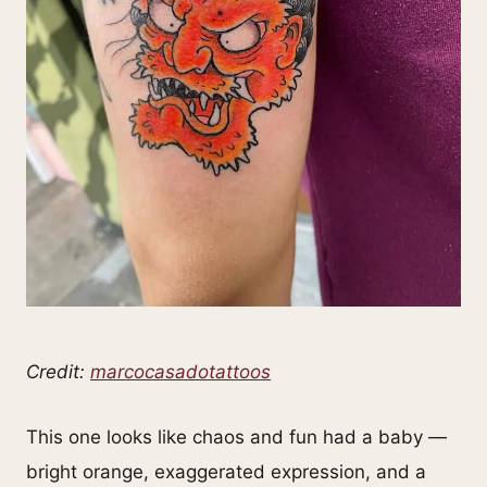
Credit:
marcocasadotattoos
This one looks like chaos and fun had a baby —
bright orange, exaggerated expression, and a