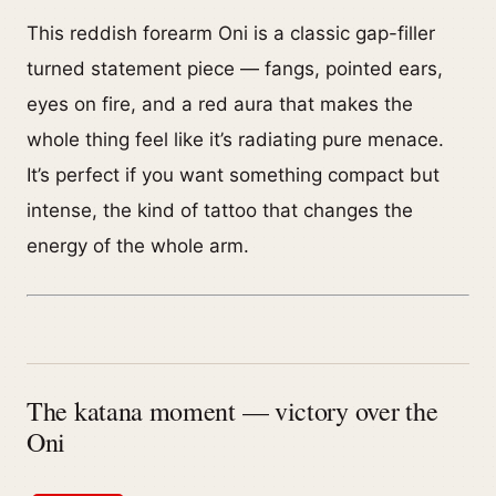
This reddish forearm Oni is a classic gap-filler
turned statement piece — fangs, pointed ears,
eyes on fire, and a red aura that makes the
whole thing feel like it’s radiating pure menace.
It’s perfect if you want something compact but
intense, the kind of tattoo that changes the
energy of the whole arm.
The katana moment — victory over the
Oni