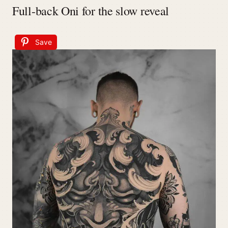
Full-back Oni for the slow reveal
Save