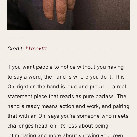
Credit:
blxcoxttt
If you want people to notice without you having
to say a word, the hand is where you do it. This
Oni right on the hand is loud and proud — a real
statement piece that reads as pure badass. The
hand already means action and work, and pairing
that with an Oni says you’re someone who meets
challenges head-on. It’s less about being
intimidating and more about showing your own