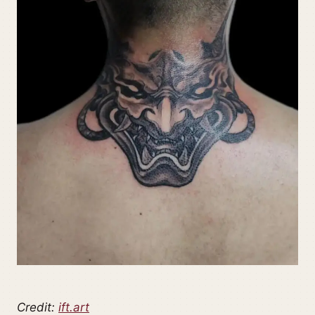
Credit:
ift.art