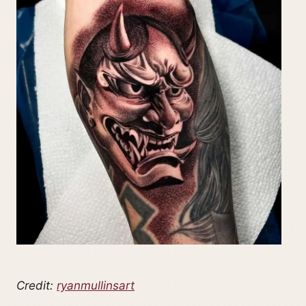
Credit:
ryanmullinsart