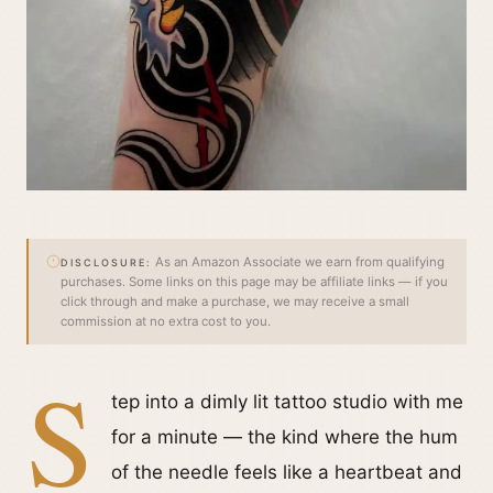
As an Amazon Associate we earn from qualifying
DISCLOSURE:
purchases. Some links on this page may be affiliate links — if you
click through and make a purchase, we may receive a small
commission at no extra cost to you.
S
tep into a dimly lit tattoo studio with me
for a minute — the kind where the hum
of the needle feels like a heartbeat and