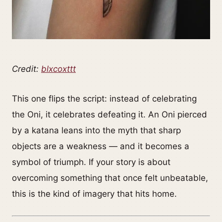
Credit:
blxcoxttt
This one flips the script: instead of celebrating
the Oni, it celebrates defeating it. An Oni pierced
by a katana leans into the myth that sharp
objects are a weakness — and it becomes a
symbol of triumph. If your story is about
overcoming something that once felt unbeatable,
this is the kind of imagery that hits home.