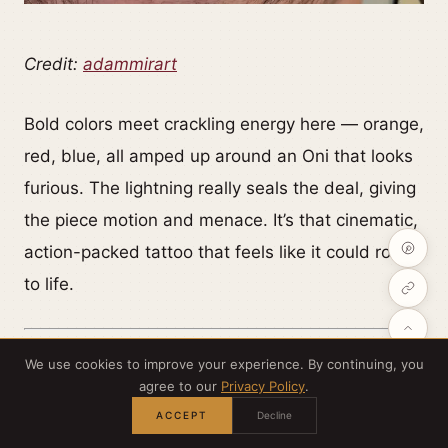
Credit:
adammirart
Bold colors meet crackling energy here — orange,
red, blue, all amped up around an Oni that looks
furious. The lightning really seals the deal, giving
the piece motion and menace. It’s that cinematic,
action-packed tattoo that feels like it could roar
to life.
We use cookies to improve your experience. By continuing, you
agree to our
Privacy Policy
.
ACCEPT
Decline
Three-headed Oni — power in layers