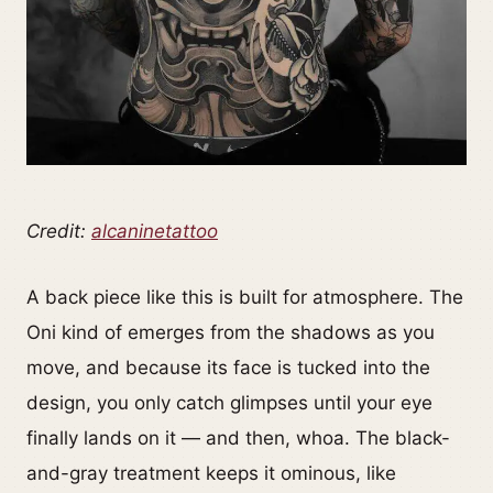
Credit:
alcaninetattoo
A back piece like this is built for atmosphere. The
Oni kind of emerges from the shadows as you
move, and because its face is tucked into the
design, you only catch glimpses until your eye
finally lands on it — and then, whoa. The black-
and-gray treatment keeps it ominous, like