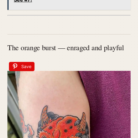
The orange burst — enraged and playful
Save