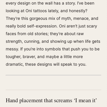
every design on the wall has a story. I’ve been
looking at Oni tattoos lately, and honestly?
They’re this gorgeous mix of myth, menace, and
really bold self-expression. Oni aren’t just scary
faces from old stories; they’re about raw
strength, cunning, and showing up when life gets
messy. If you’re into symbols that push you to be
tougher, braver, and maybe a little more
dramatic, these designs will speak to you.
Hand placement that screams ‘I mean it’