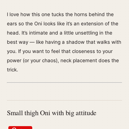
I love how this one tucks the horns behind the
ears so the Oni looks like it’s an extension of the
head. It’s intimate and a little unsettling in the
best way — like having a shadow that walks with
you. If you want to feel that closeness to your
power (or your chaos), neck placement does the
trick.
Small thigh Oni with big attitude