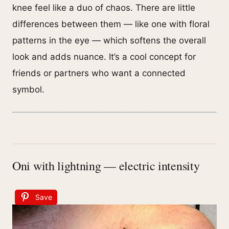
knee feel like a duo of chaos. There are little
differences between them — like one with floral
patterns in the eye — which softens the overall
look and adds nuance. It’s a cool concept for
friends or partners who want a connected
symbol.
Oni with lightning — electric intensity
Save