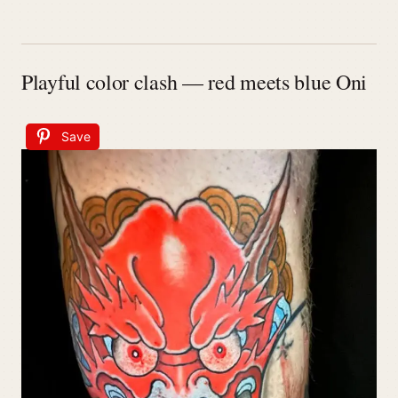
Playful color clash — red meets blue Oni
Save