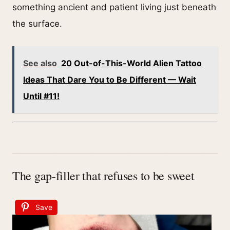
something ancient and patient living just beneath
the surface.
See also
20 Out-of-This-World Alien Tattoo
Ideas That Dare You to Be Different — Wait
Until #11!
The gap-filler that refuses to be sweet
Save