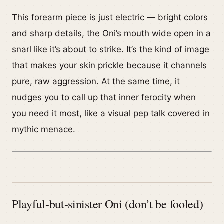
This forearm piece is just electric — bright colors
and sharp details, the Oni’s mouth wide open in a
snarl like it’s about to strike. It’s the kind of image
that makes your skin prickle because it channels
pure, raw aggression. At the same time, it
nudges you to call up that inner ferocity when
you need it most, like a visual pep talk covered in
mythic menace.
Playful-but-sinister Oni (don’t be fooled)