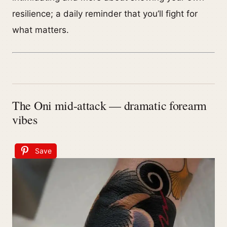
resilience; a daily reminder that you’ll fight for
what matters.
The Oni mid-attack — dramatic forearm
vibes
Save