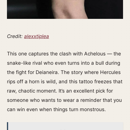
Credit:
alexxtiplea
This one captures the clash with Achelous — the
snake-like rival who even turns into a bull during
the fight for Deianeira. The story where Hercules
rips off a horn is wild, and this tattoo freezes that
raw, chaotic moment. It’s an excellent pick for
someone who wants to wear a reminder that you
can win even when things turn monstrous.