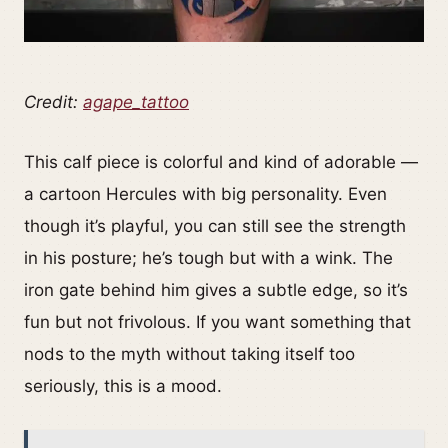
Credit:
agape_tattoo
This calf piece is colorful and kind of adorable —
a cartoon Hercules with big personality. Even
though it’s playful, you can still see the strength
in his posture; he’s tough but with a wink. The
iron gate behind him gives a subtle edge, so it’s
fun but not frivolous. If you want something that
nods to the myth without taking itself too
seriously, this is a mood.