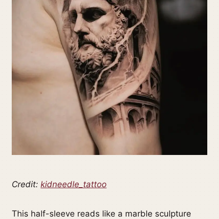
Credit:
kidneedle_tattoo
This half-sleeve reads like a marble sculpture