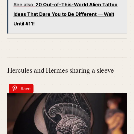
See also
20 Out-of-This-World Alien Tattoo
Ideas That Dare You to Be Different — Wait
Until #11!
Hercules and Hermes sharing a sleeve
Save