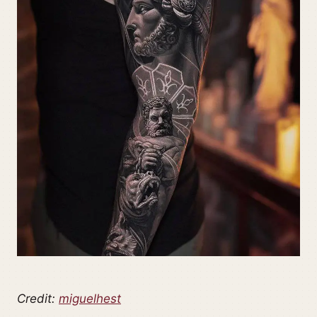
Credit:
miguelhest