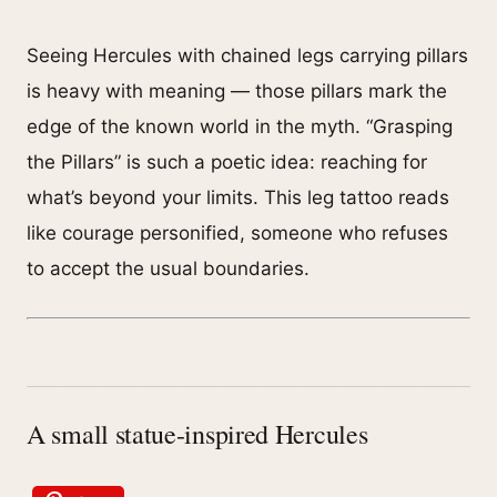
Seeing Hercules with chained legs carrying pillars
is heavy with meaning — those pillars mark the
edge of the known world in the myth. “Grasping
the Pillars” is such a poetic idea: reaching for
what’s beyond your limits. This leg tattoo reads
like courage personified, someone who refuses
to accept the usual boundaries.
A small statue-inspired Hercules