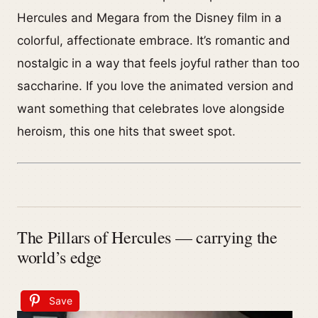
Hercules and Megara from the Disney film in a
colorful, affectionate embrace. It’s romantic and
nostalgic in a way that feels joyful rather than too
saccharine. If you love the animated version and
want something that celebrates love alongside
heroism, this one hits that sweet spot.
The Pillars of Hercules — carrying the
world’s edge
Save