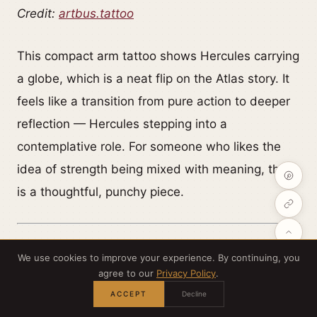
Credit:
artbus.tattoo
This compact arm tattoo shows Hercules carrying
a globe, which is a neat flip on the Atlas story. It
feels like a transition from pure action to deeper
reflection — Hercules stepping into a
contemplative role. For someone who likes the
idea of strength being mixed with meaning, this
is a thoughtful, punchy piece.
We use cookies to improve your experience. By continuing, you
agree to our
Privacy Policy
.
A dramatic Greek mythology scene
ACCEPT
Decline