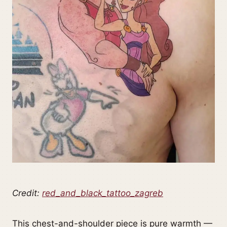
Credit:
red_and_black_tattoo_zagreb
This chest-and-shoulder piece is pure warmth —