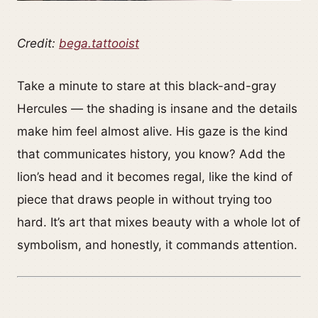
Credit:
bega.tattooist
Take a minute to stare at this black-and-gray
Hercules — the shading is insane and the details
make him feel almost alive. His gaze is the kind
that communicates history, you know? Add the
lion’s head and it becomes regal, like the kind of
piece that draws people in without trying too
hard. It’s art that mixes beauty with a whole lot of
symbolism, and honestly, it commands attention.