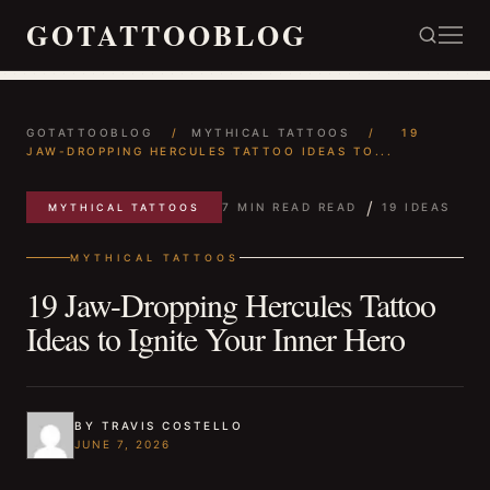
GOTATTOOBLOG
GOTATTOOBLOG
/
MYTHICAL TATTOOS
/
19
JAW-DROPPING HERCULES TATTOO IDEAS TO...
/
7 MIN READ READ
19 IDEAS
MYTHICAL TATTOOS
MYTHICAL TATTOOS
19 Jaw-Dropping Hercules Tattoo
Ideas to Ignite Your Inner Hero
BY TRAVIS COSTELLO
JUNE 7, 2026