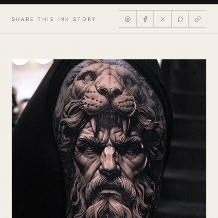
SHARE THIS INK STORY