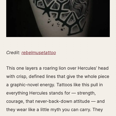
Credit:
rebelmusetattoo
This one layers a roaring lion over Hercules’ head
with crisp, defined lines that give the whole piece
a graphic-novel energy. Tattoos like this pull in
everything Hercules stands for — strength,
courage, that never-back-down attitude — and
they wear like a little myth you can carry. They