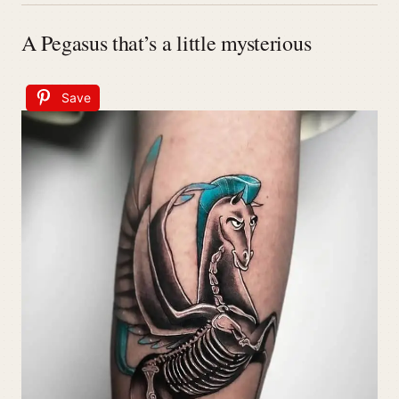
A Pegasus that’s a little mysterious
Save