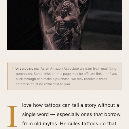
As an Amazon Associate we earn from qualifying
DISCLOSURE:
purchases. Some links on this page may be affiliate links — if you
click through and make a purchase, we may receive a small
commission at no extra cost to you.
I
love how tattoos can tell a story without a
single word — especially ones that borrow
from old myths. Hercules tattoos do that