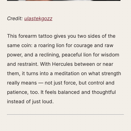
Credit:
ulastekgozz
This forearm tattoo gives you two sides of the
same coin: a roaring lion for courage and raw
power, and a reclining, peaceful lion for wisdom
and restraint. With Hercules between or near
them, it turns into a meditation on what strength
really means — not just force, but control and
patience, too. It feels balanced and thoughtful
instead of just loud.