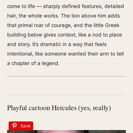
come to life — sharply defined features, detailed
hair, the whole works. The lion above him adds
that primal roar of courage, and the little Greek
building below gives context, like a nod to place
and story. It’s dramatic in a way that feels
intentional, like someone wanted their arm to tell
a chapter of a legend.
Playful cartoon Hercules (yes, really)
Save