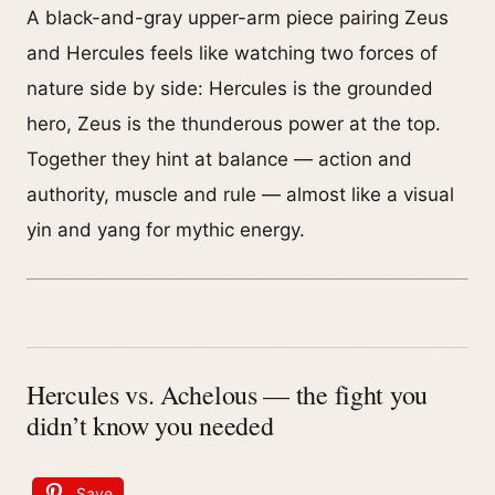
A black-and-gray upper-arm piece pairing Zeus
and Hercules feels like watching two forces of
nature side by side: Hercules is the grounded
hero, Zeus is the thunderous power at the top.
Together they hint at balance — action and
authority, muscle and rule — almost like a visual
yin and yang for mythic energy.
Hercules vs. Achelous — the fight you
didn’t know you needed
Save