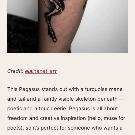
Credit:
elainenet_art
This Pegasus stands out with a turquoise mane
and tail and a faintly visible skeleton beneath —
poetic and a touch eerie. Pegasus is all about
freedom and creative inspiration (hello, muse for
poets), so it’s perfect for someone who wants a