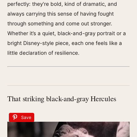
perfectly: they're bold, kind of dramatic, and
always carrying this sense of having fought
through something and come out stronger.
Whether it’s a quiet, black-and-gray portrait or a
bright Disney-style piece, each one feels like a
little declaration of resilience.
That striking black-and-gray Hercules
Save