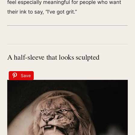
feel especially meaningful for people who want
their ink to say, “I’ve got grit.”
A half-sleeve that looks sculpted
Save