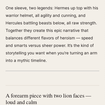
One sleeve, two legends: Hermes up top with his
warrior helmet, all agility and cunning, and
Hercules battling beasts below, all raw strength.
Together they create this epic narrative that
balances different flavors of heroism — speed
and smarts versus sheer power. It’s the kind of
storytelling you want when you’re turning an arm
into a mythic timeline.
A forearm piece with two lion faces —
loud and calm