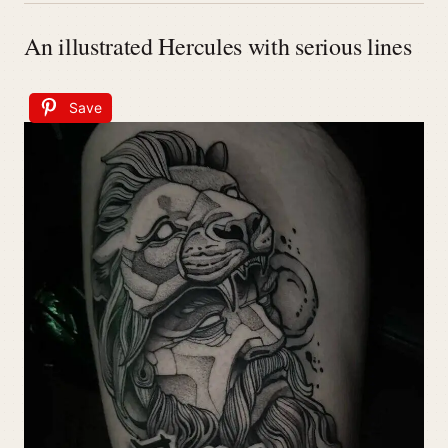
An illustrated Hercules with serious lines
Save