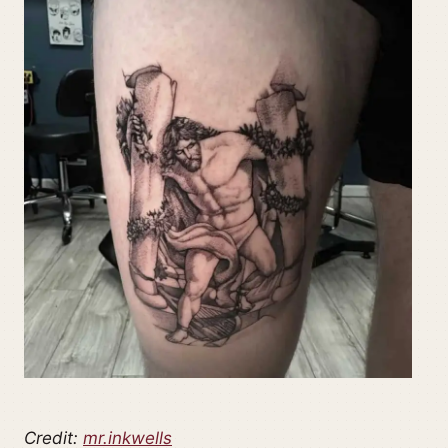
Credit:
mr.inkwells