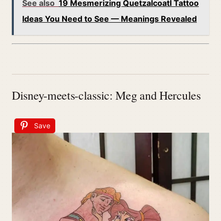
See also
19 Mesmerizing Quetzalcoatl Tattoo
Ideas You Need to See — Meanings Revealed
Disney-meets-classic: Meg and Hercules
Save