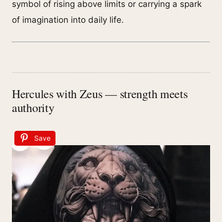
symbol of rising above limits or carrying a spark
of imagination into daily life.
Hercules with Zeus — strength meets
authority
Save