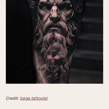
Credit:
bega.tattooist