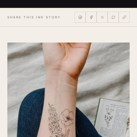
SHARE THIS INK STORY