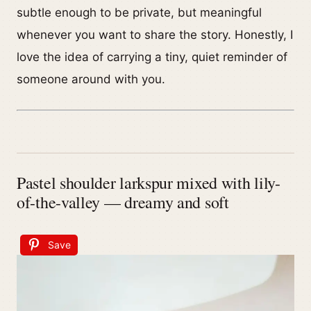
subtle enough to be private, but meaningful
whenever you want to share the story. Honestly, I
love the idea of carrying a tiny, quiet reminder of
someone around with you.
Pastel shoulder larkspur mixed with lily-
of-the-valley — dreamy and soft
Save