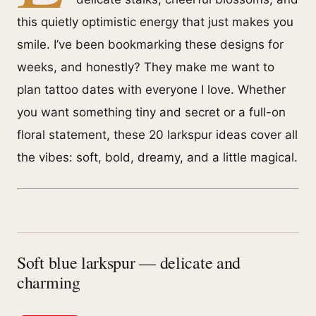
this quietly optimistic energy that just makes you
smile. I’ve been bookmarking these designs for
weeks, and honestly? They make me want to
plan tattoo dates with everyone I love. Whether
you want something tiny and secret or a full-on
floral statement, these 20 larkspur ideas cover all
the vibes: soft, bold, dreamy, and a little magical.
Soft blue larkspur — delicate and
charming