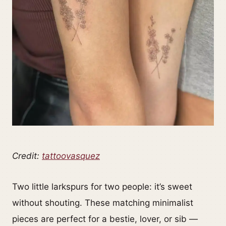
Credit:
tattoovasquez
Two little larkspurs for two people: it’s sweet
without shouting. These matching minimalist
pieces are perfect for a bestie, lover, or sib —