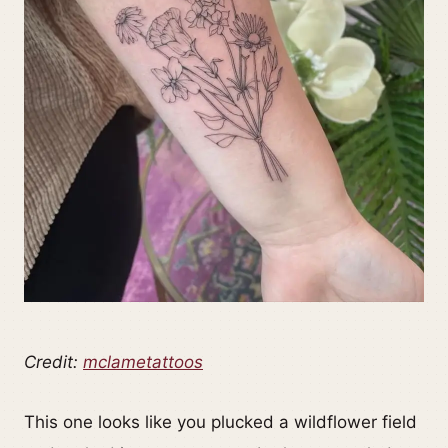
Credit:
mclametattoos
This one looks like you plucked a wildflower field