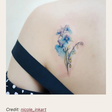
Credit:
nicole_inkart