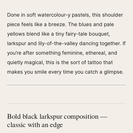
Done in soft watercolour-y pastels, this shoulder
piece feels like a breeze. The blues and pale
yellows blend like a tiny fairy-tale bouquet,
larkspur and lily-of-the-valley dancing together. If
you’re after something feminine, ethereal, and
quietly magical, this is the sort of tattoo that
makes you smile every time you catch a glimpse.
Bold black larkspur composition —
classic with an edge