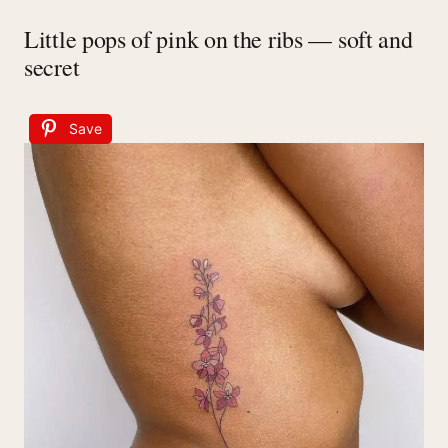
Little pops of pink on the ribs — soft and
secret
Save