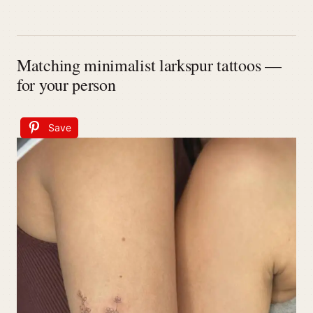
Matching minimalist larkspur tattoos —
for your person
Save