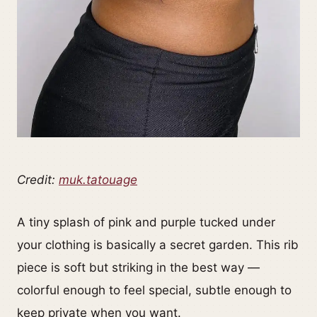
Credit:
muk.tatouage
A tiny splash of pink and purple tucked under
your clothing is basically a secret garden. This rib
piece is soft but striking in the best way —
colorful enough to feel special, subtle enough to
keep private when you want.