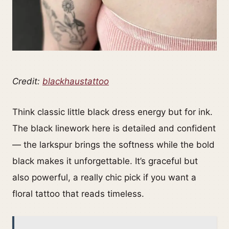
Credit:
blackhaustattoo
Think classic little black dress energy but for ink.
The black linework here is detailed and confident
— the larkspur brings the softness while the bold
black makes it unforgettable. It’s graceful but
also powerful, a really chic pick if you want a
floral tattoo that reads timeless.