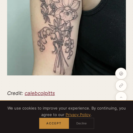
Credit:
calebcolpitts
We use cookies to improve your experience. By continuing, you
Mixing larkspur with daffodils and other
agree to our
Privacy Policy
.
wildflowers gives you a timeless bouquet in black
ACCEPT
Decline
linework. It reads elegant and a little old-world,