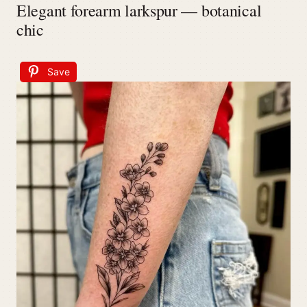
Elegant forearm larkspur — botanical
chic
Save