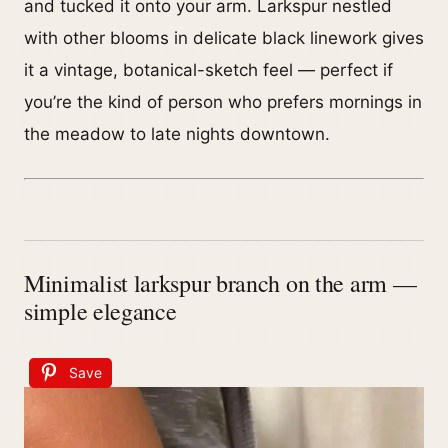
and tucked it onto your arm. Larkspur nestled
with other blooms in delicate black linework gives
it a vintage, botanical-sketch feel — perfect if
you’re the kind of person who prefers mornings in
the meadow to late nights downtown.
Minimalist larkspur branch on the arm —
simple elegance
Save