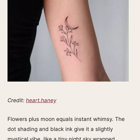
Credit:
heart.haney
Flowers plus moon equals instant whimsy. The
dot shading and black ink give it a slightly
mystical vibe, like a tiny night sky wrapped