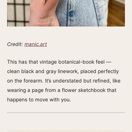
Credit:
manic.art
This has that vintage botanical-book feel —
clean black and gray linework, placed perfectly
on the forearm. It’s understated but refined, like
wearing a page from a flower sketchbook that
happens to move with you.