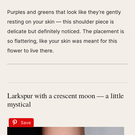
Purples and greens that look like they’re gently
resting on your skin — this shoulder piece is
delicate but definitely noticed. The placement is
so flattering, like your skin was meant for this
flower to live there.
Larkspur with a crescent moon — a little
mystical
Save