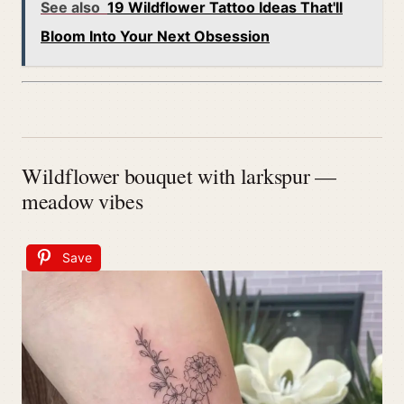
See also
19 Wildflower Tattoo Ideas That'll
Bloom Into Your Next Obsession
Wildflower bouquet with larkspur —
meadow vibes
Save