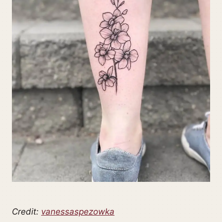
Credit:
vanessaspezowka