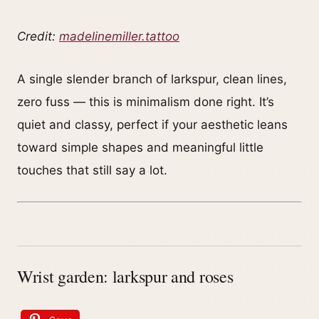
Credit:
madelinemiller.tattoo
A single slender branch of larkspur, clean lines,
zero fuss — this is minimalism done right. It’s
quiet and classy, perfect if your aesthetic leans
toward simple shapes and meaningful little
touches that still say a lot.
Wrist garden: larkspur and roses