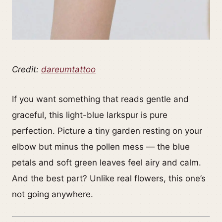
Credit:
dareumtattoo
If you want something that reads gentle and
graceful, this light-blue larkspur is pure
perfection. Picture a tiny garden resting on your
elbow but minus the pollen mess — the blue
petals and soft green leaves feel airy and calm.
And the best part? Unlike real flowers, this one’s
not going anywhere.