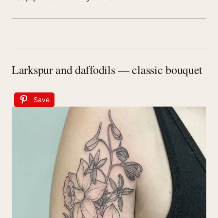
Larkspur and daffodils — classic bouquet
Save