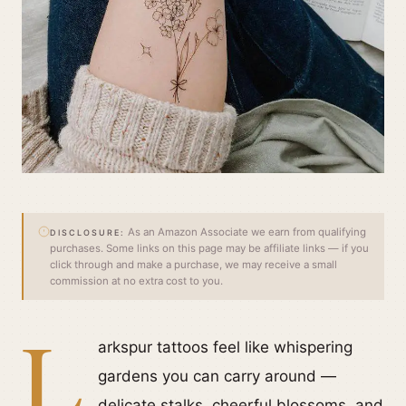
As an Amazon Associate we earn from qualifying
DISCLOSURE:
purchases. Some links on this page may be affiliate links — if you
click through and make a purchase, we may receive a small
commission at no extra cost to you.
L
arkspur tattoos feel like whispering
gardens you can carry around —
delicate stalks, cheerful blossoms, and