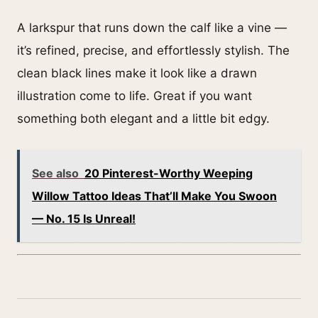
A larkspur that runs down the calf like a vine —
it’s refined, precise, and effortlessly stylish. The
clean black lines make it look like a drawn
illustration come to life. Great if you want
something both elegant and a little bit edgy.
See also
20 Pinterest-Worthy Weeping
Willow Tattoo Ideas That’ll Make You Swoon
— No. 15 Is Unreal!