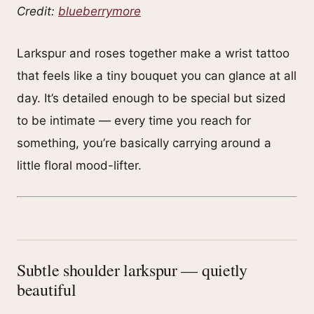
Credit:
blueberrymore
Larkspur and roses together make a wrist tattoo
that feels like a tiny bouquet you can glance at all
day. It’s detailed enough to be special but sized
to be intimate — every time you reach for
something, you’re basically carrying around a
little floral mood-lifter.
Subtle shoulder larkspur — quietly
beautiful