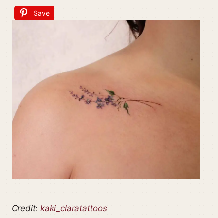
Save
Credit:
kaki_claratattoos