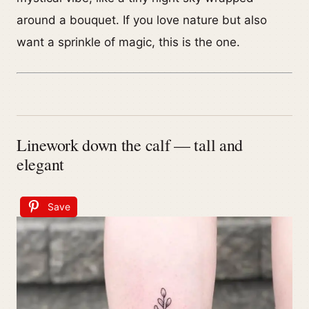
around a bouquet. If you love nature but also
want a sprinkle of magic, this is the one.
Linework down the calf — tall and
elegant
Save