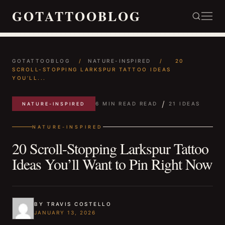
GOTATTOOBLOG
GOTATTOOBLOG
/
NATURE-INSPIRED
/
20
SCROLL-STOPPING LARKSPUR TATTOO IDEAS
YOU’LL...
/
6 MIN READ READ
21 IDEAS
NATURE-INSPIRED
NATURE-INSPIRED
20 Scroll-Stopping Larkspur Tattoo
Ideas You’ll Want to Pin Right Now
BY TRAVIS COSTELLO
JANUARY 13, 2026