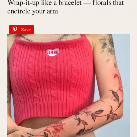
Wrap-it-up like a bracelet — florals that
encircle your arm
Save