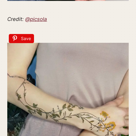
Credit:
@picsola
Save