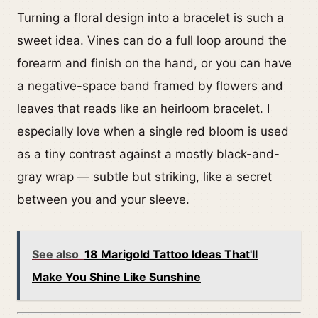
Turning a floral design into a bracelet is such a
sweet idea. Vines can do a full loop around the
forearm and finish on the hand, or you can have
a negative-space band framed by flowers and
leaves that reads like an heirloom bracelet. I
especially love when a single red bloom is used
as a tiny contrast against a mostly black-and-
gray wrap — subtle but striking, like a secret
between you and your sleeve.
See also
18 Marigold Tattoo Ideas That'll
Make You Shine Like Sunshine