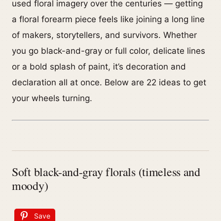
used floral imagery over the centuries — getting
a floral forearm piece feels like joining a long line
of makers, storytellers, and survivors. Whether
you go black-and-gray or full color, delicate lines
or a bold splash of paint, it’s decoration and
declaration all at once. Below are 22 ideas to get
your wheels turning.
Soft black-and-gray florals (timeless and
moody)
Save