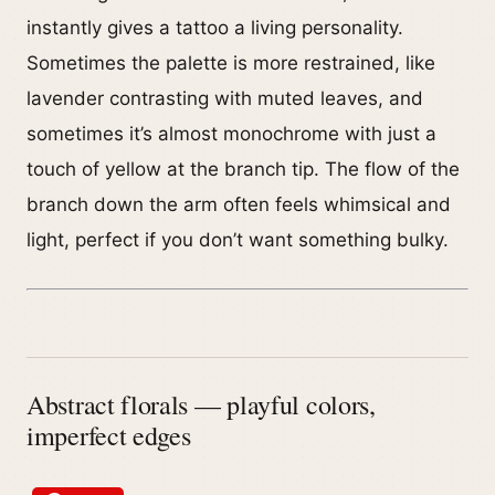
instantly gives a tattoo a living personality.
Sometimes the palette is more restrained, like
lavender contrasting with muted leaves, and
sometimes it’s almost monochrome with just a
touch of yellow at the branch tip. The flow of the
branch down the arm often feels whimsical and
light, perfect if you don’t want something bulky.
Abstract florals — playful colors,
imperfect edges