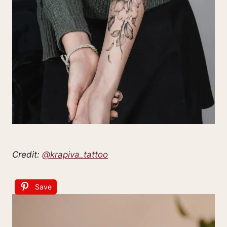
Credit:
@krapiva_tattoo
Save