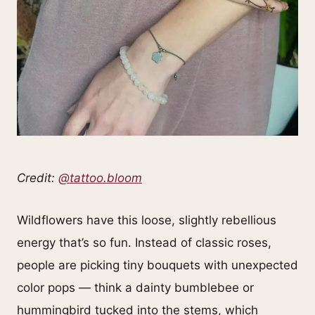
Credit:
@tattoo.bloom
Wildflowers have this loose, slightly rebellious
energy that’s so fun. Instead of classic roses,
people are picking tiny bouquets with unexpected
color pops — think a dainty bumblebee or
hummingbird tucked into the stems, which