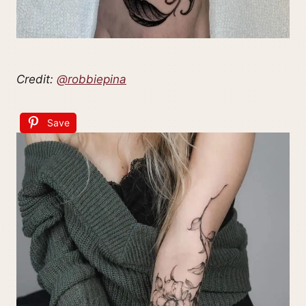
Credit:
@robbiepina
Save