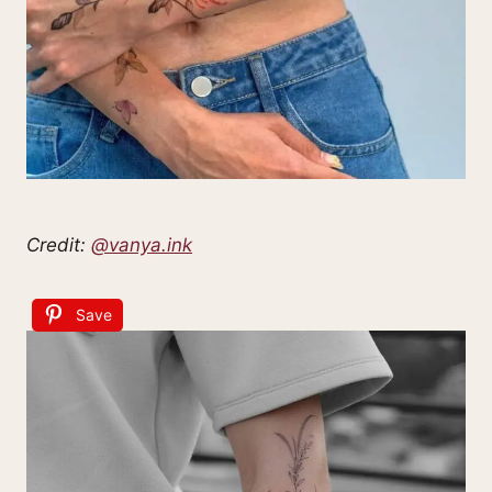
Credit:
@vanya.ink
Save