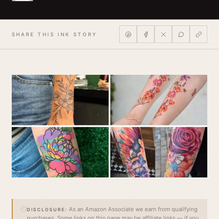
SHARE THIS INK STORY
As an Amazon Associate we earn from qualifying
DISCLOSURE:
purchases. Some links on this page may be affiliate links — if you