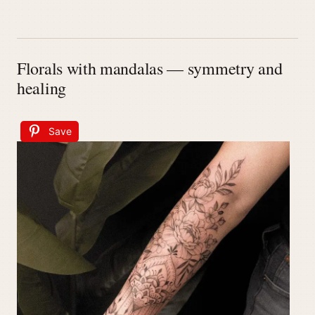
Florals with mandalas — symmetry and
healing
Save