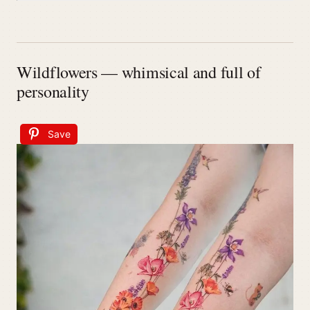
Wildflowers — whimsical and full of
personality
Save