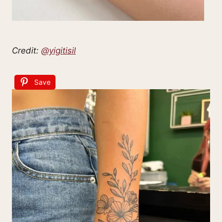
Credit:
@yigitisil
Save