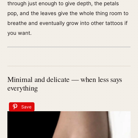
through just enough to give depth, the petals
pop, and the leaves give the whole thing room to
breathe and eventually grow into other tattoos if
you want.
Minimal and delicate — when less says
everything
Save