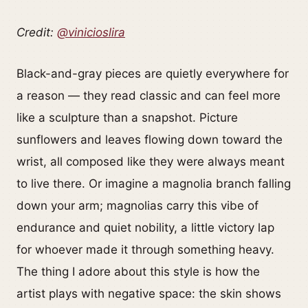
Credit:
@vinicioslira
Black-and-gray pieces are quietly everywhere for
a reason — they read classic and can feel more
like a sculpture than a snapshot. Picture
sunflowers and leaves flowing down toward the
wrist, all composed like they were always meant
to live there. Or imagine a magnolia branch falling
down your arm; magnolias carry this vibe of
endurance and quiet nobility, a little victory lap
for whoever made it through something heavy.
The thing I adore about this style is how the
artist plays with negative space: the skin shows