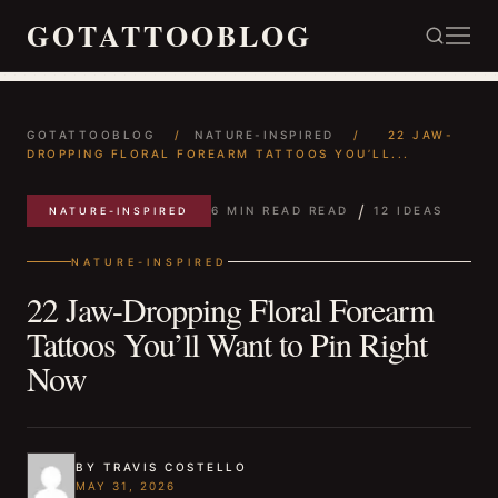
GOTATTOOBLOG
GOTATTOOBLOG
/
NATURE-INSPIRED
/
22 JAW-
DROPPING FLORAL FOREARM TATTOOS YOU’LL...
/
6 MIN READ READ
12 IDEAS
NATURE-INSPIRED
NATURE-INSPIRED
22 Jaw-Dropping Floral Forearm
Tattoos You’ll Want to Pin Right
Now
BY TRAVIS COSTELLO
MAY 31, 2026