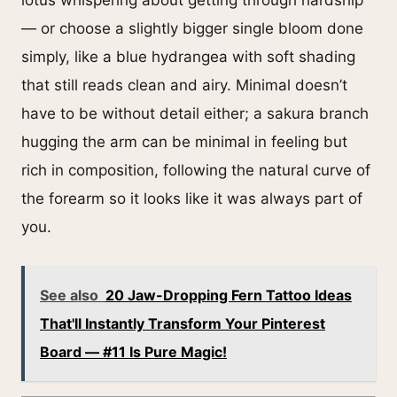
lotus whispering about getting through hardship
— or choose a slightly bigger single bloom done
simply, like a blue hydrangea with soft shading
that still reads clean and airy. Minimal doesn’t
have to be without detail either; a sakura branch
hugging the arm can be minimal in feeling but
rich in composition, following the natural curve of
the forearm so it looks like it was always part of
you.
See also
20 Jaw-Dropping Fern Tattoo Ideas
That'll Instantly Transform Your Pinterest
Board — #11 Is Pure Magic!