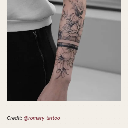
Credit:
@romary_tattoo