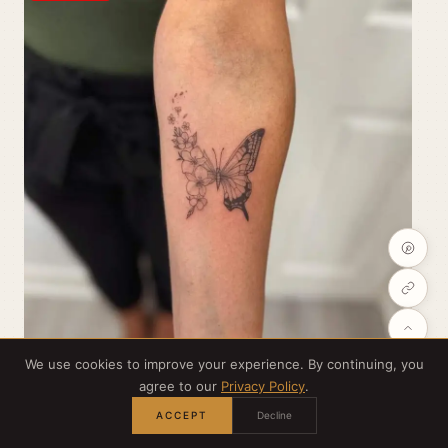
We use cookies to improve your experience. By continuing, you
agree to our
Privacy Policy
.
ACCEPT
Decline
Credit:
@blushbyellierose