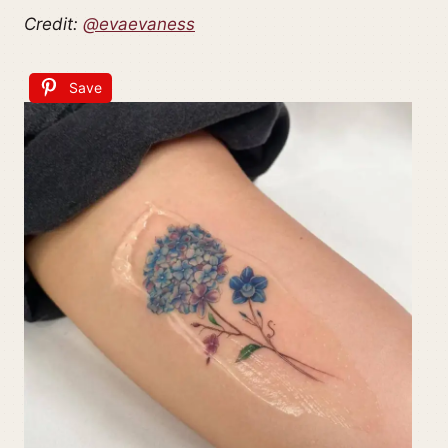
Credit:
@evaevaness
Save