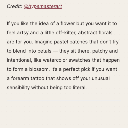
Credit:
@hypemasterart
If you like the idea of a flower but you want it to
feel artsy and a little off-kilter, abstract florals
are for you. Imagine pastel patches that don’t try
to blend into petals — they sit there, patchy and
intentional, like watercolor swatches that happen
to form a blossom. It’s a perfect pick if you want
a forearm tattoo that shows off your unusual
sensibility without being too literal.