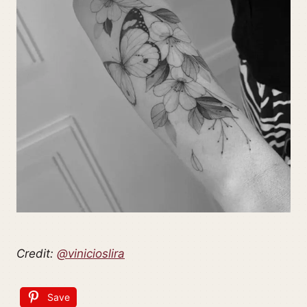
Credit:
@vinicioslira
Save