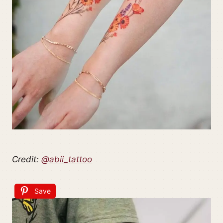
Credit:
@abii_tattoo
Save