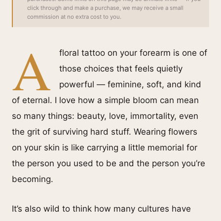
click through and make a purchase, we may receive a small
commission at no extra cost to you.
A
floral tattoo on your forearm is one of
those choices that feels quietly
powerful — feminine, soft, and kind
of eternal. I love how a simple bloom can mean
so many things: beauty, love, immortality, even
the grit of surviving hard stuff. Wearing flowers
on your skin is like carrying a little memorial for
the person you used to be and the person you’re
becoming.
It’s also wild to think how many cultures have