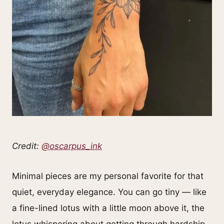
Credit:
@oscarpus_ink
Minimal pieces are my personal favorite for that
quiet, everyday elegance. You can go tiny — like
a fine-lined lotus with a little moon above it, the