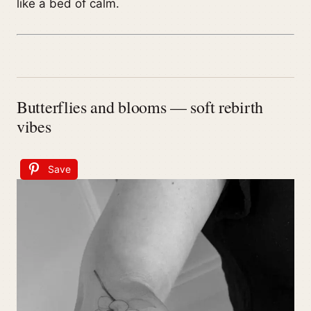
like a bed of calm.
Butterflies and blooms — soft rebirth
vibes
Save