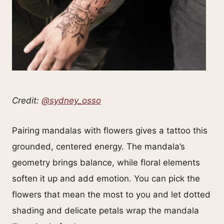
Credit:
@sydney_osso
Pairing mandalas with flowers gives a tattoo this
grounded, centered energy. The mandala’s
geometry brings balance, while floral elements
soften it up and add emotion. You can pick the
flowers that mean the most to you and let dotted
shading and delicate petals wrap the mandala