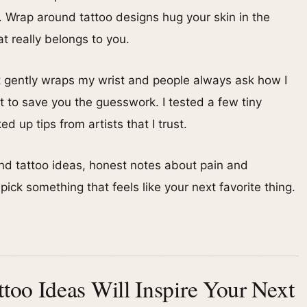
ce. Wrap around tattoo designs hug your skin in the
t really belongs to you.
at gently wraps my wrist and people always ask how I
 to save you the guesswork. I tested a few tiny
 up tips from artists that I trust.
und tattoo ideas, honest notes about pain and
ick something that feels like your next favorite thing.
oo Ideas Will Inspire Your Next