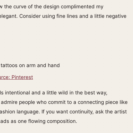
w the curve of the design complimented my
egant. Consider using fine lines and a little negative
rce: Pinterest
 intentional and a little wild in the best way,
lly admire people who commit to a connecting piece like
ashion language. If you want continuity, ask the artist
reads as one flowing composition.