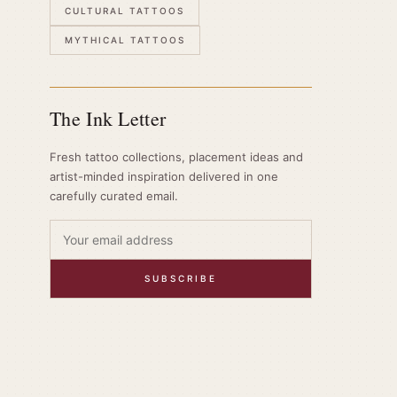
CULTURAL TATTOOS
MYTHICAL TATTOOS
The Ink Letter
Fresh tattoo collections, placement ideas and
artist-minded inspiration delivered in one
carefully curated email.
SUBSCRIBE