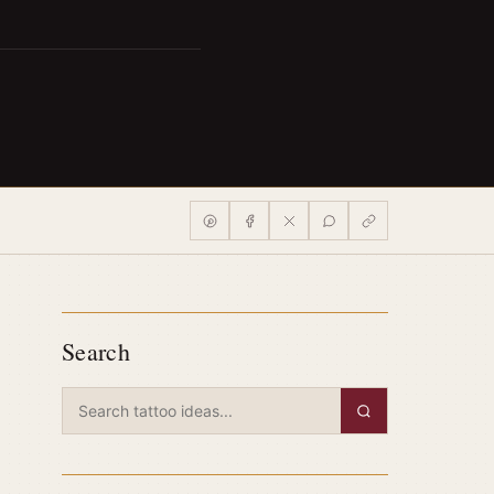
Search