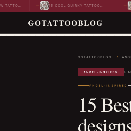
TTOO
15 COOL QUIRKY TATTOO
10
DESIGNS TO INSPIRE YOUR…
ID
GOTATTOOBLOG
GOTATTOOBLOG
/
ANG
4 M
ANGEL-INSPIRED
ANGEL-INSPIRED
15 Bes
designs