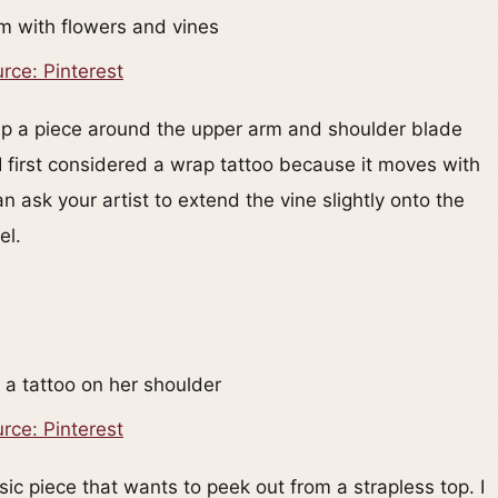
rce: Pinterest
rap a piece around the upper arm and shoulder blade
I first considered a wrap tattoo because it moves with
n ask your artist to extend the vine slightly onto the
el.
rce: Pinterest
sic piece that wants to peek out from a strapless top. I