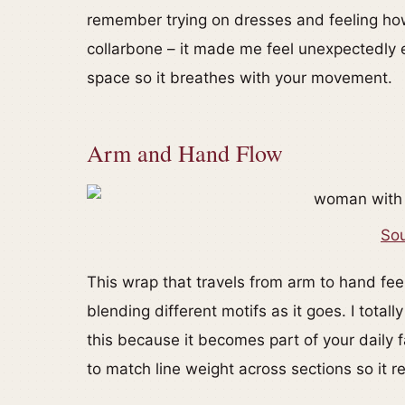
remember trying on dresses and feeling ho
collarbone – it made me feel unexpectedly el
space so it breathes with your movement.
Arm and Hand Flow
Sou
This wrap that travels from arm to hand feels
blending different motifs as it goes. I tota
this because it becomes part of your daily f
to match line weight across sections so it 