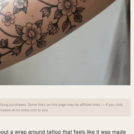
ing purchases. Some links on this page may be affiliate links — if you click
ssion at no extra cost to you.
out a wrap around tattoo that feels like it was made