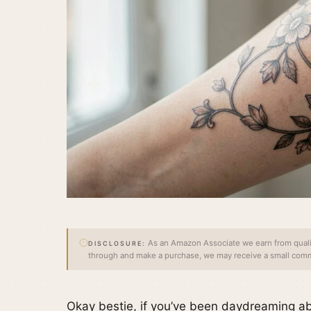
As an Amazon Associate we earn from qualify
DISCLOSURE:
through and make a purchase, we may receive a small commi
Okay bestie, if you’ve been daydreaming ab