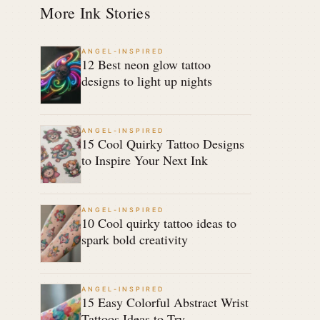
More Ink Stories
ANGEL-INSPIRED
12 Best neon glow tattoo
designs to light up nights
ANGEL-INSPIRED
15 Cool Quirky Tattoo Designs
to Inspire Your Next Ink
ANGEL-INSPIRED
10 Cool quirky tattoo ideas to
spark bold creativity
ANGEL-INSPIRED
15 Easy Colorful Abstract Wrist
Tattoos Ideas to Try