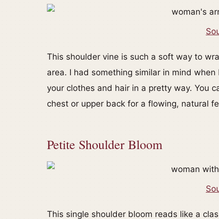
Sou
This shoulder vine is such a soft way to w
area. I had something similar in mind when 
your clothes and hair in a pretty way. You ca
chest or upper back for a flowing, natural fe
Petite Shoulder Bloom
Sou
This single shoulder bloom reads like a clas