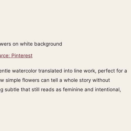
rce: Pinterest
ntle watercolor translated into line work, perfect for a
w simple flowers can tell a whole story without
subtle that still reads as feminine and intentional,