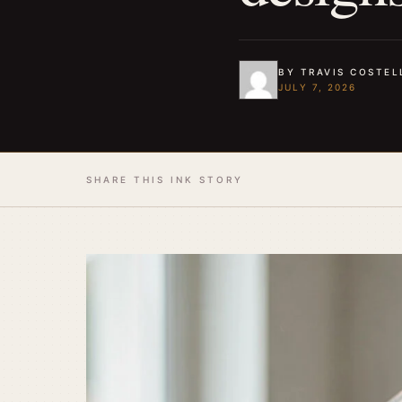
BY TRAVIS COSTEL
JULY 7, 2026
SHARE THIS INK STORY