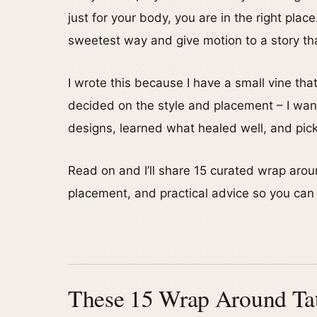
just for your body, you are in the right pla
sweetest way and give motion to a story tha
I wrote this because I have a small vine th
decided on the style and placement – I want
designs, learned what healed well, and picked
Read on and I’ll share 15 curated wrap aro
placement, and practical advice so you can p
These 15 Wrap Around Tatt