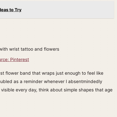
deas to Try
rce: Pinterest
t flower band that wraps just enough to feel like
t doubled as a reminder whenever I absentmindedly
 visible every day, think about simple shapes that age