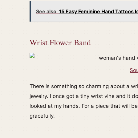
See also
15 Easy Feminine Hand Tattoos I
Wrist Flower Band
Sou
There is something so charming about a wris
jewelry. I once got a tiny wrist vine and i
looked at my hands. For a piece that will be
gracefully.