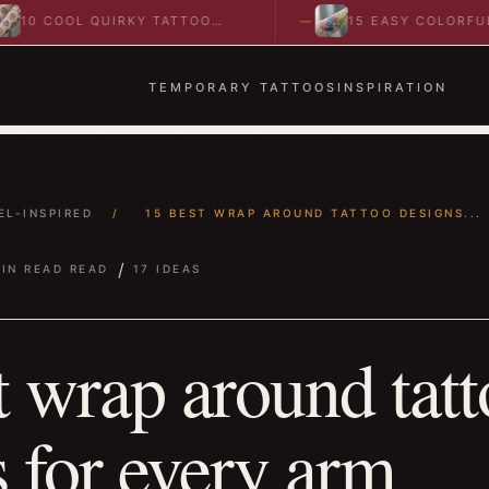
 COOL QUIRKY TATTOO
15 EASY COLORFUL
EAS TO SPARK BOLD…
ABSTRACT WRIST TATT
IDEAS TO…
TEMPORARY TATTOOS
INSPIRATION
EL-INSPIRED
/
15 BEST WRAP AROUND TATTOO DESIGNS...
/
IN READ READ
17 IDEAS
t wrap around tat
 for every arm