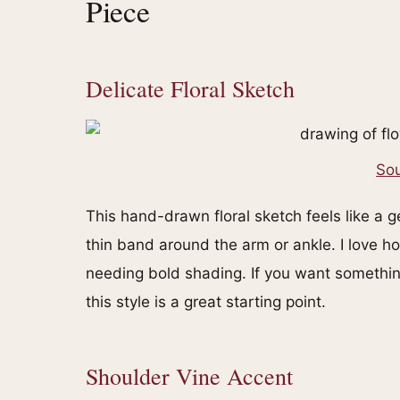
Piece
Delicate Floral Sketch
Sou
This hand-drawn floral sketch feels like a ge
thin band around the arm or ankle. I love ho
needing bold shading. If you want something 
this style is a great starting point.
Shoulder Vine Accent