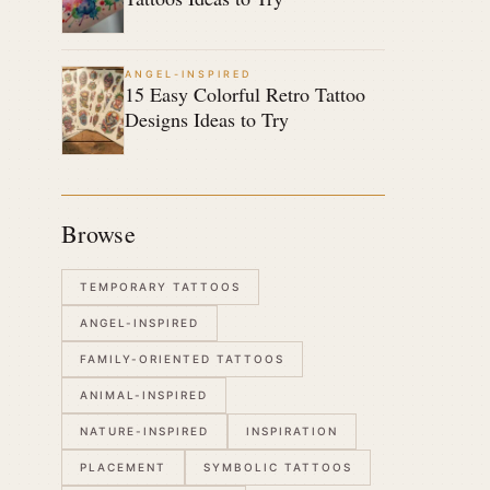
ANGEL-INSPIRED
15 Easy Colorful Retro Tattoo
Designs Ideas to Try
Browse
TEMPORARY TATTOOS
ANGEL-INSPIRED
FAMILY-ORIENTED TATTOOS
ANIMAL-INSPIRED
NATURE-INSPIRED
INSPIRATION
PLACEMENT
SYMBOLIC TATTOOS