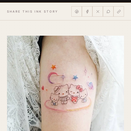
SHARE THIS INK STORY