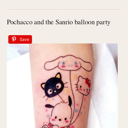
Pochacco and the Sanrio balloon party
Save