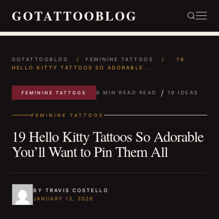
GOTATTOOBLOG
GOTATTOOBLOG
/
FEMININE TATTOOS
/
19
HELLO KITTY TATTOOS SO ADORABLE...
/
6 MIN READ READ
19 IDEAS
FEMININE TATTOOS
FEMININE TATTOOS
19 Hello Kitty Tattoos So Adorable
You’ll Want to Pin Them All
BY TRAVIS COSTELLO
JANUARY 13, 2026