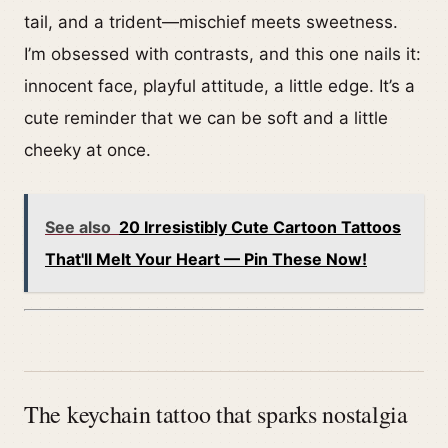
tail, and a trident—mischief meets sweetness.
I’m obsessed with contrasts, and this one nails it:
innocent face, playful attitude, a little edge. It’s a
cute reminder that we can be soft and a little
cheeky at once.
See also
20 Irresistibly Cute Cartoon Tattoos
That'll Melt Your Heart — Pin These Now!
The keychain tattoo that sparks nostalgia