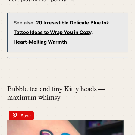
See also
20 Irresistible Delicate Blue Ink
Tattoo Ideas to Wrap You in Cozy,
Heart‑Melting Warmth
Bubble tea and tiny Kitty heads —
maximum whimsy
Save