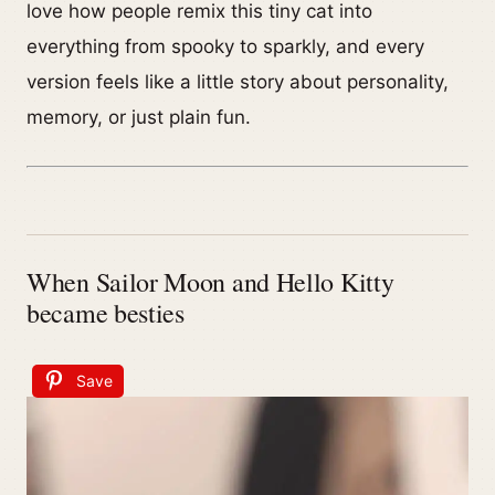
love how people remix this tiny cat into
everything from spooky to sparkly, and every
version feels like a little story about personality,
memory, or just plain fun.
When Sailor Moon and Hello Kitty
became besties
Save