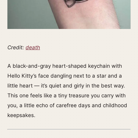
Credit:
death
A black-and-gray heart-shaped keychain with
Hello Kitty’s face dangling next to a star and a
little heart — it’s quiet and girly in the best way.
This one feels like a tiny treasure you carry with
you, a little echo of carefree days and childhood
keepsakes.