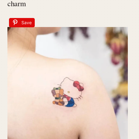
charm
Save