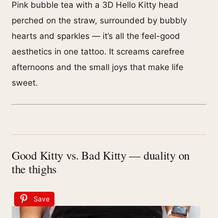
Pink bubble tea with a 3D Hello Kitty head
perched on the straw, surrounded by bubbly
hearts and sparkles — it’s all the feel-good
aesthetics in one tattoo. It screams carefree
afternoons and the small joys that make life
sweet.
Good Kitty vs. Bad Kitty — duality on
the thighs
Save