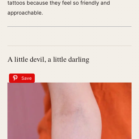
tattoos because they feel so friendly and
approachable.
A little devil, a little darling
Save