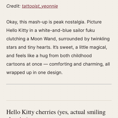
Credit:
tattooist_yeonnie
Okay, this mash-up is peak nostalgia. Picture
Hello Kitty in a white-and-blue sailor fuku
clutching a Moon Wand, surrounded by twinkling
stars and tiny hearts. It’s sweet, a little magical,
and feels like a hug from both childhood
cartoons at once — comforting and charming, all
wrapped up in one design.
Hello Kitty cherries (yes, actual smiling