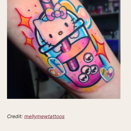
Credit:
mellymewtattoos