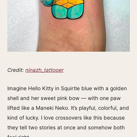
Credit:
ninazh_tattooer
Imagine Hello Kitty in Squirtle blue with a golden
shell and her sweet pink bow — with one paw
lifted like a Maneki Neko. It’s playful, colorful, and
kind of lucky. I love crossovers like this because
they tell two stories at once and somehow both