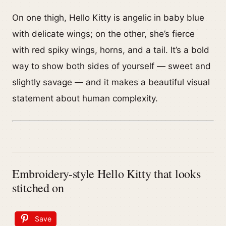
On one thigh, Hello Kitty is angelic in baby blue
with delicate wings; on the other, she’s fierce
with red spiky wings, horns, and a tail. It’s a bold
way to show both sides of yourself — sweet and
slightly savage — and it makes a beautiful visual
statement about human complexity.
Embroidery-style Hello Kitty that looks
stitched on
Save