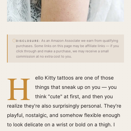
As an Amazon Associate we earn from qualifying
DISCLOSURE:
purchases. Some links on this page may be affiliate links — if you
click through and make a purchase, we may receive a small
commission at no extra cost to you.
H
ello Kitty tattoos are one of those
things that sneak up on you — you
think "cute" at first, and then you
realize they're also surprisingly personal. They're
playful, nostalgic, and somehow flexible enough
to look delicate on a wrist or bold on a thigh. I