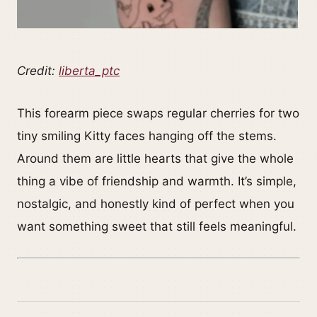
Credit:
liberta_ptc
This forearm piece swaps regular cherries for two
tiny smiling Kitty faces hanging off the stems.
Around them are little hearts that give the whole
thing a vibe of friendship and warmth. It’s simple,
nostalgic, and honestly kind of perfect when you
want something sweet that still feels meaningful.