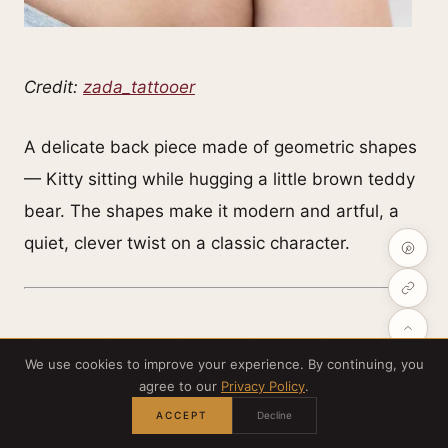
Credit:
zada_tattooer
A delicate back piece made of geometric shapes
— Kitty sitting while hugging a little brown teddy
bear. The shapes make it modern and artful, a
quiet, clever twist on a classic character.
We use cookies to improve your experience. By continuing, you
Chrome Kitty that glints and gleams
agree to our
Privacy Policy
.
ACCEPT
Decline