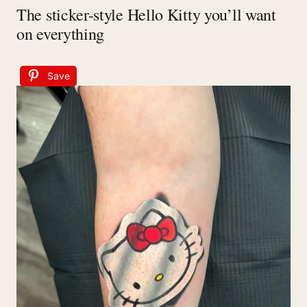
The sticker-style Hello Kitty you’ll want
on everything
Save