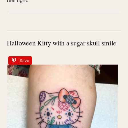
feel right.
Halloween Kitty with a sugar skull smile
Save