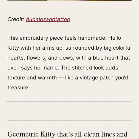
Credit:
dudalozanotattoo
This embroidery piece feels handmade: Hello
Kitty with her arms up, surrounded by big colorful
hearts, flowers, and bows, with a blue heart that
even says her name. The stitched look adds
texture and warmth — like a vintage patch you’d
treasure.
Geometric Kitty that’s all clean lines and