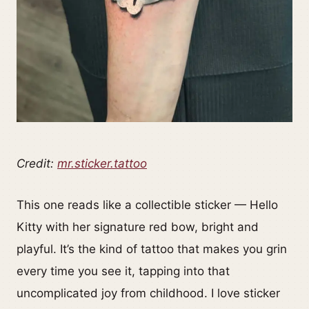
Credit:
mr.sticker.tattoo
This one reads like a collectible sticker — Hello
Kitty with her signature red bow, bright and
playful. It’s the kind of tattoo that makes you grin
every time you see it, tapping into that
uncomplicated joy from childhood. I love sticker