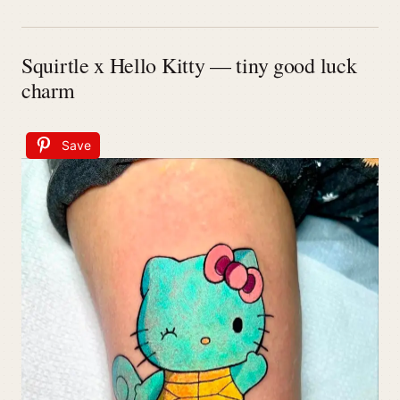
Squirtle x Hello Kitty — tiny good luck
charm
Save