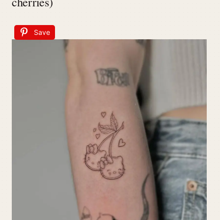
cherries)
Save