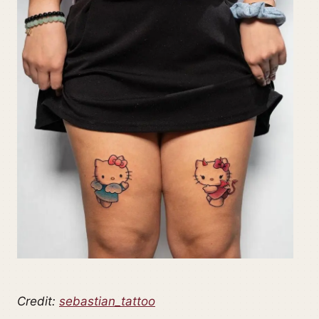
Credit:
sebastian_tattoo