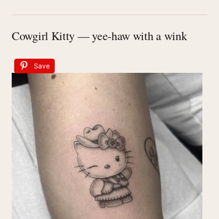
Cowgirl Kitty — yee-haw with a wink
Save