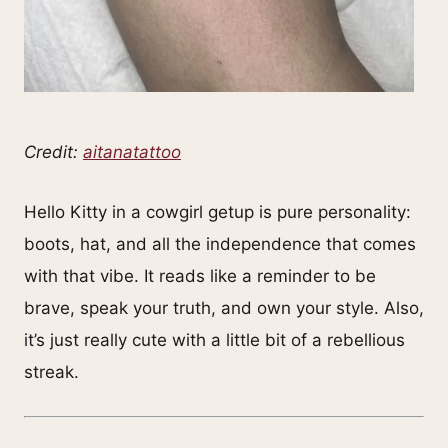
Credit:
aitanatattoo
Hello Kitty in a cowgirl getup is pure personality:
boots, hat, and all the independence that comes
with that vibe. It reads like a reminder to be
brave, speak your truth, and own your style. Also,
it’s just really cute with a little bit of a rebellious
streak.