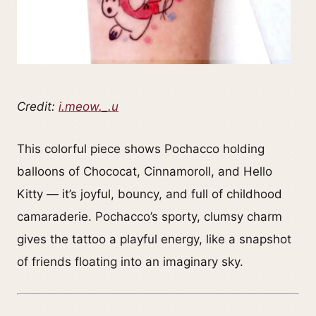
Credit:
i.meow._.u
This colorful piece shows Pochacco holding
balloons of Chococat, Cinnamoroll, and Hello
Kitty — it’s joyful, bouncy, and full of childhood
camaraderie. Pochacco’s sporty, clumsy charm
gives the tattoo a playful energy, like a snapshot
of friends floating into an imaginary sky.