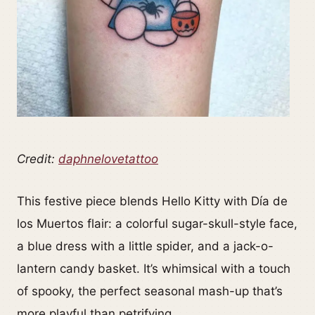
Credit:
daphnelovetattoo
This festive piece blends Hello Kitty with Día de
los Muertos flair: a colorful sugar-skull-style face,
a blue dress with a little spider, and a jack-o-
lantern candy basket. It’s whimsical with a touch
of spooky, the perfect seasonal mash-up that’s
more playful than petrifying.