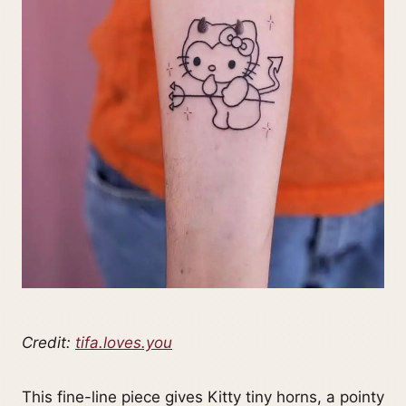
Credit:
tifa.loves.you
This fine-line piece gives Kitty tiny horns, a pointy