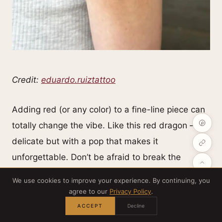
Credit:
eduardo.ruiztattoo
Adding red (or any color) to a fine-line piece can
totally change the vibe. Like this red dragon —
delicate but with a pop that makes it
unforgettable. Don’t be afraid to break the
monochrome rule.
We use cookies to improve your experience. By continuing, you
agree to our
Privacy Policy
.
ACCEPT
Decline