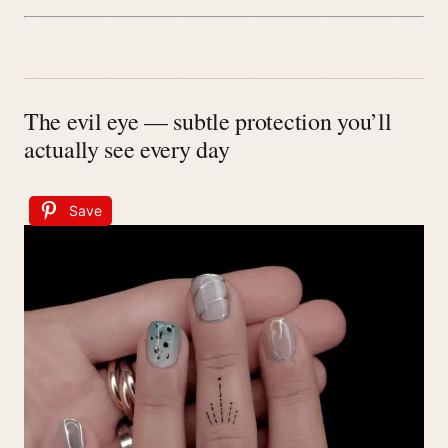
The evil eye — subtle protection you’ll
actually see every day
Save