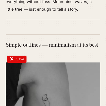
everything without fuss. Mountains, waves, a
little tree — just enough to tell a story.
Simple outlines — minimalism at its best
Save