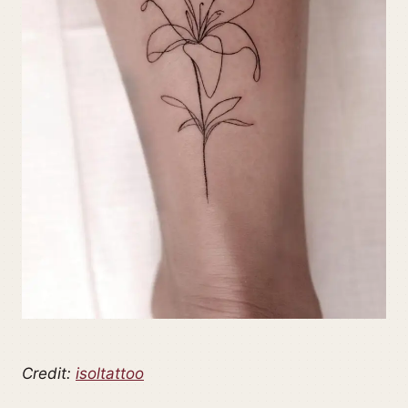
Credit:
isoltattoo