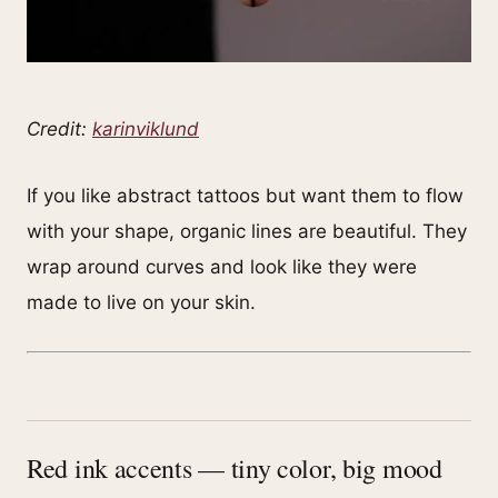
Credit:
karinviklund
If you like abstract tattoos but want them to flow
with your shape, organic lines are beautiful. They
wrap around curves and look like they were
made to live on your skin.
Red ink accents — tiny color, big mood