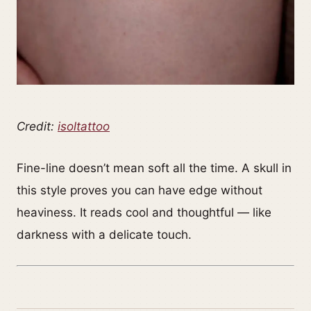
Credit:
isoltattoo
Fine-line doesn’t mean soft all the time. A skull in
this style proves you can have edge without
heaviness. It reads cool and thoughtful — like
darkness with a delicate touch.