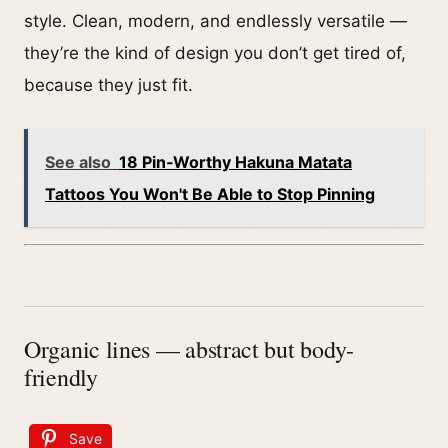
style. Clean, modern, and endlessly versatile —
they’re the kind of design you don’t get tired of,
because they just fit.
See also
18 Pin‑Worthy Hakuna Matata
Tattoos You Won't Be Able to Stop Pinning
Organic lines — abstract but body-
friendly
Save