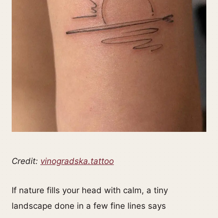
Credit:
vinogradska.tattoo
If nature fills your head with calm, a tiny
landscape done in a few fine lines says