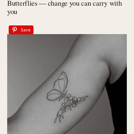
Butterflies — change you can carry with
you
Save