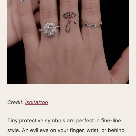
Credit:
isoltattoo
Tiny protective symbols are perfect in fine-line
style. An evil eye on your finger, wrist, or behind