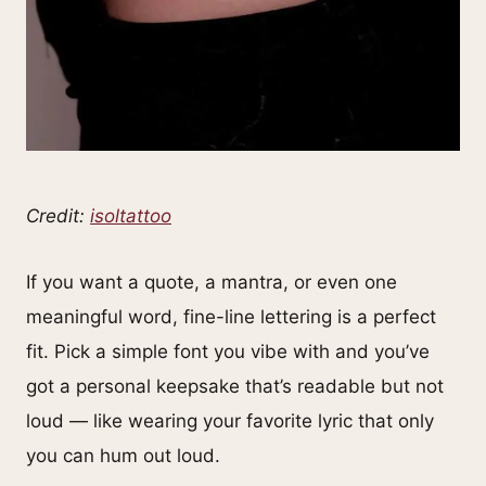
Credit:
isoltattoo
If you want a quote, a mantra, or even one
meaningful word, fine-line lettering is a perfect
fit. Pick a simple font you vibe with and you’ve
got a personal keepsake that’s readable but not
loud — like wearing your favorite lyric that only
you can hum out loud.