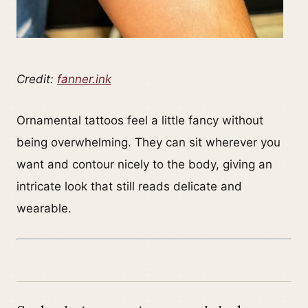
Credit:
fanner.ink
Ornamental tattoos feel a little fancy without
being overwhelming. They can sit wherever you
want and contour nicely to the body, giving an
intricate look that still reads delicate and
wearable.