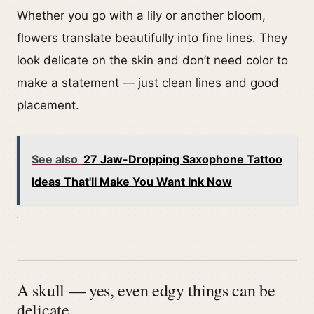
Whether you go with a lily or another bloom,
flowers translate beautifully into fine lines. They
look delicate on the skin and don’t need color to
make a statement — just clean lines and good
placement.
See also
27 Jaw-Dropping Saxophone Tattoo
Ideas That'll Make You Want Ink Now
A skull — yes, even edgy things can be
delicate