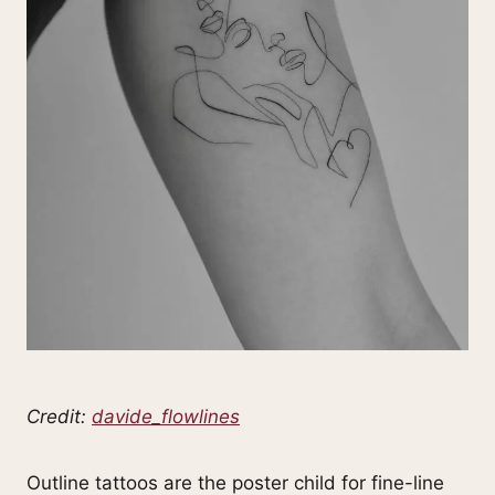
Credit:
davide_flowlines
Outline tattoos are the poster child for fine-line