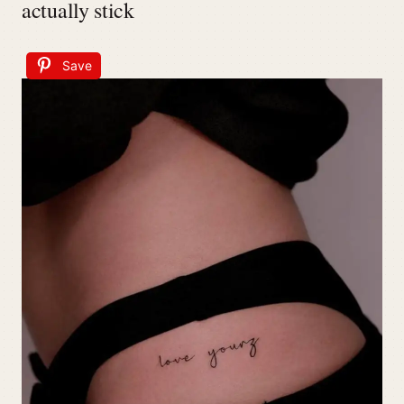
actually stick
Save