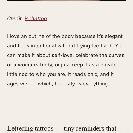
Credit:
isoltattoo
I love an outline of the body because it’s elegant
and feels intentional without trying too hard. You
can make it about self-love, celebrate the curves
of a woman’s body, or just keep it as a private
little nod to who you are. It reads chic, and it
ages well — which, honestly, is everything.
Lettering tattoos — tiny reminders that