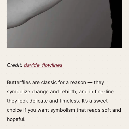
Credit:
davide_flowlines
Butterflies are classic for a reason — they
symbolize change and rebirth, and in fine-line
they look delicate and timeless. It’s a sweet
choice if you want symbolism that reads soft and
hopeful.