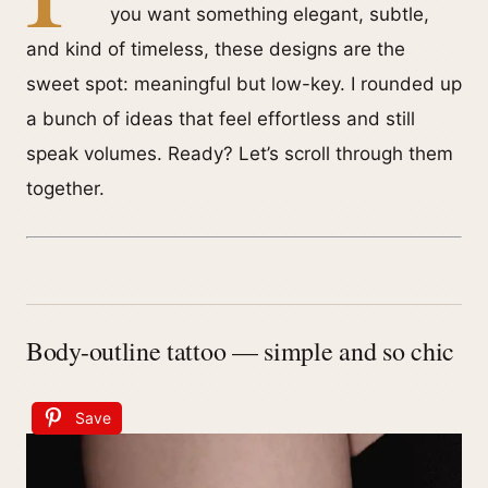
you want something elegant, subtle,
and kind of timeless, these designs are the
sweet spot: meaningful but low-key. I rounded up
a bunch of ideas that feel effortless and still
speak volumes. Ready? Let’s scroll through them
together.
Body-outline tattoo — simple and so chic
Save