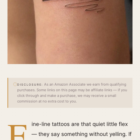
As an Amazon Associate we earn from qualifying
DISCLOSURE:
purchases. Some links on this page may be affiliate links — if you
click through and make a purchase, we may receive a small
commission at no extra cost to you.
F
ine-line tattoos are that quiet little flex
— they say something without yelling. If