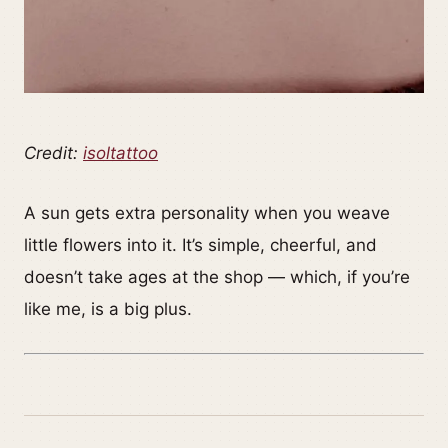
Credit:
isoltattoo
A sun gets extra personality when you weave
little flowers into it. It’s simple, cheerful, and
doesn’t take ages at the shop — which, if you’re
like me, is a big plus.