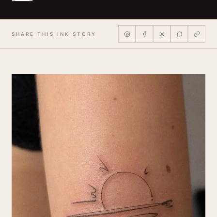
SHARE THIS INK STORY