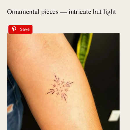
Ornamental pieces — intricate but light
Save