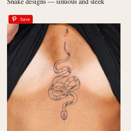
Snake designs — sinuous and sleek
Save