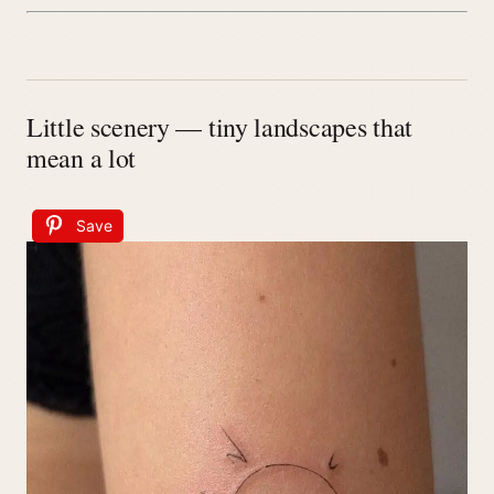
Little scenery — tiny landscapes that
mean a lot
Save