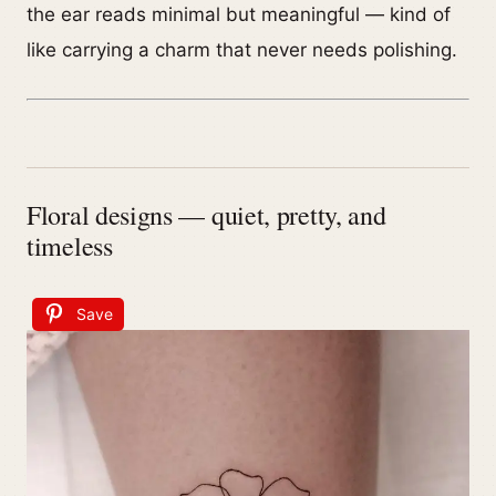
the ear reads minimal but meaningful — kind of
like carrying a charm that never needs polishing.
Floral designs — quiet, pretty, and
timeless
Save