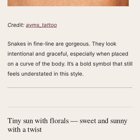
Credit:
avms_tattoo
Snakes in fine-line are gorgeous. They look
intentional and graceful, especially when placed
on a curve of the body. It’s a bold symbol that still
feels understated in this style.
Tiny sun with florals — sweet and sunny
with a twist