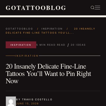
GOTATTOOBLOG
GOTATTOOBLOG
/
INSPIRATION
/
20 INSANELY
DELICATE FINE-LINE TATTOOS YOU’LL...
/
5 MIN READ READ
20 IDEAS
INSPIRATION
INSPIRATION
20 Insanely Delicate Fine-Line
Tattoos You’ll Want to Pin Right
Now
BY TRAVIS COSTELLO
JUNE 15, 2026