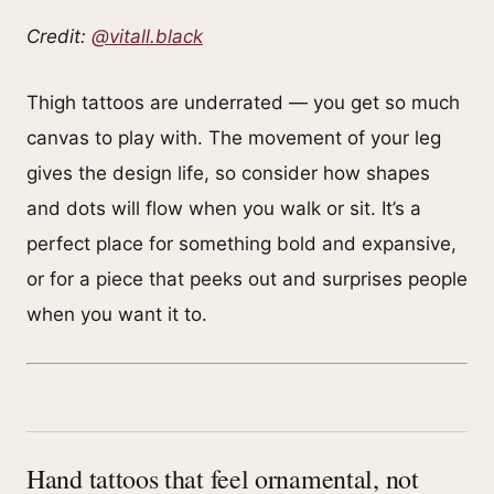
Credit:
@vitall.black
Thigh tattoos are underrated — you get so much
canvas to play with. The movement of your leg
gives the design life, so consider how shapes
and dots will flow when you walk or sit. It’s a
perfect place for something bold and expansive,
or for a piece that peeks out and surprises people
when you want it to.
Hand tattoos that feel ornamental, not