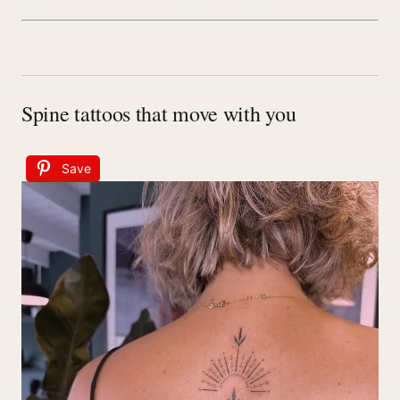
Spine tattoos that move with you
Save