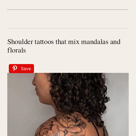
Shoulder tattoos that mix mandalas and
florals
Save