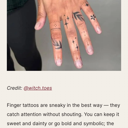
Credit:
@witch.toes
Finger tattoos are sneaky in the best way — they
catch attention without shouting. You can keep it
sweet and dainty or go bold and symbolic; the