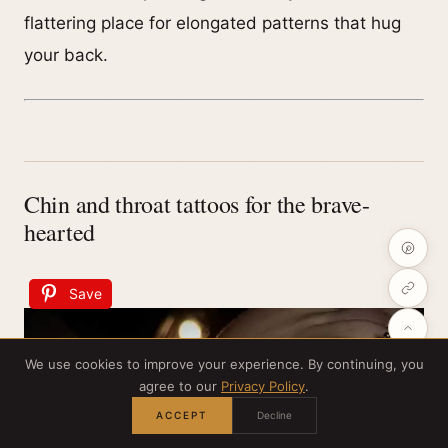
flattering place for elongated patterns that hug
your back.
Chin and throat tattoos for the brave-
hearted
Save
We use cookies to improve your experience. By continuing, you
agree to our
Privacy Policy
.
ACCEPT
Decline