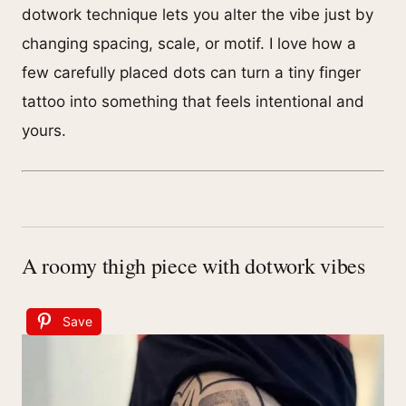
dotwork technique lets you alter the vibe just by
changing spacing, scale, or motif. I love how a
few carefully placed dots can turn a tiny finger
tattoo into something that feels intentional and
yours.
A roomy thigh piece with dotwork vibes
Save