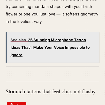
try combining mandala shapes with your birth
flower or one you just love — it softens geometry
in the loveliest way.
See also
25 Stunning Microphone Tattoo
Ideas That'll Make Your Voice Impossible to
Ignore
Stomach tattoos that feel chic, not flashy