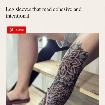
Leg sleeves that read cohesive and
intentional
Save