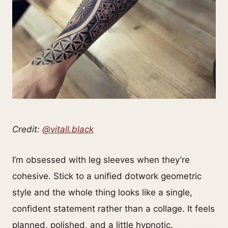
Credit:
@vitall.black
I’m obsessed with leg sleeves when they’re
cohesive. Stick to a unified dotwork geometric
style and the whole thing looks like a single,
confident statement rather than a collage. It feels
planned, polished, and a little hypnotic.