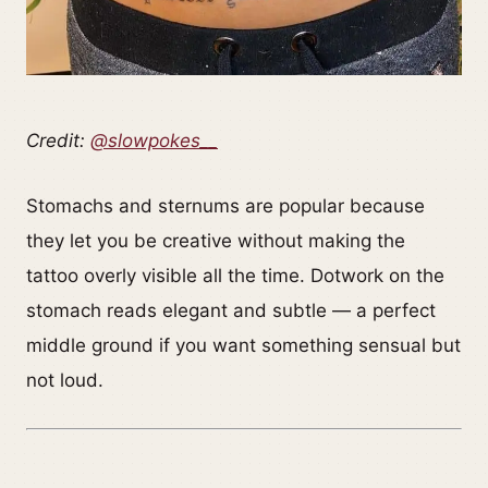
Credit:
@slowpokes__
Stomachs and sternums are popular because
they let you be creative without making the
tattoo overly visible all the time. Dotwork on the
stomach reads elegant and subtle — a perfect
middle ground if you want something sensual but
not loud.