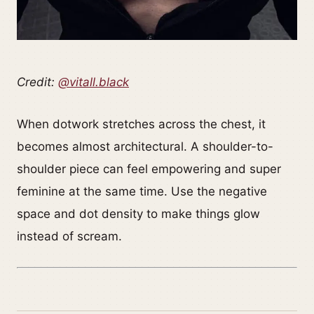
Credit:
@vitall.black
When dotwork stretches across the chest, it
becomes almost architectural. A shoulder-to-
shoulder piece can feel empowering and super
feminine at the same time. Use the negative
space and dot density to make things glow
instead of scream.