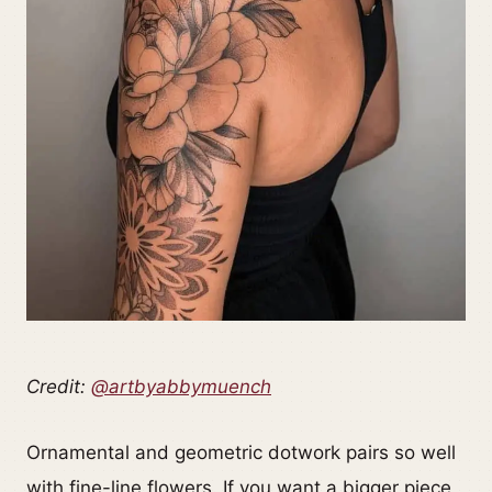
Credit:
@artbyabbymuench
Ornamental and geometric dotwork pairs so well
with fine-line flowers. If you want a bigger piece,