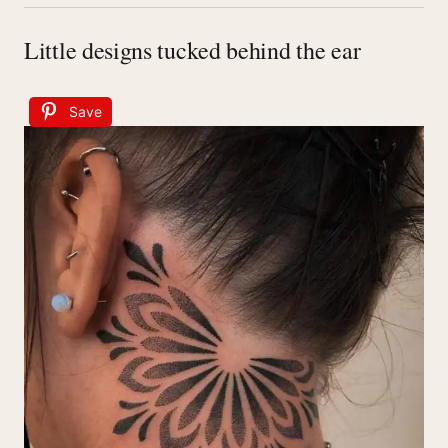
Little designs tucked behind the ear
Save