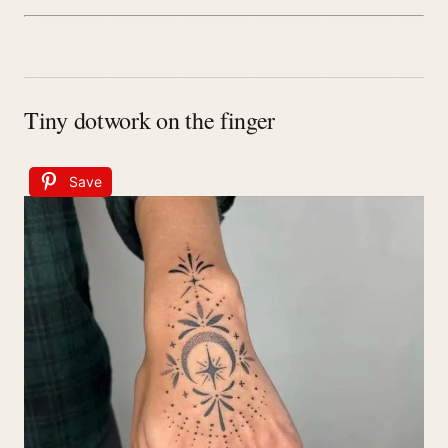
Tiny dotwork on the finger
Save