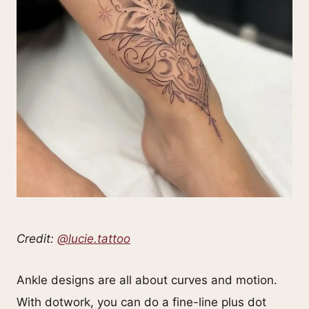
Credit:
@lucie.tattoo
Ankle designs are all about curves and motion.
With dotwork, you can do a fine-line plus dot