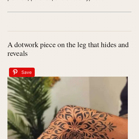
A dotwork piece on the leg that hides and
reveals
Save