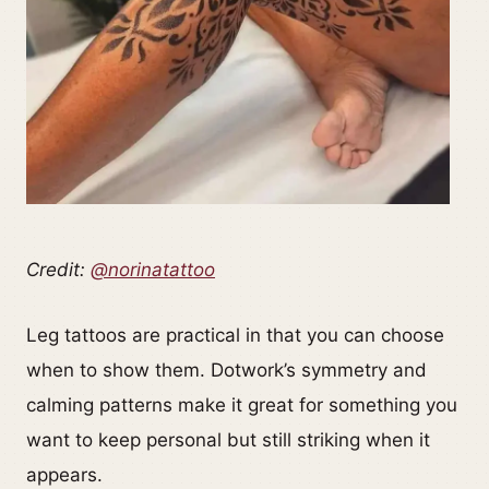
Credit:
@norinatattoo
Leg tattoos are practical in that you can choose
when to show them. Dotwork’s symmetry and
calming patterns make it great for something you
want to keep personal but still striking when it
appears.