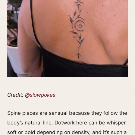
Credit:
@slowpokes__
Spine pieces are sensual because they follow the
body’s natural line. Dotwork here can be whisper-
soft or bold depending on density, and it’s such a