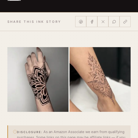
SHARE THIS INK STORY
As an Amazon Associate we earn from qualifying
DISCLOSURE:
purchases. Some links on this page may be affiliate links — if you