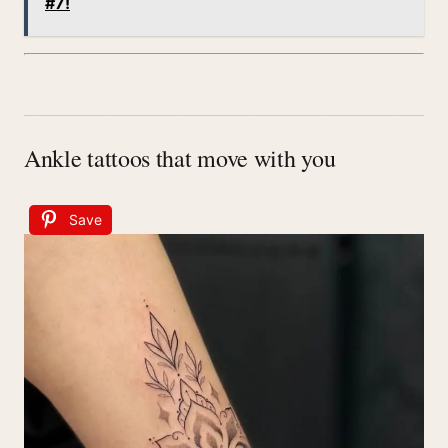
#7!
Ankle tattoos that move with you
Save