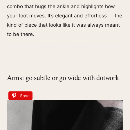
combo that hugs the ankle and highlights how
your foot moves. It’s elegant and effortless — the
kind of piece that looks like it was always meant
to be there.
Arms: go subtle or go wide with dotwork
Save