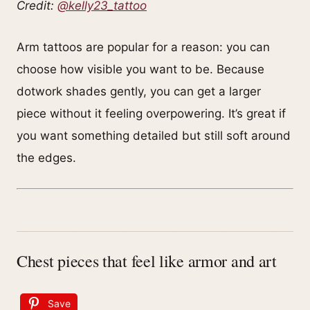
Credit:
@kelly23_tattoo
Arm tattoos are popular for a reason: you can
choose how visible you want to be. Because
dotwork shades gently, you can get a larger
piece without it feeling overpowering. It’s great if
you want something detailed but still soft around
the edges.
Chest pieces that feel like armor and art
Save