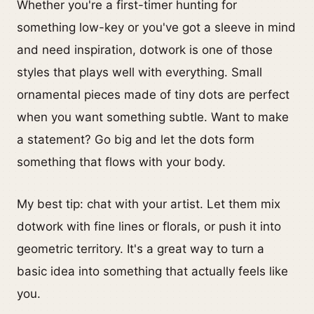
Whether you're a first-timer hunting for
something low-key or you've got a sleeve in mind
and need inspiration, dotwork is one of those
styles that plays well with everything. Small
ornamental pieces made of tiny dots are perfect
when you want something subtle. Want to make
a statement? Go big and let the dots form
something that flows with your body.
My best tip: chat with your artist. Let them mix
dotwork with fine lines or florals, or push it into
geometric territory. It's a great way to turn a
basic idea into something that actually feels like
you.