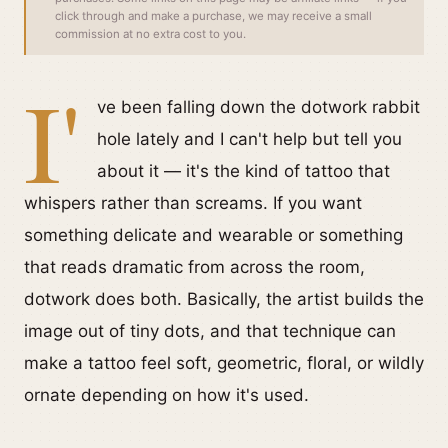
click through and make a purchase, we may receive a small
commission at no extra cost to you.
I'
ve been falling down the dotwork rabbit
hole lately and I can't help but tell you
about it — it's the kind of tattoo that
whispers rather than screams. If you want
something delicate and wearable or something
that reads dramatic from across the room,
dotwork does both. Basically, the artist builds the
image out of tiny dots, and that technique can
make a tattoo feel soft, geometric, floral, or wildly
ornate depending on how it's used.