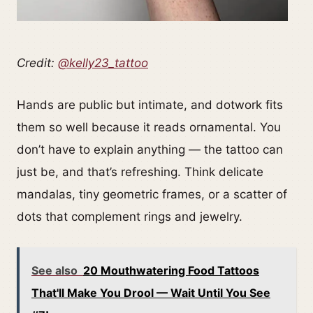
Credit:
@kelly23_tattoo
Hands are public but intimate, and dotwork fits
them so well because it reads ornamental. You
don’t have to explain anything — the tattoo can
just be, and that’s refreshing. Think delicate
mandalas, tiny geometric frames, or a scatter of
dots that complement rings and jewelry.
See also
20 Mouthwatering Food Tattoos
That'll Make You Drool — Wait Until You See