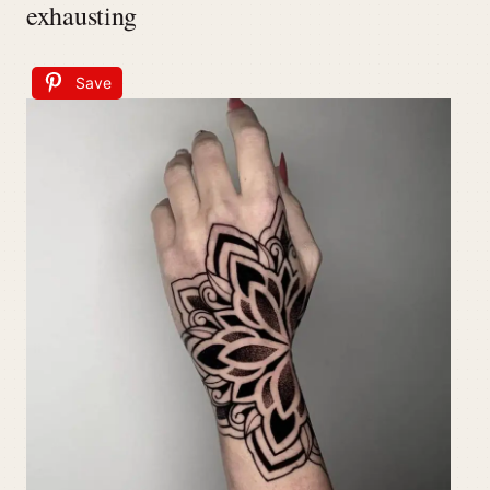
exhausting
Save