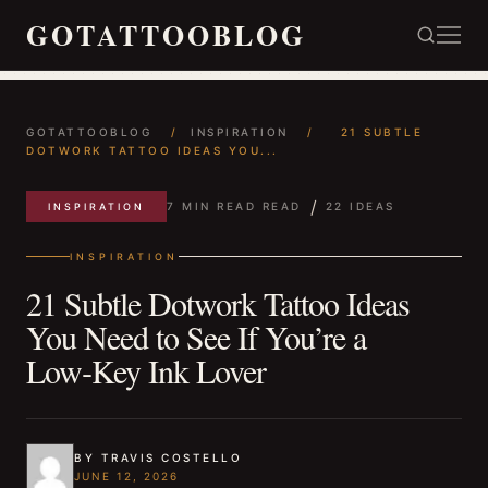
GOTATTOOBLOG
GOTATTOOBLOG
/
INSPIRATION
/
21 SUBTLE
DOTWORK TATTOO IDEAS YOU...
/
7 MIN READ READ
22 IDEAS
INSPIRATION
INSPIRATION
21 Subtle Dotwork Tattoo Ideas
You Need to See If You’re a
Low‑Key Ink Lover
BY TRAVIS COSTELLO
JUNE 12, 2026