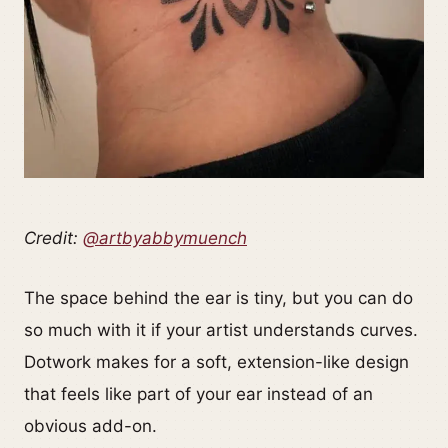
Credit:
@artbyabbymuench
The space behind the ear is tiny, but you can do
so much with it if your artist understands curves.
Dotwork makes for a soft, extension-like design
that feels like part of your ear instead of an
obvious add-on.