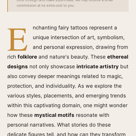
click through and make a purchase, we may receive a small
commission at no extra cost to you.
E
nchanting fairy tattoos represent a
unique intersection of art, symbolism,
and personal expression, drawing from
rich
folklore
and nature's beauty. These
ethereal
designs
not only showcase
intricate artistry
but
also convey deeper meanings related to magic,
protection, and individuality. As we explore the
various styles, placements, and emerging trends
within this captivating domain, one might wonder
how these
mystical motifs
resonate with
personal narratives. What stories do these
delicate figures tell, and how can they transform