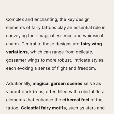
Complex and enchanting, the key design
elements of fairy tattoos play an essential role in
conveying their magical essence and whimsical
charm. Central to these designs are
fairy wing
variations
, which can range from delicate,
gossamer wings to more robust, intricate styles,
each evoking a sense of flight and freedom.
Additionally,
magical garden scenes
serve as
vibrant backdrops, often filled with colorful floral
elements that enhance the
ethereal feel
of the
tattoo.
Celestial fairy motifs
, such as stars and