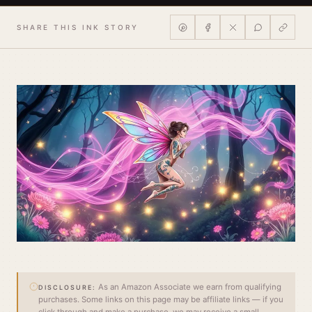
SHARE THIS INK STORY
As an Amazon Associate we earn from qualifying
DISCLOSURE:
purchases. Some links on this page may be affiliate links — if you