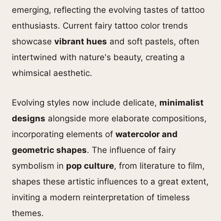
emerging, reflecting the evolving tastes of tattoo
enthusiasts. Current fairy tattoo color trends
showcase
vibrant hues
and soft pastels, often
intertwined with nature's beauty, creating a
whimsical aesthetic.
Evolving styles now include delicate,
minimalist
designs
alongside more elaborate compositions,
incorporating elements of
watercolor and
geometric shapes
. The influence of fairy
symbolism in
pop culture
, from literature to film,
shapes these artistic influences to a great extent,
inviting a modern reinterpretation of timeless
themes.