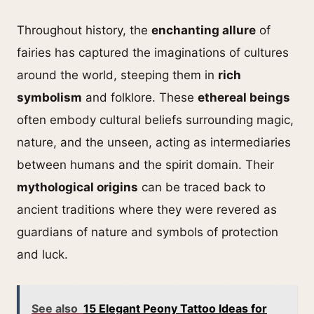
Throughout history, the
enchanting allure
of
fairies has captured the imaginations of cultures
around the world, steeping them in
rich
symbolism
and folklore. These
ethereal beings
often embody cultural beliefs surrounding magic,
nature, and the unseen, acting as intermediaries
between humans and the spirit domain. Their
mythological origins
can be traced back to
ancient traditions where they were revered as
guardians of nature and symbols of protection
and luck.
See also
15 Elegant Peony Tattoo Ideas for