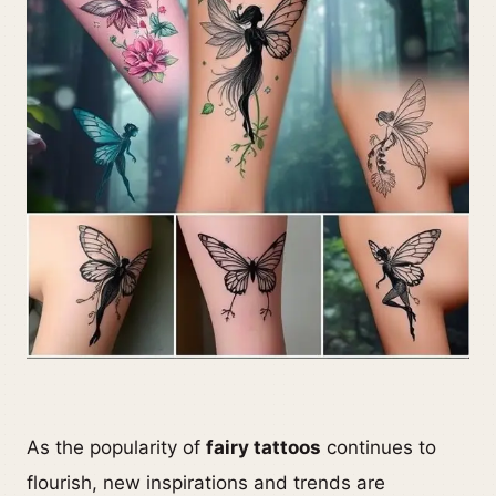
As the popularity of
fairy tattoos
continues to
flourish, new inspirations and trends are