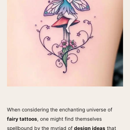
When considering the enchanting universe of
fairy tattoos
, one might find themselves
spellbound by the myriad of
design ideas
that