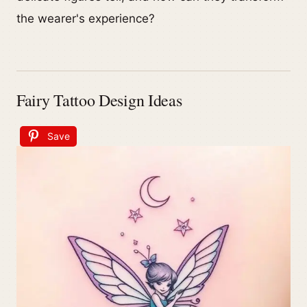
the wearer's experience?
Fairy Tattoo Design Ideas
Save