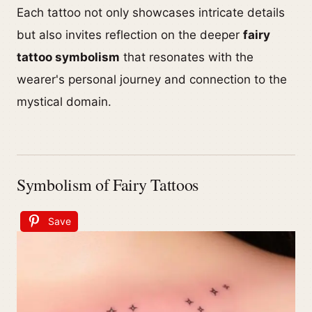
Each tattoo not only showcases intricate details
but also invites reflection on the deeper
fairy
tattoo symbolism
that resonates with the
wearer's personal journey and connection to the
mystical domain.
Symbolism of Fairy Tattoos
Save