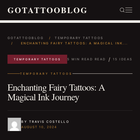
GOTATTOOBLOG
GOTATTOOBLOG
/
TEMPORARY TATTOOS
/
ENCHANTING FAIRY TATTOOS: A MAGICAL INK...
/
5 MIN READ READ
15 IDEAS
TEMPORARY TATTOOS
TEMPORARY TATTOOS
Enchanting Fairy Tattoos: A
Magical Ink Journey
BY TRAVIS COSTELLO
AUGUST 10, 2024