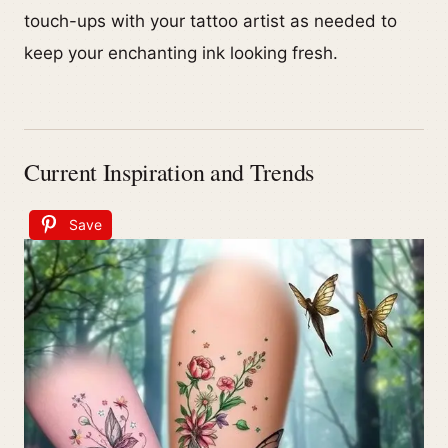
touch-ups with your tattoo artist as needed to
keep your enchanting ink looking fresh.
Current Inspiration and Trends
Save