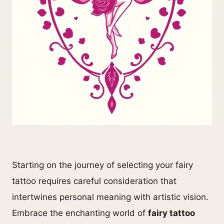
Starting on the journey of selecting your fairy
tattoo requires careful consideration that
intertwines personal meaning with artistic vision.
Embrace the enchanting world of
fairy tattoo