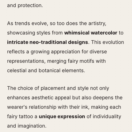
and protection.
As trends evolve, so too does the artistry,
showcasing styles from
whimsical watercolor
to
intricate neo-traditional designs
. This evolution
reflects a growing appreciation for diverse
representations, merging fairy motifs with
celestial and botanical elements.
The choice of placement and style not only
enhances aesthetic appeal but also deepens the
wearer's relationship with their ink, making each
fairy tattoo a
unique expression
of individuality
and imagination.