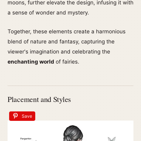
moons, further elevate the design, infusing it with
a sense of wonder and mystery.
Together, these elements create a harmonious
blend of nature and fantasy, capturing the
viewer's imagination and celebrating the
enchanting world
of fairies.
Placement and Styles
Save