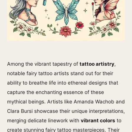
Among the vibrant tapestry of
tattoo artistry
,
notable fairy tattoo artists stand out for their
ability to breathe life into ethereal designs that
capture the enchanting essence of these
mythical beings. Artists like Amanda Wachob and
Clara Bursi showcase their unique interpretations,
merging delicate linework with
vibrant colors
to
create stunning fairy tattoo masterpieces. Their