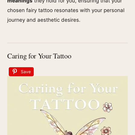
meanings
they hold for you, ensuring that your
chosen fairy tattoo resonates with your personal
journey and aesthetic desires.
Caring for Your Tattoo
Save