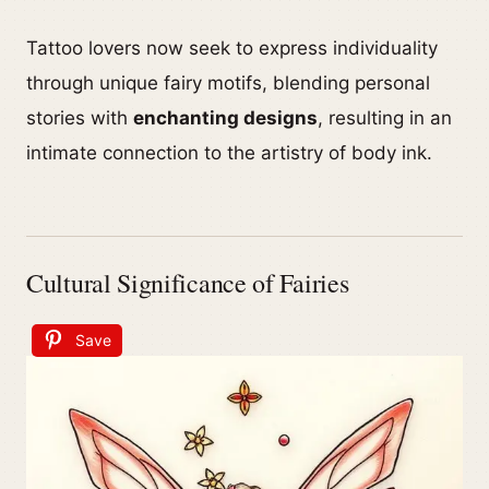
Tattoo lovers now seek to express individuality
through unique fairy motifs, blending personal
stories with
enchanting designs
, resulting in an
intimate connection to the artistry of body ink.
Cultural Significance of Fairies
Save