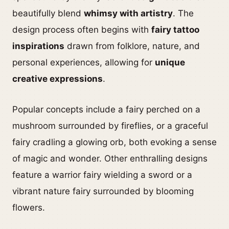
beautifully blend
whimsy with artistry
. The
design process often begins with
fairy tattoo
inspirations
drawn from folklore, nature, and
personal experiences, allowing for
unique
creative expressions
.
Popular concepts include a fairy perched on a
mushroom surrounded by fireflies, or a graceful
fairy cradling a glowing orb, both evoking a sense
of magic and wonder. Other enthralling designs
feature a warrior fairy wielding a sword or a
vibrant nature fairy surrounded by blooming
flowers.