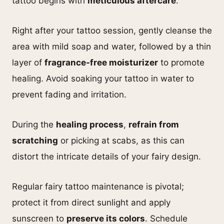
tattoo begins with
meticulous aftercare
.
Right after your tattoo session, gently cleanse the
area with mild soap and water, followed by a thin
layer of
fragrance-free moisturizer
to promote
healing. Avoid soaking your tattoo in water to
prevent fading and irritation.
During the
healing process
,
refrain from
scratching
or picking at scabs, as this can
distort the intricate details of your fairy design.
Regular fairy tattoo maintenance is pivotal;
protect it from direct sunlight and apply
sunscreen to
preserve its colors
. Schedule