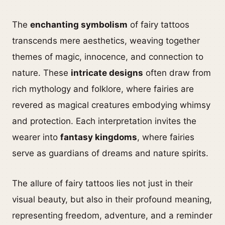
The
enchanting symbolism
of fairy tattoos
transcends mere aesthetics, weaving together
themes of magic, innocence, and connection to
nature. These
intricate designs
often draw from
rich mythology and folklore, where fairies are
revered as magical creatures embodying whimsy
and protection. Each interpretation invites the
wearer into
fantasy kingdoms
, where fairies
serve as guardians of dreams and nature spirits.
The allure of fairy tattoos lies not just in their
visual beauty, but also in their profound meaning,
representing freedom, adventure, and a reminder