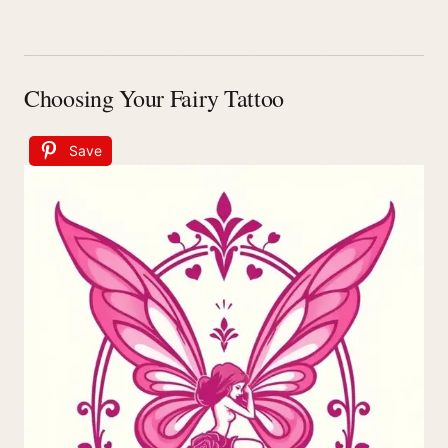
Choosing Your Fairy Tattoo
Save