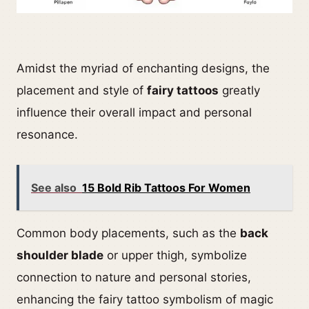
Amidst the myriad of enchanting designs, the
placement and style of
fairy tattoos
greatly
influence their overall impact and personal
resonance.
See also
15 Bold Rib Tattoos For Women
Common body placements, such as the
back
shoulder blade
or upper thigh, symbolize
connection to nature and personal stories,
enhancing the fairy tattoo symbolism of magic