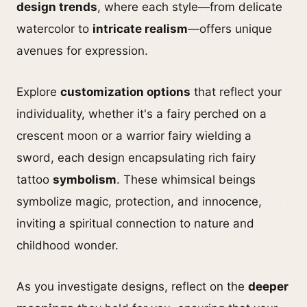
design trends
, where each style—from delicate
watercolor to
intricate realism
—offers unique
avenues for expression.
Explore
customization options
that reflect your
individuality, whether it's a fairy perched on a
crescent moon or a warrior fairy wielding a
sword, each design encapsulating rich fairy
tattoo
symbolism
. These whimsical beings
symbolize magic, protection, and innocence,
inviting a spiritual connection to nature and
childhood wonder.
As you investigate designs, reflect on the
deeper