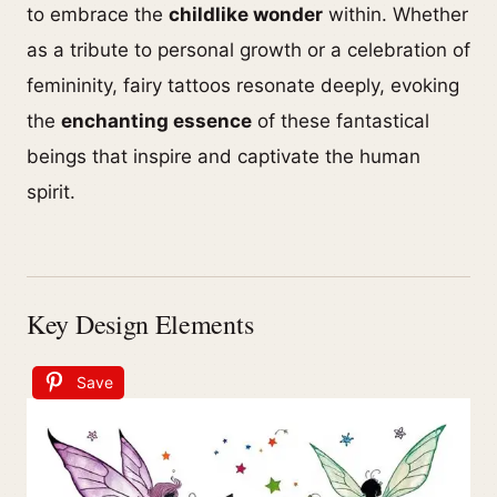
to embrace the
childlike wonder
within. Whether
as a tribute to personal growth or a celebration of
femininity, fairy tattoos resonate deeply, evoking
the
enchanting essence
of these fantastical
beings that inspire and captivate the human
spirit.
Key Design Elements
Save