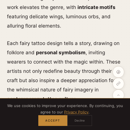
work elevates the genre, with
intricate motifs
featuring delicate wings, luminous orbs, and
alluring floral elements.
Each fairy tattoo design tells a story, drawing on
folklore and
personal symbolism
, inviting
wearers to connect with the magic within. These
artists not only redefine beauty through their
craft but also inspire a deeper appreciation for
the whimsical nature of fairy imagery in
contemporary tattoo culture
.
We use cookies to improve your experience. By continuing, you
agree to our
Privacy Policy
.
ACCEPT
Decline