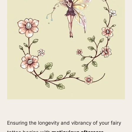
Ensuring the longevity and vibrancy of your fairy