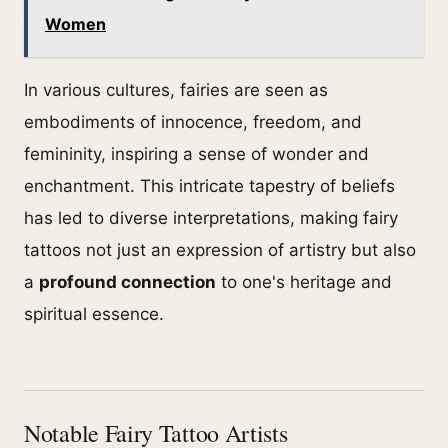
Women
In various cultures, fairies are seen as
embodiments of innocence, freedom, and
femininity, inspiring a sense of wonder and
enchantment. This intricate tapestry of beliefs
has led to diverse interpretations, making fairy
tattoos not just an expression of artistry but also
a
profound connection
to one's heritage and
spiritual essence.
Notable Fairy Tattoo Artists