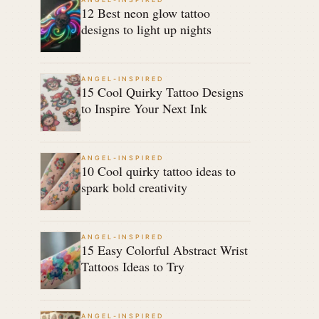
12 Best neon glow tattoo
designs to light up nights
ANGEL-INSPIRED
15 Cool Quirky Tattoo Designs
to Inspire Your Next Ink
ANGEL-INSPIRED
10 Cool quirky tattoo ideas to
spark bold creativity
ANGEL-INSPIRED
15 Easy Colorful Abstract Wrist
Tattoos Ideas to Try
ANGEL-INSPIRED