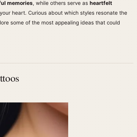
ful memories
, while others serve as
heartfelt
 your heart. Curious about which styles resonate the
lore some of the most appealing ideas that could
ttoos