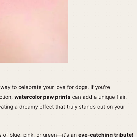
 way to celebrate your love for dogs. If you're
ction,
watercolor paw prints
can add a unique flair.
eating a dreamy effect that truly stands out on your
 of blue, pink, or green—it's an
eye-catching tribute
!