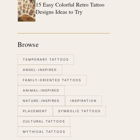
15 Easy Colorful Retro Tattoo
Designs Ideas to Try
Browse
TEMPORARY TATTOOS
ANGEL-INSPIRED
FAMILY-ORIENTED TATTOOS
ANIMAL-INSPIRED
NATURE-INSPIRED
INSPIRATION
PLACEMENT
SYMBOLIC TATTOOS
CULTURAL TATTOOS
MYTHICAL TATTOOS