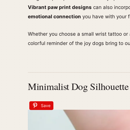
Vibrant paw print designs
can also incorpo
emotional connection
you have with your fu
Whether you choose a small wrist tattoo or 
colorful reminder of the joy dogs bring to ou
Minimalist Dog Silhouette
Save