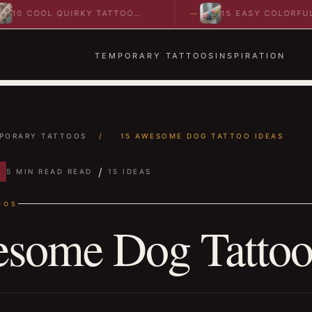
COOL QUIRKY TATTOO
15 EASY COLORFUL
AS TO SPARK BOLD…
ABSTRACT WRIST TATTO
IDEAS TO…
TEMPORARY TATTOOS
INSPIRATION
PORARY TATTOOS
/
15 AWESOME DOG TATTOO IDEAS
/
5 MIN READ READ
15 IDEAS
OOS
some Dog Tattoo