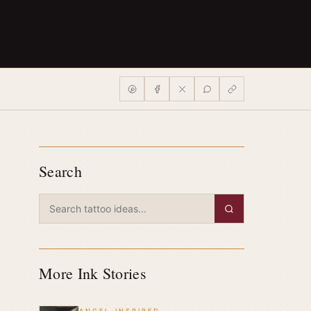
Search
More Ink Stories
ANGEL-INSPIRED