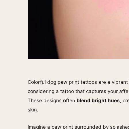
Colorful dog paw print tattoos are a vibrant
considering a tattoo that captures your affe
These designs often
blend bright hues
, cr
skin.
Imagine a paw print surrounded by splashes