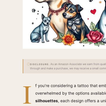
As an Amazon Associate we earn from qualify
DISCLOSURE:
through and make a purchase, we may receive a small commi
I
f you're considering a tattoo that em
overwhelmed by the options availab
silhouettes
, each design offers a u