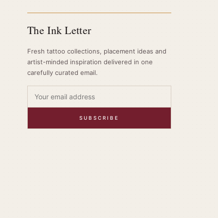
The Ink Letter
Fresh tattoo collections, placement ideas and
artist-minded inspiration delivered in one
carefully curated email.
SUBSCRIBE