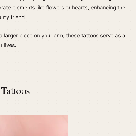
rate elements like flowers or hearts, enhancing the
rry friend.
a larger piece on your arm, these tattoos serve as a
r lives.
 Tattoos