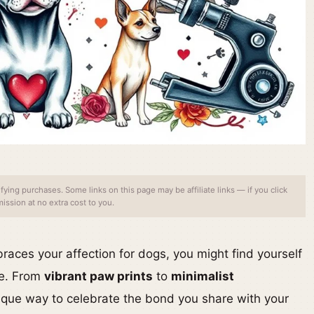
ing purchases. Some links on this page may be affiliate links — if you click
ssion at no extra cost to you.
braces your affection for dogs, you might find yourself
le. From
vibrant paw prints
to
minimalist
nique way to celebrate the bond you share with your