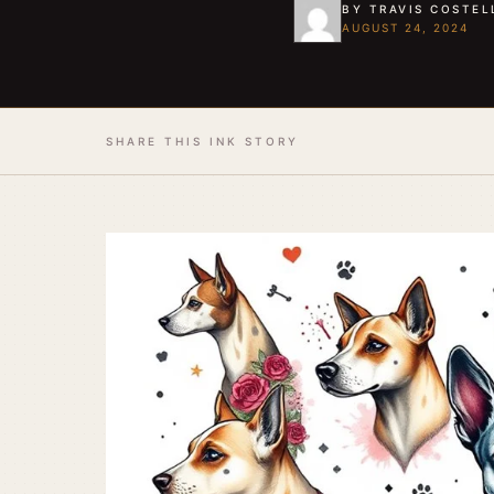
BY TRAVIS COSTEL
AUGUST 24, 2024
SHARE THIS INK STORY