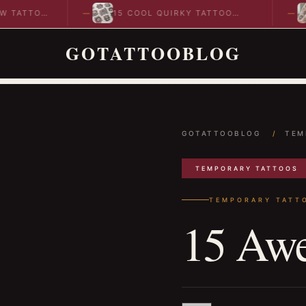
TTOO
15 COOL QUIRKY TATTOO
10 
DESIGNS TO INSPIRE YOUR…
IDE
GOTATTOOBLOG
GOTATTOOBLOG
/
TEM
TEMPORARY TATTOOS
TEMPORARY TATT
15 Awe