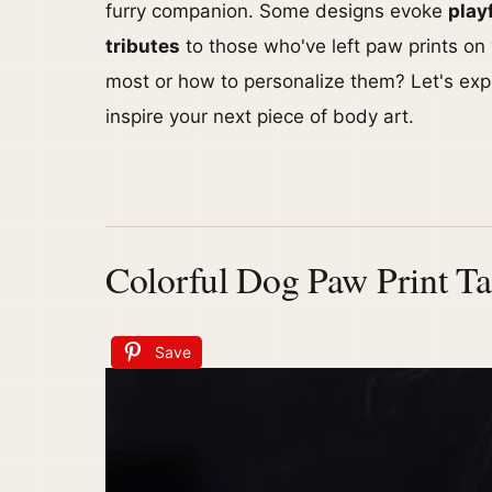
furry companion. Some designs evoke
play
tributes
to those who've left paw prints on
most or how to personalize them? Let's exp
inspire your next piece of body art.
Colorful Dog Paw Print Ta
Save