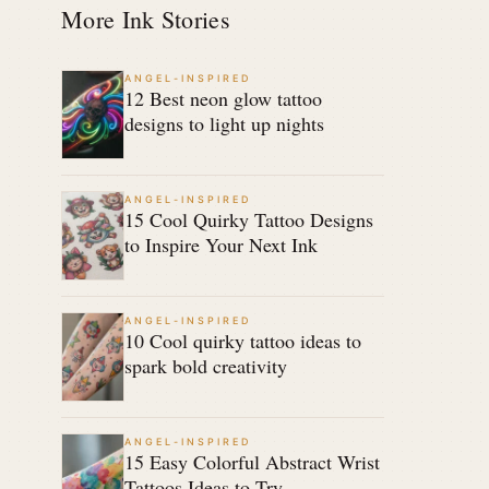
More Ink Stories
ANGEL-INSPIRED
12 Best neon glow tattoo
designs to light up nights
ANGEL-INSPIRED
15 Cool Quirky Tattoo Designs
to Inspire Your Next Ink
ANGEL-INSPIRED
10 Cool quirky tattoo ideas to
spark bold creativity
ANGEL-INSPIRED
15 Easy Colorful Abstract Wrist
Tattoos Ideas to Try