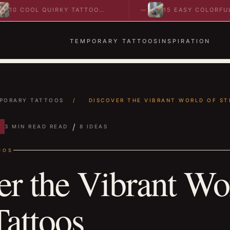
 COOL QUIRKY TATTOO
15 EASY COLORFUL
EAS TO SPARK BOLD…
ABSTRACT WRIST TATT
IDEAS TO…
TEMPORARY TATTOOS
INSPIRATION
PORARY TATTOOS
/
DISCOVER THE VIBRANT WORLD OF STI
/
3 MIN READ READ
8 IDEAS
OOS
er the Vibrant Wo
Tattoos