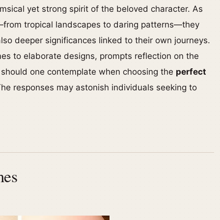
imsical yet strong spirit of the beloved character. As
—from tropical landscapes to daring patterns—they
lso deeper significances linked to their own journeys.
emes to elaborate designs, prompts reflection on the
s should one contemplate when choosing the
perfect
The responses may astonish individuals seeking to
mes