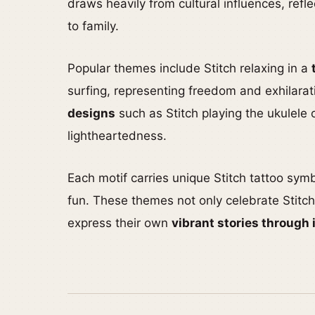
draws heavily from cultural influences, refl
to family.
Popular themes include Stitch relaxing in a
surfing, representing freedom and exhilarat
designs
such as Stitch playing the ukulele 
lightheartedness.
Each motif carries unique Stitch tattoo sym
fun. These themes not only celebrate Stitch
express their own
vibrant stories through 