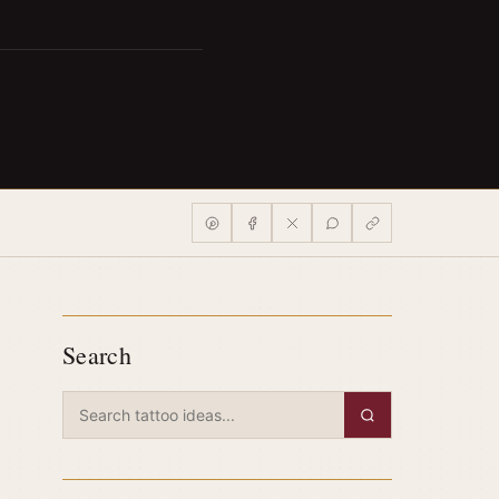
Search