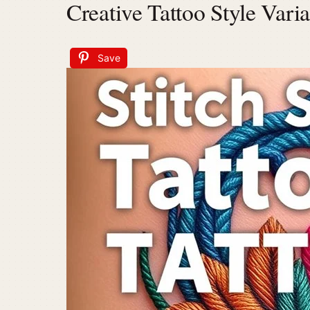
Creative Tattoo Style Varia
Save