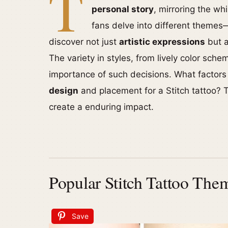
T
personal story
, mirroring the wh
fans delve into different themes
discover not just
artistic expressions
but a
The variety in styles, from lively color sch
importance of such decisions. What factor
design
and placement for a Stitch tattoo? 
create a enduring impact.
Popular Stitch Tattoo The
Save