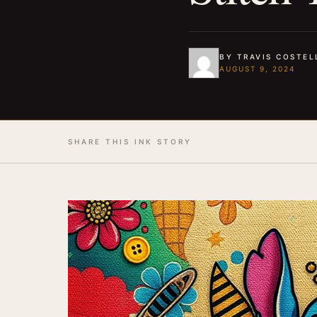
BY TRAVIS COSTEL
AUGUST 9, 2024
SHARE THIS INK STORY