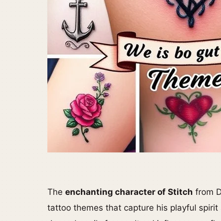
The
enchanting character of Stitch
from Di
tattoo themes that capture his playful spir