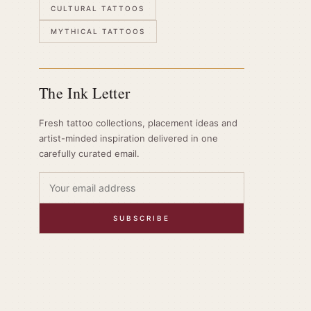
CULTURAL TATTOOS
MYTHICAL TATTOOS
The Ink Letter
Fresh tattoo collections, placement ideas and
artist-minded inspiration delivered in one
carefully curated email.
SUBSCRIBE