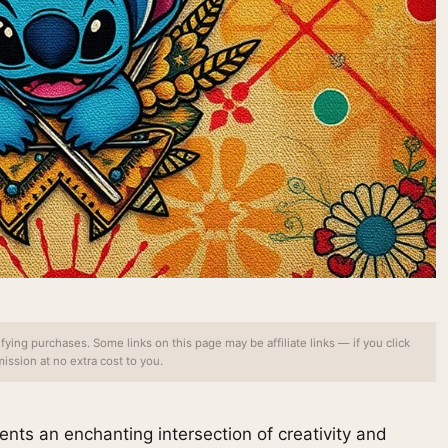
ing purchases. Some links on this page may be affiliate links — if you click
ssion at no extra cost to you.
nts an enchanting intersection of creativity and