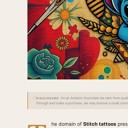
As an Amazon Associate we earn from qualify
DISCLOSURE:
through and make a purchase, we may receive a small commi
he domain of
Stitch tattoos
prese