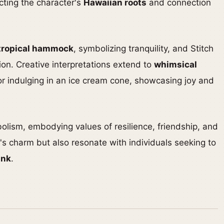
ecting the character's
Hawaiian roots
and connection
tropical hammock
, symbolizing tranquility, and Stitch
ion. Creative interpretations extend to
whimsical
or indulging in an ice cream cone, showcasing joy and
bolism, embodying values of resilience, friendship, and
's charm but also resonate with individuals seeking to
ink
.