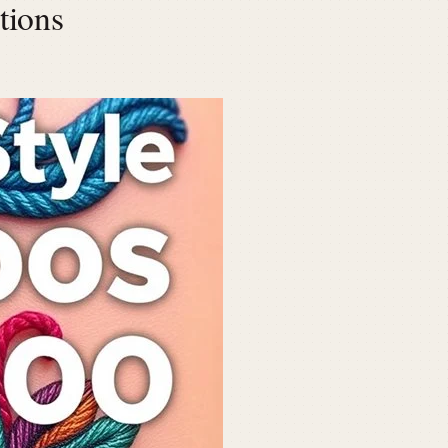
tions