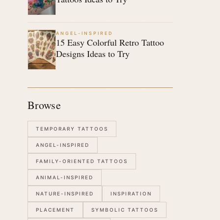
ANGEL-INSPIRED
15 Easy Colorful Retro Tattoo
Designs Ideas to Try
Browse
TEMPORARY TATTOOS
ANGEL-INSPIRED
FAMILY-ORIENTED TATTOOS
ANIMAL-INSPIRED
NATURE-INSPIRED
INSPIRATION
PLACEMENT
SYMBOLIC TATTOOS