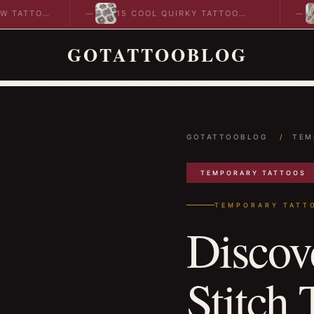
TTOO
15 COOL QUIRKY TATTOO
10
DESIGNS TO INSPIRE YOUR…
ID
GOTATTOOBLOG
GOTATTOOBLOG
/
TEM
TEMPORARY TATTOOS
TEMPORARY TATT
Discov
Stitch 