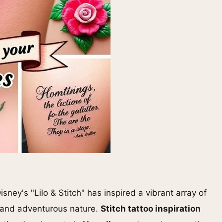
sney's "Lilo & Stitch" has inspired a vibrant array of
it and adventurous nature.
Stitch tattoo inspiration