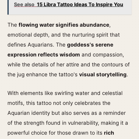
See also
15 Libra Tattoo Ideas To Inspire You
The
flowing water signifies abundance
,
emotional depth, and the nurturing spirit that
defines Aquarians. The
goddess's serene
expression reflects wisdom
and compassion,
while the details of her attire and the contours of
the jug enhance the tattoo's
visual storytelling
.
With elements like swirling water and celestial
motifs, this tattoo not only celebrates the
Aquarian identity but also serves as a reminder
of the strength found in vulnerability, making it a
powerful choice for those drawn to its
rich