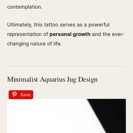
contemplation.
Ultimately, this tattoo serves as a powerful
representation of
personal growth
and the ever-
changing nature of life.
Minimalist Aquarius Jug Design
Save