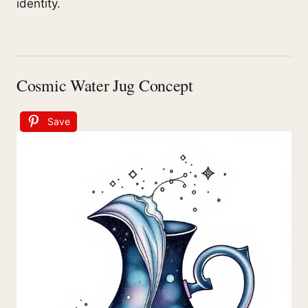
identity.
Cosmic Water Jug Concept
Save