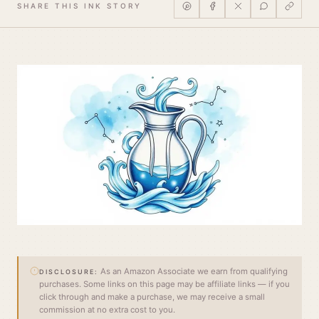
SHARE THIS INK STORY
As an Amazon Associate we earn from qualifying
DISCLOSURE:
purchases. Some links on this page may be affiliate links — if you
click through and make a purchase, we may receive a small
commission at no extra cost to you.