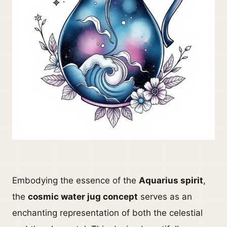
Embodying the essence of the
Aquarius spirit
,
the
cosmic water jug concept
serves as an
enchanting representation of both the celestial