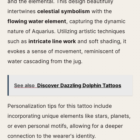
and the elemental. This design beautifully
intertwines
celestial symbolism
with the
flowing water element
, capturing the dynamic
nature of Aquarius. Utilizing artistic techniques
such as
intricate line work
and soft shading, it
evokes a sense of movement, reminiscent of
water cascading from the jug.
See also
Discover Dazzling Dolphin Tattoos
Personalization tips for this tattoo include
incorporating unique elements like stars, planets,
or even personal motifs, allowing for a deeper
connection to the wearer's identity.