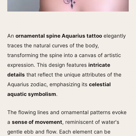
An
ornamental spine Aquarius tattoo
elegantly
traces the natural curves of the body,
transforming the spine into a canvas of artistic
expression. This design features
intricate
details
that reflect the unique attributes of the
Aquarius zodiac, emphasizing its
celestial
aquatic symbolism
.
The flowing lines and ornamental patterns evoke
a
sense of movement
, reminiscent of water's
gentle ebb and flow. Each element can be