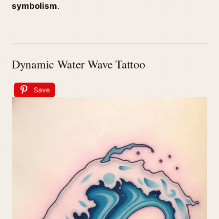
symbolism
.
Dynamic Water Wave Tattoo
Save