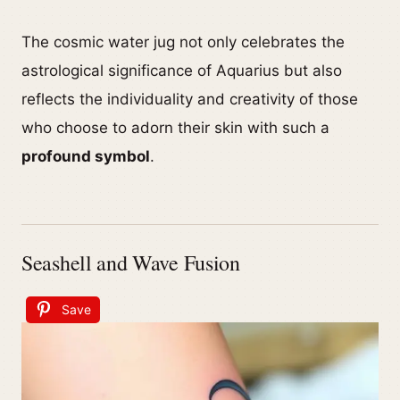
The cosmic water jug not only celebrates the
astrological significance of Aquarius but also
reflects the individuality and creativity of those
who choose to adorn their skin with such a
profound symbol
.
Seashell and Wave Fusion
Save