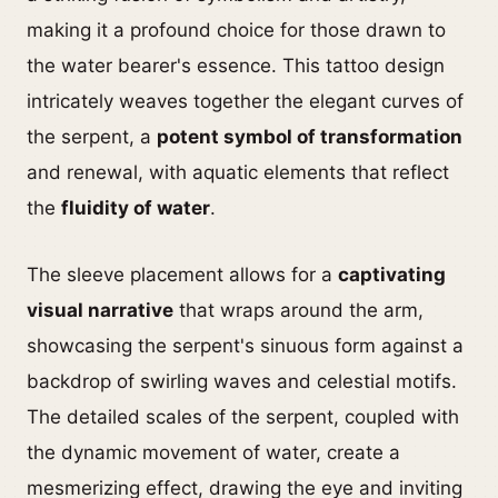
making it a profound choice for those drawn to
the water bearer's essence. This tattoo design
intricately weaves together the elegant curves of
the serpent, a
potent symbol of transformation
and renewal, with aquatic elements that reflect
the
fluidity of water
.
The sleeve placement allows for a
captivating
visual narrative
that wraps around the arm,
showcasing the serpent's sinuous form against a
backdrop of swirling waves and celestial motifs.
The detailed scales of the serpent, coupled with
the dynamic movement of water, create a
mesmerizing effect, drawing the eye and inviting