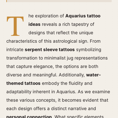
T
he exploration of
Aquarius tattoo
ideas
reveals a rich tapestry of
designs that reflect the unique
characteristics of this astrological sign. From
intricate
serpent sleeve tattoos
symbolizing
transformation to minimalist jug representations
that capture elegance, the options are both
diverse and meaningful. Additionally,
water-
themed tattoos
embody the fluidity and
adaptability inherent in Aquarius. As we examine
these various concepts, it becomes evident that
each design offers a distinct narrative and
personal connection
. What specific elements