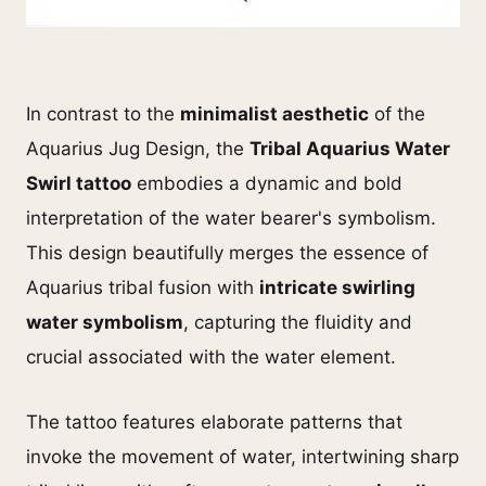
In contrast to the
minimalist aesthetic
of the
Aquarius Jug Design, the
Tribal Aquarius Water
Swirl tattoo
embodies a dynamic and bold
interpretation of the water bearer's symbolism.
This design beautifully merges the essence of
Aquarius tribal fusion with
intricate swirling
water symbolism
, capturing the fluidity and
crucial associated with the water element.
The tattoo features elaborate patterns that
invoke the movement of water, intertwining sharp