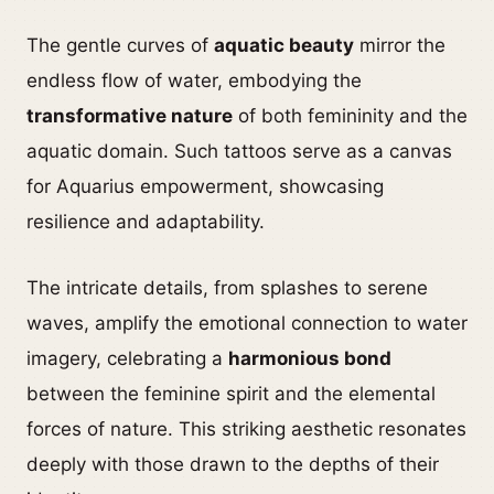
The gentle curves of
aquatic beauty
mirror the
endless flow of water, embodying the
transformative nature
of both femininity and the
aquatic domain. Such tattoos serve as a canvas
for Aquarius empowerment, showcasing
resilience and adaptability.
The intricate details, from splashes to serene
waves, amplify the emotional connection to water
imagery, celebrating a
harmonious bond
between the feminine spirit and the elemental
forces of nature. This striking aesthetic resonates
deeply with those drawn to the depths of their