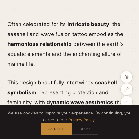
Often celebrated for its
intricate beauty
, the
seashell and wave fusion tattoo embodies the
harmonious relationship
between the earth's
aquatic elements and the enchanting allure of
marine life.
This design beautifully intertwines
seashell
symbolism
, representing protection and
femininity, with
dynamic wave aesthetics
that
signify movement and energy.
We use cookies to improve your experience. By continuing, you
agree to our
Privacy Policy
.
ACCEPT
Decline
The aquatic fusion creates a mesmerizing