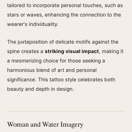
tailored to incorporate personal touches, such as
stars or waves, enhancing the connection to the
wearer's individuality.
The juxtaposition of delicate motifs against the
spine creates a
striking visual impact
, making it
a mesmerizing choice for those seeking a
harmonious blend of art and personal
significance. This tattoo style celebrates both
beauty and depth in design.
Woman and Water Imagery