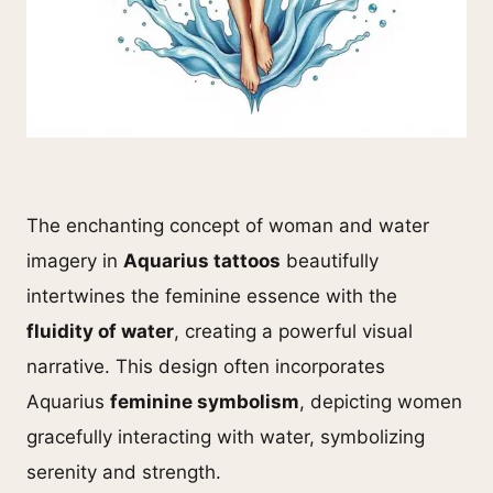
The enchanting concept of woman and water
imagery in
Aquarius tattoos
beautifully
intertwines the feminine essence with the
fluidity of water
, creating a powerful visual
narrative. This design often incorporates
Aquarius
feminine symbolism
, depicting women
gracefully interacting with water, symbolizing
serenity and strength.