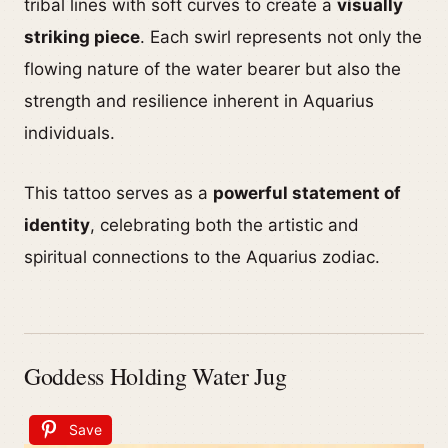
tribal lines with soft curves to create a
visually
striking piece
. Each swirl represents not only the
flowing nature of the water bearer but also the
strength and resilience inherent in Aquarius
individuals.
This tattoo serves as a
powerful statement of
identity
, celebrating both the artistic and
spiritual connections to the Aquarius zodiac.
Goddess Holding Water Jug
Save