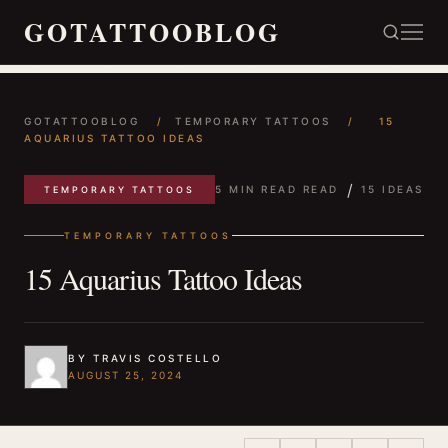
GOTATTOOBLOG
GOTATTOOBLOG
/
TEMPORARY TATTOOS
/
15
AQUARIUS TATTOO IDEAS
/
5 MIN READ READ
15 IDEAS
TEMPORARY TATTOOS
TEMPORARY TATTOOS
15 Aquarius Tattoo Ideas
BY TRAVIS COSTELLO
AUGUST 25, 2024