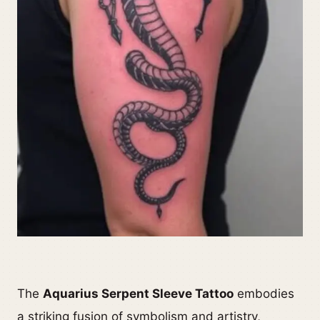
The
Aquarius Serpent Sleeve Tattoo
embodies
a striking fusion of symbolism and artistry,