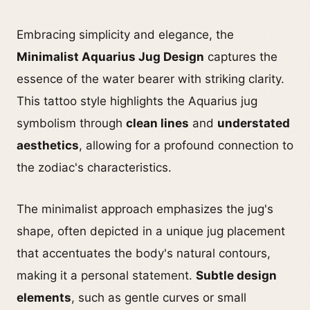
Embracing simplicity and elegance, the
Minimalist Aquarius Jug Design
captures the
essence of the water bearer with striking clarity.
This tattoo style highlights the Aquarius jug
symbolism through
clean lines
and
understated
aesthetics
, allowing for a profound connection to
the zodiac's characteristics.
The minimalist approach emphasizes the jug's
shape, often depicted in a unique jug placement
that accentuates the body's natural contours,
making it a personal statement.
Subtle design
elements
, such as gentle curves or small