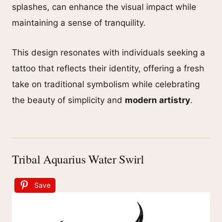
splashes, can enhance the visual impact while
maintaining a sense of tranquility.
This design resonates with individuals seeking a
tattoo that reflects their identity, offering a fresh
take on traditional symbolism while celebrating
the beauty of simplicity and
modern artistry
.
Tribal Aquarius Water Swirl
Save