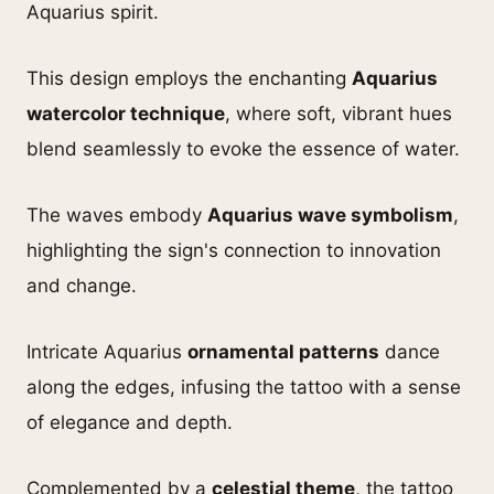
Aquarius spirit.
This design employs the enchanting
Aquarius
watercolor technique
, where soft, vibrant hues
blend seamlessly to evoke the essence of water.
The waves embody
Aquarius wave symbolism
,
highlighting the sign's connection to innovation
and change.
Intricate Aquarius
ornamental patterns
dance
along the edges, infusing the tattoo with a sense
of elegance and depth.
Complemented by a
celestial theme
, the tattoo