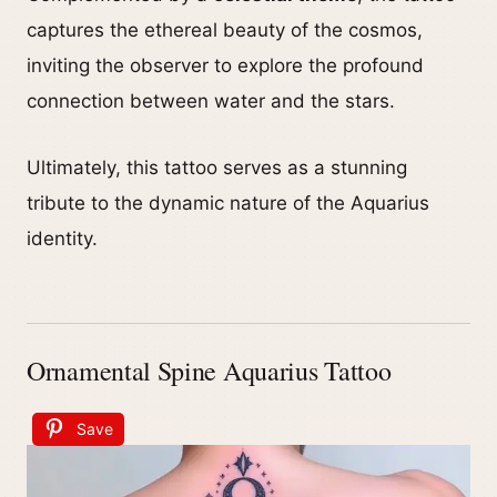
captures the ethereal beauty of the cosmos,
inviting the observer to explore the profound
connection between water and the stars.
Ultimately, this tattoo serves as a stunning
tribute to the dynamic nature of the Aquarius
identity.
Ornamental Spine Aquarius Tattoo
Save