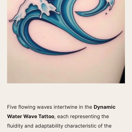
Five flowing waves intertwine in the
Dynamic
Water Wave Tattoo
, each representing the
fluidity and adaptability characteristic of the