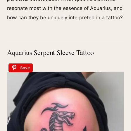
resonate most with the essence of Aquarius, and
how can they be uniquely interpreted in a tattoo?
Aquarius Serpent Sleeve Tattoo
Save