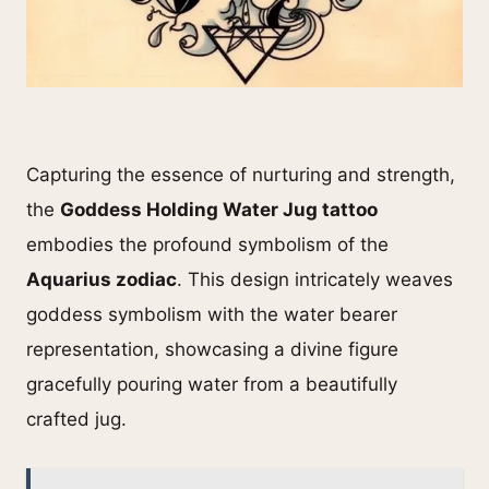
Capturing the essence of nurturing and strength,
the
Goddess Holding Water Jug tattoo
embodies the profound symbolism of the
Aquarius zodiac
. This design intricately weaves
goddess symbolism with the water bearer
representation, showcasing a divine figure
gracefully pouring water from a beautifully
crafted jug.