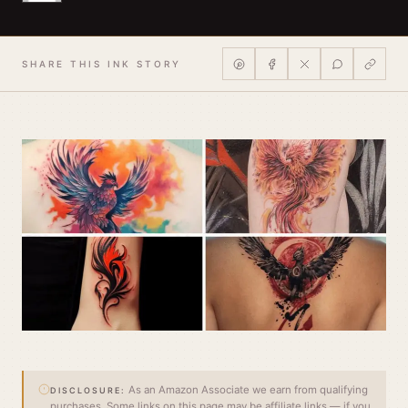
SHARE THIS INK STORY
As an Amazon Associate we earn from qualifying
DISCLOSURE:
purchases. Some links on this page may be affiliate links — if you