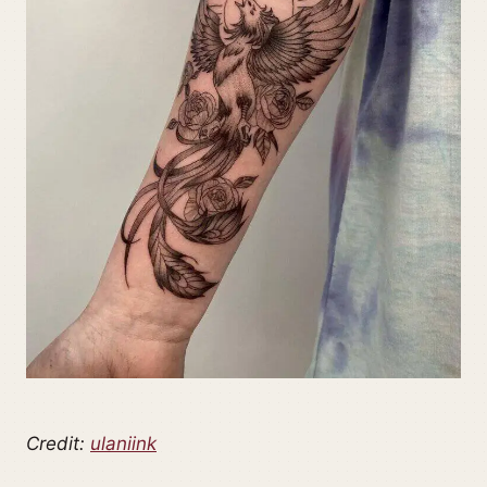
Credit:
ulaniink