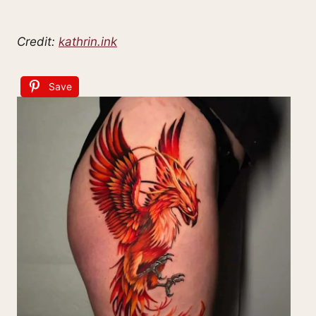
Credit:
kathrin.ink
Save