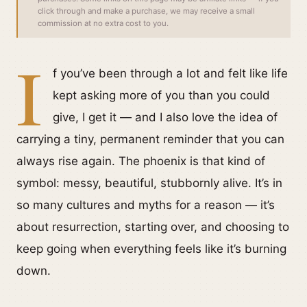
click through and make a purchase, we may receive a small
commission at no extra cost to you.
I
f you’ve been through a lot and felt like life
kept asking more of you than you could
give, I get it — and I also love the idea of
carrying a tiny, permanent reminder that you can
always rise again. The phoenix is that kind of
symbol: messy, beautiful, stubbornly alive. It’s in
so many cultures and myths for a reason — it’s
about resurrection, starting over, and choosing to
keep going when everything feels like it’s burning
down.