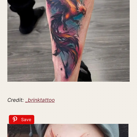
Credit:
_brinktattoo
Save