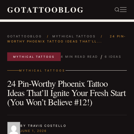
GOTATTOOBLOG
GOTATTOOBLOG
/
MYTHICAL TATTOOS
/
24 PIN-
WORTHY PHOENIX TATTOO IDEAS THAT’LL...
/
4 MIN READ READ
6 IDEAS
MYTHICAL TATTOOS
MYTHICAL TATTOOS
24 Pin-Worthy Phoenix Tattoo
Ideas That’ll Ignite Your Fresh Start
(You Won’t Believe #12!)
BY TRAVIS COSTELLO
JUNE 1, 2026