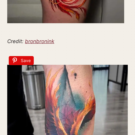
Credit:
bronbronink
Save