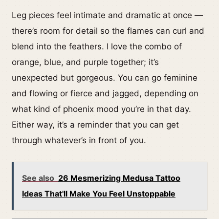
Leg pieces feel intimate and dramatic at once —
there’s room for detail so the flames can curl and
blend into the feathers. I love the combo of
orange, blue, and purple together; it’s
unexpected but gorgeous. You can go feminine
and flowing or fierce and jagged, depending on
what kind of phoenix mood you’re in that day.
Either way, it’s a reminder that you can get
through whatever’s in front of you.
See also
26 Mesmerizing Medusa Tattoo
Ideas That'll Make You Feel Unstoppable