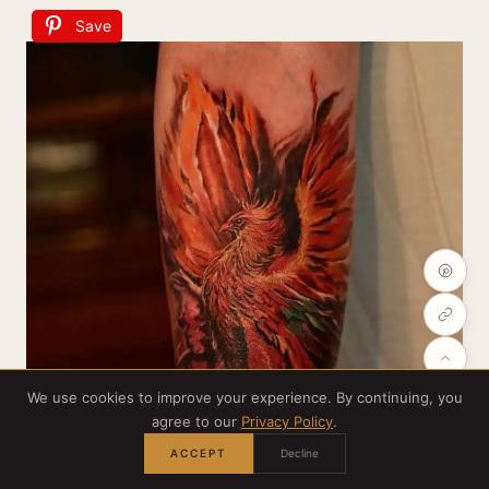
Save
We use cookies to improve your experience. By continuing, you
agree to our
Privacy Policy
.
ACCEPT
Decline