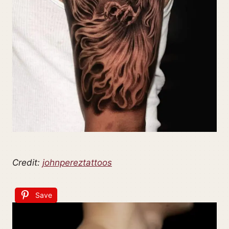
Credit:
johnpereztattoos
Save