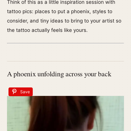
Think of this as a little inspiration session with
tattoo pics: places to put a phoenix, styles to
consider, and tiny ideas to bring to your artist so
the tattoo actually feels like yours.
A phoenix unfolding across your back
Save