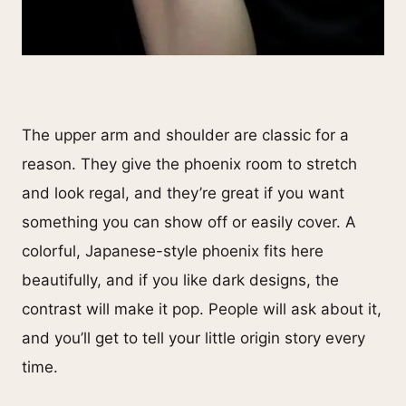
The upper arm and shoulder are classic for a
reason. They give the phoenix room to stretch
and look regal, and they’re great if you want
something you can show off or easily cover. A
colorful, Japanese-style phoenix fits here
beautifully, and if you like dark designs, the
contrast will make it pop. People will ask about it,
and you’ll get to tell your little origin story every
time.