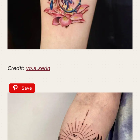
Credit:
vo.a.serin
Save