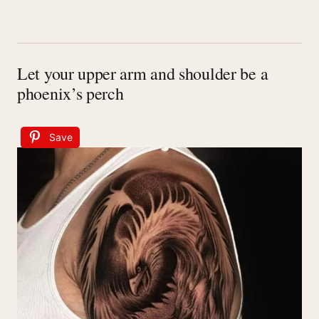
Let your upper arm and shoulder be a
phoenix’s perch
Save