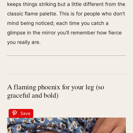
keeps things striking but a little different from the
classic flame palette. This is for people who don’t
mind being noticed; each time you catch a
glimpse in the mirror you’ll remember how fierce
you really are.
A flaming phoenix for your leg (so
graceful and bold)
Save