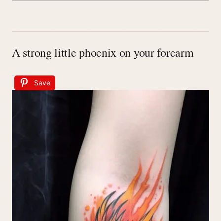
A strong little phoenix on your forearm
Save