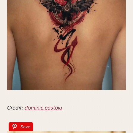
Credit:
dominic.costoiu
Save