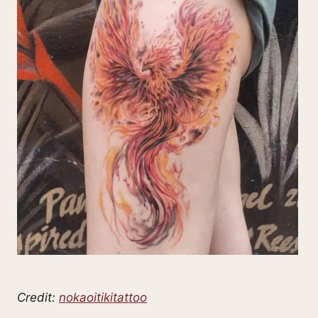
Credit:
nokaoitikitattoo