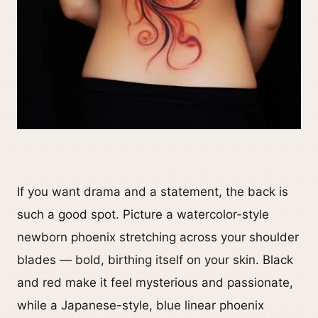
If you want drama and a statement, the back is
such a good spot. Picture a watercolor-style
newborn phoenix stretching across your shoulder
blades — bold, birthing itself on your skin. Black
and red make it feel mysterious and passionate,
while a Japanese-style, blue linear phoenix