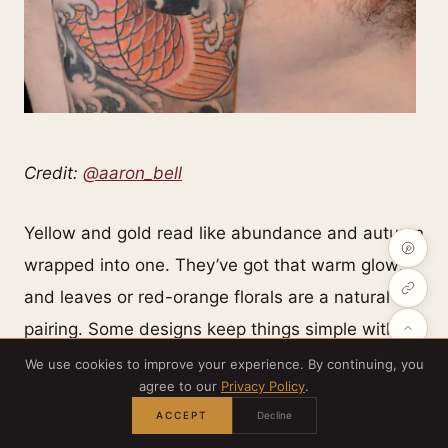
Credit:
@aaron_bell
Yellow and gold read like abundance and autumn
wrapped into one. They’ve got that warm glow,
and leaves or red-orange florals are a natural
pairing. Some designs keep things simple with
bold black outlines and splashes of yellow, while
We use cookies to improve your experience. By continuing, you
agree to our
Privacy Policy
.
others go full-on saturated with immaculate color
ACCEPT
Decline
transitions and detailed backgrounds so every