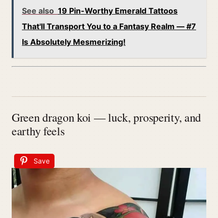
See also
19 Pin-Worthy Emerald Tattoos
That'll Transport You to a Fantasy Realm — #7
Is Absolutely Mesmerizing!
Green dragon koi — luck, prosperity, and
earthy feels
Save