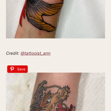
Credit:
@tattooist_ann
Save