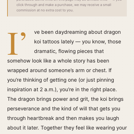
click through and make a purchase, we may receive a small
commission at no extra cost to you.
I’
ve been daydreaming about dragon
koi tattoos lately — you know, those
dramatic, flowing pieces that
somehow look like a whole story has been
wrapped around someone’s arm or chest. If
you’re thinking of getting one (or just pinning
inspiration at 2 a.m.), you’re in the right place.
The dragon brings power and grit, the koi brings
perseverance and the kind of will that gets you
through heartbreak and then makes you laugh
about it later. Together they feel like wearing your