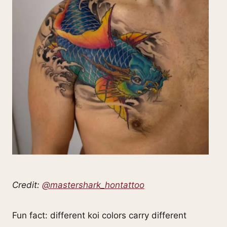
Credit:
@mastershark_hontattoo
Fun fact: different koi colors carry different