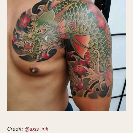
Credit:
@axis_ink