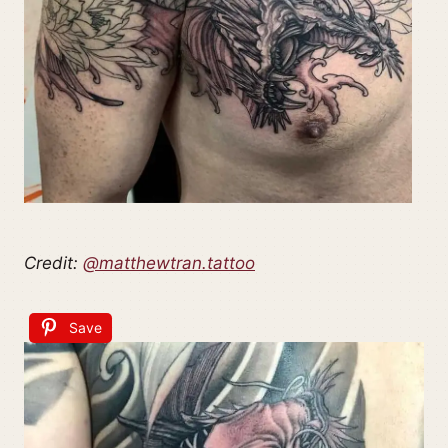
Credit:
@matthewtran.tattoo
Save