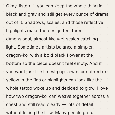
Okay, listen — you can keep the whole thing in
black and gray and still get every ounce of drama
out of it. Shadows, scales, and those reflective
highlights make the design feel three-
dimensional, almost like wet scales catching
light. Sometimes artists balance a simpler
dragon-koi with a bold black flower at the
bottom so the piece doesn’t feel empty. And if
you want just the tiniest pop, a whisper of red or
yellow in the fins or highlights can look like the
whole tattoo woke up and decided to glow. I love
how two dragon-koi can weave together across a
chest and still read clearly — lots of detail
without losing the flow. Many people go full-