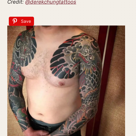
Credit:
@derekchungtattoos
Save