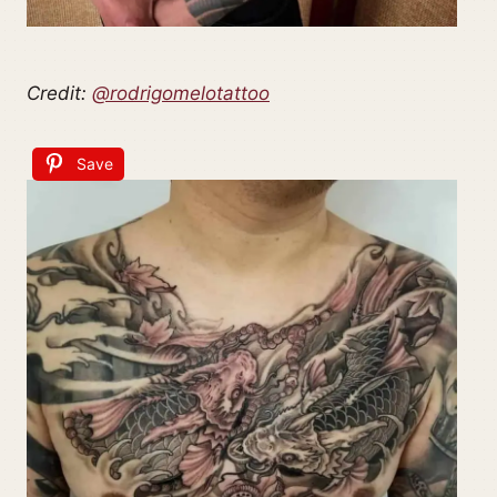
Credit:
@rodrigomelotattoo
Save