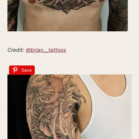
Credit:
@brian__tattoos
Save