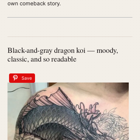
own comeback story.
Black-and-gray dragon koi — moody,
classic, and so readable
Save