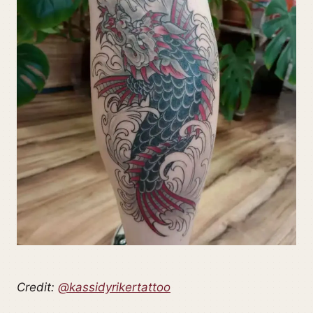
Credit:
@kassidyrikertattoo