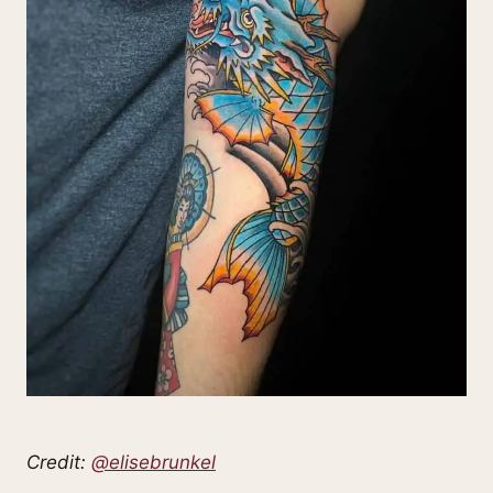
Credit:
@elisebrunkel