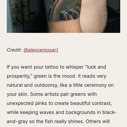
Credit:
@alexramosart
If you want your tattoo to whisper "luck and
prosperity," green is the mood. It reads very
natural and outdoorsy, like a little ceremony on
your skin. Some artists pair greens with
unexpected pinks to create beautiful contrast,
while keeping waves and backgrounds in black-
and-gray so the fish really shines. Others will