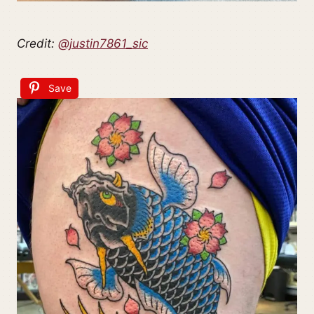
Credit:
@justin7861_sic
Save