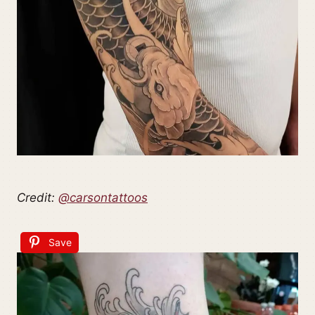
Credit:
@carsontattoos
Save