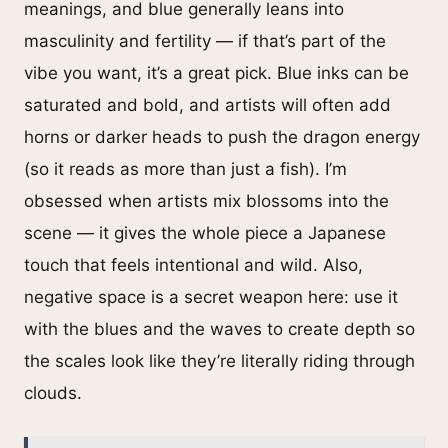
meanings, and blue generally leans into
masculinity and fertility — if that’s part of the
vibe you want, it’s a great pick. Blue inks can be
saturated and bold, and artists will often add
horns or darker heads to push the dragon energy
(so it reads as more than just a fish). I’m
obsessed when artists mix blossoms into the
scene — it gives the whole piece a Japanese
touch that feels intentional and wild. Also,
negative space is a secret weapon here: use it
with the blues and the waves to create depth so
the scales look like they’re literally riding through
clouds.