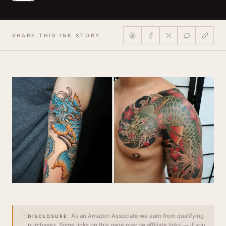
SHARE THIS INK STORY
As an Amazon Associate we earn from qualifying
DISCLOSURE:
purchases. Some links on this page may be affiliate links — if you