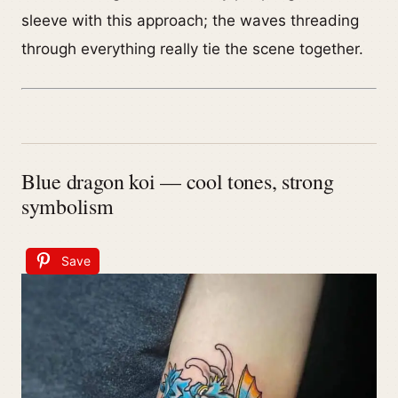
sleeve with this approach; the waves threading
through everything really tie the scene together.
Blue dragon koi — cool tones, strong
symbolism
Save