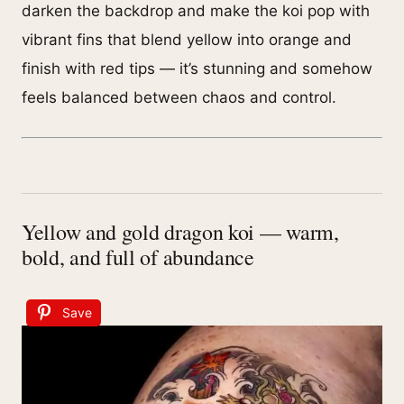
darken the backdrop and make the koi pop with
vibrant fins that blend yellow into orange and
finish with red tips — it’s stunning and somehow
feels balanced between chaos and control.
Yellow and gold dragon koi — warm,
bold, and full of abundance
Save