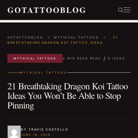
GOTATTOOBLOG
GOTATTOOBLOG
/
MYTHICAL TATTOOS
/
21
BREATHTAKING DRAGON KOI TATTOO IDEAS...
/
4 MIN READ READ
6 IDEAS
MYTHICAL TATTOOS
MYTHICAL TATTOOS
21 Breathtaking Dragon Koi Tattoo
Ideas You Won’t Be Able to Stop
Pinning
BY TRAVIS COSTELLO
JUNE 16, 2026