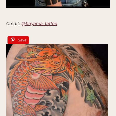
Credit:
@bayarea_tattoo
Save