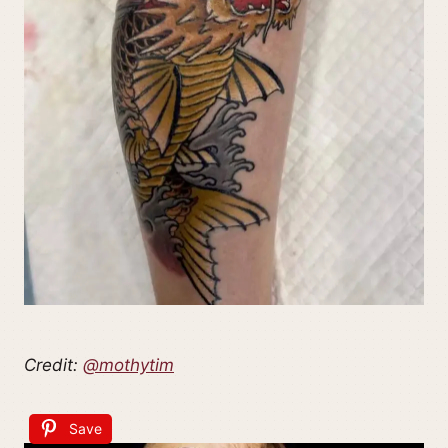
Credit:
@mothytim
Save