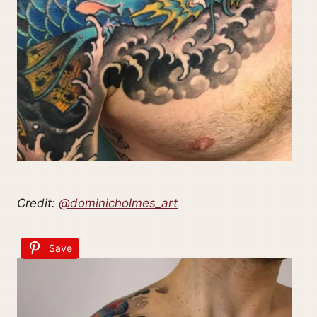
Credit:
@dominicholmes_art
Save