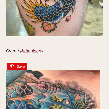
Credit:
@thugloopy
Save