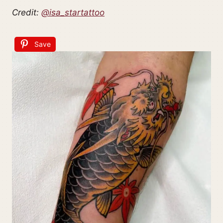
Credit:
@isa_startattoo
Save