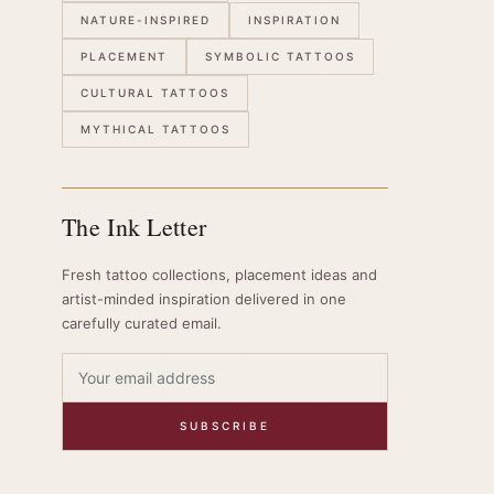
NATURE-INSPIRED
INSPIRATION
PLACEMENT
SYMBOLIC TATTOOS
CULTURAL TATTOOS
MYTHICAL TATTOOS
The Ink Letter
Fresh tattoo collections, placement ideas and
artist-minded inspiration delivered in one
carefully curated email.
SUBSCRIBE