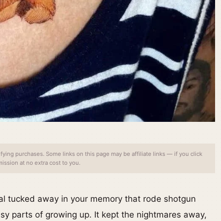
ing purchases. Some links on this page may be affiliate links — if you click
ssion at no extra cost to you.
mal tucked away in your memory that rode shotgun
sy parts of growing up. It kept the nightmares away,