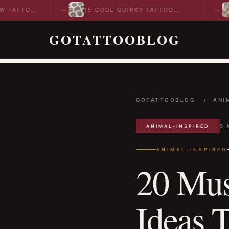
O
15 COOL QUIRKY TATTOO
10 CO
DESIGNS TO INSPIRE YOUR…
IDEAS
GOTATTOOBLOG
GOTATTOOBLOG
/
ANI
5 
ANIMAL-INSPIRED
ANIMAL-INSPIRED
20 Mus
Ideas 