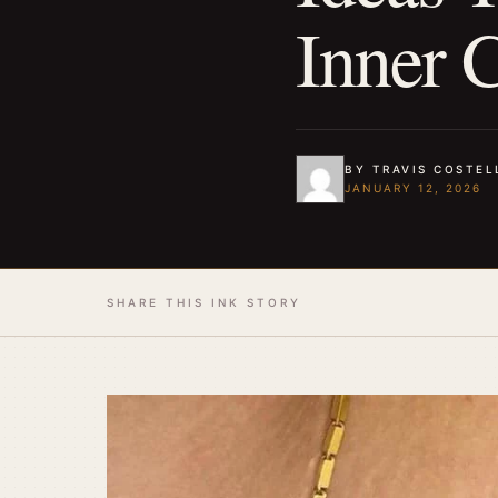
Inner 
BY TRAVIS COSTEL
JANUARY 12, 2026
SHARE THIS INK STORY