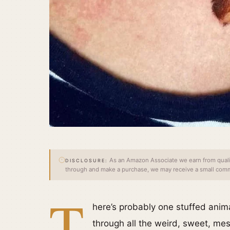
As an Amazon Associate we earn from qualify
DISCLOSURE:
through and make a purchase, we may receive a small commi
T
here’s probably one stuffed ani
through all the weird, sweet, mes