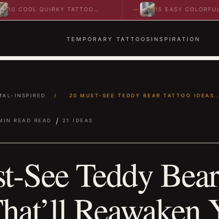
OL QUIRKY TATTOO
15 EASY COLORFUL
 TO SPARK BOLD…
ABSTRACT WRIST TATTOOS
IDEAS TO…
TEMPORARY TATTOOS
INSPIRATION
MAL-INSPIRED
/
20 MUST-SEE TEDDY BEAR TATTOO IDEAS..
/
MIN READ READ
21 IDEAS
t-See Teddy Bear
That’ll Reawaken 