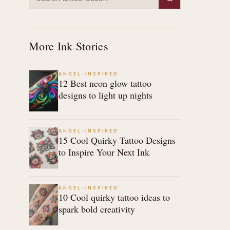
More Ink Stories
ANGEL-INSPIRED
12 Best neon glow tattoo
designs to light up nights
ANGEL-INSPIRED
15 Cool Quirky Tattoo Designs
to Inspire Your Next Ink
ANGEL-INSPIRED
10 Cool quirky tattoo ideas to
spark bold creativity