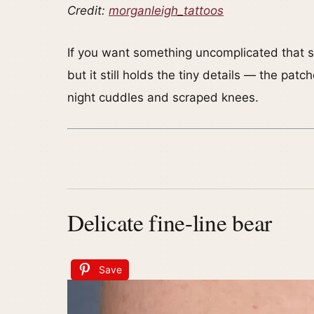
Credit:
morganleigh_tattoos
If you want something uncomplicated that stil
but it still holds the tiny details — the pat
night cuddles and scraped knees.
Delicate fine-line bear
Save