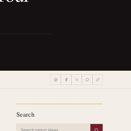
Search