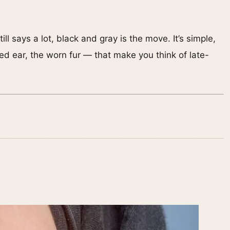
l says a lot, black and gray is the move. It’s simple,
ched ear, the worn fur — that make you think of late-