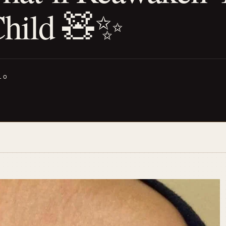
Child 🧸✨
LO