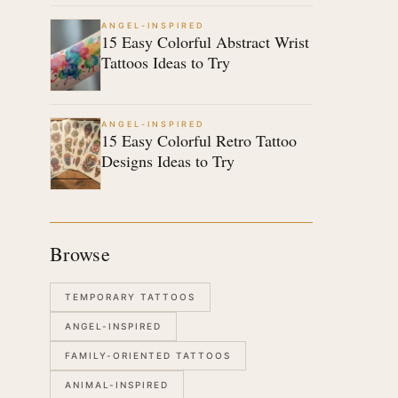
ANGEL-INSPIRED
15 Easy Colorful Abstract Wrist
Tattoos Ideas to Try
ANGEL-INSPIRED
15 Easy Colorful Retro Tattoo
Designs Ideas to Try
Browse
TEMPORARY TATTOOS
ANGEL-INSPIRED
FAMILY-ORIENTED TATTOOS
ANIMAL-INSPIRED