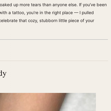
oaked up more tears than anyone else. If you’ve been
ith a tattoo, you’re in the right place — I pulled
lebrate that cozy, stubborn little piece of your
dy