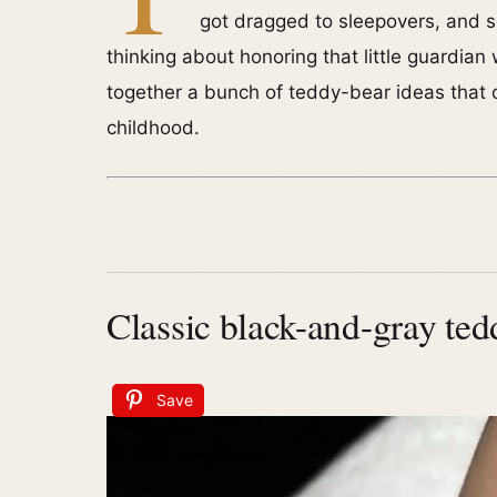
got dragged to sleepovers, and s
thinking about honoring that little guardian w
together a bunch of teddy-bear ideas that ce
childhood.
Classic black-and-gray ted
Save