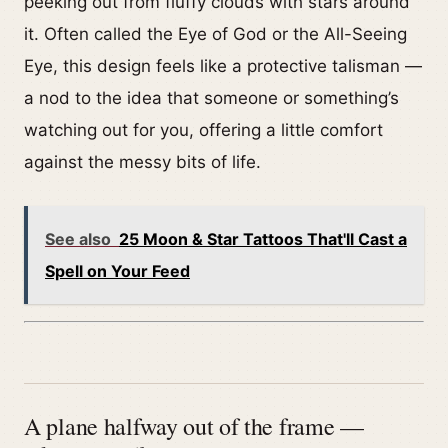
peeking out from fluffy clouds with stars around
it. Often called the Eye of God or the All-Seeing
Eye, this design feels like a protective talisman —
a nod to the idea that someone or something’s
watching out for you, offering a little comfort
against the messy bits of life.
See also
25 Moon & Star Tattoos That'll Cast a
Spell on Your Feed
A plane halfway out of the frame —