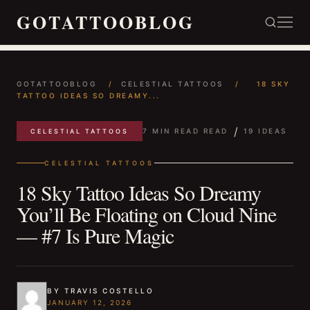
GOTATTOOBLOG
GOTATTOOBLOG
/
CELESTIAL TATTOOS
/
18 SKY
TATTOO IDEAS SO DREAMY...
/
7 MIN READ READ
19 IDEAS
CELESTIAL TATTOOS
CELESTIAL TATTOOS
18 Sky Tattoo Ideas So Dreamy
You’ll Be Floating on Cloud Nine
— #7 Is Pure Magic
BY TRAVIS COSTELLO
JANUARY 12, 2026