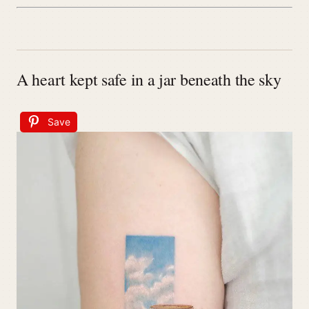
A heart kept safe in a jar beneath the sky
Save