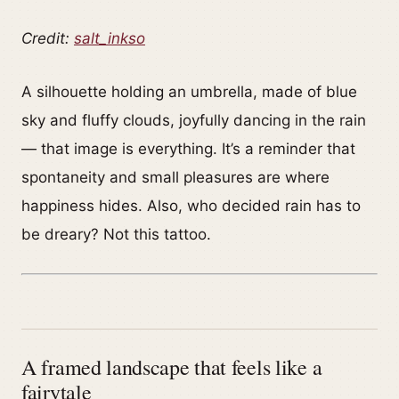
Credit:
salt_inkso
A silhouette holding an umbrella, made of blue
sky and fluffy clouds, joyfully dancing in the rain
— that image is everything. It’s a reminder that
spontaneity and small pleasures are where
happiness hides. Also, who decided rain has to
be dreary? Not this tattoo.
A framed landscape that feels like a
fairytale