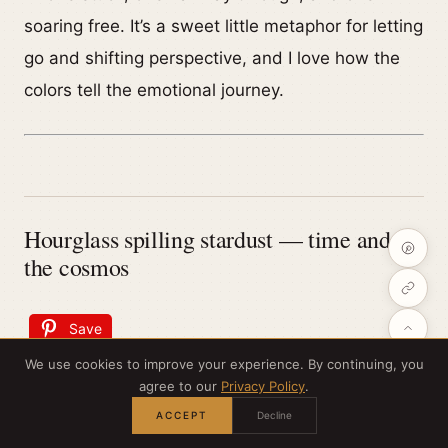
soaring free. It’s a sweet little metaphor for letting
go and shifting perspective, and I love how the
colors tell the emotional journey.
Hourglass spilling stardust — time and
the cosmos
Save
We use cookies to improve your experience. By continuing, you
agree to our
Privacy Policy
.
ACCEPT
Decline