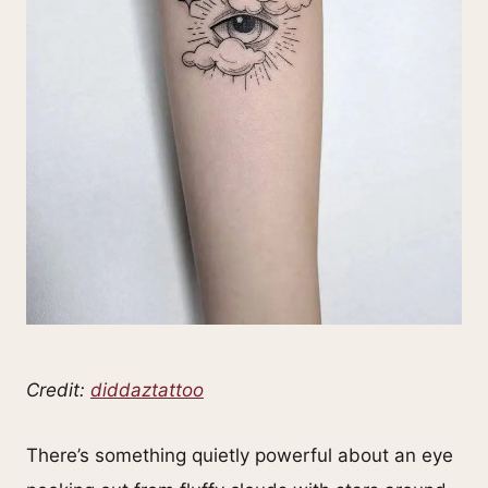
Credit:
diddaztattoo
There’s something quietly powerful about an eye