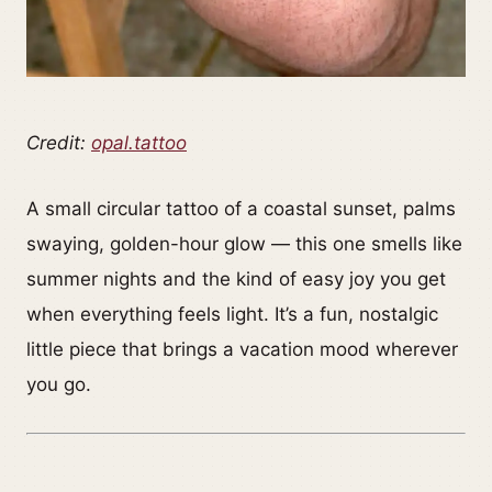
Credit:
opal.tattoo
A small circular tattoo of a coastal sunset, palms
swaying, golden-hour glow — this one smells like
summer nights and the kind of easy joy you get
when everything feels light. It’s a fun, nostalgic
little piece that brings a vacation mood wherever
you go.