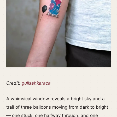
Credit:
gullsahkaraca
A whimsical window reveals a bright sky and a
trail of three balloons moving from dark to bright
— one stuck, one halfway through, and one