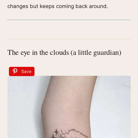
changes but keeps coming back around.
The eye in the clouds (a little guardian)
Save