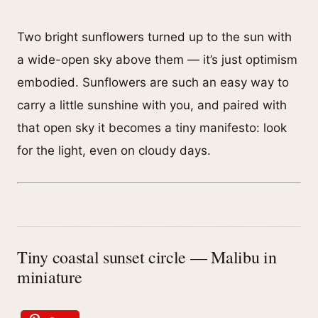
Two bright sunflowers turned up to the sun with
a wide-open sky above them — it’s just optimism
embodied. Sunflowers are such an easy way to
carry a little sunshine with you, and paired with
that open sky it becomes a tiny manifesto: look
for the light, even on cloudy days.
Tiny coastal sunset circle — Malibu in
miniature