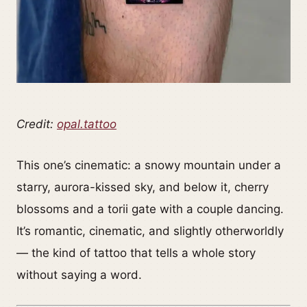
Credit:
opal.tattoo
This one’s cinematic: a snowy mountain under a
starry, aurora-kissed sky, and below it, cherry
blossoms and a torii gate with a couple dancing.
It’s romantic, cinematic, and slightly otherworldly
— the kind of tattoo that tells a whole story
without saying a word.