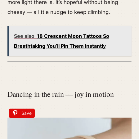
more light there is. It’s hopeful without being
cheesy — a little nudge to keep climbing.
See also
18 Crescent Moon Tattoos So
Breathtaking You’ll Pin Them Instantly
Dancing in the rain — joy in motion
Save