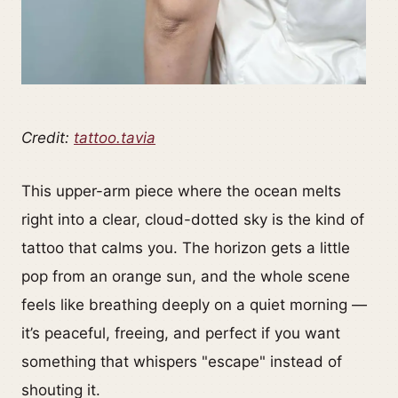
Credit:
tattoo.tavia
This upper-arm piece where the ocean melts
right into a clear, cloud-dotted sky is the kind of
tattoo that calms you. The horizon gets a little
pop from an orange sun, and the whole scene
feels like breathing deeply on a quiet morning —
it’s peaceful, freeing, and perfect if you want
something that whispers "escape" instead of
shouting it.