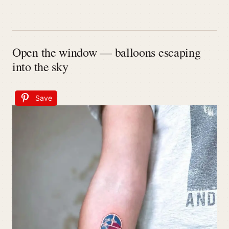
Open the window — balloons escaping
into the sky
Save