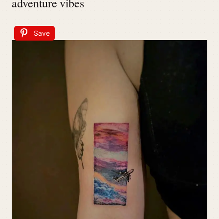
adventure vibes
Save