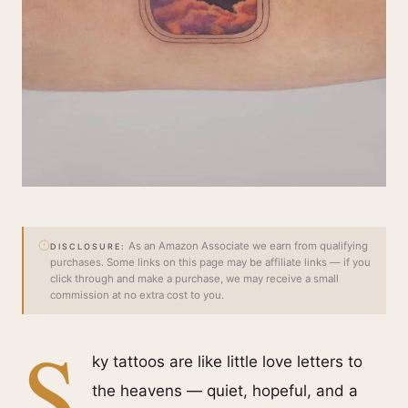
As an Amazon Associate we earn from qualifying
DISCLOSURE:
purchases. Some links on this page may be affiliate links — if you
click through and make a purchase, we may receive a small
commission at no extra cost to you.
S
ky tattoos are like little love letters to
the heavens — quiet, hopeful, and a