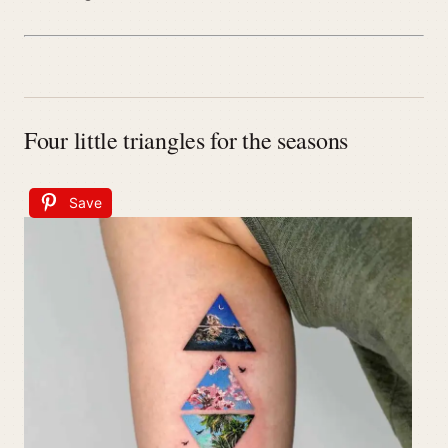
Four little triangles for the seasons
Save