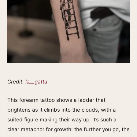
Credit:
la__gatta
This forearm tattoo shows a ladder that
brightens as it climbs into the clouds, with a
suited figure making their way up. It’s such a
clear metaphor for growth: the further you go, the