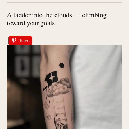
A ladder into the clouds — climbing
toward your goals
Save