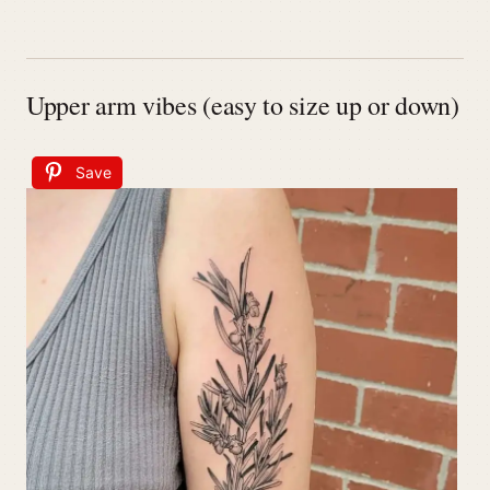
Upper arm vibes (easy to size up or down)
Save