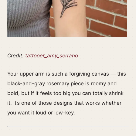
Credit:
tattooer_amy_serrano
Your upper arm is such a forgiving canvas — this
black-and-gray rosemary piece is roomy and
bold, but if it feels too big you can totally shrink
it. It’s one of those designs that works whether
you want it loud or low-key.