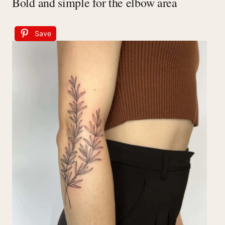
Bold and simple for the elbow area
Save