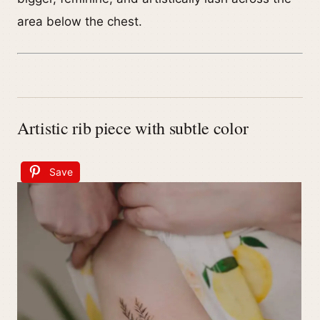
area below the chest.
Artistic rib piece with subtle color
Save