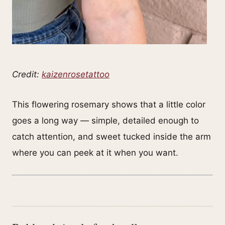
Credit:
kaizenrosetattoo
This flowering rosemary shows that a little color
goes a long way — simple, detailed enough to
catch attention, and sweet tucked inside the arm
where you can peek at it when you want.