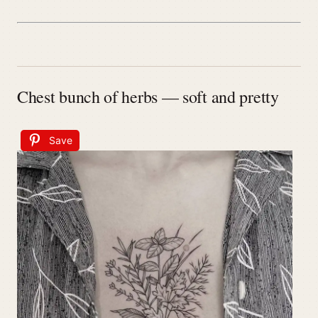
Chest bunch of herbs — soft and pretty
Save