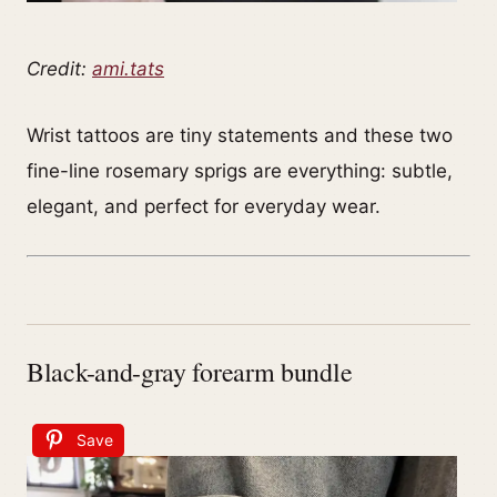
Credit:
ami.tats
Wrist tattoos are tiny statements and these two
fine-line rosemary sprigs are everything: subtle,
elegant, and perfect for everyday wear.
Black-and-gray forearm bundle
Save