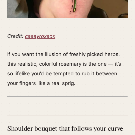
Credit:
caseyroxsox
If you want the illusion of freshly picked herbs,
this realistic, colorful rosemary is the one — it’s
so lifelike you’d be tempted to rub it between
your fingers like a real sprig.
Shoulder bouquet that follows your curve