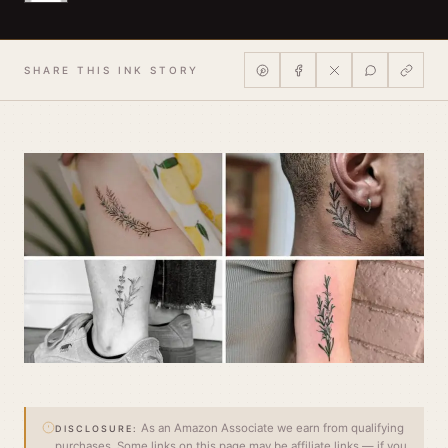
SHARE THIS INK STORY
As an Amazon Associate we earn from qualifying
DISCLOSURE:
purchases. Some links on this page may be affiliate links — if you