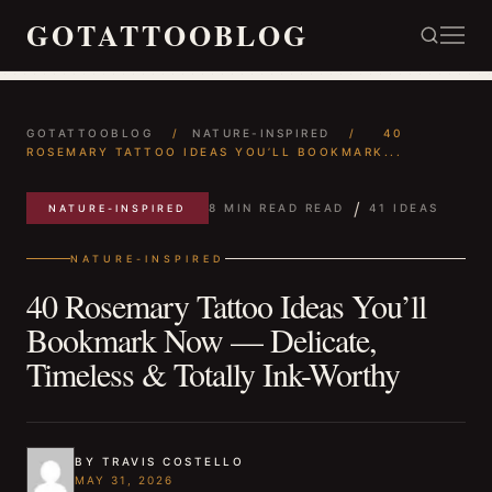
GOTATTOOBLOG
GOTATTOOBLOG
/
NATURE-INSPIRED
/
40
ROSEMARY TATTOO IDEAS YOU’LL BOOKMARK...
/
8 MIN READ READ
41 IDEAS
NATURE-INSPIRED
NATURE-INSPIRED
40 Rosemary Tattoo Ideas You’ll
Bookmark Now — Delicate,
Timeless & Totally Ink-Worthy
BY TRAVIS COSTELLO
MAY 31, 2026