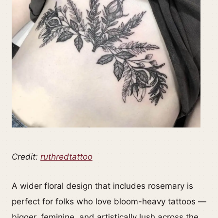
Credit:
ruthredtattoo
A wider floral design that includes rosemary is
perfect for folks who love bloom-heavy tattoos —
bigger, feminine, and artistically lush across the