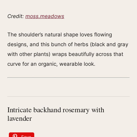
Credit:
moss.meadows
The shoulder’s natural shape loves flowing
designs, and this bunch of herbs (black and gray
with other plants) wraps beautifully across that
curve for an organic, wearable look.
Intricate backhand rosemary with
lavender
Save