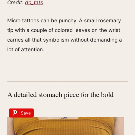
Credit:
do_tats
Micro tattoos can be punchy. A small rosemary
tip with a couple of colored leaves on the wrist
carries all that symbolism without demanding a
lot of attention.
A detailed stomach piece for the bold
Save