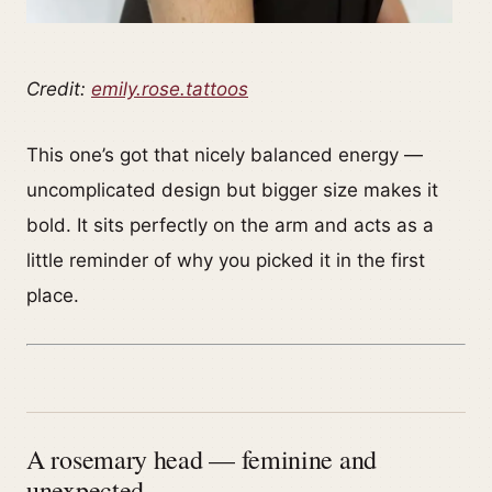
Credit:
emily.rose.tattoos
This one’s got that nicely balanced energy —
uncomplicated design but bigger size makes it
bold. It sits perfectly on the arm and acts as a
little reminder of why you picked it in the first
place.
A rosemary head — feminine and
unexpected