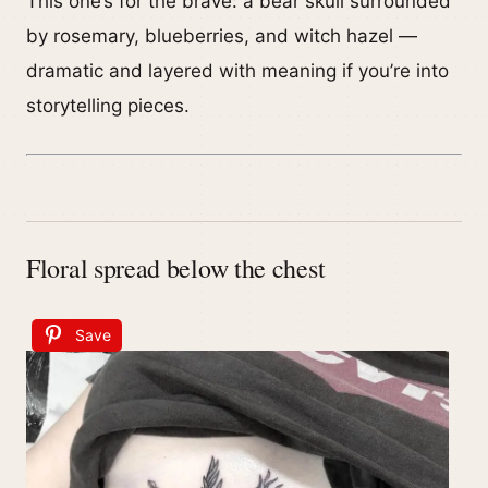
This one’s for the brave: a bear skull surrounded
by rosemary, blueberries, and witch hazel —
dramatic and layered with meaning if you’re into
storytelling pieces.
Floral spread below the chest
Save