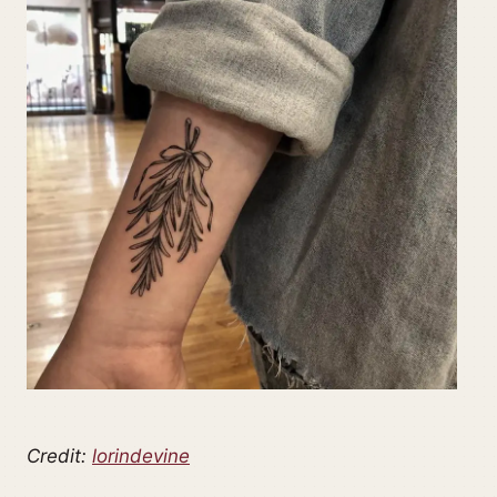
Credit:
lorindevine