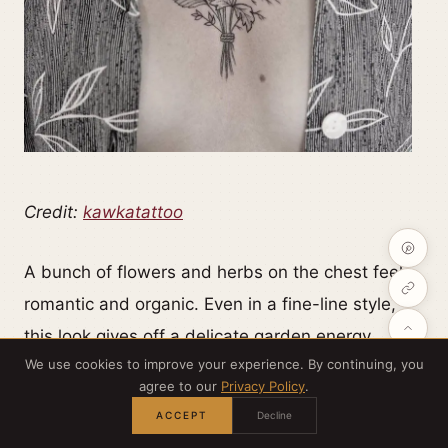
Credit:
kawkatattoo
A bunch of flowers and herbs on the chest feels
romantic and organic. Even in a fine-line style,
this look gives off a delicate garden energy.
We use cookies to improve your experience. By continuing, you
agree to our
Privacy Policy
.
ACCEPT
Decline