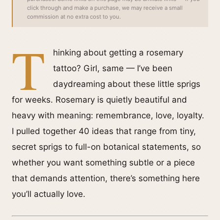
click through and make a purchase, we may receive a small
commission at no extra cost to you.
T
hinking about getting a rosemary
tattoo? Girl, same — I’ve been
daydreaming about these little sprigs
for weeks. Rosemary is quietly beautiful and
heavy with meaning: remembrance, love, loyalty.
I pulled together 40 ideas that range from tiny,
secret sprigs to full-on botanical statements, so
whether you want something subtle or a piece
that demands attention, there’s something here
you’ll actually love.