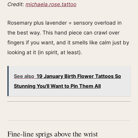
Credit:
michaela.rose.tattoo
Rosemary plus lavender = sensory overload in
the best way. This hand piece can crawl over
fingers if you want, and it smells like calm just by
looking at it (in spirit, at least).
See also
19 January Birth Flower Tattoos So
Stunning You'll Want to Pin Them All
Fine-line sprigs above the wrist