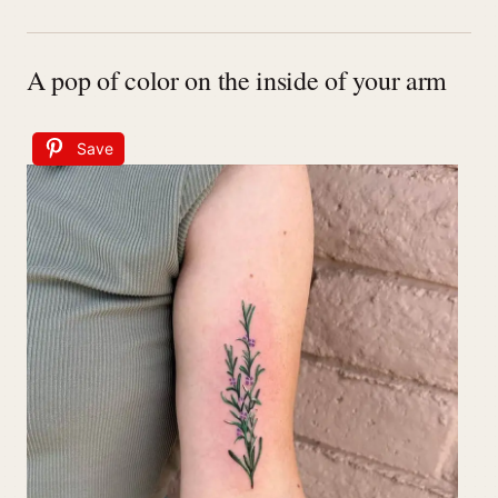
A pop of color on the inside of your arm
Save