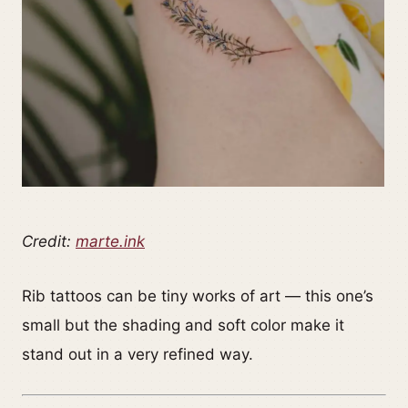
Credit:
marte.ink
Rib tattoos can be tiny works of art — this one’s
small but the shading and soft color make it
stand out in a very refined way.