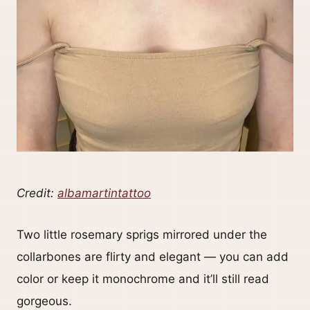
Credit:
albamartintattoo
Two little rosemary sprigs mirrored under the
collarbones are flirty and elegant — you can add
color or keep it monochrome and it’ll still read
gorgeous.