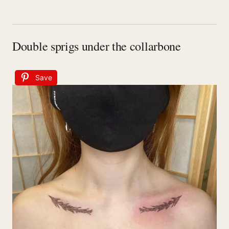
Double sprigs under the collarbone
Save