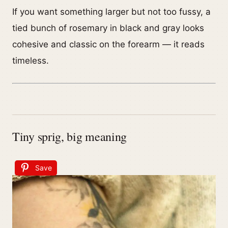
If you want something larger but not too fussy, a
tied bunch of rosemary in black and gray looks
cohesive and classic on the forearm — it reads
timeless.
Tiny sprig, big meaning
Save