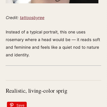
Credit:
tattoosbyree
Instead of a typical portrait, this one uses
rosemary where a head would be — it reads soft
and feminine and feels like a quiet nod to nature
and identity.
Realistic, living-color sprig
Save