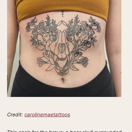
Credit:
carolinemaetattoos