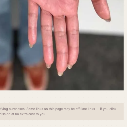
ing purchases. Some links on this page may be affiliate links — if you click
ssion at no extra cost to you.