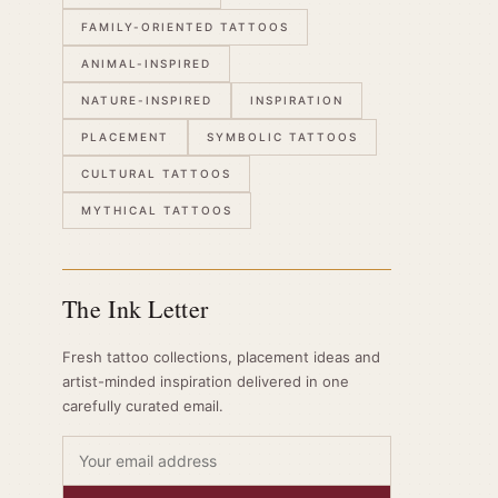
FAMILY-ORIENTED TATTOOS
ANIMAL-INSPIRED
NATURE-INSPIRED
INSPIRATION
PLACEMENT
SYMBOLIC TATTOOS
CULTURAL TATTOOS
MYTHICAL TATTOOS
The Ink Letter
Fresh tattoo collections, placement ideas and
artist-minded inspiration delivered in one
carefully curated email.