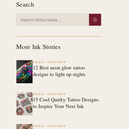
Search
More Ink Stories
ANGEL-INSPIRED
12 Best neon glow tattoo
designs to light up nights
ANGEL-INSPIRED
15 Cool Quirky Tattoo Designs
to Inspire Your Next Ink
ANGEL-INSPIRED