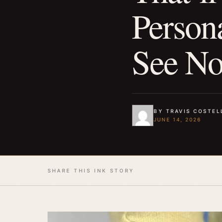
Person
See No
BY TRAVIS COSTEL
JUNE 14, 2026
SHARE THIS INK STORY