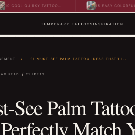
COOL QUIRKY TATTOO
15 EASY COLORFUL
AS TO SPARK BOLD…
ABSTRACT WRIST TATTO
IDEAS TO…
TEMPORARY TATTOOS
INSPIRATION
CEMENT
/
21 MUST-SEE PALM TATTOO IDEAS THAT’LL...
/
EAD READ
21 IDEAS
t-See Palm Tattoo
 Perfectly Match 