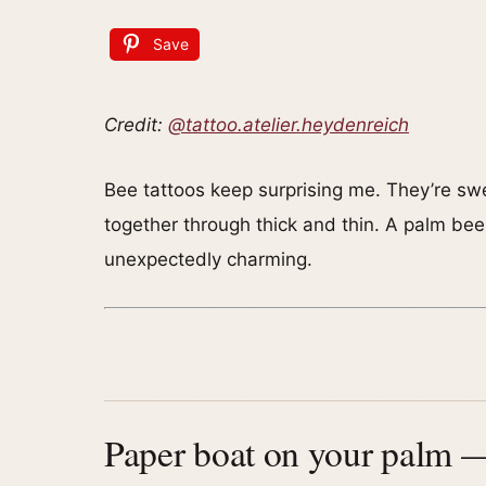
Save
Credit:
@tattoo.atelier.heydenreich
Bee tattoos keep surprising me. They’re swe
together through thick and thin. A palm bee i
unexpectedly charming.
Paper boat on your palm — 