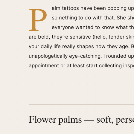
P
alm tattoos have been popping up
something to do with that. She s
everyone wanted to know what the
are bold, they’re sensitive (hello, tender sk
your daily life really shapes how they age. B
unapologetically eye-catching. I rounded u
appointment or at least start collecting insp
Flower palms — soft, perso