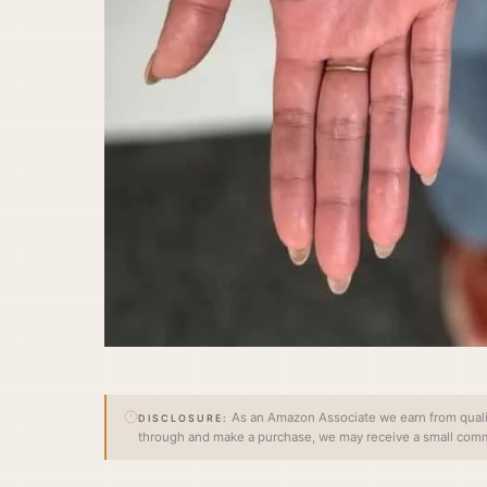
As an Amazon Associate we earn from qualify
DISCLOSURE:
through and make a purchase, we may receive a small commi