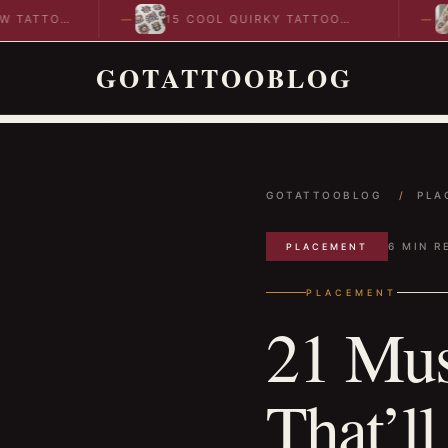
TOO
15 COOL QUIRKY TATTOO
10 
DESIGNS TO INSPIRE YOUR…
IDE
GOTATTOOBLOG
GOTATTOOBLOG
/
PLA
6 MIN R
PLACEMENT
PLACEMENT
21 Mus
That’ll