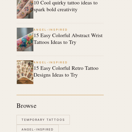
10 Cool quirky tattoo ideas to
spark bold creativity
ANGEL-INSPIRED
15 Easy Colorful Abstract Wrist
Tattoos Ideas to Try
ANGEL-INSPIRED
15 Easy Colorful Retro Tattoo
Designs Ideas to Try
Browse
TEMPORARY TATTOOS
ANGEL-INSPIRED