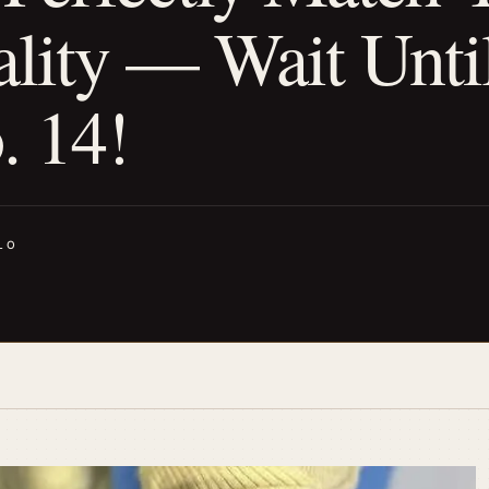
ality — Wait Unti
. 14!
LO