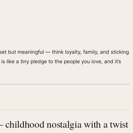
et but meaningful — think loyalty, family, and sticking
s like a tiny pledge to the people you love, and it’s
childhood nostalgia with a twist