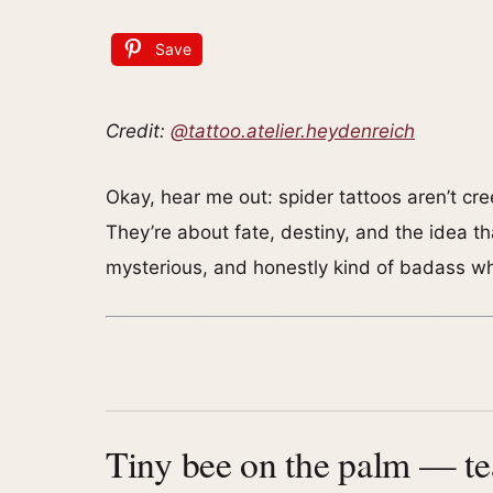
Save
Credit:
@tattoo.atelier.heydenreich
Okay, hear me out: spider tattoos aren’t cr
They’re about fate, destiny, and the idea th
mysterious, and honestly kind of badass w
Tiny bee on the palm — t