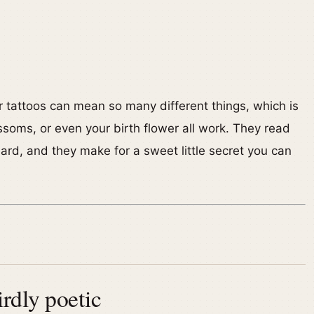
er tattoos can mean so many different things, which is
ssoms, or even your birth flower all work. They read
ard, and they make for a sweet little secret you can
rdly poetic