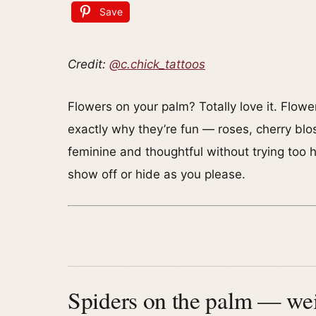
Save
Credit:
@c.chick_tattoos
Flowers on your palm? Totally love it. Flow
exactly why they’re fun — roses, cherry blo
feminine and thoughtful without trying too h
show off or hide as you please.
Spiders on the palm — wei