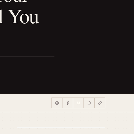
l You