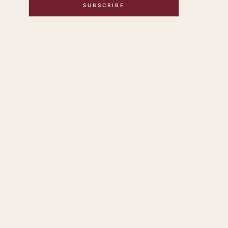
SUBSCRIBE