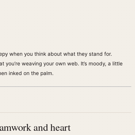
eepy when you think about what they stand for.
at you’re weaving your own web. It’s moody, a little
hen inked on the palm.
eamwork and heart