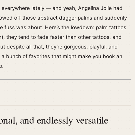
 everywhere lately — and yeah, Angelina Jolie had
howed off those abstract dagger palms and suddenly
 fuss was about. Here’s the lowdown: palm tattoos
in), they tend to fade faster than other tattoos, and
ut despite all that, they’re gorgeous, playful, and
p a bunch of favorites that might make you book an
o.
nal, and endlessly versatile