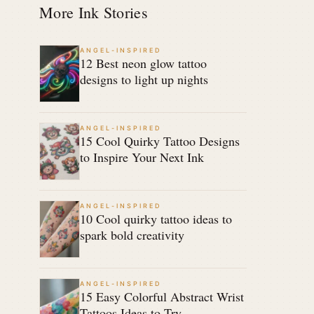
More Ink Stories
ANGEL-INSPIRED
12 Best neon glow tattoo
designs to light up nights
ANGEL-INSPIRED
15 Cool Quirky Tattoo Designs
to Inspire Your Next Ink
ANGEL-INSPIRED
10 Cool quirky tattoo ideas to
spark bold creativity
ANGEL-INSPIRED
15 Easy Colorful Abstract Wrist
Tattoos Ideas to Try