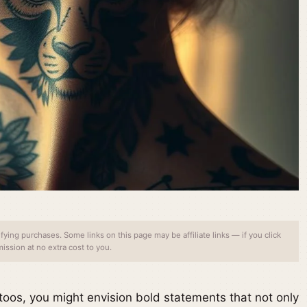
ing purchases. Some links on this page may be affiliate links — if you click
ssion at no extra cost to you.
toos, you might envision bold statements that not only