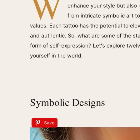
W
enhance your style but also 
from intricate symbolic art t
values. Each tattoo has the potential to el
and authentic. So, what are some of the sta
form of self-expression? Let's explore twel
yourself in the world.
Symbolic Designs
Save