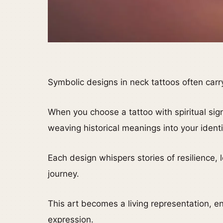
Symbolic designs in neck tattoos often carr
When you choose a tattoo with spiritual sign
weaving historical meanings into your identi
Each design whispers stories of resilience, 
journey.
This art becomes a living representation, en
expression.