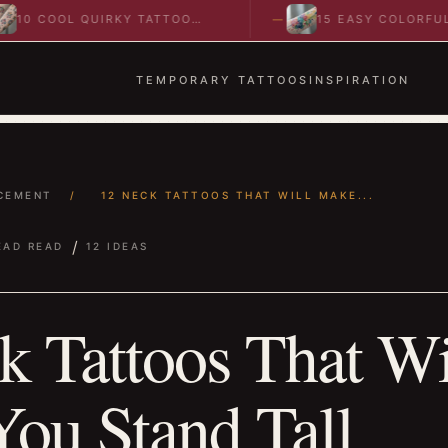
OOL QUIRKY TATTOO
15 EASY COLORFUL
S TO SPARK BOLD…
ABSTRACT WRIST TATTOO
IDEAS TO…
TEMPORARY TATTOOS
INSPIRATION
CEMENT
/
12 NECK TATTOOS THAT WILL MAKE...
/
EAD READ
12 IDEAS
k Tattoos That Wi
ou Stand Tall