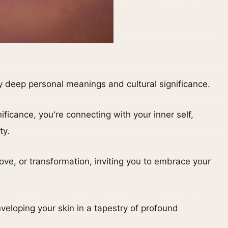
y deep personal meanings and cultural significance.
ificance, you're connecting with your inner self,
ty.
love, or transformation, inviting you to embrace your
veloping your skin in a tapestry of profound