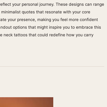
reflect your personal journey. These designs can range
o minimalist quotes that resonate with your core
evate your presence, making you feel more confident
ndout options that might inspire you to embrace this
ve neck tattoos that could redefine how you carry