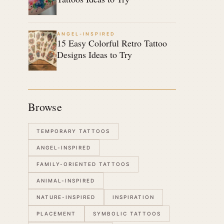
ANGEL-INSPIRED
15 Easy Colorful Retro Tattoo
Designs Ideas to Try
Browse
TEMPORARY TATTOOS
ANGEL-INSPIRED
FAMILY-ORIENTED TATTOOS
ANIMAL-INSPIRED
NATURE-INSPIRED
INSPIRATION
PLACEMENT
SYMBOLIC TATTOOS