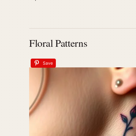
Floral Patterns
Save