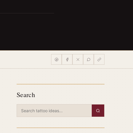
Search