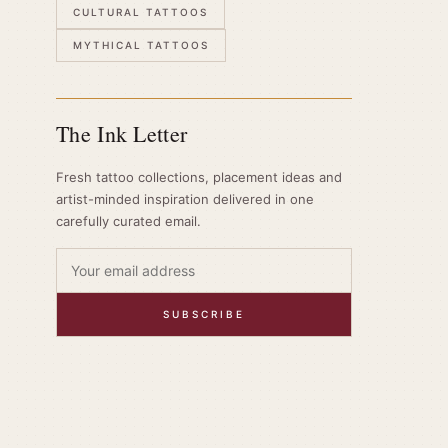
CULTURAL TATTOOS
MYTHICAL TATTOOS
The Ink Letter
Fresh tattoo collections, placement ideas and
artist-minded inspiration delivered in one
carefully curated email.
SUBSCRIBE