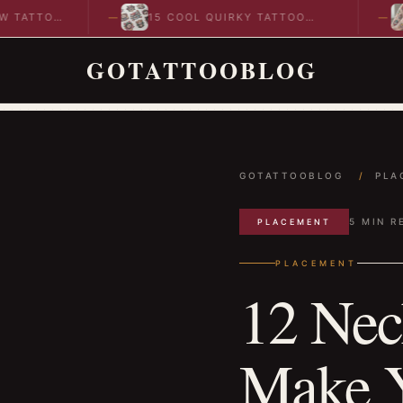
OO
15 COOL QUIRKY TATTOO
10 C
DESIGNS TO INSPIRE YOUR…
IDEA
GOTATTOOBLOG
GOTATTOOBLOG
/
PLA
5 MIN R
PLACEMENT
PLACEMENT
12 Nec
Make Y