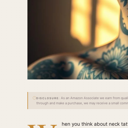
As an Amazon Associate we earn from qualify
DISCLOSURE:
through and make a purchase, we may receive a small commi
hen you think about neck tat