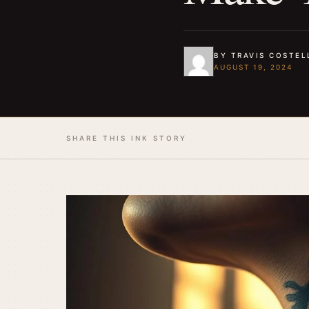
BY TRAVIS COSTEL
AUGUST 19, 2024
SHARE THIS INK STORY