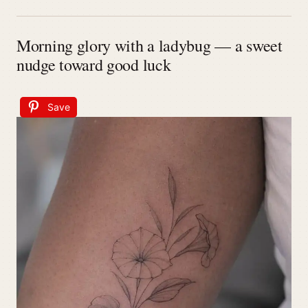
Morning glory with a ladybug — a sweet
nudge toward good luck
Save