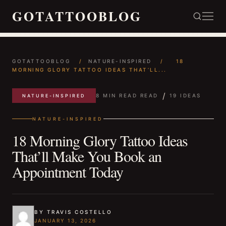
GOTATTOOBLOG
GOTATTOOBLOG
/
NATURE-INSPIRED
/
18
MORNING GLORY TATTOO IDEAS THAT’LL...
/
8 MIN READ READ
19 IDEAS
NATURE-INSPIRED
NATURE-INSPIRED
18 Morning Glory Tattoo Ideas
That’ll Make You Book an
Appointment Today
BY TRAVIS COSTELLO
JANUARY 13, 2026