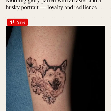
Morning glory paired with an aster and a
husky portrait — loyalty and resilience
Save