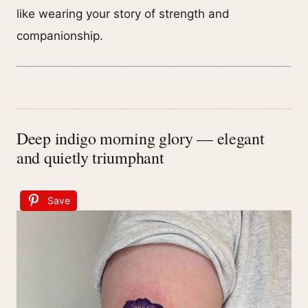
like wearing your story of strength and
companionship.
Deep indigo morning glory — elegant
and quietly triumphant
Save