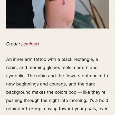
Credit:
jieminart
An inner arm tattoo with a black rectangle, a
robin, and morning glories feels modern and
symbolic. The robin and the flowers both point to
new beginnings and courage, and the dark
background makes the colors pop — like they’re
pushing through the night into morning. It’s a bold
reminder to keep moving toward your goals, even