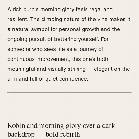
A rich purple morning glory feels regal and
resilient. The climbing nature of the vine makes it
a natural symbol for personal growth and the
ongoing pursuit of bettering yourself. For
someone who sees life as a journey of
continuous improvement, this one’s both
meaningful and visually striking — elegant on the
arm and full of quiet confidence.
Robin and morning glory over a dark
backdrop — bold rebirth