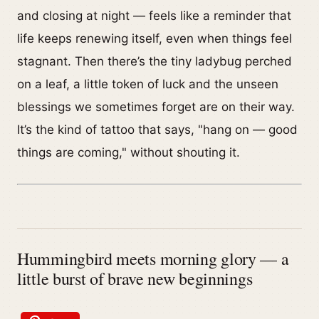
and closing at night — feels like a reminder that
life keeps renewing itself, even when things feel
stagnant. Then there’s the tiny ladybug perched
on a leaf, a little token of luck and the unseen
blessings we sometimes forget are on their way.
It’s the kind of tattoo that says, "hang on — good
things are coming," without shouting it.
Hummingbird meets morning glory — a
little burst of brave new beginnings