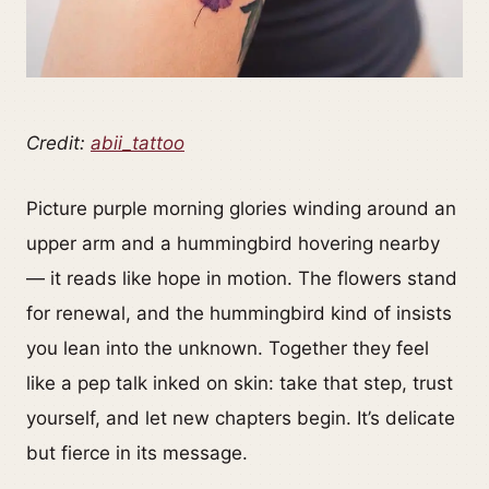
Credit:
abii_tattoo
Picture purple morning glories winding around an
upper arm and a hummingbird hovering nearby
— it reads like hope in motion. The flowers stand
for renewal, and the hummingbird kind of insists
you lean into the unknown. Together they feel
like a pep talk inked on skin: take that step, trust
yourself, and let new chapters begin. It’s delicate
but fierce in its message.