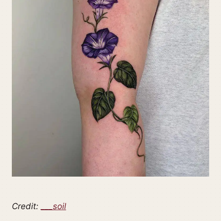
Credit:
___soil