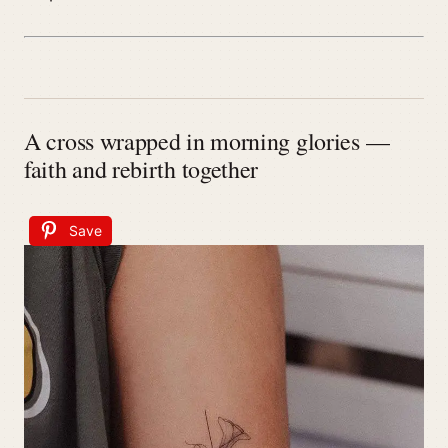
A cross wrapped in morning glories —
faith and rebirth together
Save