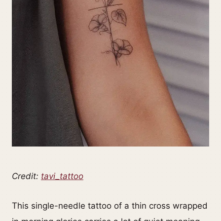
Credit:
tavi_tattoo
This single-needle tattoo of a thin cross wrapped