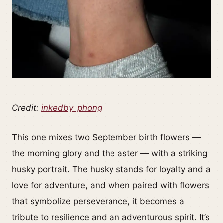
Credit:
inkedby_phong
This one mixes two September birth flowers —
the morning glory and the aster — with a striking
husky portrait. The husky stands for loyalty and a
love for adventure, and when paired with flowers
that symbolize perseverance, it becomes a
tribute to resilience and an adventurous spirit. It’s