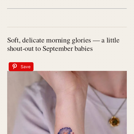
Soft, delicate morning glories — a little
shout-out to September babies
Save