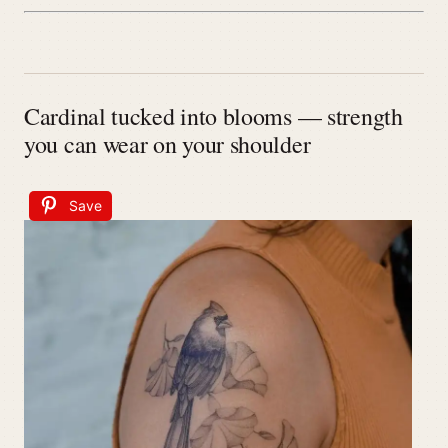
Cardinal tucked into blooms — strength
you can wear on your shoulder
Save