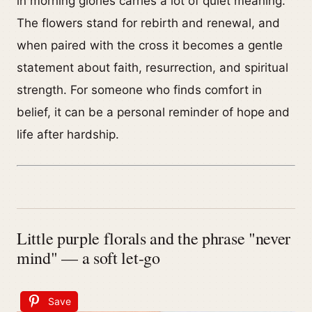
in morning glories carries a lot of quiet meaning.
The flowers stand for rebirth and renewal, and
when paired with the cross it becomes a gentle
statement about faith, resurrection, and spiritual
strength. For someone who finds comfort in
belief, it can be a personal reminder of hope and
life after hardship.
Little purple florals and the phrase "never
mind" — a soft let-go
Save