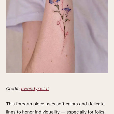
Credit:
uwendyxx.tat
This forearm piece uses soft colors and delicate
lines to honor individuality — especially for folks