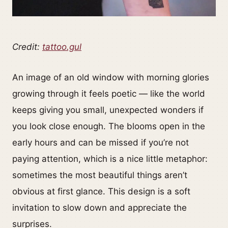
Credit:
tattoo.gul
An image of an old window with morning glories
growing through it feels poetic — like the world
keeps giving you small, unexpected wonders if
you look close enough. The blooms open in the
early hours and can be missed if you’re not
paying attention, which is a nice little metaphor:
sometimes the most beautiful things aren’t
obvious at first glance. This design is a soft
invitation to slow down and appreciate the
surprises.