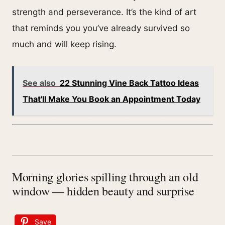
strength and perseverance. It’s the kind of art
that reminds you you’ve already survived so
much and will keep rising.
See also
22 Stunning Vine Back Tattoo Ideas
That'll Make You Book an Appointment Today
Morning glories spilling through an old
window — hidden beauty and surprise
Save