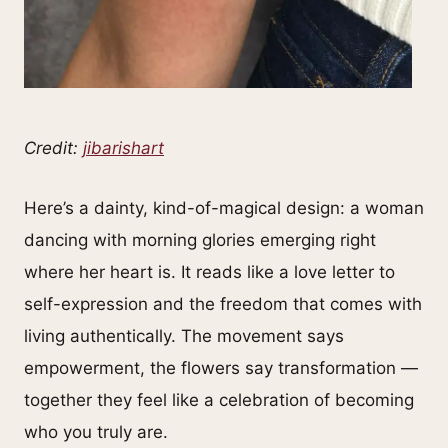
Credit:
jibarishart
Here’s a dainty, kind-of-magical design: a woman
dancing with morning glories emerging right
where her heart is. It reads like a love letter to
self-expression and the freedom that comes with
living authentically. The movement says
empowerment, the flowers say transformation —
together they feel like a celebration of becoming
who you truly are.