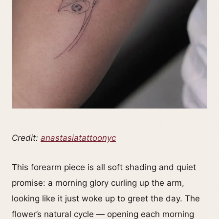
Credit:
anastasiatattoonyc
This forearm piece is all soft shading and quiet
promise: a morning glory curling up the arm,
looking like it just woke up to greet the day. The
flower’s natural cycle — opening each morning