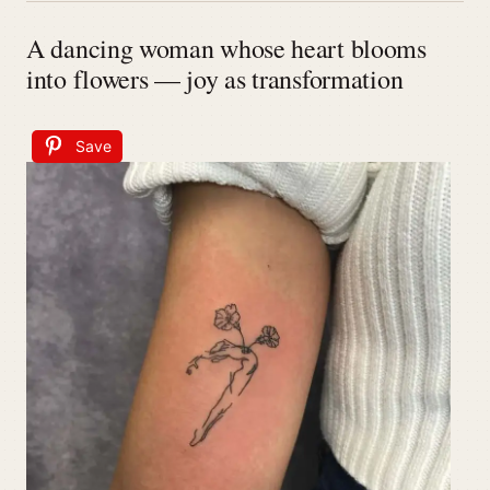
A dancing woman whose heart blooms
into flowers — joy as transformation
Save