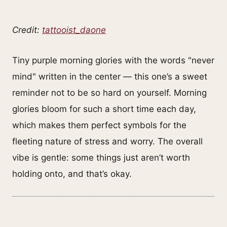
Credit:
tattooist_daone
Tiny purple morning glories with the words "never
mind" written in the center — this one’s a sweet
reminder not to be so hard on yourself. Morning
glories bloom for such a short time each day,
which makes them perfect symbols for the
fleeting nature of stress and worry. The overall
vibe is gentle: some things just aren’t worth
holding onto, and that’s okay.