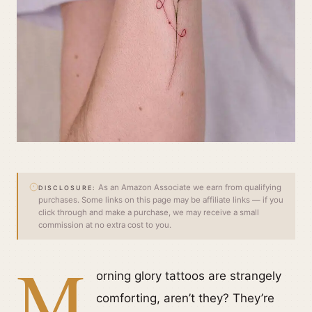
As an Amazon Associate we earn from qualifying
DISCLOSURE:
purchases. Some links on this page may be affiliate links — if you
click through and make a purchase, we may receive a small
commission at no extra cost to you.
M
orning glory tattoos are strangely
comforting, aren’t they? They’re