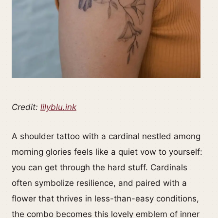
Credit:
lilyblu.ink
A shoulder tattoo with a cardinal nestled among
morning glories feels like a quiet vow to yourself:
you can get through the hard stuff. Cardinals
often symbolize resilience, and paired with a
flower that thrives in less-than-easy conditions,
the combo becomes this lovely emblem of inner