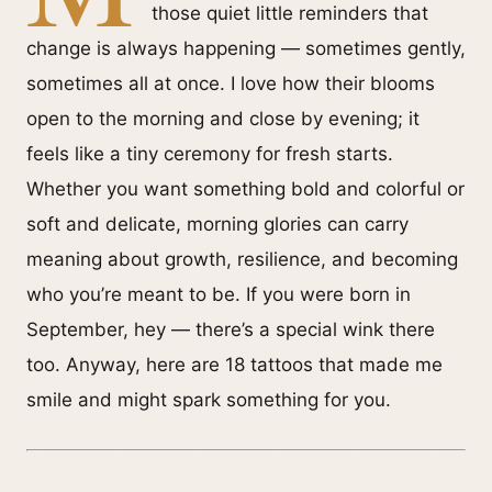
those quiet little reminders that
change is always happening — sometimes gently,
sometimes all at once. I love how their blooms
open to the morning and close by evening; it
feels like a tiny ceremony for fresh starts.
Whether you want something bold and colorful or
soft and delicate, morning glories can carry
meaning about growth, resilience, and becoming
who you’re meant to be. If you were born in
September, hey — there’s a special wink there
too. Anyway, here are 18 tattoos that made me
smile and might spark something for you.