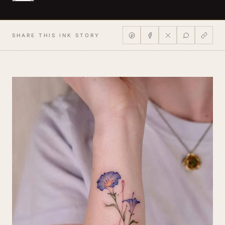
SHARE THIS INK STORY