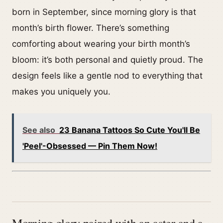
born in September, since morning glory is that
month’s birth flower. There’s something
comforting about wearing your birth month’s
bloom: it’s both personal and quietly proud. The
design feels like a gentle nod to everything that
makes you uniquely you.
See also
23 Banana Tattoos So Cute You'll Be
'Peel'-Obsessed — Pin Them Now!