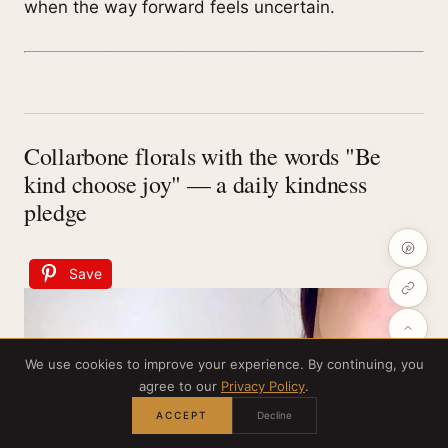
when the way forward feels uncertain.
Collarbone florals with the words "Be
kind choose joy" — a daily kindness
pledge
Save
We use cookies to improve your experience. By continuing, you
agree to our
Privacy Policy
.
ACCEPT
Decline