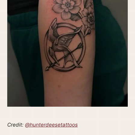
Credit:
@hunterdeesetattoos