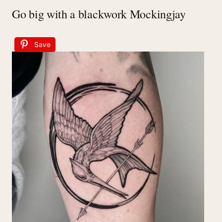
Go big with a blackwork Mockingjay
Save