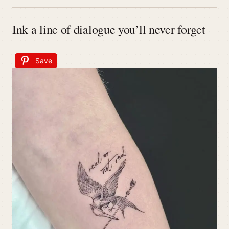
Ink a line of dialogue you’ll never forget
Save