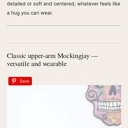
detailed or soft and centered; whatever feels like
a hug you can wear.
Classic upper-arm Mockingjay —
versatile and wearable
Save