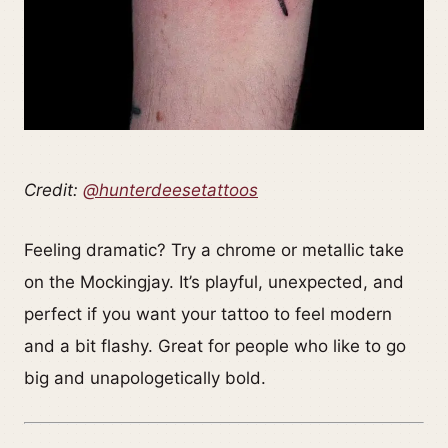
Credit:
@hunterdeesetattoos
Feeling dramatic? Try a chrome or metallic take
on the Mockingjay. It’s playful, unexpected, and
perfect if you want your tattoo to feel modern
and a bit flashy. Great for people who like to go
big and unapologetically bold.