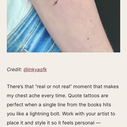
Credit:
@inkyasfk
There’s that “real or not real” moment that makes
my chest ache every time. Quote tattoos are
perfect when a single line from the books hits
you like a lightning bolt. Work with your artist to
place it and style it so it feels personal —