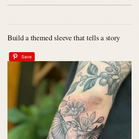
Build a themed sleeve that tells a story
Save