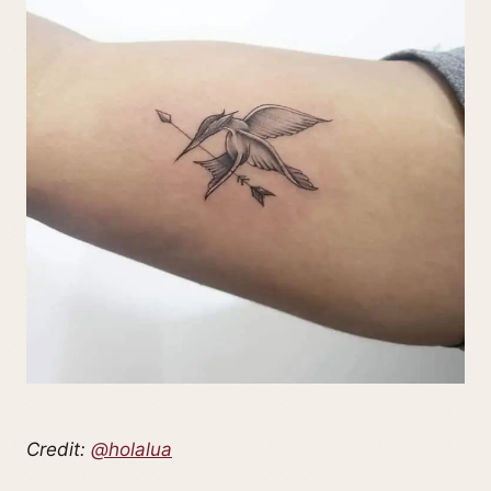
Credit:
@holalua