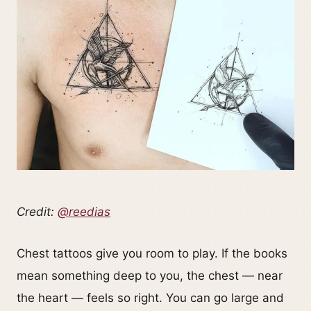
Credit:
@reedias
Chest tattoos give you room to play. If the books
mean something deep to you, the chest — near
the heart — feels so right. You can go large and