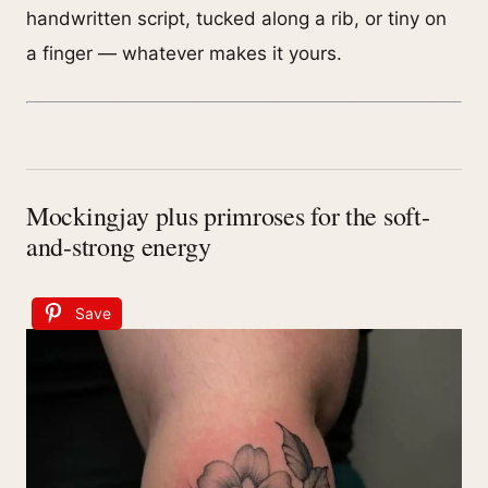
handwritten script, tucked along a rib, or tiny on
a finger — whatever makes it yours.
Mockingjay plus primroses for the soft-
and-strong energy
Save