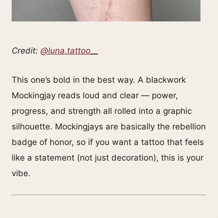
Credit:
@luna.tattoo__
This one’s bold in the best way. A blackwork
Mockingjay reads loud and clear — power,
progress, and strength all rolled into a graphic
silhouette. Mockingjays are basically the rebellion
badge of honor, so if you want a tattoo that feels
like a statement (not just decoration), this is your
vibe.