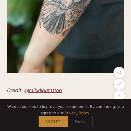
Credit:
@mikkiloutattoo
We use cookies to improve your experience. By continuing, you
Thinking of a sleeve? Mix symbols —
agree to our
Privacy Policy
.
Mockingjays, primroses, the salute — and make a
ACCEPT
Decline
narrative across your arm. Patchwork sleeves are