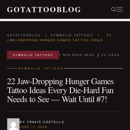
GOTATTOOBLOG
GOTATTOOBLOG
/
SYMBOLIC TATTOOS
/
22
JAW-DROPPING HUNGER GAMES TATTOO IDEAS...
/
7 MIN READ READ
23 IDEAS
SYMBOLIC TATTOOS
SYMBOLIC TATTOOS
22 Jaw-Dropping Hunger Games
Tattoo Ideas Every Die-Hard Fan
Needs to See — Wait Until #7!
BY TRAVIS COSTELLO
JUNE 11, 2026