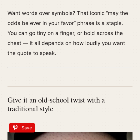
Want words over symbols? That iconic “may the
odds be ever in your favor” phrase is a staple.
You can go tiny on a finger, or bold across the
chest — it all depends on how loudly you want
the quote to speak.
Give it an old-school twist with a
traditional style
Save