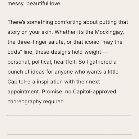
messy, beautiful love.
There’s something comforting about putting that
story on your skin. Whether it’s the Mockingjay,
the three-finger salute, or that iconic “may the
odds” line, these designs hold weight —
personal, political, heartfelt. So I gathered a
bunch of ideas for anyone who wants a little
Capitol-era inspiration with their next
appointment. Promise: no Capitol-approved
choreography required.