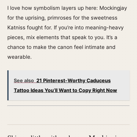
I love how symbolism layers up here: Mockingjay
for the uprising, primroses for the sweetness
Katniss fought for. If you’re into meaning-heavy
pieces, mix elements that speak to you. It’s a
chance to make the canon feel intimate and
wearable.
See also
21 Pinterest-Worthy Caduceus
Tattoo Ideas You’ll Want to Copy Right Now