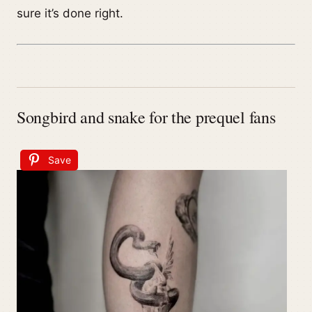
sure it’s done right.
Songbird and snake for the prequel fans
Save