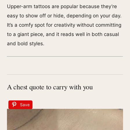
Upper-arm tattoos are popular because they’re
easy to show off or hide, depending on your day.
It’s a comfy spot for creativity without committing
to a giant piece, and it reads well in both casual
and bold styles.
A chest quote to carry with you
Save