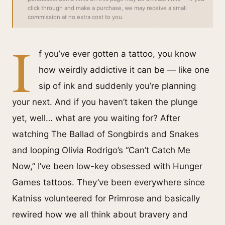
click through and make a purchase, we may receive a small
commission at no extra cost to you.
I
f you’ve ever gotten a tattoo, you know
how weirdly addictive it can be — like one
sip of ink and suddenly you’re planning
your next. And if you haven’t taken the plunge
yet, well… what are you waiting for? After
watching The Ballad of Songbirds and Snakes
and looping Olivia Rodrigo’s “Can’t Catch Me
Now,” I’ve been low-key obsessed with Hunger
Games tattoos. They’ve been everywhere since
Katniss volunteered for Primrose and basically
rewired how we all think about bravery and