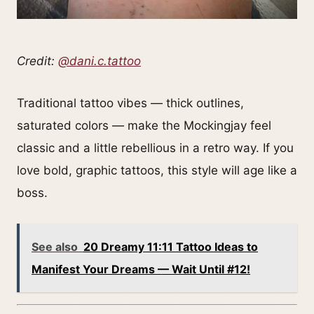
Credit:
@dani.c.tattoo
Traditional tattoo vibes — thick outlines,
saturated colors — make the Mockingjay feel
classic and a little rebellious in a retro way. If you
love bold, graphic tattoos, this style will age like a
boss.
See also
20 Dreamy 11:11 Tattoo Ideas to
Manifest Your Dreams — Wait Until #12!