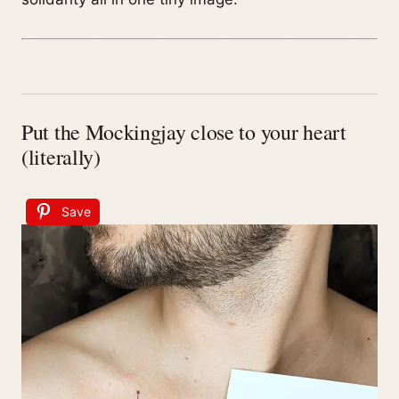
Put the Mockingjay close to your heart
(literally)
Save