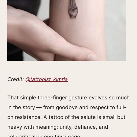
Credit:
@tattooist_kimria
That simple three-finger gesture evolves so much
in the story — from goodbye and respect to full-
on resistance. A tattoo of the salute is small but
heavy with meaning: unity, defiance, and
solidarity all in one tiny image.