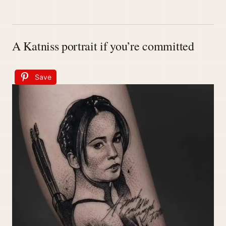
A Katniss portrait if you’re committed
Save