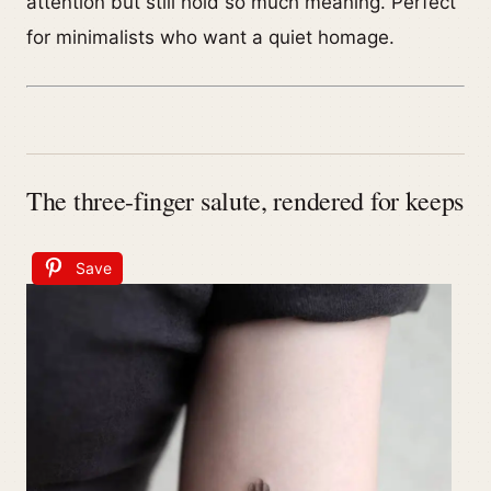
attention but still hold so much meaning. Perfect
for minimalists who want a quiet homage.
The three-finger salute, rendered for keeps
Save