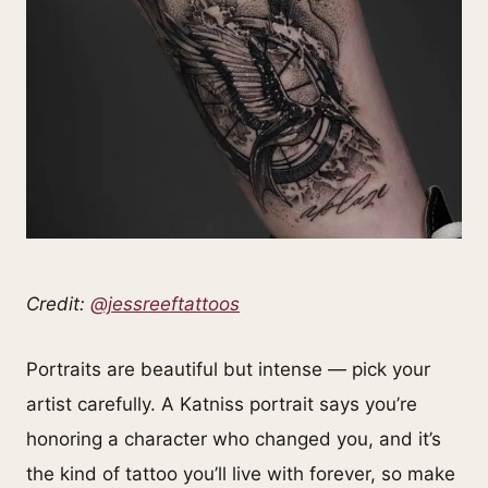
Credit:
@jessreeftattoos
Portraits are beautiful but intense — pick your
artist carefully. A Katniss portrait says you’re
honoring a character who changed you, and it’s
the kind of tattoo you’ll live with forever, so make