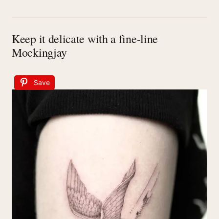
Keep it delicate with a fine-line
Mockingjay
Save