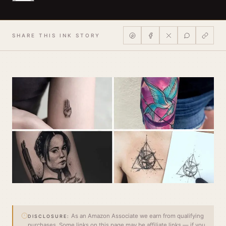
SHARE THIS INK STORY
As an Amazon Associate we earn from qualifying
DISCLOSURE:
purchases. Some links on this page may be affiliate links — if you