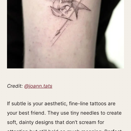
Credit:
@joann.tats
If subtle is your aesthetic, fine-line tattoos are
your best friend. They use tiny needles to create
soft, dainty designs that don’t scream for