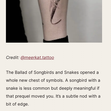
Credit:
@meerkat.tattoo
The Ballad of Songbirds and Snakes opened a
whole new chest of symbols. A songbird with a
snake is less common but deeply meaningful if
that prequel moved you. It’s a subtle nod with a
bit of edge.