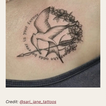
Credit:
@sari_jane_tattoos