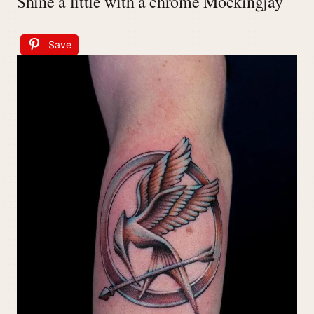
Shine a little with a chrome Mockingjay
Save