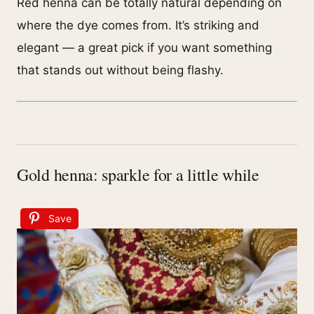
Red henna can be totally natural depending on
where the dye comes from. It’s striking and
elegant — a great pick if you want something
that stands out without being flashy.
Gold henna: sparkle for a little while
Save