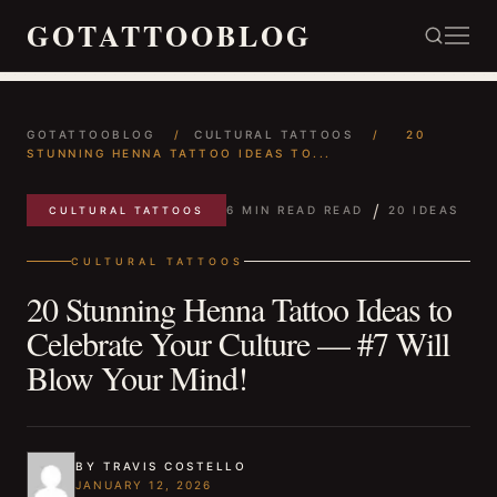
GOTATTOOBLOG
GOTATTOOBLOG
/
CULTURAL TATTOOS
/
20
STUNNING HENNA TATTOO IDEAS TO...
/
6 MIN READ READ
20 IDEAS
CULTURAL TATTOOS
CULTURAL TATTOOS
20 Stunning Henna Tattoo Ideas to
Celebrate Your Culture — #7 Will
Blow Your Mind!
BY TRAVIS COSTELLO
JANUARY 12, 2026