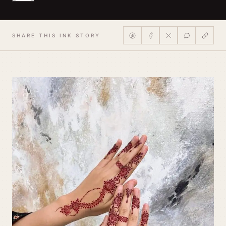
SHARE THIS INK STORY