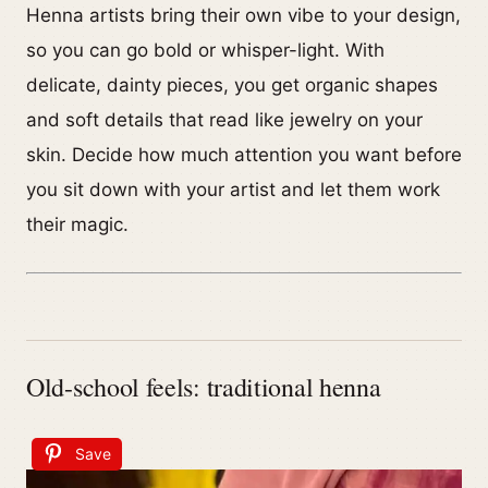
Henna artists bring their own vibe to your design,
so you can go bold or whisper-light. With
delicate, dainty pieces, you get organic shapes
and soft details that read like jewelry on your
skin. Decide how much attention you want before
you sit down with your artist and let them work
their magic.
Old-school feels: traditional henna
Save