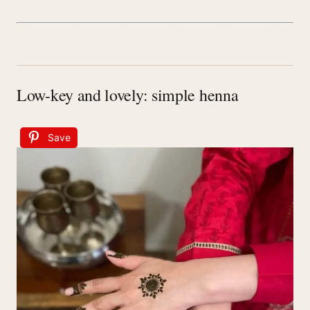
Low-key and lovely: simple henna
Save