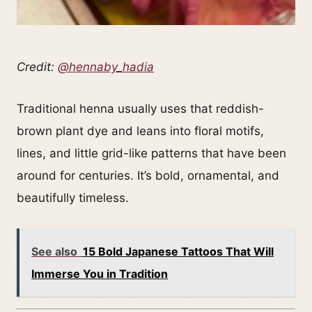
Credit:
@hennaby_hadia
Traditional henna usually uses that reddish-
brown plant dye and leans into floral motifs,
lines, and little grid-like patterns that have been
around for centuries. It’s bold, ornamental, and
beautifully timeless.
See also
15 Bold Japanese Tattoos That Will
Immerse You in Tradition