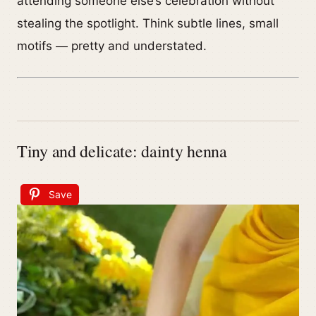
attending someone else’s celebration without
stealing the spotlight. Think subtle lines, small
motifs — pretty and understated.
Tiny and delicate: dainty henna
Save