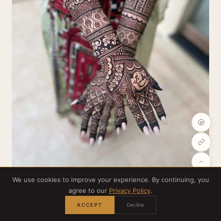
We use cookies to improve your experience. By continuing, you
agree to our
Privacy Policy
.
Credit:
@_mehandibybisma
ACCEPT
Decline