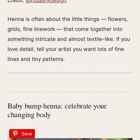
Credit:
@ritualbydesign
Henna is often about the little things — flowers,
grids, fine linework — that come together into
something intricate and almost textile-like. If you
love detail, tell your artist you want lots of fine
lines and tiny patterns.
Baby bump henna: celebrate your
changing body
Save