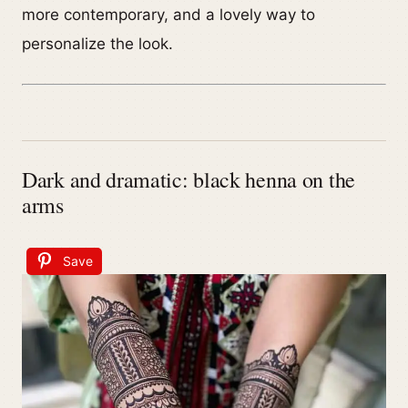
more contemporary, and a lovely way to
personalize the look.
Dark and dramatic: black henna on the
arms
Save