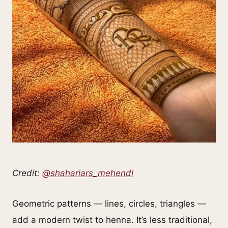
Credit:
@shahariars_mehendi
Geometric patterns — lines, circles, triangles —
add a modern twist to henna. It’s less traditional,