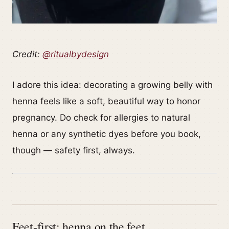
Credit:
@ritualbydesign
I adore this idea: decorating a growing belly with
henna feels like a soft, beautiful way to honor
pregnancy. Do check for allergies to natural
henna or any synthetic dyes before you book,
though — safety first, always.
Feet-first: henna on the feet