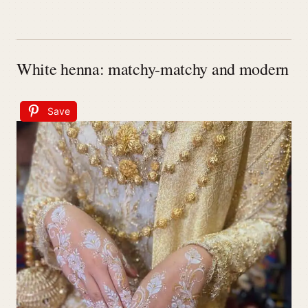
White henna: matchy-matchy and modern
Save