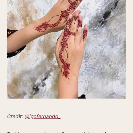
Credit:
@igofernando_