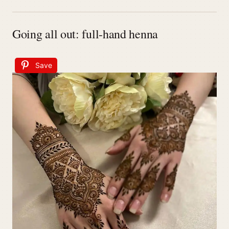
Going all out: full-hand henna
Save