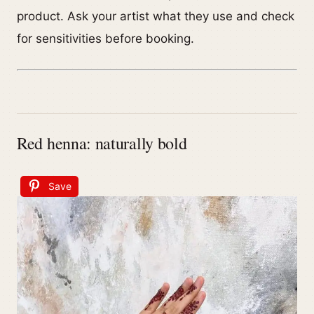
product. Ask your artist what they use and check
for sensitivities before booking.
Red henna: naturally bold
Save