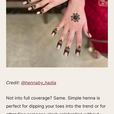
Credit:
@hennaby_hadia
Not into full coverage? Same. Simple henna is
perfect for dipping your toes into the trend or for