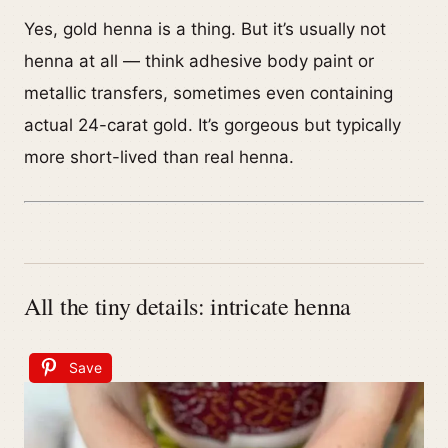
Yes, gold henna is a thing. But it’s usually not
henna at all — think adhesive body paint or
metallic transfers, sometimes even containing
actual 24-carat gold. It’s gorgeous but typically
more short-lived than real henna.
All the tiny details: intricate henna
Save