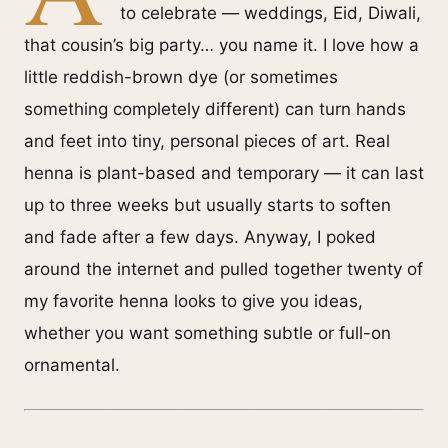
to celebrate — weddings, Eid, Diwali,
that cousin’s big party… you name it. I love how a
little reddish-brown dye (or sometimes
something completely different) can turn hands
and feet into tiny, personal pieces of art. Real
henna is plant-based and temporary — it can last
up to three weeks but usually starts to soften
and fade after a few days. Anyway, I poked
around the internet and pulled together twenty of
my favorite henna looks to give you ideas,
whether you want something subtle or full-on
ornamental.