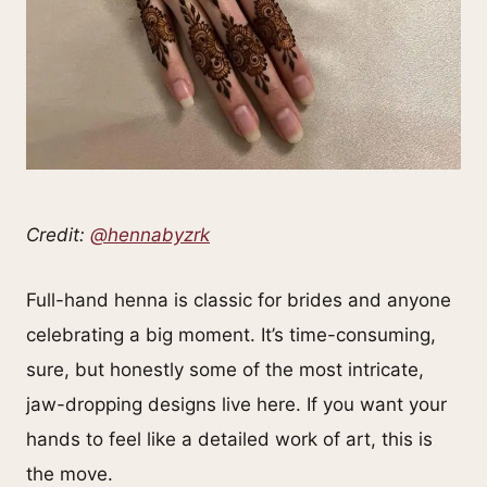
Credit:
@hennabyzrk
Full-hand henna is classic for brides and anyone
celebrating a big moment. It’s time-consuming,
sure, but honestly some of the most intricate,
jaw-dropping designs live here. If you want your
hands to feel like a detailed work of art, this is
the move.