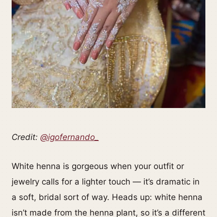
Credit:
@igofernando_
White henna is gorgeous when your outfit or
jewelry calls for a lighter touch — it’s dramatic in
a soft, bridal sort of way. Heads up: white henna
isn’t made from the henna plant, so it’s a different