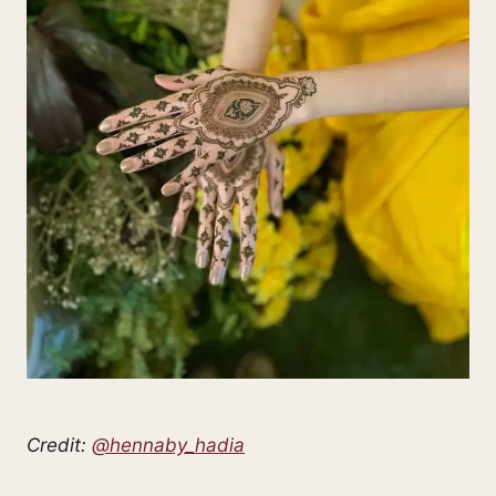
Credit:
@hennaby_hadia