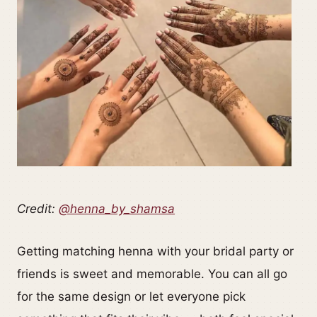
Credit:
@henna_by_shamsa
Getting matching henna with your bridal party or
friends is sweet and memorable. You can all go
for the same design or let everyone pick