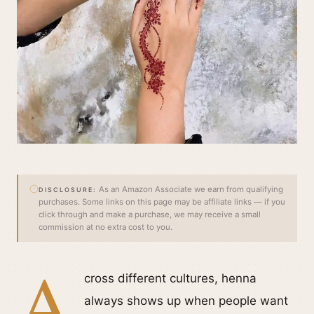
As an Amazon Associate we earn from qualifying
DISCLOSURE:
purchases. Some links on this page may be affiliate links — if you
click through and make a purchase, we may receive a small
commission at no extra cost to you.
A
cross different cultures, henna
always shows up when people want