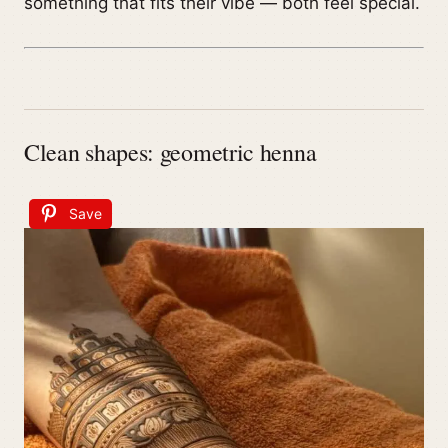
something that fits their vibe — both feel special.
Clean shapes: geometric henna
Save