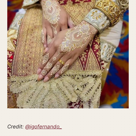
Credit:
@igofernando_