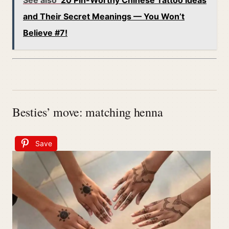
and Their Secret Meanings — You Won’t
Believe #7!
Besties’ move: matching henna
Save