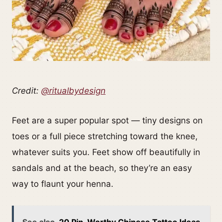
Credit:
@ritualbydesign
Feet are a super popular spot — tiny designs on
toes or a full piece stretching toward the knee,
whatever suits you. Feet show off beautifully in
sandals and at the beach, so they’re an easy
way to flaunt your henna.
See also
20 Pin-Worthy Chinese Tattoo Ideas