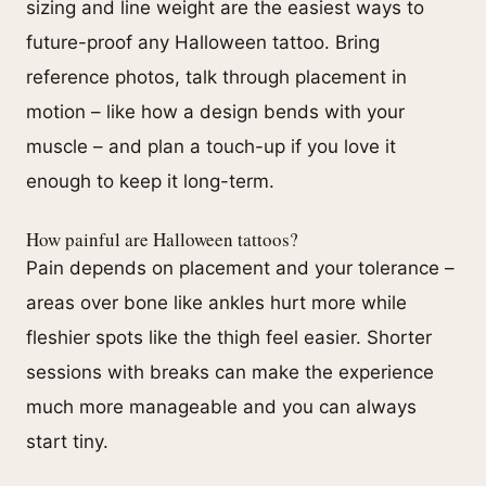
sizing and line weight are the easiest ways to
future-proof any Halloween tattoo. Bring
reference photos, talk through placement in
motion – like how a design bends with your
muscle – and plan a touch-up if you love it
enough to keep it long-term.
How painful are Halloween tattoos?
Pain depends on placement and your tolerance –
areas over bone like ankles hurt more while
fleshier spots like the thigh feel easier. Shorter
sessions with breaks can make the experience
much more manageable and you can always
start tiny.