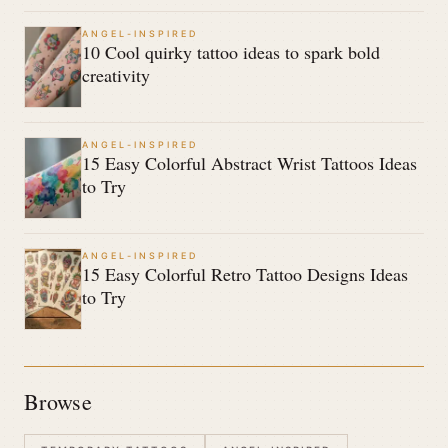
ANGEL-INSPIRED
10 Cool quirky tattoo ideas to spark bold
creativity
ANGEL-INSPIRED
15 Easy Colorful Abstract Wrist Tattoos Ideas
to Try
ANGEL-INSPIRED
15 Easy Colorful Retro Tattoo Designs Ideas
to Try
Browse