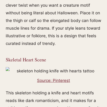
clever twist when you want a creature motif
without being literal about Halloween. Place it on
the thigh or calf so the elongated body can follow
muscle lines for drama. If your style leans toward
illustrative or folklore, this is a design that feels
curated instead of trendy.
Skeletal Heart Scene
Source: Pinterest
This skeleton holding a knife and heart motifs
reads like dark romanticism, and it makes for a