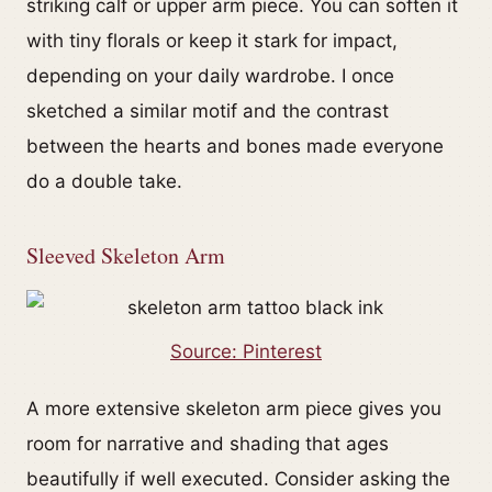
striking calf or upper arm piece. You can soften it
with tiny florals or keep it stark for impact,
depending on your daily wardrobe. I once
sketched a similar motif and the contrast
between the hearts and bones made everyone
do a double take.
Sleeved Skeleton Arm
Source: Pinterest
A more extensive skeleton arm piece gives you
room for narrative and shading that ages
beautifully if well executed. Consider asking the