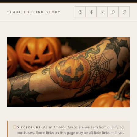
SHARE THIS INK STORY
As an Amazon Associate we earn from qualifying
DISCLOSURE:
purchases. Some links on this page may be affiliate links — if you