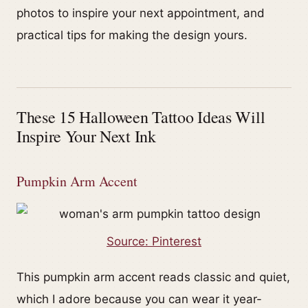
photos to inspire your next appointment, and
practical tips for making the design yours.
These 15 Halloween Tattoo Ideas Will
Inspire Your Next Ink
Pumpkin Arm Accent
Source: Pinterest
This pumpkin arm accent reads classic and quiet,
which I adore because you can wear it year-