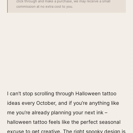
click through and make a purchase, we may receive a small
commission at no extra cost to you.
I can’t stop scrolling through Halloween tattoo
ideas every October, and if you’re anything like
me you’re already planning your next ink –
halloween tattoo feels like the perfect seasonal
excuse to get creative. The right spooky design is