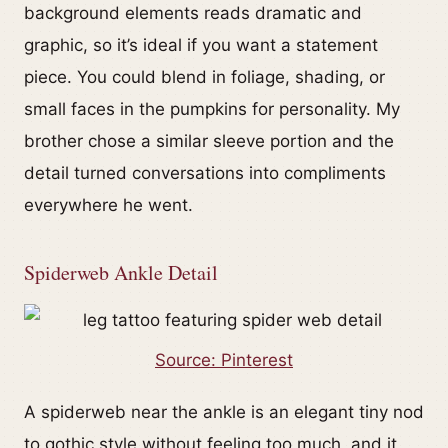
background elements reads dramatic and
graphic, so it’s ideal if you want a statement
piece. You could blend in foliage, shading, or
small faces in the pumpkins for personality. My
brother chose a similar sleeve portion and the
detail turned conversations into compliments
everywhere he went.
Spiderweb Ankle Detail
Source: Pinterest
A spiderweb near the ankle is an elegant tiny nod
to gothic style without feeling too much, and it