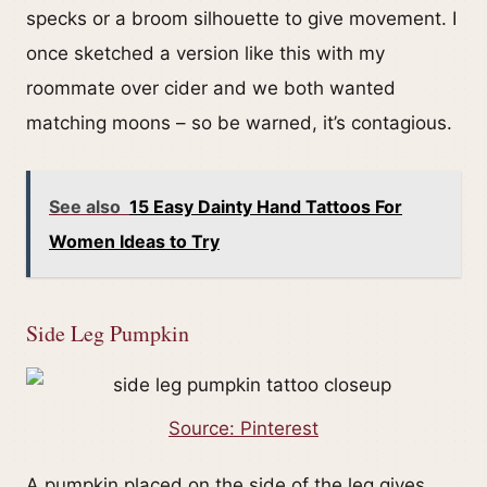
specks or a broom silhouette to give movement. I
once sketched a version like this with my
roommate over cider and we both wanted
matching moons – so be warned, it’s contagious.
See also
15 Easy Dainty Hand Tattoos For
Women Ideas to Try
Side Leg Pumpkin
Source: Pinterest
A pumpkin placed on the side of the leg gives