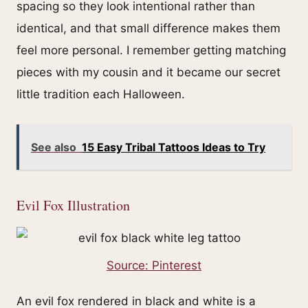
spacing so they look intentional rather than
identical, and that small difference makes them
feel more personal. I remember getting matching
pieces with my cousin and it became our secret
little tradition each Halloween.
See also
15 Easy Tribal Tattoos Ideas to Try
Evil Fox Illustration
Source: Pinterest
An evil fox rendered in black and white is a