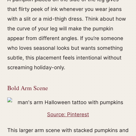
that flirty peek of ink whenever you wear jeans
with a slit or a mid-thigh dress. Think about how
the curve of your leg will make the pumpkin
appear from different angles. If you’re someone
who loves seasonal looks but wants something
subtle, this placement feels intentional without
screaming holiday-only.
Bold Arm Scene
Source: Pinterest
This larger arm scene with stacked pumpkins and