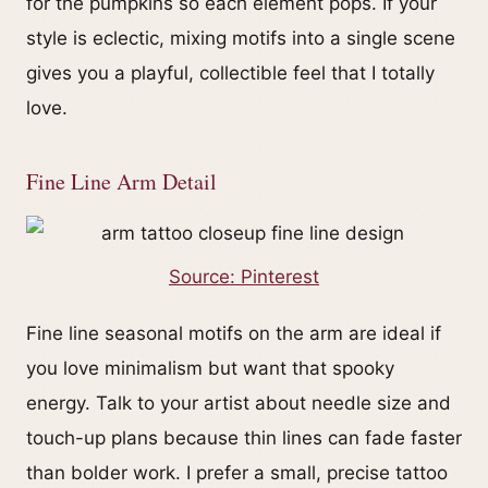
for the pumpkins so each element pops. If your
style is eclectic, mixing motifs into a single scene
gives you a playful, collectible feel that I totally
love.
Fine Line Arm Detail
Source: Pinterest
Fine line seasonal motifs on the arm are ideal if
you love minimalism but want that spooky
energy. Talk to your artist about needle size and
touch-up plans because thin lines can fade faster
than bolder work. I prefer a small, precise tattoo