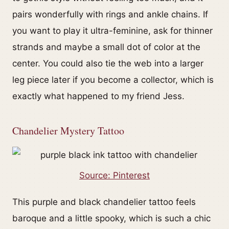
pairs wonderfully with rings and ankle chains. If
you want to play it ultra-feminine, ask for thinner
strands and maybe a small dot of color at the
center. You could also tie the web into a larger
leg piece later if you become a collector, which is
exactly what happened to my friend Jess.
Chandelier Mystery Tattoo
Source: Pinterest
This purple and black chandelier tattoo feels
baroque and a little spooky, which is such a chic