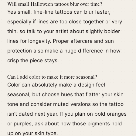
Will small Halloween tattoos blur over time?
Yes small, fine-line tattoos can blur faster,
especially if lines are too close together or very
thin, so talk to your artist about slightly bolder
lines for longevity. Proper aftercare and sun
protection also make a huge difference in how
crisp the piece stays.
Can I add color to make it more seasonal?
Color can absolutely make a design feel
seasonal, but choose hues that flatter your skin
tone and consider muted versions so the tattoo
isn’t dated next year. If you plan on bold oranges
or purples, ask about how those pigments hold
up on your skin type.