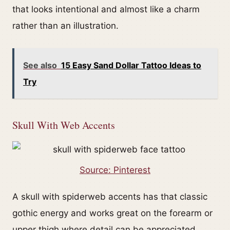
that looks intentional and almost like a charm
rather than an illustration.
See also
15 Easy Sand Dollar Tattoo Ideas to
Try
Skull With Web Accents
Source: Pinterest
A skull with spiderweb accents has that classic
gothic energy and works great on the forearm or
upper thigh where detail can be appreciated.