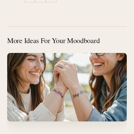
More Ideas For Your Moodboard