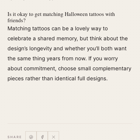
Is it okay to get matching Halloween tattoos with
friends?
Matching tattoos can be a lovely way to
celebrate a shared memory, but think about the
design’s longevity and whether you’ll both want
the same thing years from now. If you worry
about commitment, choose small complementary
pieces rather than identical full designs.
SHARE