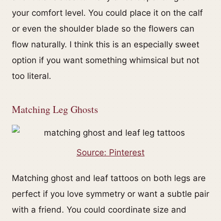
your comfort level. You could place it on the calf
or even the shoulder blade so the flowers can
flow naturally. I think this is an especially sweet
option if you want something whimsical but not
too literal.
Matching Leg Ghosts
Source: Pinterest
Matching ghost and leaf tattoos on both legs are
perfect if you love symmetry or want a subtle pair
with a friend. You could coordinate size and