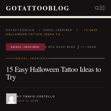
GOTATTOOBLOG
GOTATTOOBLOG
/
ANGEL-INSPIRED
/
15 EASY
HALLOWEEN TATTOO IDEAS TO...
/
8 MIN READ READ
17 IDEAS
ANGEL-INSPIRED
ANGEL-INSPIRED
15 Easy Halloween Tattoo Ideas to
Try
BY TRAVIS COSTELLO
JULY 5, 2026