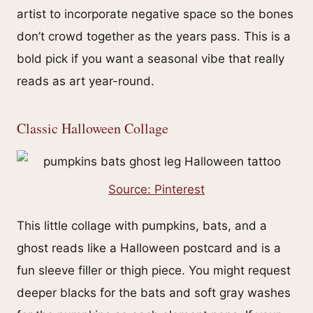
artist to incorporate negative space so the bones
don’t crowd together as the years pass. This is a
bold pick if you want a seasonal vibe that really
reads as art year-round.
Classic Halloween Collage
Source: Pinterest
This little collage with pumpkins, bats, and a
ghost reads like a Halloween postcard and is a
fun sleeve filler or thigh piece. You might request
deeper blacks for the bats and soft gray washes