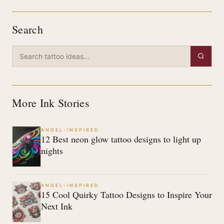
Search
More Ink Stories
ANGEL-INSPIRED
12 Best neon glow tattoo designs to light up
nights
ANGEL-INSPIRED
15 Cool Quirky Tattoo Designs to Inspire Your
Next Ink