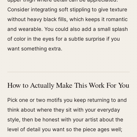
Consider integrating soft stippling to give texture
without heavy black fills, which keeps it romantic
and wearable. You could also add a small splash
of color in the eyes for a subtle surprise if you
want something extra.
How to Actually Make This Work For You
Pick one or two motifs you keep returning to and
think about where they sit with your everyday
style, then be honest with your artist about the
level of detail you want so the piece ages well;