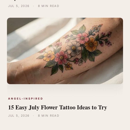
JUL 5, 2026
·
8 MIN READ
ANGEL-INSPIRED
15 Easy July Flower Tattoo Ideas to Try
JUL 5, 2026
·
8 MIN READ