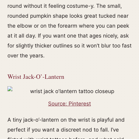
round without it feeling costume-y. The small,
rounded pumpkin shape looks great tucked near
the elbow or on the forearm where you can peek
at it all day. If you want one that ages nicely, ask
for slightly thicker outlines so it won’t blur too fast
over the years.
Wrist Jack-O’-Lantern
Source: Pinterest
A tiny jack-o’-lantern on the wrist is playful and
perfect if you want a discreet nod to fall. I’ve