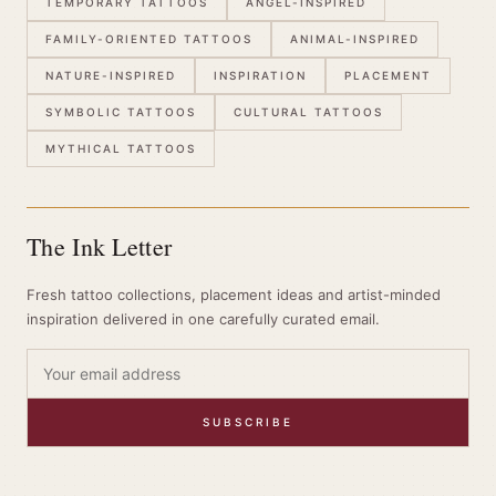
TEMPORARY TATTOOS
ANGEL-INSPIRED
FAMILY-ORIENTED TATTOOS
ANIMAL-INSPIRED
NATURE-INSPIRED
INSPIRATION
PLACEMENT
SYMBOLIC TATTOOS
CULTURAL TATTOOS
MYTHICAL TATTOOS
The Ink Letter
Fresh tattoo collections, placement ideas and artist-minded
inspiration delivered in one carefully curated email.
SUBSCRIBE