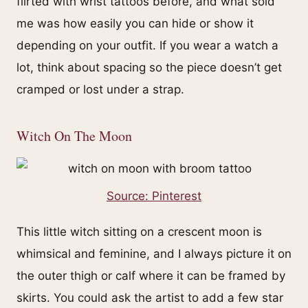
flirted with wrist tattoos before, and what sold
me was how easily you can hide or show it
depending on your outfit. If you wear a watch a
lot, think about spacing so the piece doesn’t get
cramped or lost under a strap.
Witch On The Moon
Source: Pinterest
This little witch sitting on a crescent moon is
whimsical and feminine, and I always picture it on
the outer thigh or calf where it can be framed by
skirts. You could ask the artist to add a few star