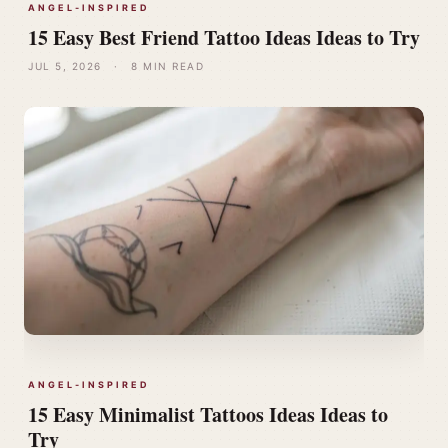
ANGEL-INSPIRED
15 Easy Best Friend Tattoo Ideas Ideas to Try
JUL 5, 2026
·
8 MIN READ
ANGEL-INSPIRED
15 Easy Minimalist Tattoos Ideas Ideas to
Try