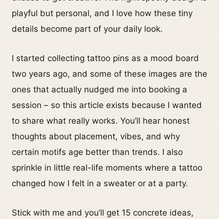
playful but personal, and I love how these tiny
details become part of your daily look.
I started collecting tattoo pins as a mood board
two years ago, and some of these images are the
ones that actually nudged me into booking a
session – so this article exists because I wanted
to share what really works. You’ll hear honest
thoughts about placement, vibes, and why
certain motifs age better than trends. I also
sprinkle in little real-life moments where a tattoo
changed how I felt in a sweater or at a party.
Stick with me and you’ll get 15 concrete ideas,