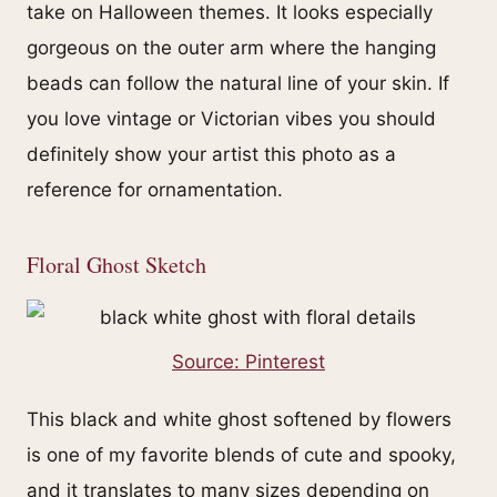
take on Halloween themes. It looks especially
gorgeous on the outer arm where the hanging
beads can follow the natural line of your skin. If
you love vintage or Victorian vibes you should
definitely show your artist this photo as a
reference for ornamentation.
Floral Ghost Sketch
Source: Pinterest
This black and white ghost softened by flowers
is one of my favorite blends of cute and spooky,
and it translates to many sizes depending on