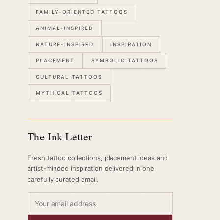
FAMILY-ORIENTED TATTOOS
ANIMAL-INSPIRED
NATURE-INSPIRED
INSPIRATION
PLACEMENT
SYMBOLIC TATTOOS
CULTURAL TATTOOS
MYTHICAL TATTOOS
The Ink Letter
Fresh tattoo collections, placement ideas and
artist-minded inspiration delivered in one
carefully curated email.