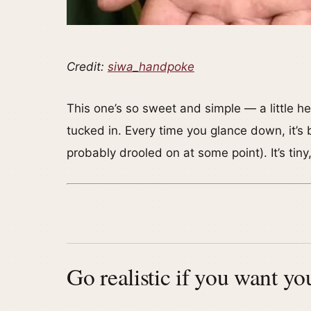
Credit:
siwa_handpoke
This one’s so sweet and simple — a little h
tucked in. Every time you glance down, it’s b
probably drooled on at some point). It’s tiny
Go realistic if you want yo