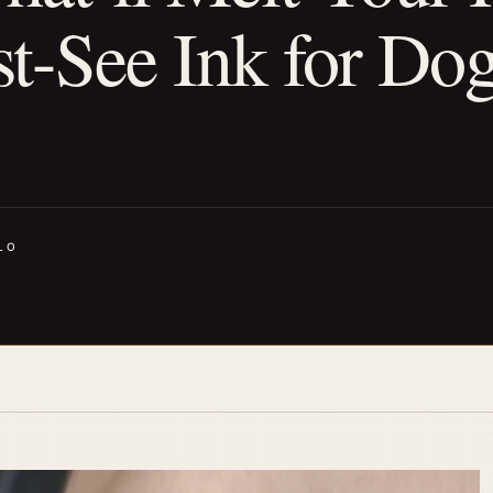
-See Ink for Do
LO