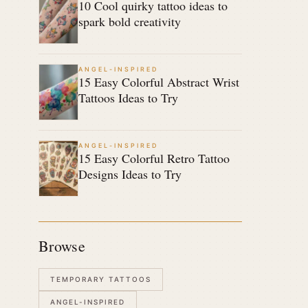
10 Cool quirky tattoo ideas to
spark bold creativity
ANGEL-INSPIRED
15 Easy Colorful Abstract Wrist
Tattoos Ideas to Try
ANGEL-INSPIRED
15 Easy Colorful Retro Tattoo
Designs Ideas to Try
Browse
TEMPORARY TATTOOS
ANGEL-INSPIRED