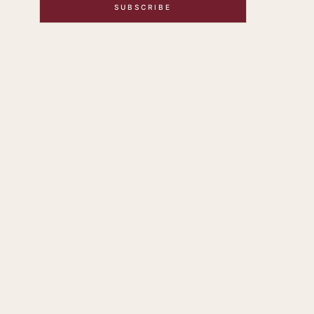
SUBSCRIBE