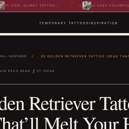
L QUIRKY TATTOO
15 EASY COLORFUL
TO SPARK BOLD…
ABSTRACT WRIST TATTOOS
IDEAS TO…
TEMPORARY TATTOOS
INSPIRATION
MAL-INSPIRED
/
20 GOLDEN RETRIEVER TATTOO IDEAS THAT
/
MIN READ READ
21 IDEAS
den Retriever Tat
hat’ll Melt Your 