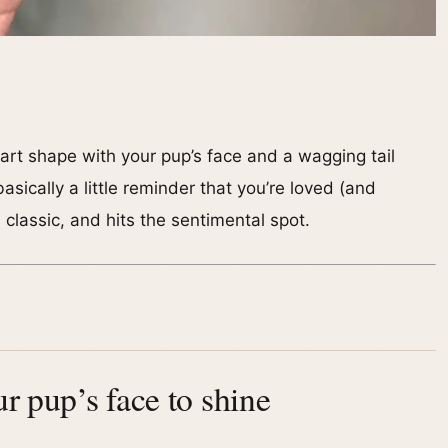
eart shape with your pup’s face and a wagging tail
asically a little reminder that you’re loved (and
, classic, and hits the sentimental spot.
ur pup’s face to shine