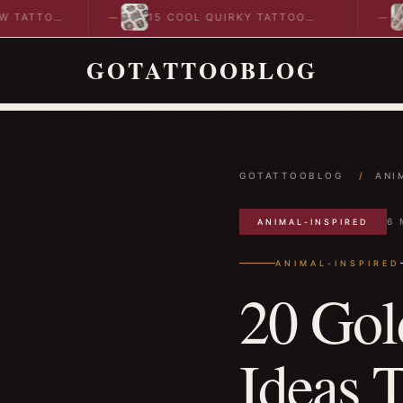
O
15 COOL QUIRKY TATTOO
10 COO
DESIGNS TO INSPIRE YOUR…
IDEAS 
GOTATTOOBLOG
GOTATTOOBLOG
/
ANI
6 
ANIMAL-INSPIRED
ANIMAL-INSPIRED
20 Gol
Ideas T