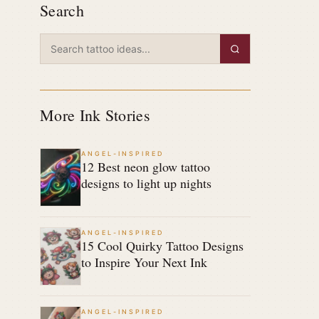
Search
More Ink Stories
ANGEL-INSPIRED
12 Best neon glow tattoo
designs to light up nights
ANGEL-INSPIRED
15 Cool Quirky Tattoo Designs
to Inspire Your Next Ink
ANGEL-INSPIRED