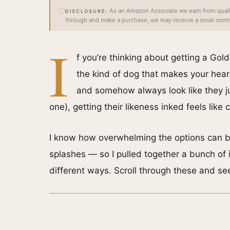
As an Amazon Associate we earn from qualify
DISCLOSURE:
through and make a purchase, we may receive a small commi
I
f you’re thinking about getting a Gold
the kind of dog that makes your heart
and somehow always look like they jus
one), getting their likeness inked feels like
I know how overwhelming the options can be 
splashes — so I pulled together a bunch of 
different ways. Scroll through these and se