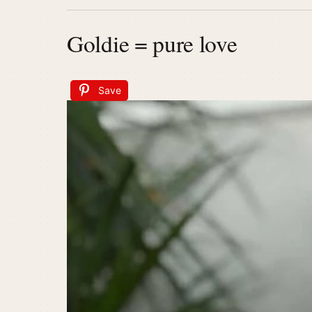
Goldie = pure love
Save