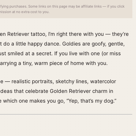
ing purchases. Some links on this page may be affiliate links — if you click
ssion at no extra cost to you.
en Retriever tattoo, I’m right there with you — they’re
 do a little happy dance. Goldies are goofy, gentle,
t smiled at a secret. If you live with one (or miss
 carrying a tiny, warm piece of home with you.
— realistic portraits, sketchy lines, watercolor
ideas that celebrate Golden Retriever charm in
e which one makes you go, “Yep, that’s my dog.”