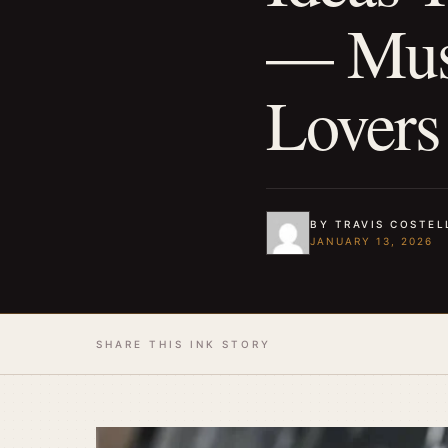
— Must
Lovers
BY TRAVIS COSTEL
JANUARY 13, 2026
SHARE THIS INK STORY