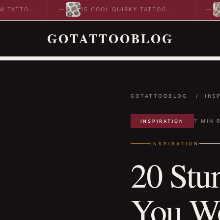
O
15 COOL QUIRKY TATTOO
10 CO
DESIGNS TO INSPIRE YOUR…
IDEAS
GOTATTOOBLOG
GOTATTOOBLOG
/
INS
7 MIN 
INSPIRATION
INSPIRATION
20 Stu
You Wo