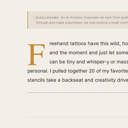
As an Amazon Associate we earn from qualify
DISCLOSURE:
through and make a purchase, we may receive a small commi
F
reehand tattoos have this wild, ho
and the moment and just let somet
can be tiny and whisper-y or mas
personal. I pulled together 20 of my favori
stencils take a backseat and creativity driv