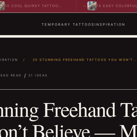
OL QUIRKY TATTOO
15 EASY COLORFUL
 TO SPARK BOLD…
ABSTRACT WRIST TATTOOS
IDEAS TO…
TEMPORARY TATTOOS
INSPIRATION
PIRATION
/
20 STUNNING FREEHAND TATTOOS YOU WON’T..
/
READ READ
21 IDEAS
nning Freehand Ta
n’t Believe — M