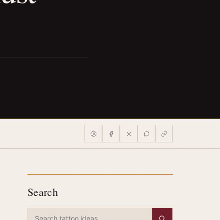
Search