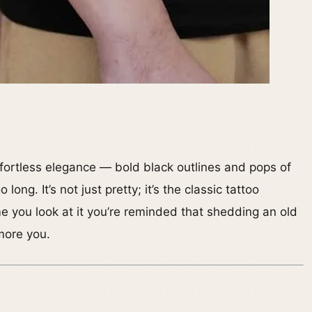
fortless elegance — bold black outlines and pops of
long. It’s not just pretty; it’s the classic tattoo
me you look at it you’re reminded that shedding an old
more you.