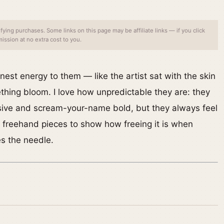
ing purchases. Some links on this page may be affiliate links — if you click
ssion at no extra cost to you.
nest energy to them — like the artist sat with the skin
hing bloom. I love how unpredictable they are: they
sive and scream-your-name bold, but they always feel
te freehand pieces to show how freeing it is when
es the needle.