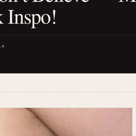
k Inspo!
LO