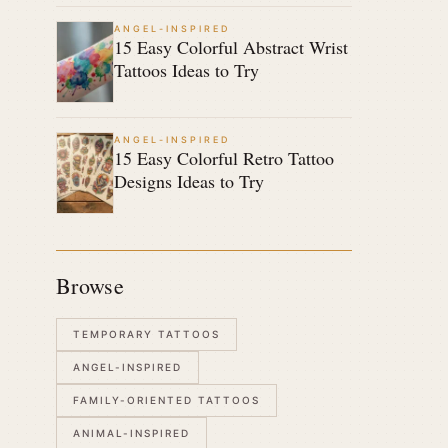
ANGEL-INSPIRED
15 Easy Colorful Abstract Wrist
Tattoos Ideas to Try
ANGEL-INSPIRED
15 Easy Colorful Retro Tattoo
Designs Ideas to Try
Browse
TEMPORARY TATTOOS
ANGEL-INSPIRED
FAMILY-ORIENTED TATTOOS
ANIMAL-INSPIRED