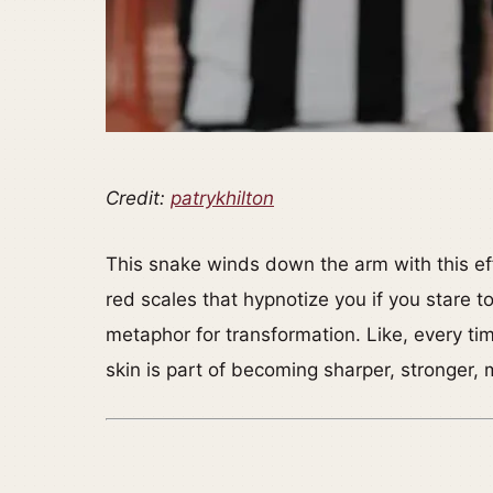
Credit:
patrykhilton
This snake winds down the arm with this ef
red scales that hypnotize you if you stare too 
metaphor for transformation. Like, every ti
skin is part of becoming sharper, stronger, 