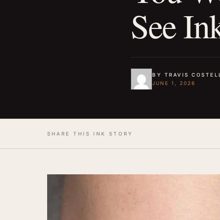
See In
BY TRAVIS COSTEL
JUNE 1, 2026
SHARE THIS INK STORY