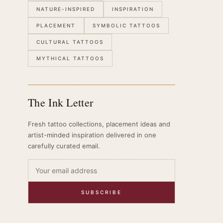
NATURE-INSPIRED
INSPIRATION
PLACEMENT
SYMBOLIC TATTOOS
CULTURAL TATTOOS
MYTHICAL TATTOOS
The Ink Letter
Fresh tattoo collections, placement ideas and
artist-minded inspiration delivered in one
carefully curated email.
SUBSCRIBE