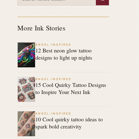
More Ink Stories
ANGEL-INSPIRED
12 Best neon glow tattoo
designs to light up nights
ANGEL-INSPIRED
15 Cool Quirky Tattoo Designs
to Inspire Your Next Ink
ANGEL-INSPIRED
10 Cool quirky tattoo ideas to
spark bold creativity