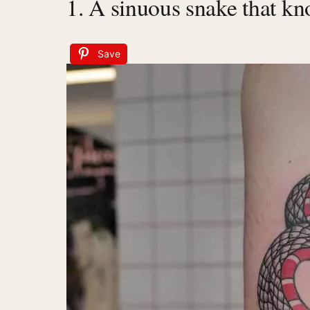
1. A sinuous snake that kn
Save