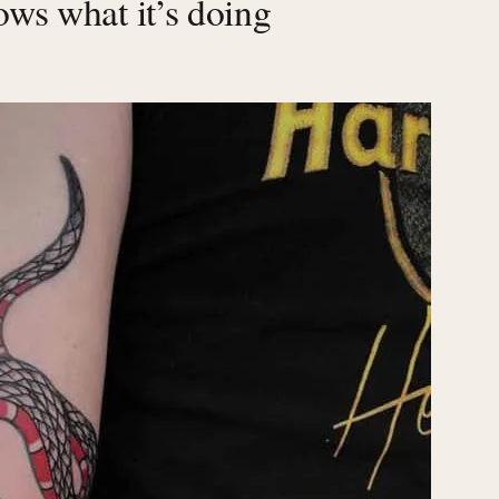
ows what it’s doing