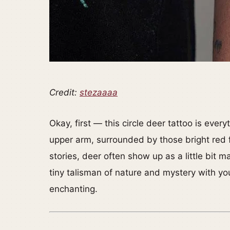
Credit:
stezaaaa
Okay, first — this circle deer tattoo is ever
upper arm, surrounded by those bright red 
stories, deer often show up as a little bit ma
tiny talisman of nature and mystery with you. 
enchanting.