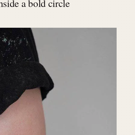
side a bold circle