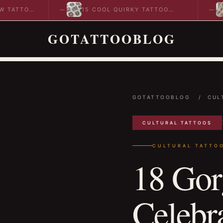
OO
15 COOL QUIRKY TATTOO
10 CO
DESIGNS TO INSPIRE YOUR…
IDEAS
GOTATTOOBLOG
GOTATTOOBLOG
/
CUL
CULTURAL TATTOOS
CULTURAL TATTO
18 Gor
Celebr