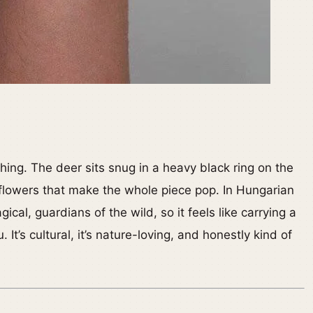
ything. The deer sits snug in a heavy black ring on the
flowers that make the whole piece pop. In Hungarian
gical, guardians of the wild, so it feels like carrying a
It’s cultural, it’s nature-loving, and honestly kind of