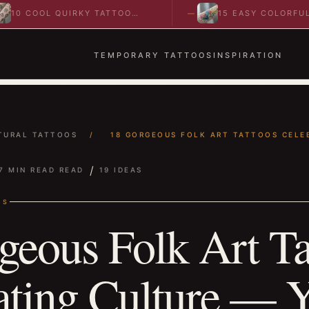
OL QUIRKY TATTOO
15 EASY COLORFUL
 TO SPARK BOLD…
ABSTRACT WRIST TATTOOS
IDEAS TO…
TEMPORARY TATTOOS
INSPIRATION
TURAL TATTOOS
/
18 GORGEOUS FOLK ART TATTOOS CELEB
/
7 MIN READ READ
19 IDEAS
OS
geous Folk Art Ta
ating Culture — Y