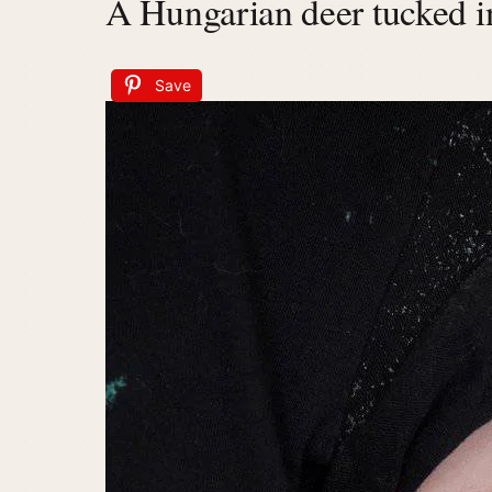
A Hungarian deer tucked in
Save