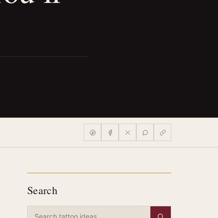
Search