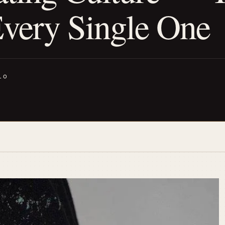
very Single One
LO