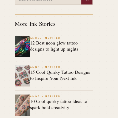
More Ink Stories
ANGEL-INSPIRED
12 Best neon glow tattoo
designs to light up nights
ANGEL-INSPIRED
15 Cool Quirky Tattoo Designs
to Inspire Your Next Ink
ANGEL-INSPIRED
10 Cool quirky tattoo ideas to
spark bold creativity