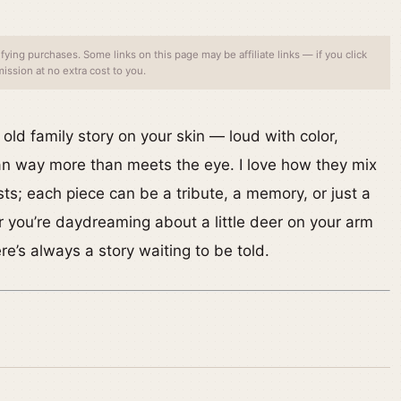
ing purchases. Some links on this page may be affiliate links — if you click
ssion at no extra cost to you.
n old family story on your skin — loud with color,
an way more than meets the eye. I love how they mix
sts; each piece can be a tribute, a memory, or just a
 you’re daydreaming about a little deer on your arm
’s always a story waiting to be told.