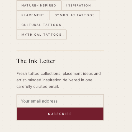
NATURE-INSPIRED
INSPIRATION
PLACEMENT
SYMBOLIC TATTOOS
CULTURAL TATTOOS
MYTHICAL TATTOOS
The Ink Letter
Fresh tattoo collections, placement ideas and
artist-minded inspiration delivered in one
carefully curated email.
SUBSCRIBE