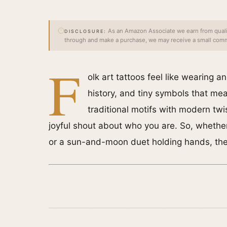
As an Amazon Associate we earn from qualify
DISCLOSURE:
through and make a purchase, we may receive a small commi
F
olk art tattoos feel like wearing a
history, and tiny symbols that me
traditional motifs with modern twi
joyful shout about who you are. So, whether
or a sun-and-moon duet holding hands, there