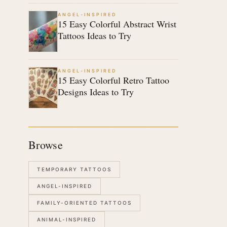
ANGEL-INSPIRED
15 Easy Colorful Abstract Wrist
Tattoos Ideas to Try
ANGEL-INSPIRED
15 Easy Colorful Retro Tattoo
Designs Ideas to Try
Browse
TEMPORARY TATTOOS
ANGEL-INSPIRED
FAMILY-ORIENTED TATTOOS
ANIMAL-INSPIRED