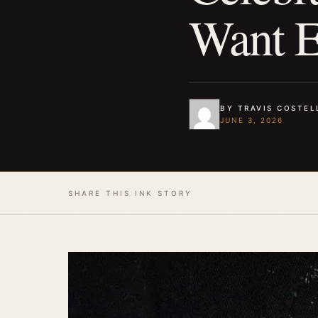
Want E
BY TRAVIS COSTEL
JUNE 3, 2026
SHARE THIS INK STORY