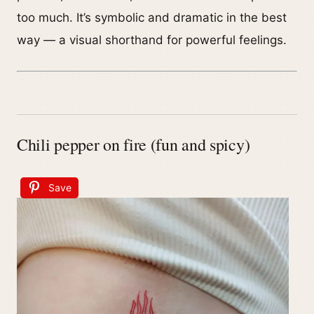
too much. It’s symbolic and dramatic in the best
way — a visual shorthand for powerful feelings.
Chili pepper on fire (fun and spicy)
Save