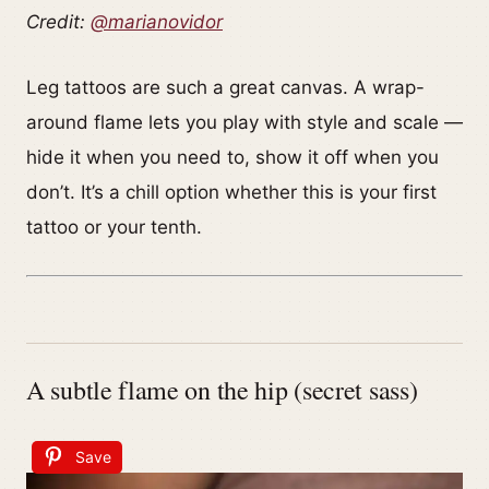
Credit:
@marianovidor
Leg tattoos are such a great canvas. A wrap-
around flame lets you play with style and scale —
hide it when you need to, show it off when you
don’t. It’s a chill option whether this is your first
tattoo or your tenth.
A subtle flame on the hip (secret sass)
Save