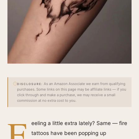
As an Amazon Associate we earn from qualifying
DISCLOSURE:
purchases. Some links on this page may be affiliate links — if you
click through and make a purchase, we may receive a small
commission at no extra cost to you.
F
eeling a little extra lately? Same — fire
tattoos have been popping up