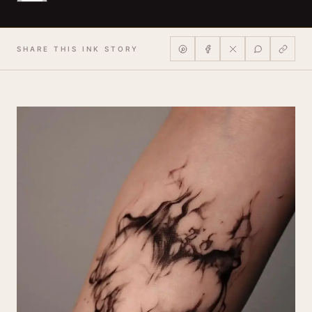
SHARE THIS INK STORY