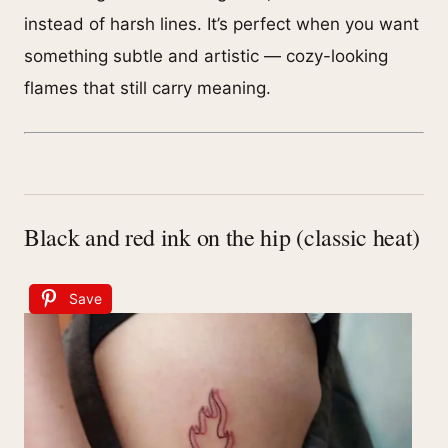
instead of harsh lines. It’s perfect when you want
something subtle and artistic — cozy-looking
flames that still carry meaning.
Black and red ink on the hip (classic heat)
Save