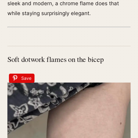
sleek and modern, a chrome flame does that
while staying surprisingly elegant.
Soft dotwork flames on the bicep
Save