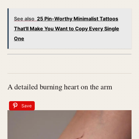
See also
25 Pin-Worthy Minimalist Tattoos
That'll Make You Want to Copy Every Single
One
A detailed burning heart on the arm
Save