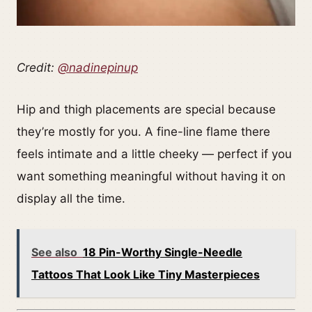
Credit:
@nadinepinup
Hip and thigh placements are special because
they’re mostly for you. A fine-line flame there
feels intimate and a little cheeky — perfect if you
want something meaningful without having it on
display all the time.
See also
18 Pin-Worthy Single-Needle
Tattoos That Look Like Tiny Masterpieces