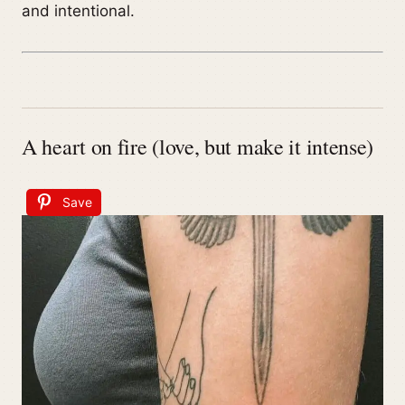
and intentional.
A heart on fire (love, but make it intense)
Save