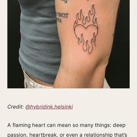
Credit:
@hybridink.helsinki
A flaming heart can mean so many things: deep
passion, heartbreak, or even a relationship that’s