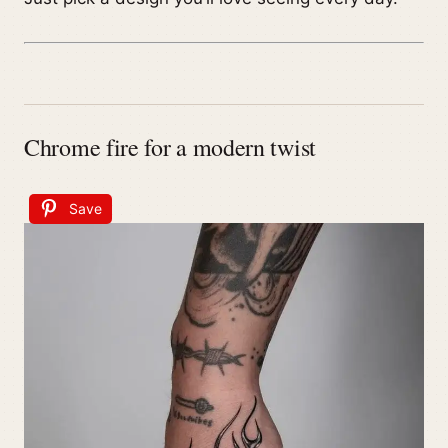
Chrome fire for a modern twist
Save