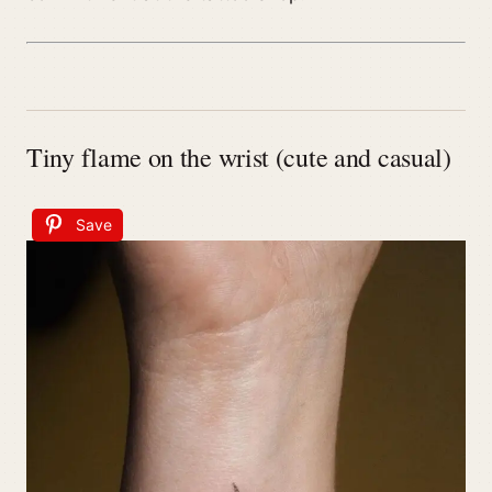
Tiny flame on the wrist (cute and casual)
Save