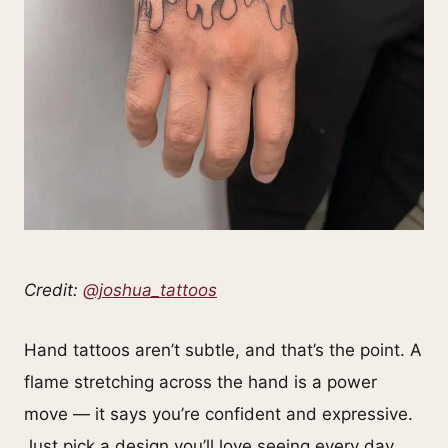
Credit:
@joshua_tattoos
Hand tattoos aren’t subtle, and that’s the point. A
flame stretching across the hand is a power
move — it says you’re confident and expressive.
Just pick a design you’ll love seeing every day.