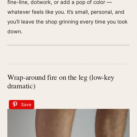
fine-line, dotwork, or add a pop of color —
whatever feels like you. It’s small, personal, and
you’ll leave the shop grinning every time you look
down.
Wrap-around fire on the leg (low-key
dramatic)
Save