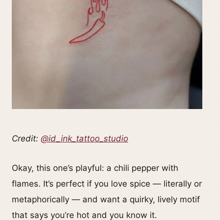
Credit:
@id_ink_tattoo_studio
Okay, this one’s playful: a chili pepper with
flames. It’s perfect if you love spice — literally or
metaphorically — and want a quirky, lively motif
that says you’re hot and you know it.