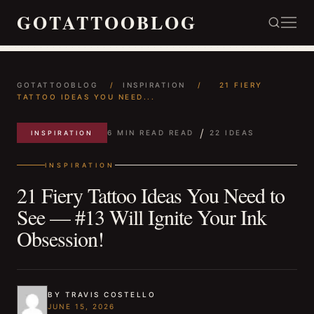
GOTATTOOBLOG
GOTATTOOBLOG
/
INSPIRATION
/
21 FIERY
TATTOO IDEAS YOU NEED...
/
6 MIN READ READ
22 IDEAS
INSPIRATION
INSPIRATION
21 Fiery Tattoo Ideas You Need to
See — #13 Will Ignite Your Ink
Obsession!
BY TRAVIS COSTELLO
JUNE 15, 2026