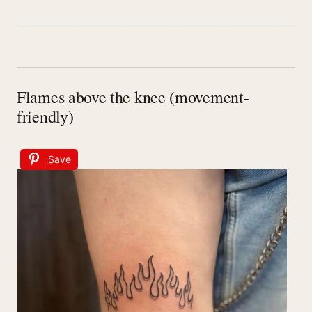
Flames above the knee (movement-
friendly)
Save