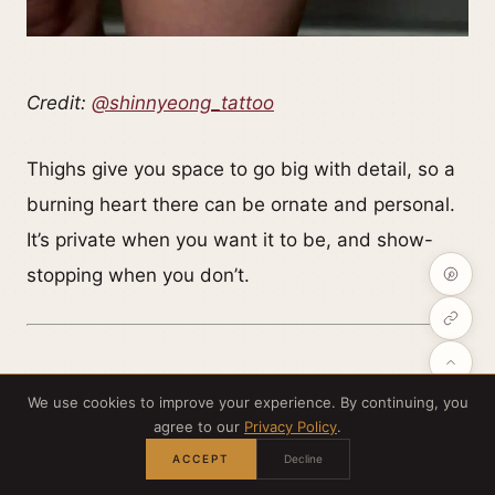
Credit:
@shinnyeong_tattoo
Thighs give you space to go big with detail, so a
burning heart there can be ornate and personal.
It’s private when you want it to be, and show-
stopping when you don’t.
We use cookies to improve your experience. By continuing, you
agree to our
Privacy Policy
.
A face on fire (moodier symbolism)
ACCEPT
Decline