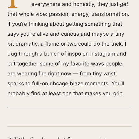
everywhere and honestly, they just
get
that whole vibe: passion, energy, transformation.
If you’re thinking about getting something that
says you’re alive and curious and maybe a tiny
bit dramatic, a flame or two could do the trick. I
dug through a bunch of inspo on Instagram and
put together some of my favorite ways people
are wearing fire right now — from tiny wrist
sparks to full-on ribcage blaze moments. You’ll
probably find at least one that makes you grin.