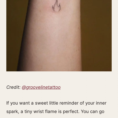
Credit:
@groovelinetattoo
If you want a sweet little reminder of your inner
spark, a tiny wrist flame is perfect. You can go