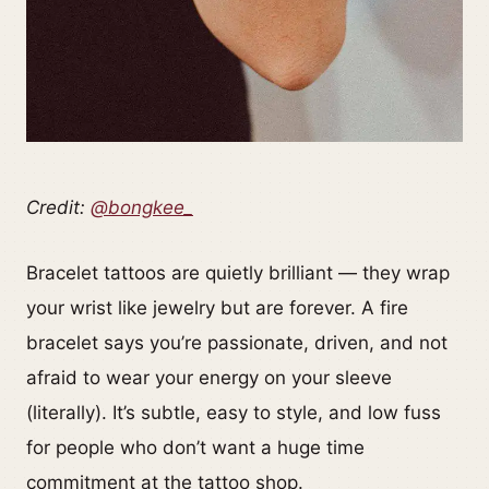
Credit:
@bongkee_
Bracelet tattoos are quietly brilliant — they wrap
your wrist like jewelry but are forever. A fire
bracelet says you’re passionate, driven, and not
afraid to wear your energy on your sleeve
(literally). It’s subtle, easy to style, and low fuss
for people who don’t want a huge time
commitment at the tattoo shop.