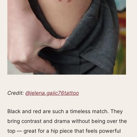
Credit:
@jelena.gajic76tattoo
Black and red are such a timeless match. They
bring contrast and drama without being over the
top — great for a hip piece that feels powerful