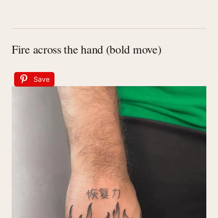
Fire across the hand (bold move)
Save