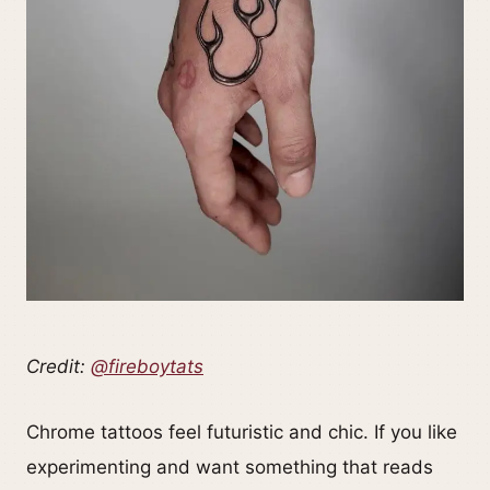
Credit:
@fireboytats
Chrome tattoos feel futuristic and chic. If you like
experimenting and want something that reads