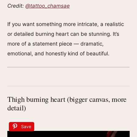
Credit:
@tattoo_chamsae
If you want something more intricate, a realistic
or detailed burning heart can be stunning. It’s
more of a statement piece — dramatic,
emotional, and honestly kind of beautiful.
Thigh burning heart (bigger canvas, more
detail)
Save