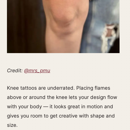
Credit:
@mrs_pmu
Knee tattoos are underrated. Placing flames
above or around the knee lets your design flow
with your body — it looks great in motion and
gives you room to get creative with shape and
size.