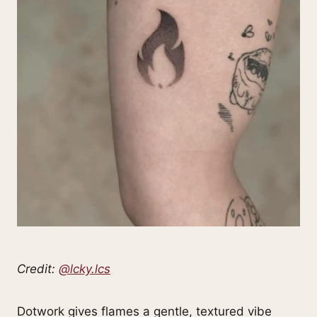
Credit:
@lcky.lcs
Dotwork gives flames a gentle, textured vibe