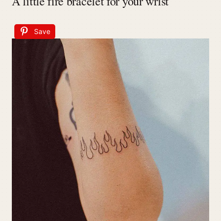
A little fire bracelet for your wrist
Save