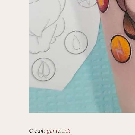
Credit:
gamer.ink