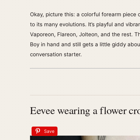
Okay, picture this: a colorful forearm piece
to its many evolutions. It’s playful and vibr
Vaporeon, Flareon, Jolteon, and the rest. T
Boy in hand and still gets a little giddy abo
conversation starter.
Eevee wearing a flower cr
Save