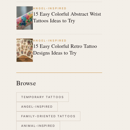
ANGEL-INSPIRED
15 Easy Colorful Abstract Wrist
Tattoos Ideas to Try
ANGEL-INSPIRED
15 Easy Colorful Retro Tattoo
Designs Ideas to Try
Browse
TEMPORARY TATTOOS
ANGEL-INSPIRED
FAMILY-ORIENTED TATTOOS
ANIMAL-INSPIRED