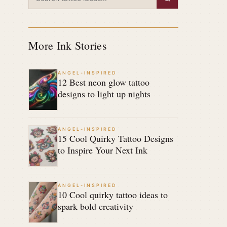
More Ink Stories
ANGEL-INSPIRED
12 Best neon glow tattoo
designs to light up nights
ANGEL-INSPIRED
15 Cool Quirky Tattoo Designs
to Inspire Your Next Ink
ANGEL-INSPIRED
10 Cool quirky tattoo ideas to
spark bold creativity