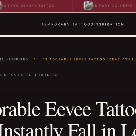
 QUIRKY TATTOO
15 EASY COLORFUL
O SPARK BOLD…
ABSTRACT WRIST TATTOOS
IDEAS TO…
TEMPORARY TATTOOS
INSPIRATION
MAL-INSPIRED
/
19 ADORABLE EEVEE TATTOO IDEAS YOU’LL
/
MIN READ READ
19 IDEAS
rable Eevee Tatto
Instantly Fall in 