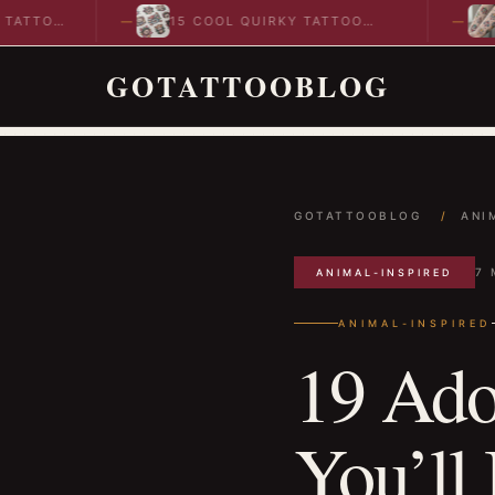
15 COOL QUIRKY TATTOO
10 COOL
DESIGNS TO INSPIRE YOUR…
IDEAS T
GOTATTOOBLOG
GOTATTOOBLOG
/
ANI
7 
ANIMAL-INSPIRED
ANIMAL-INSPIRED
19 Ado
You’ll 