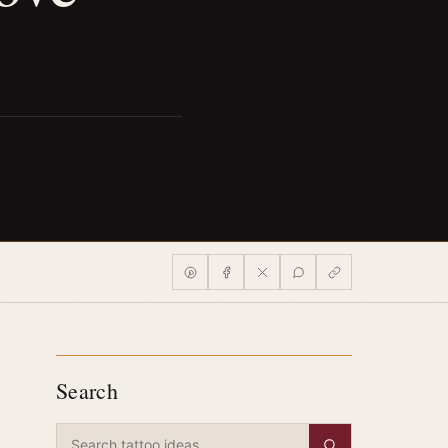
Search