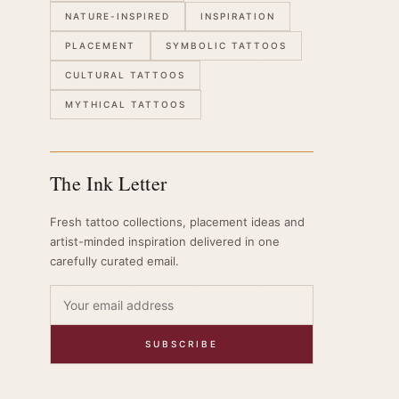
NATURE-INSPIRED
INSPIRATION
PLACEMENT
SYMBOLIC TATTOOS
CULTURAL TATTOOS
MYTHICAL TATTOOS
The Ink Letter
Fresh tattoo collections, placement ideas and
artist-minded inspiration delivered in one
carefully curated email.
SUBSCRIBE