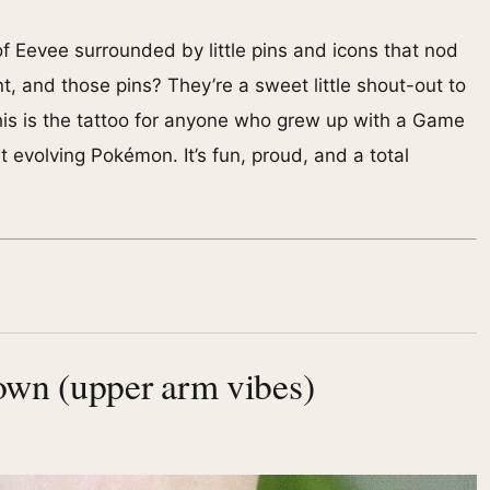
 of Eevee surrounded by little pins and icons that nod
ant, and those pins? They’re a sweet little shout-out to
his is the tattoo for anyone who grew up with a Game
ut evolving Pokémon. It’s fun, proud, and a total
own (upper arm vibes)