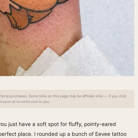
ing purchases. Some links on this page may be affiliate links — if you click
ssion at no extra cost to you.
u just have a soft spot for fluffy, pointy-eared
perfect place. I rounded up a bunch of Eevee tattoo