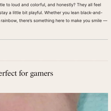
e to loud and colorful, and honestly? They all feel
ay a little bit playful. Whether you lean black-and-
on rainbow, there’s something here to make you smile —
rfect for gamers