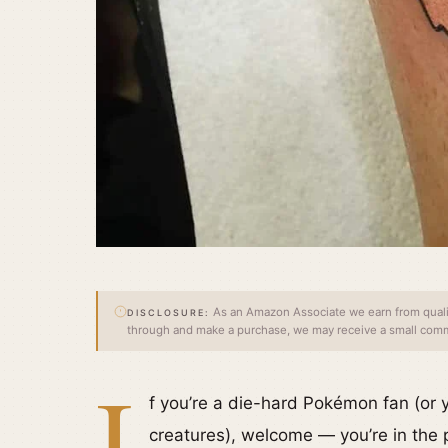
As an Amazon Associate we earn from qualify
DISCLOSURE:
through and make a purchase, we may receive a small commi
I
f you’re a die-hard Pokémon fan (or yo
creatures), welcome — you’re in the 