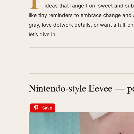
ideas that range from sweet and subtl
like tiny reminders to embrace change and st
gray, love dotwork details, or want a full-
let’s dive in.
Nintendo-style Eevee — pe
Save