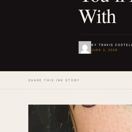
With
BY TRAVIS COSTEL
JUNE 3, 2026
SHARE THIS INK STORY