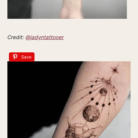
Credit:
@jadyntattooer
Save