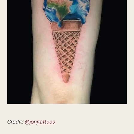
Credit:
@jonjtattoos