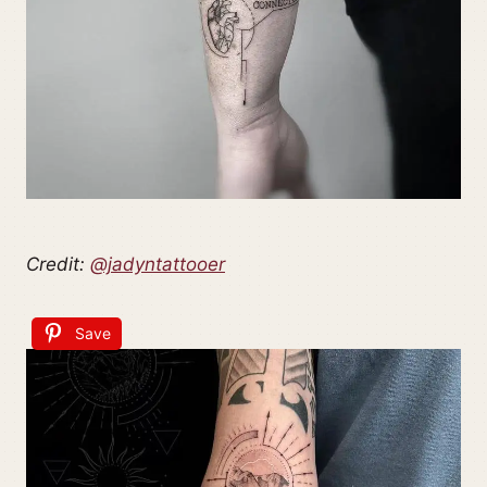
Credit:
@jadyntattooer
Save