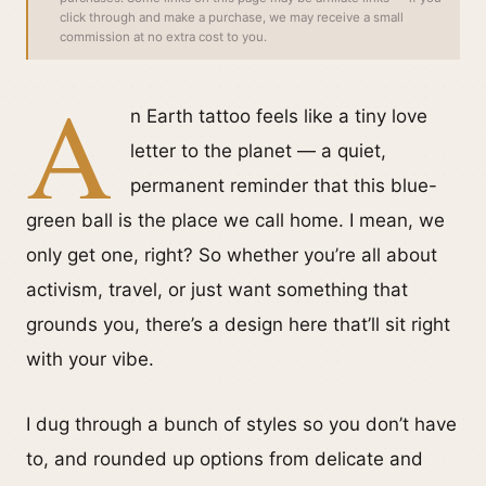
click through and make a purchase, we may receive a small
commission at no extra cost to you.
A
n Earth tattoo feels like a tiny love
letter to the planet — a quiet,
permanent reminder that this blue-
green ball is the place we call home. I mean, we
only get one, right? So whether you’re all about
activism, travel, or just want something that
grounds you, there’s a design here that’ll sit right
with your vibe.
I dug through a bunch of styles so you don’t have
to, and rounded up options from delicate and