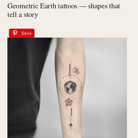
Geometric Earth tattoos — shapes that
tell a story
Save