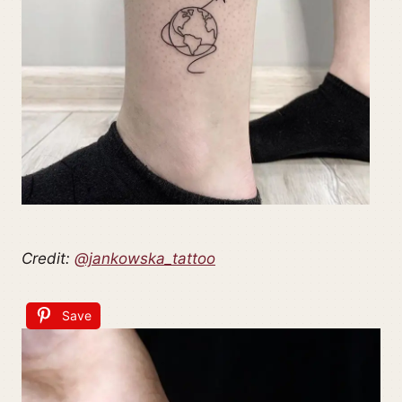
Credit:
@jankowska_tattoo
Save