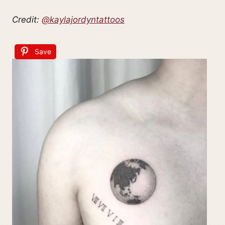
Credit:
@kaylajordyntattoos
Save