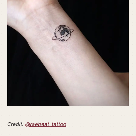
Credit:
@raebeat_tattoo