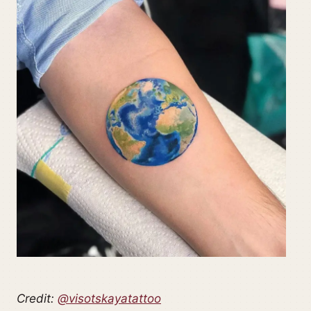
Credit:
@visotskayatattoo