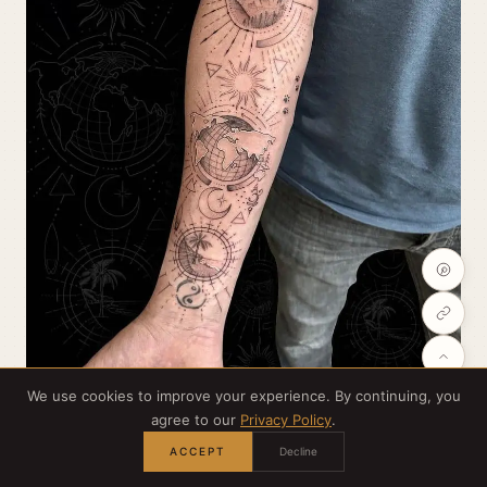
We use cookies to improve your experience. By continuing, you
agree to our
Privacy Policy
.
Credit:
@grizzlyayretattoos
ACCEPT
Decline