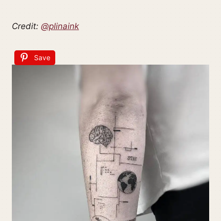
Credit:
@plinaink
Save