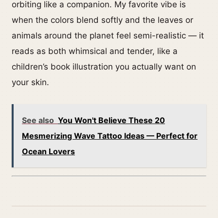
orbiting like a companion. My favorite vibe is
when the colors blend softly and the leaves or
animals around the planet feel semi-realistic — it
reads as both whimsical and tender, like a
children’s book illustration you actually want on
your skin.
See also
You Won't Believe These 20
Mesmerizing Wave Tattoo Ideas — Perfect for
Ocean Lovers