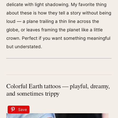
delicate with light shadowing. My favorite thing
about these is how they tell a story without being
loud — a plane trailing a thin line across the
globe, or leaves framing the planet like a little
crown. Perfect if you want something meaningful
but understated.
Colorful Earth tattoos — playful, dreamy,
and sometimes trippy
Save