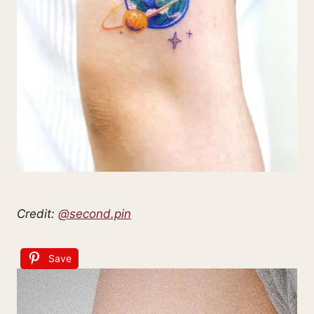
Credit:
@second.pin
Save