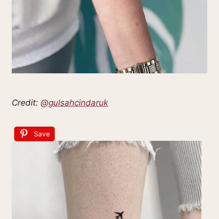
Credit:
@gulsahcindaruk
Save