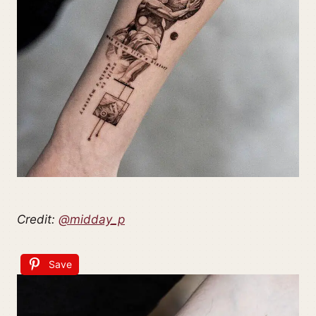
Credit:
@midday_p
Save