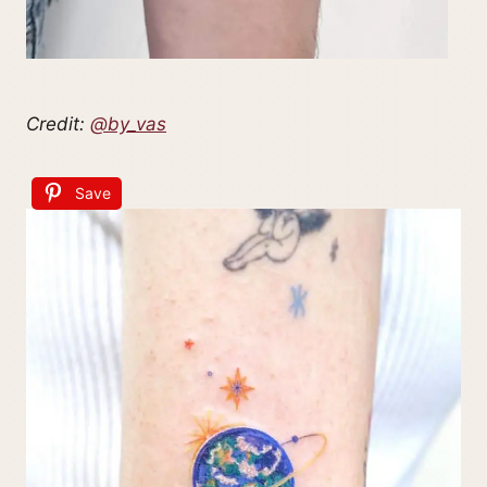
Credit:
@by_vas
Save