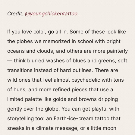
Credit:
@youngchickentattoo
If you love color, go all in. Some of these look like
the globes we memorized in school with bright
oceans and clouds, and others are more painterly
— think blurred washes of blues and greens, soft
transitions instead of hard outlines. There are
wild ones that feel almost psychedelic with tons
of hues, and more refined pieces that use a
limited palette like golds and browns dripping
gently over the globe. You can get playful with
storytelling too: an Earth-ice-cream tattoo that
sneaks in a climate message, or a little moon