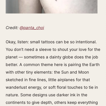
Credit:
@panta_choi
Okay, listen: small tattoos can be so intentional.
You don’t need a sleeve to shout your love for the
planet — sometimes a dainty globe does the job
better. A common theme here is pairing the Earth
with other tiny elements: the Sun and Moon
sketched in fine lines, little airplanes for that
wanderlust energy, or soft floral touches to tie in
nature. Some designs use darker ink in the
continents to give depth, others keep everything