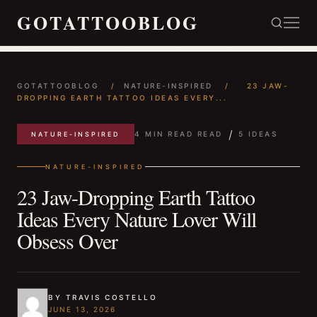
GOTATTOOBLOG
GOTATTOOBLOG
/
NATURE-INSPIRED
/
23 JAW-
DROPPING EARTH TATTOO IDEAS EVERY...
/
4 MIN READ READ
5 IDEAS
NATURE-INSPIRED
NATURE-INSPIRED
23 Jaw-Dropping Earth Tattoo
Ideas Every Nature Lover Will
Obsess Over
BY TRAVIS COSTELLO
JUNE 13, 2026