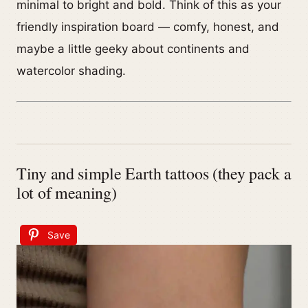
minimal to bright and bold. Think of this as your
friendly inspiration board — comfy, honest, and
maybe a little geeky about continents and
watercolor shading.
Tiny and simple Earth tattoos (they pack a
lot of meaning)
Save