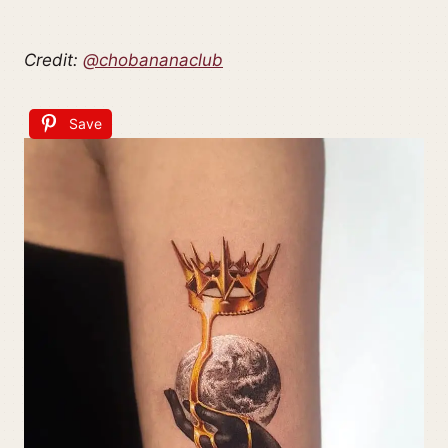
Credit:
@chobananaclub
Save