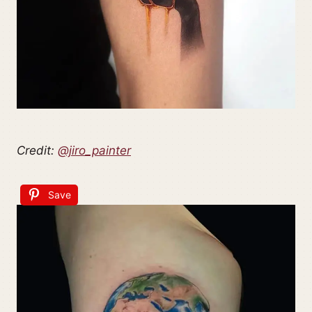
Credit:
@jiro_painter
Save