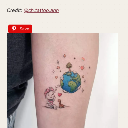
Credit:
@ch.tattoo.ahn
Save