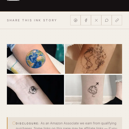
SHARE THIS INK STORY
As an Amazon Associate we earn from qualifying
DISCLOSURE:
purchases. Some links on this page may be affiliate links — if you