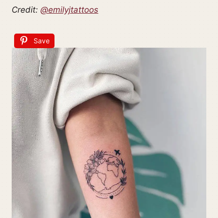
Credit:
@emilyjtattoos
Save