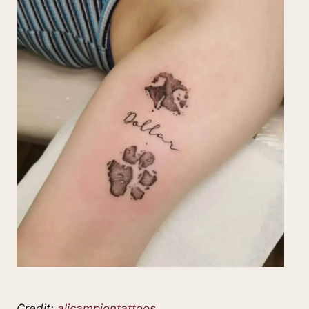
Credit:
alicampiontattoos_