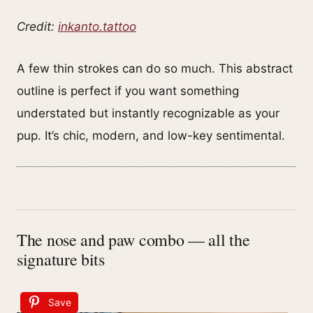
Credit:
inkanto.tattoo
A few thin strokes can do so much. This abstract
outline is perfect if you want something
understated but instantly recognizable as your
pup. It’s chic, modern, and low-key sentimental.
The nose and paw combo — all the
signature bits
Save