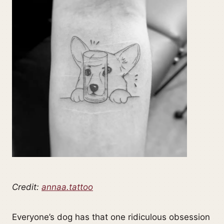
Credit:
annaa.tattoo
Everyone’s dog has that one ridiculous obsession