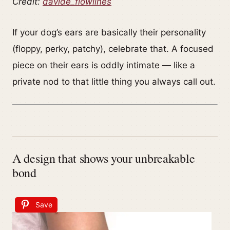
Credit:
davide_flowlines
If your dog’s ears are basically their personality
(floppy, perky, patchy), celebrate that. A focused
piece on their ears is oddly intimate — like a
private nod to that little thing you always call out.
A design that shows your unbreakable
bond
Save