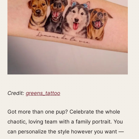
Credit:
greens_tattoo
Got more than one pup? Celebrate the whole
chaotic, loving team with a family portrait. You
can personalize the style however you want —