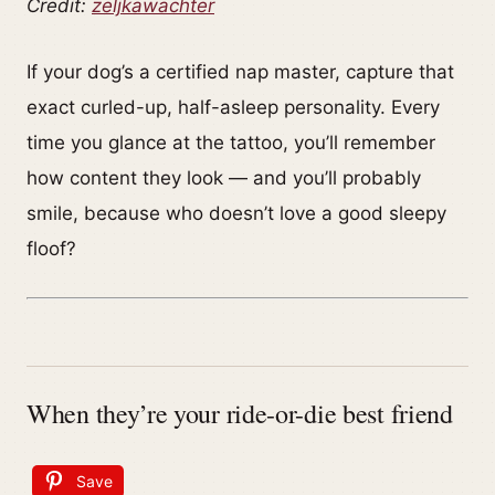
Credit:
zeljkawachter
If your dog’s a certified nap master, capture that
exact curled-up, half-asleep personality. Every
time you glance at the tattoo, you’ll remember
how content they look — and you’ll probably
smile, because who doesn’t love a good sleepy
floof?
When they’re your ride-or-die best friend
Save