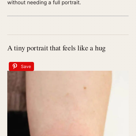
without needing a full portrait.
A tiny portrait that feels like a hug
Save