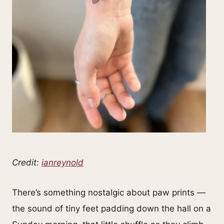
Credit:
ianreynold
There’s something nostalgic about paw prints —
the sound of tiny feet padding down the hall on a