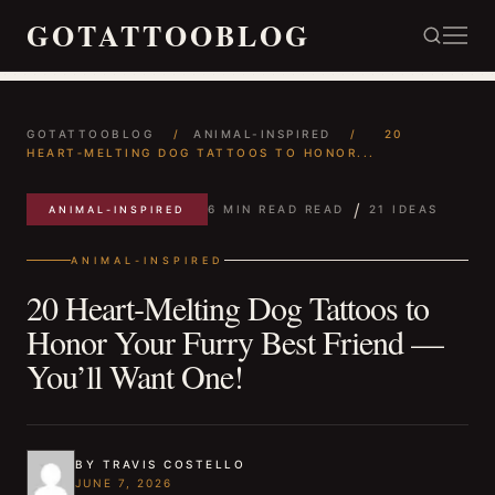
GOTATTOOBLOG
GOTATTOOBLOG
/
ANIMAL-INSPIRED
/
20
HEART‑MELTING DOG TATTOOS TO HONOR...
/
6 MIN READ READ
21 IDEAS
ANIMAL-INSPIRED
ANIMAL-INSPIRED
20 Heart‑Melting Dog Tattoos to
Honor Your Furry Best Friend —
You’ll Want One!
BY TRAVIS COSTELLO
JUNE 7, 2026