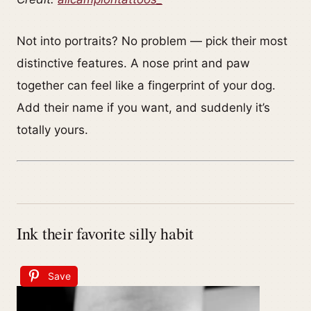
Not into portraits? No problem — pick their most
distinctive features. A nose print and paw
together can feel like a fingerprint of your dog.
Add their name if you want, and suddenly it’s
totally yours.
Ink their favorite silly habit
Save