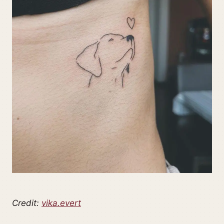
Credit:
vika.evert