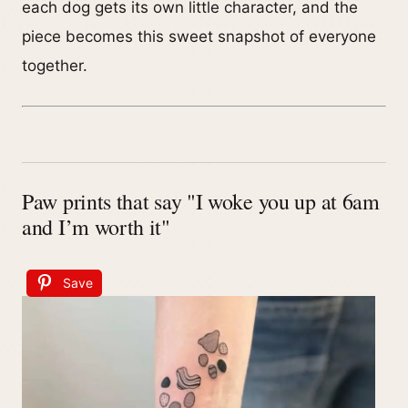
each dog gets its own little character, and the
piece becomes this sweet snapshot of everyone
together.
Paw prints that say "I woke you up at 6am
and I’m worth it"
Save