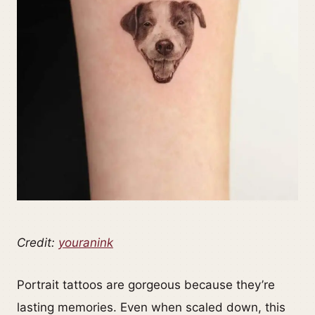
Credit:
youranink
Portrait tattoos are gorgeous because they’re
lasting memories. Even when scaled down, this