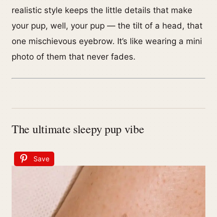
realistic style keeps the little details that make
your pup, well, your pup — the tilt of a head, that
one mischievous eyebrow. It’s like wearing a mini
photo of them that never fades.
The ultimate sleepy pup vibe
Save