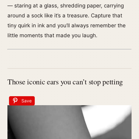
— staring at a glass, shredding paper, carrying
around a sock like it’s a treasure. Capture that
tiny quirk in ink and you’ll always remember the
little moments that made you laugh.
Those iconic ears you can’t stop petting
Save