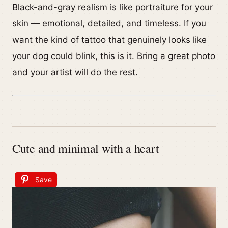
Black-and-gray realism is like portraiture for your
skin — emotional, detailed, and timeless. If you
want the kind of tattoo that genuinely looks like
your dog could blink, this is it. Bring a great photo
and your artist will do the rest.
Cute and minimal with a heart
Save