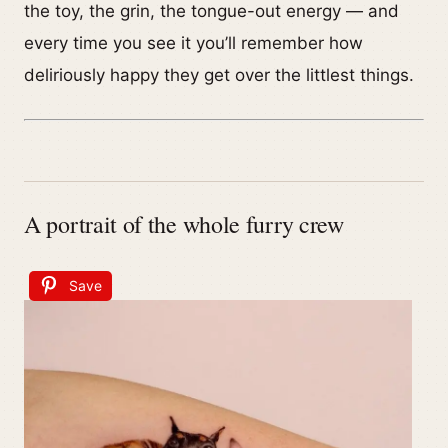
the toy, the grin, the tongue-out energy — and
every time you see it you’ll remember how
deliriously happy they get over the littlest things.
A portrait of the whole furry crew
Save