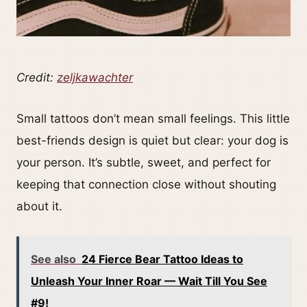
Credit:
zeljkawachter
Small tattoos don’t mean small feelings. This little
best-friends design is quiet but clear: your dog is
your person. It’s subtle, sweet, and perfect for
keeping that connection close without shouting
about it.
See also
24 Fierce Bear Tattoo Ideas to
Unleash Your Inner Roar — Wait Till You See
#9!