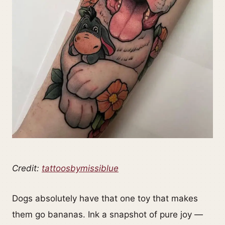
Credit:
tattoosbymissiblue
Dogs absolutely have that one toy that makes
them go bananas. Ink a snapshot of pure joy —