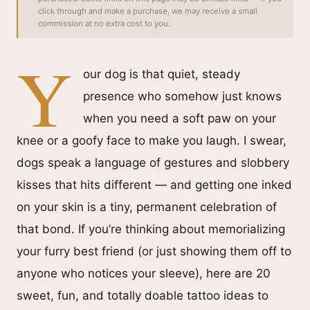
click through and make a purchase, we may receive a small
commission at no extra cost to you.
Y
our dog is that quiet, steady
presence who somehow just knows
when you need a soft paw on your
knee or a goofy face to make you laugh. I swear,
dogs speak a language of gestures and slobbery
kisses that hits different — and getting one inked
on your skin is a tiny, permanent celebration of
that bond. If you’re thinking about memorializing
your furry best friend (or just showing them off to
anyone who notices your sleeve), here are 20
sweet, fun, and totally doable tattoo ideas to