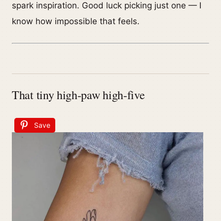
spark inspiration. Good luck picking just one — I
know how impossible that feels.
That tiny high-paw high-five
Save