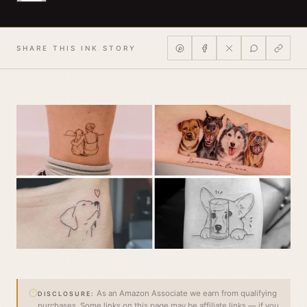
SHARE THIS INK STORY
As an Amazon Associate we earn from qualifying
DISCLOSURE:
purchases. Some links on this page may be affiliate links — if you