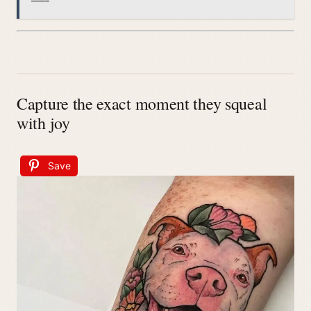
Capture the exact moment they squeal
with joy
Save