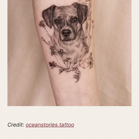
Credit:
oceanstories.tattoo