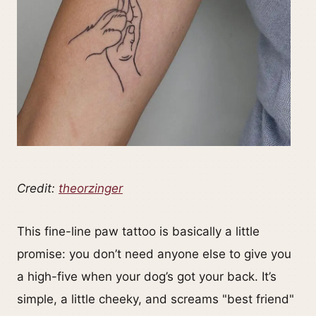
Credit:
theorzinger
This fine-line paw tattoo is basically a little
promise: you don’t need anyone else to give you
a high-five when your dog’s got your back. It’s
simple, a little cheeky, and screams "best friend"