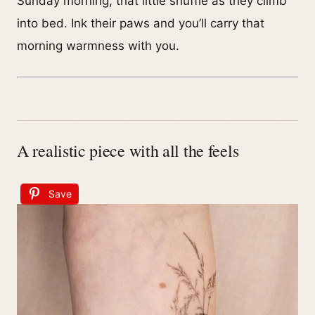
Sunday morning, that little shuffle as they climb
into bed. Ink their paws and you’ll carry that
morning warmness with you.
A realistic piece with all the feels
Save