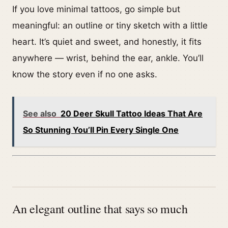
If you love minimal tattoos, go simple but
meaningful: an outline or tiny sketch with a little
heart. It’s quiet and sweet, and honestly, it fits
anywhere — wrist, behind the ear, ankle. You’ll
know the story even if no one asks.
See also
20 Deer Skull Tattoo Ideas That Are
So Stunning You’ll Pin Every Single One
An elegant outline that says so much