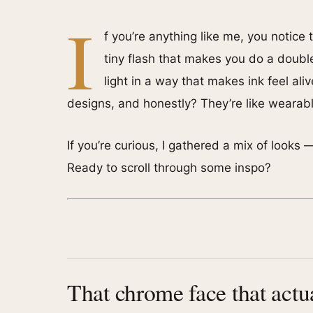
I
f you’re anything like me, you notice t
tiny flash that makes you do a doubl
light in a way that makes ink feel al
designs, and honestly? They’re like wearable l
If you’re curious, I gathered a mix of looks 
Ready to scroll through some inspo?
That chrome face that actua