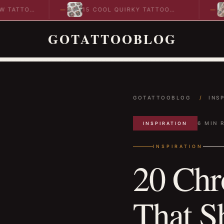
O
15 COOL QUIRKY TATTOO
10 COO
DESIGNS TO INSPIRE YOUR…
IDEAS 
GOTATTOOBLOG
GOTATTOOBLOG
/
INS
6 MIN 
INSPIRATION
INSPIRATION
20 Chr
That S