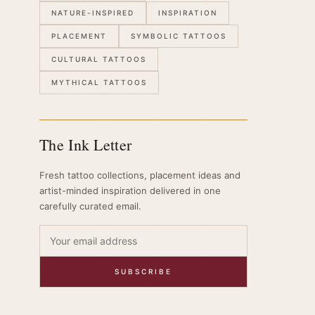
NATURE-INSPIRED
INSPIRATION
PLACEMENT
SYMBOLIC TATTOOS
CULTURAL TATTOOS
MYTHICAL TATTOOS
The Ink Letter
Fresh tattoo collections, placement ideas and
artist-minded inspiration delivered in one
carefully curated email.
SUBSCRIBE