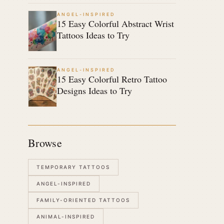
ANGEL-INSPIRED
15 Easy Colorful Abstract Wrist
Tattoos Ideas to Try
ANGEL-INSPIRED
15 Easy Colorful Retro Tattoo
Designs Ideas to Try
Browse
TEMPORARY TATTOOS
ANGEL-INSPIRED
FAMILY-ORIENTED TATTOOS
ANIMAL-INSPIRED