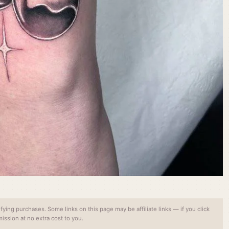
ing purchases. Some links on this page may be affiliate links — if you click
ssion at no extra cost to you.