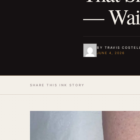
— Wait
BY TRAVIS COSTEL
JUNE 4, 2026
SHARE THIS INK STORY