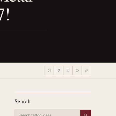
7!
Search