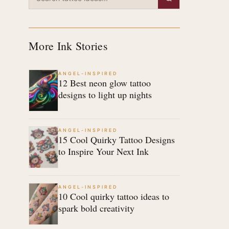
More Ink Stories
ANGEL-INSPIRED
12 Best neon glow tattoo
designs to light up nights
ANGEL-INSPIRED
15 Cool Quirky Tattoo Designs
to Inspire Your Next Ink
ANGEL-INSPIRED
10 Cool quirky tattoo ideas to
spark bold creativity