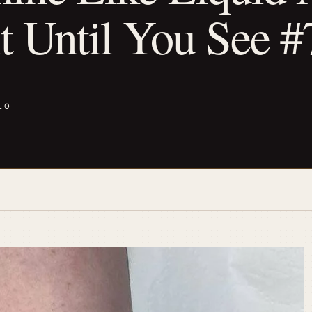
 Until You See #
LO