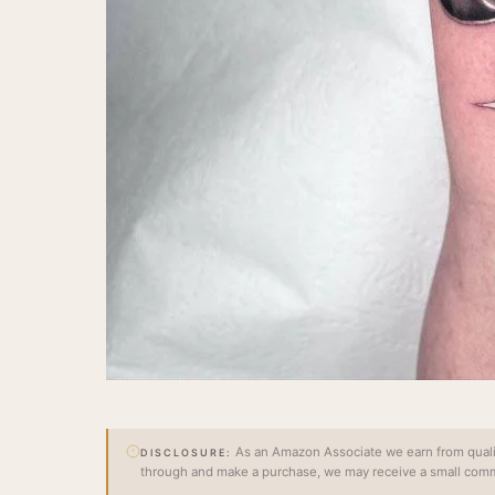
As an Amazon Associate we earn from qualify
DISCLOSURE:
through and make a purchase, we may receive a small commi