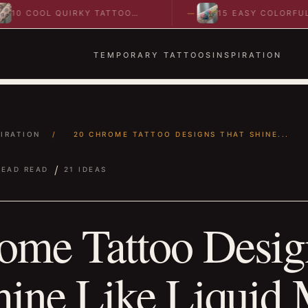
L QUIRKY TATTOO
15 EASY COLORFUL
TO SPARK BOLD…
ABSTRACT WRIST TATTOOS
IDEAS TO…
TEMPORARY TATTOOS
INSPIRATION
PIRATION
/
20 CHROME TATTOO DESIGNS THAT SHINE...
/
READ READ
21 IDEAS
ome Tattoo Desig
hine Like Liquid 