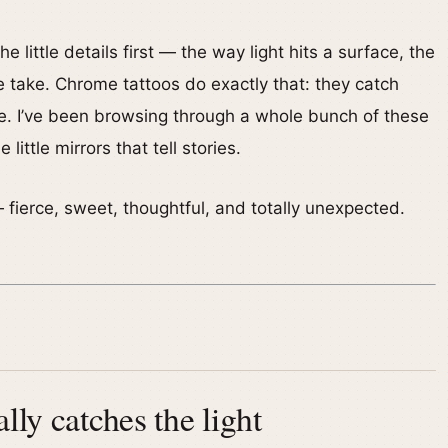
he little details first — the way light hits a surface, the
e take. Chrome tattoos do exactly that: they catch
ive. I’ve been browsing through a whole bunch of these
ittle mirrors that tell stories.
— fierce, sweet, thoughtful, and totally unexpected.
lly catches the light