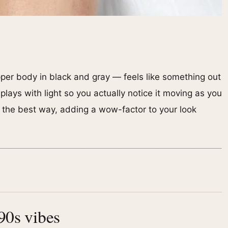
er body in black and gray — feels like something out
it plays with light so you actually notice it moving as you
in the best way, adding a wow-factor to your look
 90s vibes