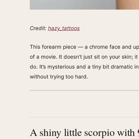
Credit:
hazy_tattoos
This forearm piece — a chrome face and upp
of a movie. It doesn’t just sit on your skin; 
do. It’s mysterious and a tiny bit dramatic 
without trying too hard.
A shiny little scorpio with