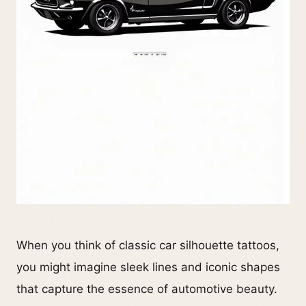
When you think of classic car silhouette tattoos,
you might imagine sleek lines and iconic shapes
that capture the essence of automotive beauty.