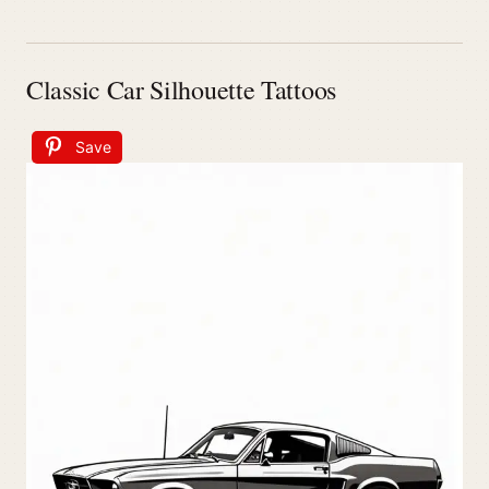
Classic Car Silhouette Tattoos
Save