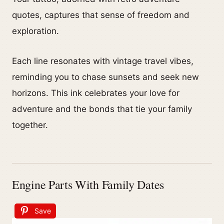
quotes, captures that sense of freedom and
exploration.
Each line resonates with vintage travel vibes,
reminding you to chase sunsets and seek new
horizons. This ink celebrates your love for
adventure and the bonds that tie your family
together.
Engine Parts With Family Dates
Save