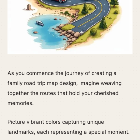
As you commence the journey of creating a
family road trip map design, imagine weaving
together the routes that hold your cherished
memories.
Picture vibrant colors capturing unique
landmarks, each representing a special moment.