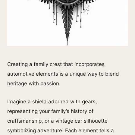
Creating a family crest that incorporates
automotive elements is a unique way to blend
heritage with passion.
Imagine a shield adorned with gears,
representing your family’s history of
craftsmanship, or a vintage car silhouette
symbolizing adventure. Each element tells a