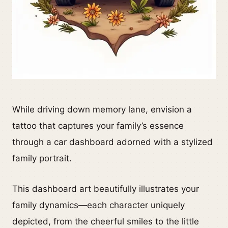
While driving down memory lane, envision a
tattoo that captures your family’s essence
through a car dashboard adorned with a stylized
family portrait.
This dashboard art beautifully illustrates your
family dynamics—each character uniquely
depicted, from the cheerful smiles to the little