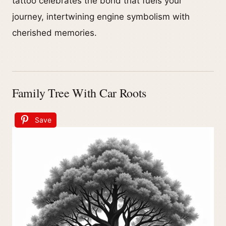
tattoo celebrates the bond that fuels your
journey, intertwining engine symbolism with
cherished memories.
Family Tree With Car Roots
Save