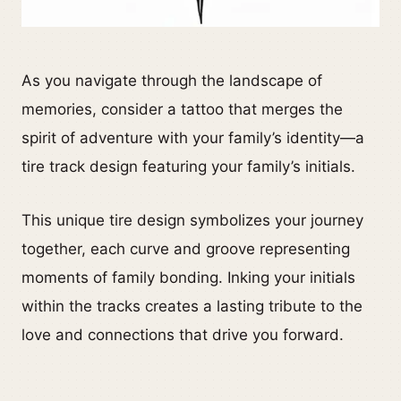
As you navigate through the landscape of
memories, consider a tattoo that merges the
spirit of adventure with your family’s identity—a
tire track design featuring your family’s initials.
This unique tire design symbolizes your journey
together, each curve and groove representing
moments of family bonding. Inking your initials
within the tracks creates a lasting tribute to the
love and connections that drive you forward.