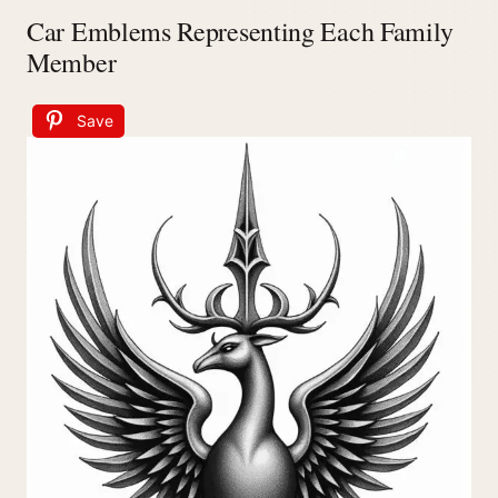
Car Emblems Representing Each Family
Member
Save