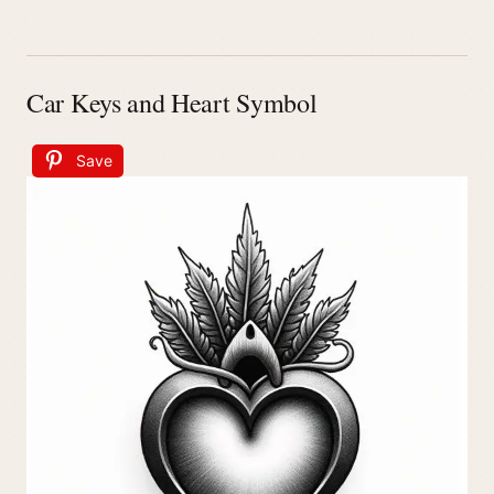
Car Keys and Heart Symbol
Save