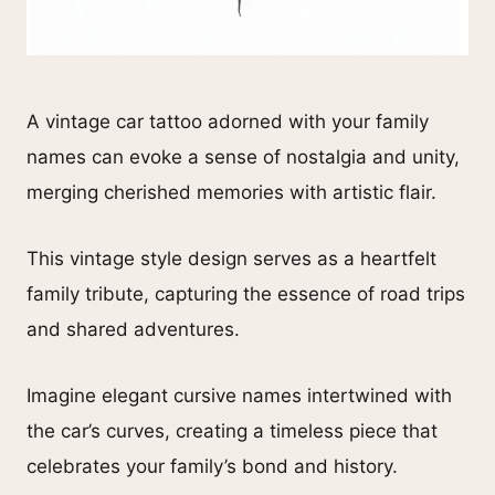
A vintage car tattoo adorned with your family
names can evoke a sense of nostalgia and unity,
merging cherished memories with artistic flair.
This vintage style design serves as a heartfelt
family tribute, capturing the essence of road trips
and shared adventures.
Imagine elegant cursive names intertwined with
the car’s curves, creating a timeless piece that
celebrates your family’s bond and history.