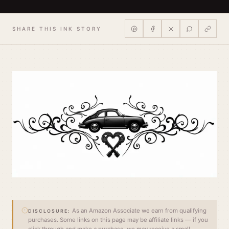
SHARE THIS INK STORY
As an Amazon Associate we earn from qualifying
DISCLOSURE:
purchases. Some links on this page may be affiliate links — if you