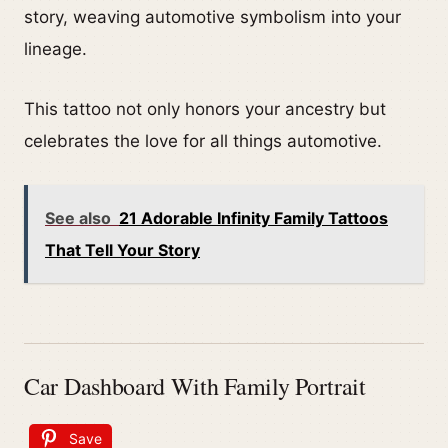
story, weaving automotive symbolism into your
lineage.
This tattoo not only honors your ancestry but
celebrates the love for all things automotive.
See also
21 Adorable Infinity Family Tattoos
That Tell Your Story
Car Dashboard With Family Portrait
Save