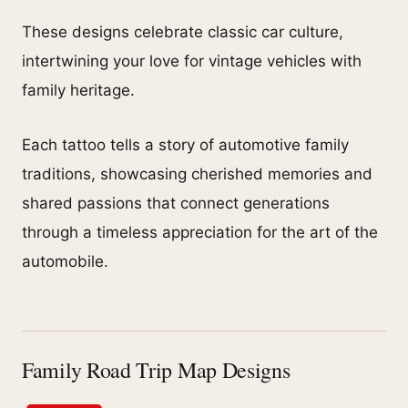
These designs celebrate classic car culture,
intertwining your love for vintage vehicles with
family heritage.
Each tattoo tells a story of automotive family
traditions, showcasing cherished memories and
shared passions that connect generations
through a timeless appreciation for the art of the
automobile.
Family Road Trip Map Designs