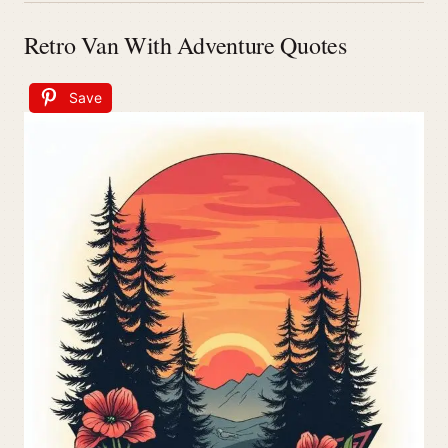
Retro Van With Adventure Quotes
Save