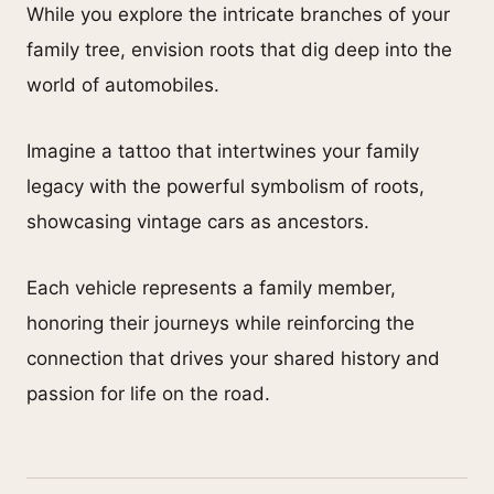
While you explore the intricate branches of your
family tree, envision roots that dig deep into the
world of automobiles.
Imagine a tattoo that intertwines your family
legacy with the powerful symbolism of roots,
showcasing vintage cars as ancestors.
Each vehicle represents a family member,
honoring their journeys while reinforcing the
connection that drives your shared history and
passion for life on the road.