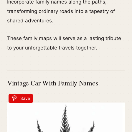
Incorporate family names along the paths,
transforming ordinary roads into a tapestry of
shared adventures.
These family maps will serve as a lasting tribute
to your unforgettable travels together.
Vintage Car With Family Names
Save