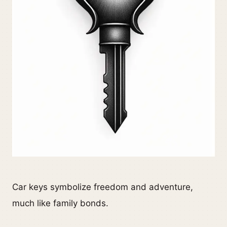
Car keys symbolize freedom and adventure,
much like family bonds.