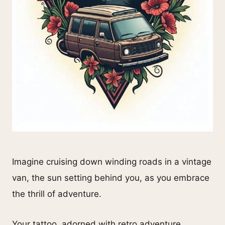
Imagine cruising down winding roads in a vintage
van, the sun setting behind you, as you embrace
the thrill of adventure.
Your tattoo, adorned with retro adventure