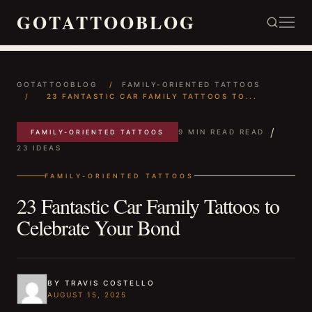
GOTATTOOBLOG
GOTATTOOBLOG
/
FAMILY-ORIENTED TATTOOS
/
23 FANTASTIC CAR FAMILY TATTOOS TO...
/
9 MIN READ READ
FAMILY-ORIENTED TATTOOS
23 IDEAS
FAMILY-ORIENTED TATTOOS
23 Fantastic Car Family Tattoos to
Celebrate Your Bond
BY TRAVIS COSTELLO
AUGUST 15, 2025