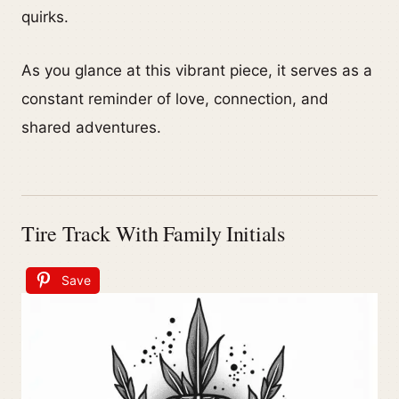
quirks.
As you glance at this vibrant piece, it serves as a
constant reminder of love, connection, and
shared adventures.
Tire Track With Family Initials
Save