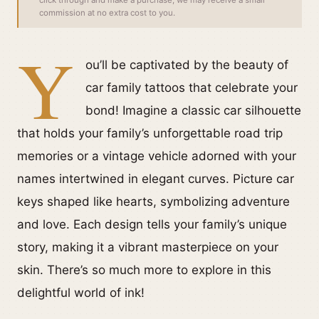
click through and make a purchase, we may receive a small
commission at no extra cost to you.
Y
ou’ll be captivated by the beauty of
car family tattoos that celebrate your
bond! Imagine a classic car silhouette
that holds your family’s unforgettable road trip
memories or a vintage vehicle adorned with your
names intertwined in elegant curves. Picture car
keys shaped like hearts, symbolizing adventure
and love. Each design tells your family’s unique
story, making it a vibrant masterpiece on your
skin. There’s so much more to explore in this
delightful world of ink!