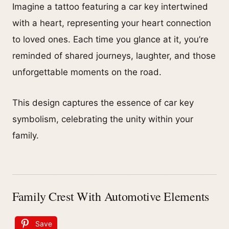
Imagine a tattoo featuring a car key intertwined
with a heart, representing your heart connection
to loved ones. Each time you glance at it, you’re
reminded of shared journeys, laughter, and those
unforgettable moments on the road.
This design captures the essence of car key
symbolism, celebrating the unity within your
family.
Family Crest With Automotive Elements
Save