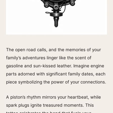
The open road calls, and the memories of your
family’s adventures linger like the scent of
gasoline and sun-kissed leather. Imagine engine
parts adorned with significant family dates, each
piece symbolizing the power of your connections.
A piston’s rhythm mirrors your heartbeat, while
spark plugs ignite treasured moments. This