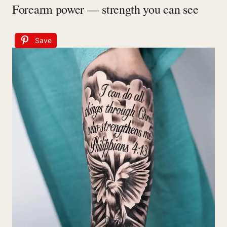
Forearm power — strength you can see
Save