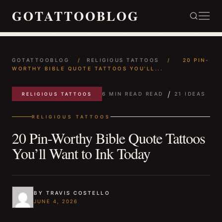
GOTATTOOBLOG
GOTATTOOBLOG
/
RELIGIOUS TATTOOS
/
20 PIN-
WORTHY BIBLE QUOTE TATTOOS YOU’LL...
/
6 MIN READ READ
21 IDEAS
RELIGIOUS TATTOOS
RELIGIOUS TATTOOS
20 Pin-Worthy Bible Quote Tattoos
You’ll Want to Ink Today
BY TRAVIS COSTELLO
JUNE 4, 2026