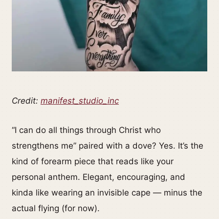
Credit:
manifest_studio_inc
“I can do all things through Christ who
strengthens me” paired with a dove? Yes. It’s the
kind of forearm piece that reads like your
personal anthem. Elegant, encouraging, and
kinda like wearing an invisible cape — minus the
actual flying (for now).