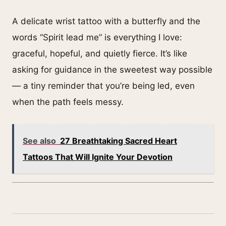
A delicate wrist tattoo with a butterfly and the
words “Spirit lead me” is everything I love:
graceful, hopeful, and quietly fierce. It’s like
asking for guidance in the sweetest way possible
— a tiny reminder that you’re being led, even
when the path feels messy.
See also
27 Breathtaking Sacred Heart
Tattoos That Will Ignite Your Devotion