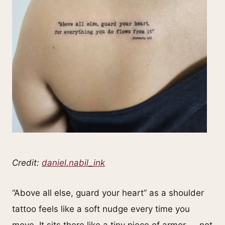
Credit:
daniel.nabil_ink
“Above all else, guard your heart” as a shoulder
tattoo feels like a soft nudge every time you