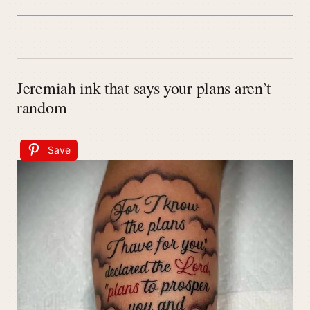
Jeremiah ink that says your plans aren’t
random
Save