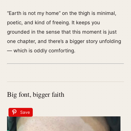
“Earth is not my home” on the thigh is minimal,
poetic, and kind of freeing. It keeps you
grounded in the sense that this moment is just
one chapter, and there’s a bigger story unfolding
— which is oddly comforting.
Big font, bigger faith
Save