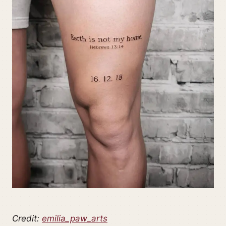
Credit:
emilia_paw_arts