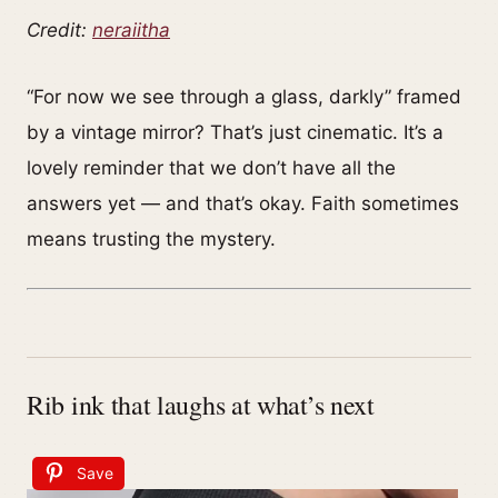
Credit:
neraiitha
“For now we see through a glass, darkly” framed
by a vintage mirror? That’s just cinematic. It’s a
lovely reminder that we don’t have all the
answers yet — and that’s okay. Faith sometimes
means trusting the mystery.
Rib ink that laughs at what’s next
Save