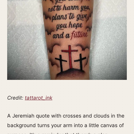
Credit:
tattarot_ink
A Jeremiah quote with crosses and clouds in the
background turns your arm into a little canvas of