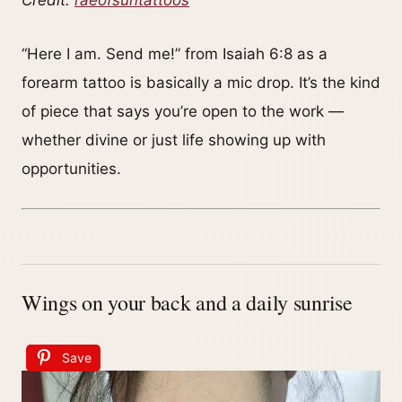
Credit:
raeofsuntattoos
“Here I am. Send me!” from Isaiah 6:8 as a
forearm tattoo is basically a mic drop. It’s the kind
of piece that says you’re open to the work —
whether divine or just life showing up with
opportunities.
Wings on your back and a daily sunrise
Save