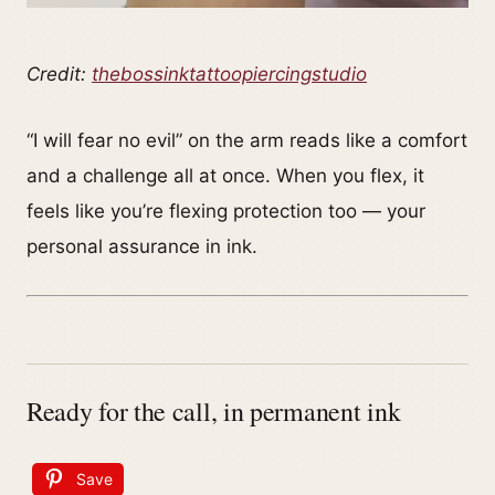
Credit:
thebossinktattoopiercingstudio
“I will fear no evil” on the arm reads like a comfort
and a challenge all at once. When you flex, it
feels like you’re flexing protection too — your
personal assurance in ink.
Ready for the call, in permanent ink
Save