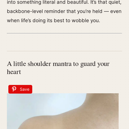
into something literal and beautiful. It’s that quiet,
backbone-level reminder that you’re held — even
when life’s doing its best to wobble you.
A little shoulder mantra to guard your
heart
Save