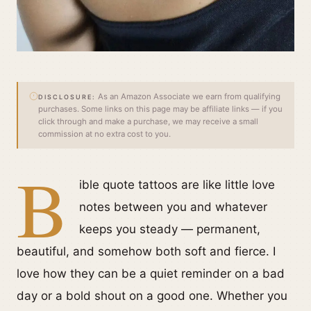
As an Amazon Associate we earn from qualifying
DISCLOSURE:
purchases. Some links on this page may be affiliate links — if you
click through and make a purchase, we may receive a small
commission at no extra cost to you.
B
ible quote tattoos are like little love
notes between you and whatever
keeps you steady — permanent,
beautiful, and somehow both soft and fierce. I
love how they can be a quiet reminder on a bad
day or a bold shout on a good one. Whether you