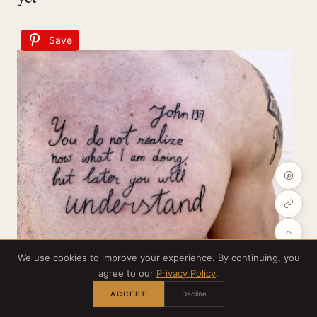
Save
We use cookies to improve your experience. By continuing, you
agree to our
Privacy Policy
.
ACCEPT
Decline