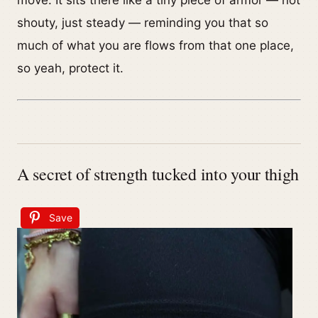
move. It sits there like a tiny piece of armor — not
shouty, just steady — reminding you that so
much of what you are flows from that one place,
so yeah, protect it.
A secret of strength tucked into your thigh
Save