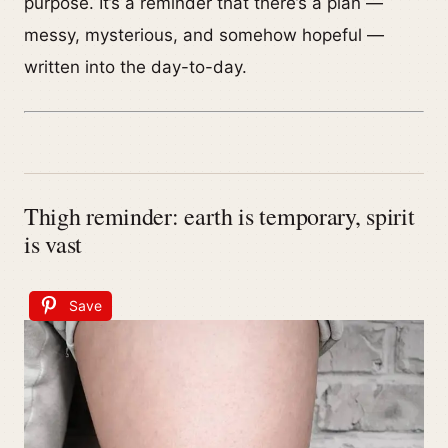
purpose. It’s a reminder that there’s a plan —
messy, mysterious, and somehow hopeful —
written into the day-to-day.
Thigh reminder: earth is temporary, spirit
is vast
Save