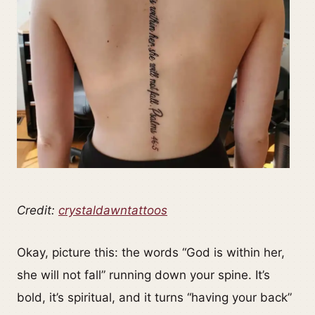
Credit:
crystaldawntattoos
Okay, picture this: the words “God is within her,
she will not fall” running down your spine. It’s
bold, it’s spiritual, and it turns “having your back”