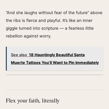
“And she laughs without fear of the future” above
the ribs is fierce and playful. It’s like an inner
giggle turned into scripture — a fearless little
rebellion against worry.
See also
18 Hauntingly Beautiful Santa
Muerte Tattoos You’ll Want to Pin Immediately
Flex your faith, literally