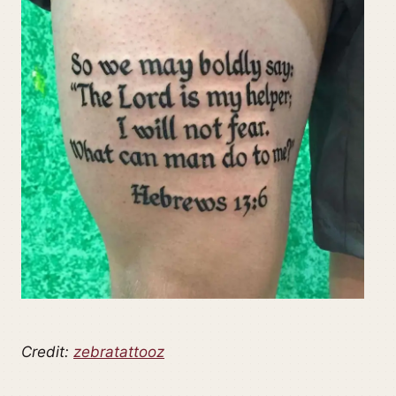
Credit:
zebratattooz