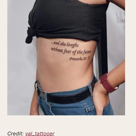
Credit:
val_tattooer