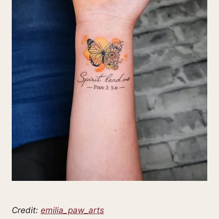
Credit:
emilia_paw_arts