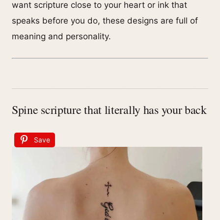
want scripture close to your heart or ink that
speaks before you do, these designs are full of
meaning and personality.
Spine scripture that literally has your back
Save