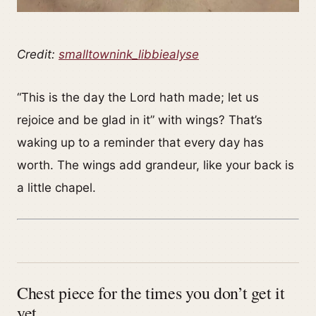
Credit:
smalltownink_libbiealyse
“This is the day the Lord hath made; let us
rejoice and be glad in it” with wings? That’s
waking up to a reminder that every day has
worth. The wings add grandeur, like your back is
a little chapel.
Chest piece for the times you don’t get it
yet