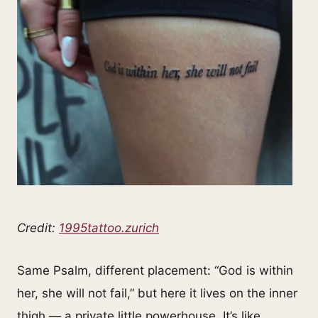
Credit:
1995tattoo.zurich
Same Psalm, different placement: “God is within
her, she will not fail,” but here it lives on the inner
thigh — a private little powerhouse. It’s like