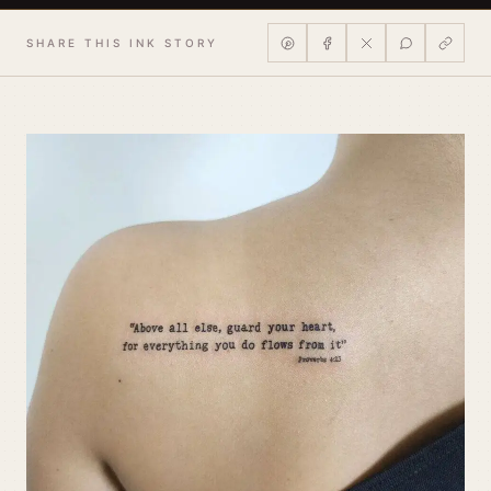
SHARE THIS INK STORY