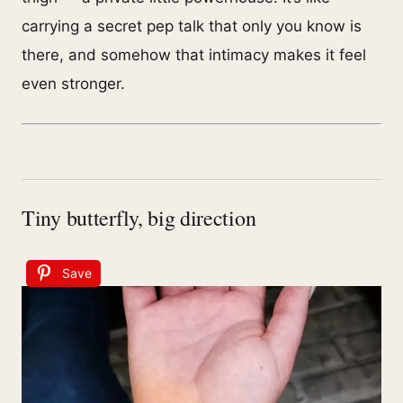
carrying a secret pep talk that only you know is
there, and somehow that intimacy makes it feel
even stronger.
Tiny butterfly, big direction
Save