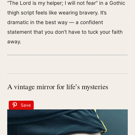
“The Lord is my helper; I will not fear” in a Gothic
thigh script feels like wearing bravery. It’s
dramatic in the best way — a confident
statement that you don’t have to tuck your faith
away.
A vintage mirror for life’s mysteries
Save