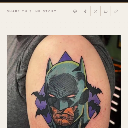
SHARE THIS INK STORY