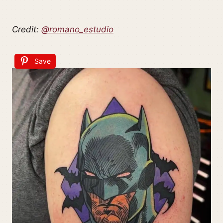
Credit:
@romano_estudio
Save