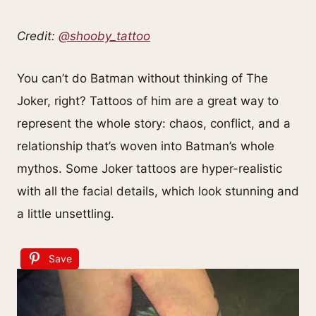
Credit:
@shooby_tattoo
You can’t do Batman without thinking of The
Joker, right? Tattoos of him are a great way to
represent the whole story: chaos, conflict, and a
relationship that’s woven into Batman’s whole
mythos. Some Joker tattoos are hyper-realistic
with all the facial details, which look stunning and
a little unsettling.
Save