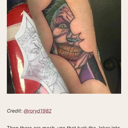
Credit:
@roryd1982