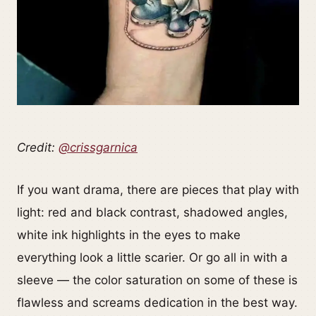
Credit:
@crissgarnica
If you want drama, there are pieces that play with
light: red and black contrast, shadowed angles,
white ink highlights in the eyes to make
everything look a little scarier. Or go all in with a
sleeve — the color saturation on some of these is
flawless and screams dedication in the best way.