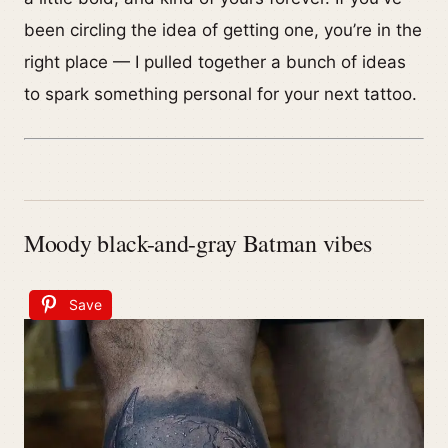
been circling the idea of getting one, you’re in the
right place — I pulled together a bunch of ideas
to spark something personal for your next tattoo.
Moody black-and-gray Batman vibes
Save