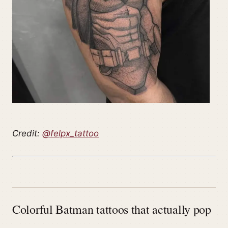
Credit:
@felpx_tattoo
Colorful Batman tattoos that actually pop