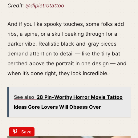
Credit:
@dipietrotattoo
And if you like spooky touches, some folks add
ribs, a spine, or a skull peeking through for a
darker vibe. Realistic black-and-gray pieces
demand attention to detail — like the tiny bat
perched above the portrait in one design — and
when it’s done right, they look incredible.
See also
28 Pin-Worthy Horror Movie Tattoo
Ideas Gore Lovers Will Obsess Over
Save