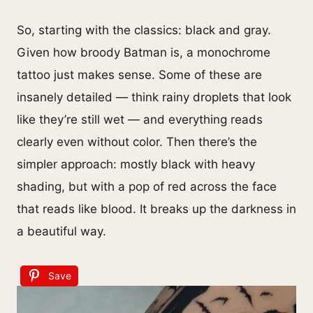
So, starting with the classics: black and gray.
Given how broody Batman is, a monochrome
tattoo just makes sense. Some of these are
insanely detailed — think rainy droplets that look
like they’re still wet — and everything reads
clearly even without color. Then there’s the
simpler approach: mostly black with heavy
shading, but with a pop of red across the face
that reads like blood. It breaks up the darkness in
a beautiful way.
Save