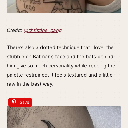
Credit:
@christine_pang
There’s also a dotted technique that I love: the
stubble on Batman’s face and the bats behind
him give so much personality while keeping the
palette restrained. It feels textured and a little
raw in the best way.
Save