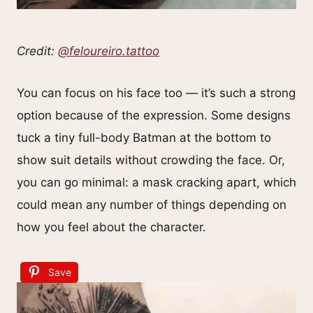
Credit:
@feloureiro.tattoo
You can focus on his face too — it’s such a strong
option because of the expression. Some designs
tuck a tiny full-body Batman at the bottom to
show suit details without crowding the face. Or,
you can go minimal: a mask cracking apart, which
could mean any number of things depending on
how you feel about the character.
Save