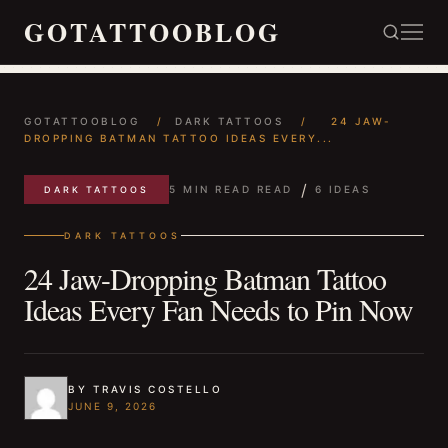
GOTATTOOBLOG
GOTATTOOBLOG
/
DARK TATTOOS
/
24 JAW-
DROPPING BATMAN TATTOO IDEAS EVERY...
/
5 MIN READ READ
6 IDEAS
DARK TATTOOS
DARK TATTOOS
24 Jaw-Dropping Batman Tattoo
Ideas Every Fan Needs to Pin Now
BY TRAVIS COSTELLO
JUNE 9, 2026