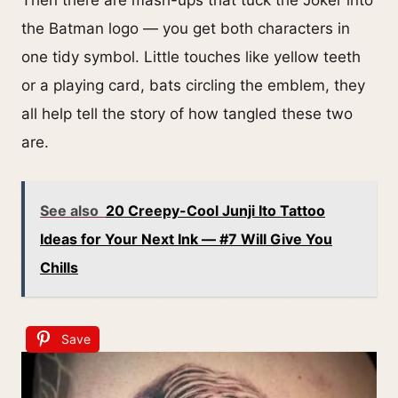
Then there are mash-ups that tuck the Joker into
the Batman logo — you get both characters in
one tidy symbol. Little touches like yellow teeth
or a playing card, bats circling the emblem, they
all help tell the story of how tangled these two
are.
See also
20 Creepy-Cool Junji Ito Tattoo
Ideas for Your Next Ink — #7 Will Give You
Chills
Save