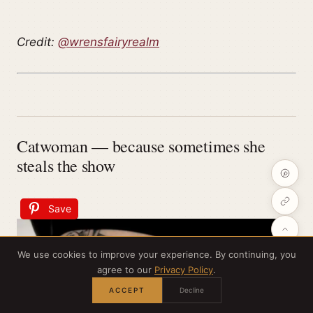
Credit:
@wrensfairyrealm
Catwoman — because sometimes she
steals the show
Save
We use cookies to improve your experience. By continuing, you
agree to our
Privacy Policy
.
ACCEPT
Decline