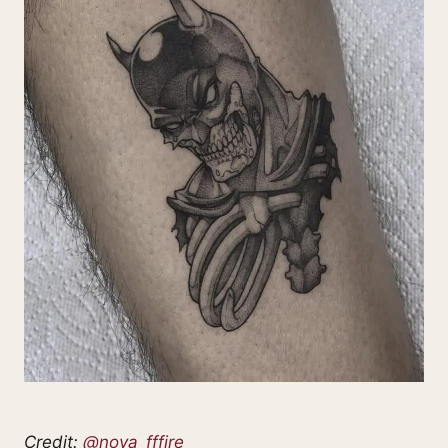
Credit:
@nova_fffire