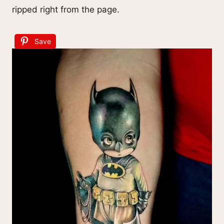
ripped right from the page.
Save