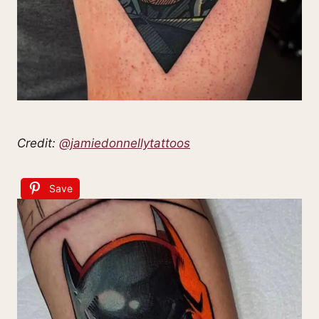
Credit:
@jamiedonnellytattoos
Save