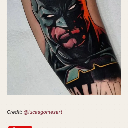
Credit:
@lucasgomesart