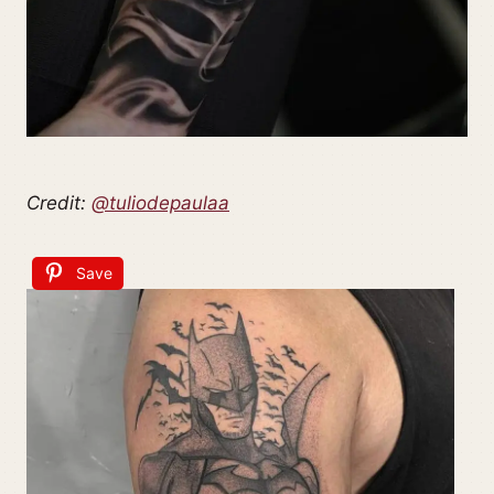
Credit:
@tuliodepaulaa
Save