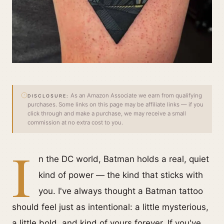
As an Amazon Associate we earn from qualifying
DISCLOSURE:
purchases. Some links on this page may be affiliate links — if you
click through and make a purchase, we may receive a small
commission at no extra cost to you.
I
n the DC world, Batman holds a real, quiet
kind of power — the kind that sticks with
you. I've always thought a Batman tattoo
should feel just as intentional: a little mysterious,
a little bold, and kind of yours forever. If you've