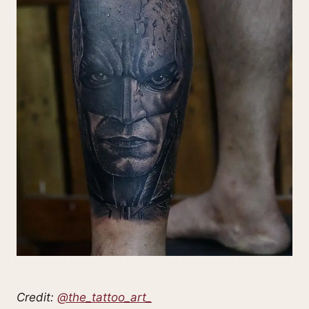
Credit:
@the_tattoo_art_