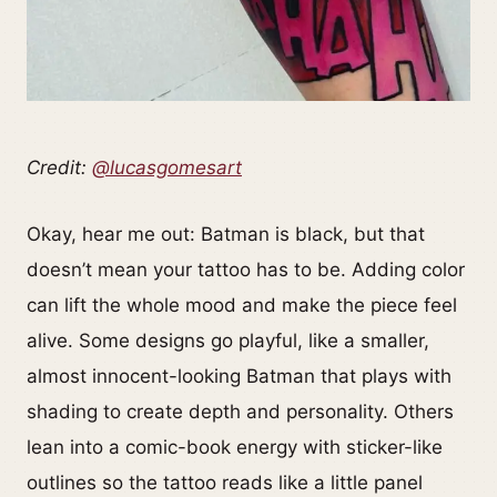
Credit:
@lucasgomesart
Okay, hear me out: Batman is black, but that
doesn’t mean your tattoo has to be. Adding color
can lift the whole mood and make the piece feel
alive. Some designs go playful, like a smaller,
almost innocent-looking Batman that plays with
shading to create depth and personality. Others
lean into a comic-book energy with sticker-like
outlines so the tattoo reads like a little panel