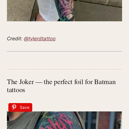
Credit:
@tylerdtattoo
The Joker — the perfect foil for Batman
tattoos
Save