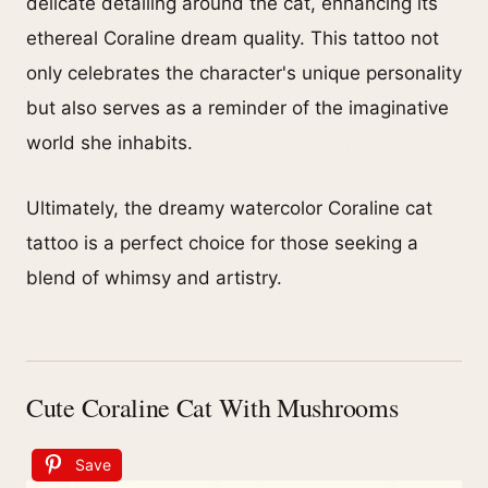
delicate detailing around the cat, enhancing its
ethereal Coraline dream quality. This tattoo not
only celebrates the character's unique personality
but also serves as a reminder of the imaginative
world she inhabits.
Ultimately, the dreamy watercolor Coraline cat
tattoo is a perfect choice for those seeking a
blend of whimsy and artistry.
Cute Coraline Cat With Mushrooms
Save