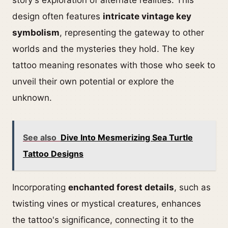
story's exploration of alternate realities. This
design often features
intricate vintage key
symbolism
, representing the gateway to other
worlds and the mysteries they hold. The key
tattoo meaning resonates with those who seek to
unveil their own potential or explore the
unknown.
See also
Dive Into Mesmerizing Sea Turtle
Tattoo Designs
Incorporating
enchanted forest details
, such as
twisting vines or mystical creatures, enhances
the tattoo's significance, connecting it to the