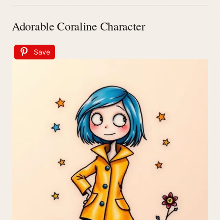
Adorable Coraline Character
Save