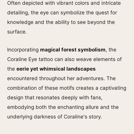
Often depicted with vibrant colors and intricate
detailing, the eye can symbolize the quest for
knowledge and the ability to see beyond the
surface.
Incorporating
magical forest symbolism
, the
Coraline Eye tattoo can also weave elements of
the
eerie yet whimsical landscapes
encountered throughout her adventures. The
combination of these motifs creates a captivating
design that resonates deeply with fans,
embodying both the enchanting allure and the
underlying darkness of Coraline's story.