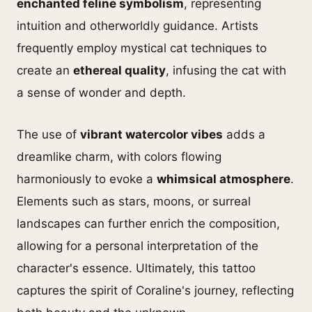
enchanted feline symbolism
, representing
intuition and otherworldly guidance. Artists
frequently employ mystical cat techniques to
create an
ethereal quality
, infusing the cat with
a sense of wonder and depth.
The use of
vibrant watercolor vibes
adds a
dreamlike charm, with colors flowing
harmoniously to evoke a
whimsical atmosphere
.
Elements such as stars, moons, or surreal
landscapes can further enrich the composition,
allowing for a personal interpretation of the
character's essence. Ultimately, this tattoo
captures the spirit of Coraline's journey, reflecting