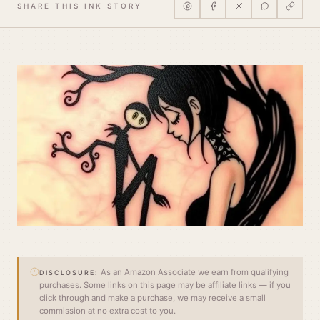
SHARE THIS INK STORY
As an Amazon Associate we earn from qualifying
DISCLOSURE:
purchases. Some links on this page may be affiliate links — if you
click through and make a purchase, we may receive a small
commission at no extra cost to you.