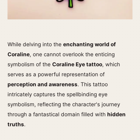
While delving into the
enchanting world of
Coraline
, one cannot overlook the enticing
symbolism of the
Coraline Eye tattoo
, which
serves as a powerful representation of
perception and awareness
. This tattoo
intricately captures the spellbinding eye
symbolism, reflecting the character's journey
through a fantastical domain filled with
hidden
truths
.