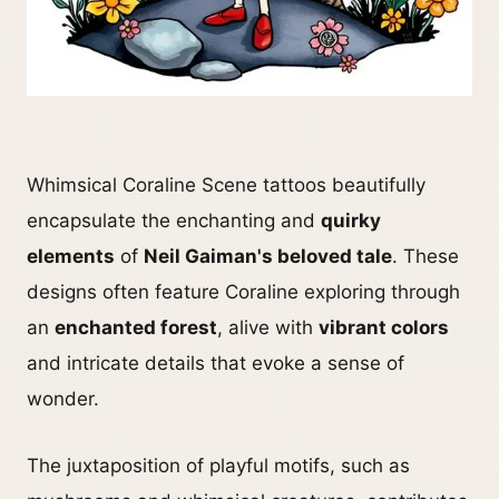
Whimsical Coraline Scene tattoos beautifully
encapsulate the enchanting and
quirky
elements
of
Neil Gaiman's beloved tale
. These
designs often feature Coraline exploring through
an
enchanted forest
, alive with
vibrant colors
and intricate details that evoke a sense of
wonder.
The juxtaposition of playful motifs, such as