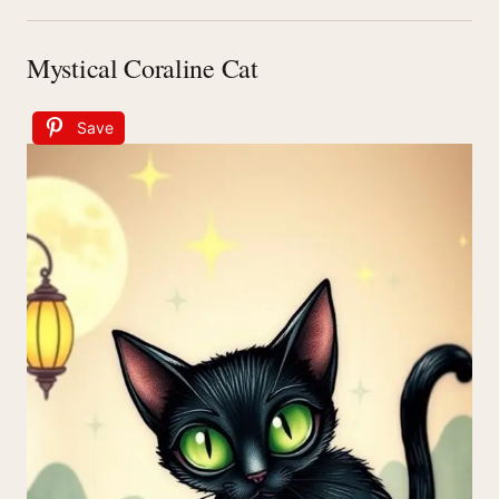
Mystical Coraline Cat
Save