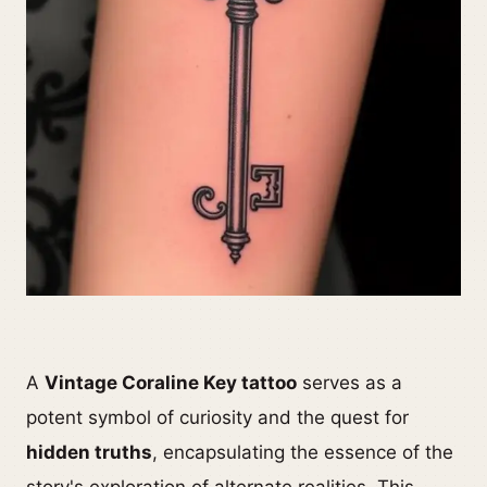
A
Vintage Coraline Key tattoo
serves as a
potent symbol of curiosity and the quest for
hidden truths
, encapsulating the essence of the