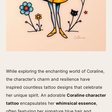
While exploring the enchanting world of Coraline,
the character's charm and resilience have
inspired countless tattoo designs that celebrate
her unique spirit. An adorable
Coraline character
tattoo
encapsulates her
whimsical essence
,
often featuring her signature blue hair and