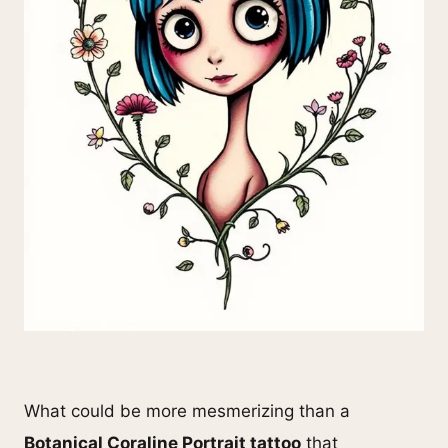
What could be more mesmerizing than a
Botanical Coraline Portrait tattoo
that