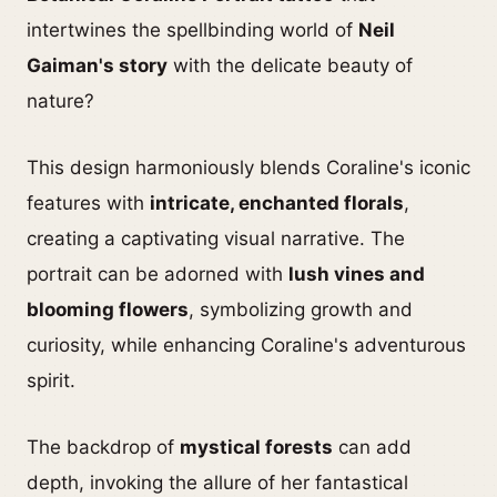
intertwines the spellbinding world of
Neil
Gaiman's story
with the delicate beauty of
nature?
This design harmoniously blends Coraline's iconic
features with
intricate, enchanted florals
,
creating a captivating visual narrative. The
portrait can be adorned with
lush vines and
blooming flowers
, symbolizing growth and
curiosity, while enhancing Coraline's adventurous
spirit.
The backdrop of
mystical forests
can add
depth, invoking the allure of her fantastical