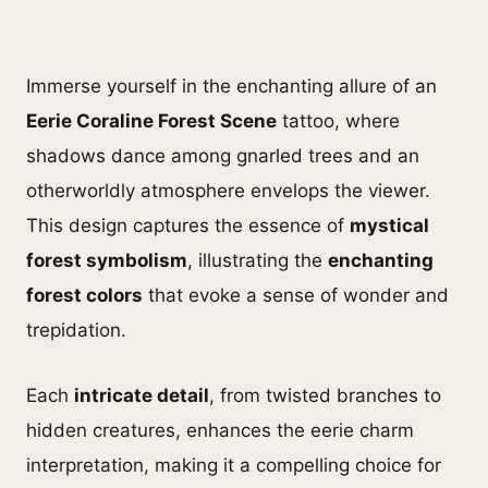
Immerse yourself in the enchanting allure of an
Eerie Coraline Forest Scene
tattoo, where
shadows dance among gnarled trees and an
otherworldly atmosphere envelops the viewer.
This design captures the essence of
mystical
forest symbolism
, illustrating the
enchanting
forest colors
that evoke a sense of wonder and
trepidation.
Each
intricate detail
, from twisted branches to
hidden creatures, enhances the eerie charm
interpretation, making it a compelling choice for