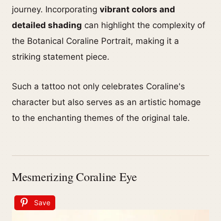
journey. Incorporating
vibrant colors and
detailed shading
can highlight the complexity of
the Botanical Coraline Portrait, making it a
striking statement piece.
Such a tattoo not only celebrates Coraline's
character but also serves as an artistic homage
to the enchanting themes of the original tale.
Mesmerizing Coraline Eye
Save