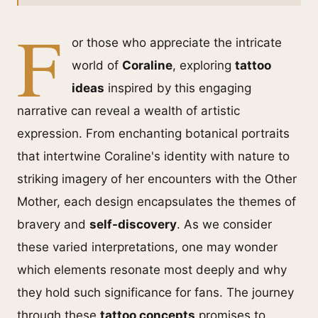
F
or those who appreciate the intricate
world of
Coraline
, exploring
tattoo
ideas
inspired by this engaging
narrative can reveal a wealth of artistic
expression. From enchanting botanical portraits
that intertwine Coraline's identity with nature to
striking imagery of her encounters with the Other
Mother, each design encapsulates the themes of
bravery and
self-discovery
. As we consider
these varied interpretations, one may wonder
which elements resonate most deeply and why
they hold such significance for fans. The journey
through these
tattoo concepts
promises to