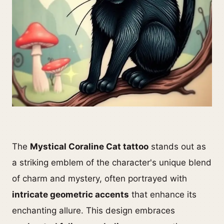
The
Mystical Coraline Cat tattoo
stands out as
a striking emblem of the character's unique blend
of charm and mystery, often portrayed with
intricate geometric accents
that enhance its
enchanting allure. This design embraces