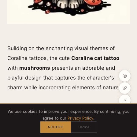
Building on the enchanting visual themes of
Coraline tattoos, the cute
Coraline cat tattoo
with
mushrooms
presents an adorable and
playful design that captures the character's
charm while incorporating elements of nature.
This tattoo often features the
iconic black cat
,
We use cookies to improve your experience. By continuing, you
known for its mysterious allure, nestled among
agree to our
Privacy Policy
.
vibrant, whimsical
mushrooms that symbolize
ACCEPT
Decline
growth and transformation.