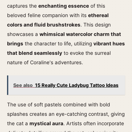
captures the
enchanting essence
of this
beloved feline companion with its
ethereal
colors and fluid brushstrokes
. This design
showcases a
whimsical watercolor charm that
brings
the character to life, utilizing
vibrant hues
that blend seamlessly
to evoke the surreal
nature of Coraline's adventures.
See also
15 Really Cute Ladybug Tattoo Ideas
The use of soft pastels combined with bold
splashes creates an eye-catching contrast, giving
the cat a
mystical aura
. Artists often incorporate