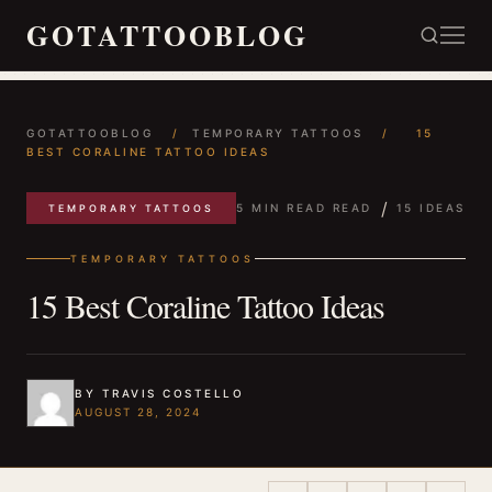
GOTATTOOBLOG
GOTATTOOBLOG
/
TEMPORARY TATTOOS
/
15
BEST CORALINE TATTOO IDEAS
/
5 MIN READ READ
15 IDEAS
TEMPORARY TATTOOS
TEMPORARY TATTOOS
15 Best Coraline Tattoo Ideas
BY TRAVIS COSTELLO
AUGUST 28, 2024