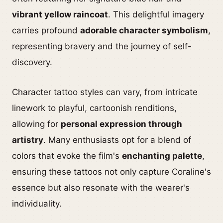
vibrant yellow raincoat
. This delightful imagery
carries profound
adorable character symbolism
,
representing bravery and the journey of self-
discovery.
Character tattoo styles can vary, from intricate
linework to playful, cartoonish renditions,
allowing for
personal expression through
artistry
. Many enthusiasts opt for a blend of
colors that evoke the film's
enchanting palette
,
ensuring these tattoos not only capture Coraline's
essence but also resonate with the wearer's
individuality.