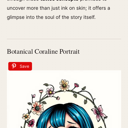
uncover more than just ink on skin; it offers a
glimpse into the soul of the story itself.
Botanical Coraline Portrait
Save