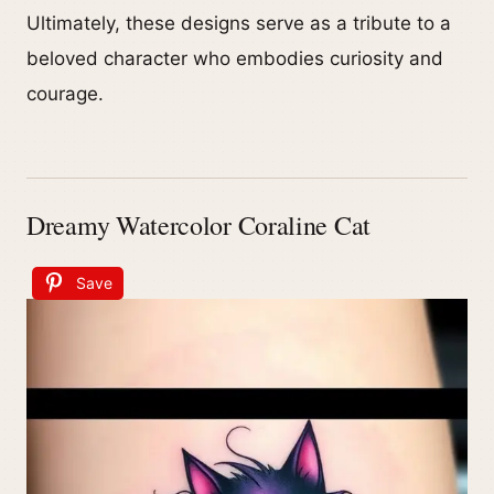
Ultimately, these designs serve as a tribute to a
beloved character who embodies curiosity and
courage.
Dreamy Watercolor Coraline Cat
Save