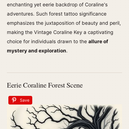
enchanting yet eerie backdrop of Coraline's
adventures. Such forest tattoo significance
emphasizes the juxtaposition of beauty and peril,
making the Vintage Coraline Key a captivating
choice for individuals drawn to the
allure of
mystery and exploration
.
Eerie Coraline Forest Scene
Save