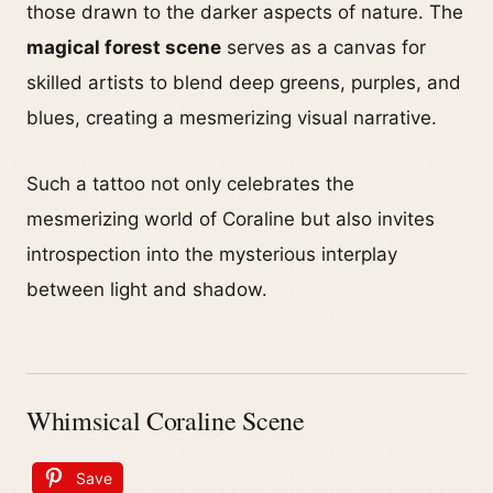
those drawn to the darker aspects of nature. The
magical forest scene
serves as a canvas for
skilled artists to blend deep greens, purples, and
blues, creating a mesmerizing visual narrative.
Such a tattoo not only celebrates the
mesmerizing world of Coraline but also invites
introspection into the mysterious interplay
between light and shadow.
Whimsical Coraline Scene
Save