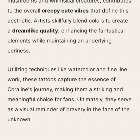
mushrooms and whimsical creatures, contributes
to the overall
creepy cute vibes
that define this
aesthetic. Artists skillfully blend colors to create
a
dreamlike quality
, enhancing the fantastical
elements while maintaining an underlying
eeriness.
Utilizing techniques like watercolor and fine line
work, these tattoos capture the essence of
Coraline's journey, making them a striking and
meaningful choice for fans. Ultimately, they serve
as a visual reminder of bravery in the face of the
unknown.