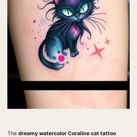
The
dreamy watercolor Coraline cat tattoo