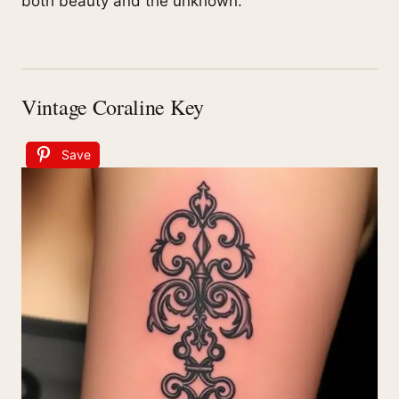
both beauty and the unknown.
Vintage Coraline Key
Save